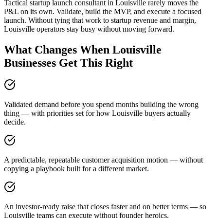
Tactical startup launch consultant in Louisville rarely moves the
P&L on its own. Validate, build the MVP, and execute a focused
launch. Without tying that work to startup revenue and margin,
Louisville operators stay busy without moving forward.
What Changes When Louisville
Businesses Get This Right
Validated demand before you spend months building the wrong
thing — with priorities set for how Louisville buyers actually
decide.
A predictable, repeatable customer acquisition motion — without
copying a playbook built for a different market.
An investor-ready raise that closes faster and on better terms — so
Louisville teams can execute without founder heroics.