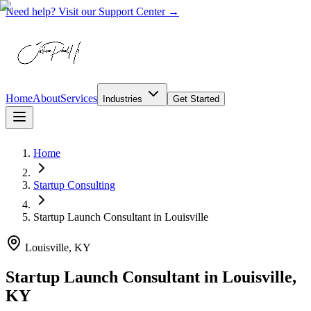
Need help? Visit our Support Center →
Home
About
Services
Industries
Get Started
Home
Startup Consulting
Startup Launch Consultant
in
Louisville
Louisville, KY
Startup Launch Consultant in Louisville,
KY