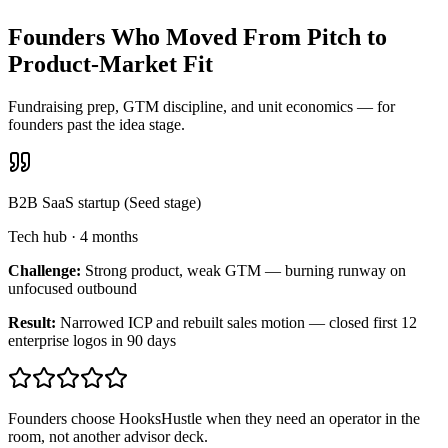
Founders Who Moved From Pitch to
Product-Market Fit
Fundraising prep, GTM discipline, and unit economics — for
founders past the idea stage.
B2B SaaS startup (Seed stage)
Tech hub
·
4 months
Challenge:
Strong product, weak GTM — burning runway on
unfocused outbound
Result:
Narrowed ICP and rebuilt sales motion — closed first 12
enterprise logos in 90 days
Founders choose HooksHustle when they need an operator in the
room, not another advisor deck.