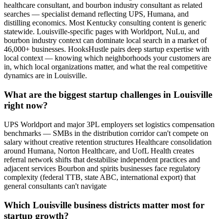
healthcare consultant, and bourbon industry consultant as related
searches — specialist demand reflecting UPS, Humana, and
distilling economics. Most Kentucky consulting content is generic
statewide. Louisville-specific pages with Worldport, NuLu, and
bourbon industry context can dominate local search in a market of
46,000+ businesses. HooksHustle pairs deep startup expertise with
local context — knowing which neighborhoods your customers are
in, which local organizations matter, and what the real competitive
dynamics are in Louisville.
What are the biggest startup challenges in Louisville
right now?
UPS Worldport and major 3PL employers set logistics compensation
benchmarks — SMBs in the distribution corridor can't compete on
salary without creative retention structures Healthcare consolidation
around Humana, Norton Healthcare, and UofL Health creates
referral network shifts that destabilise independent practices and
adjacent services Bourbon and spirits businesses face regulatory
complexity (federal TTB, state ABC, international export) that
general consultants can't navigate
Which Louisville business districts matter most for
startup growth?