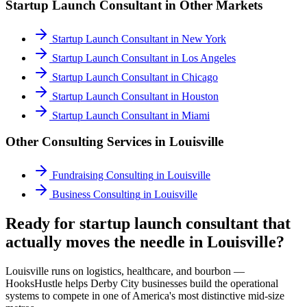
Startup Launch Consultant
in Other Markets
Startup Launch Consultant
in
New York
Startup Launch Consultant
in
Los Angeles
Startup Launch Consultant
in
Chicago
Startup Launch Consultant
in
Houston
Startup Launch Consultant
in
Miami
Other Consulting Services in
Louisville
Fundraising Consulting
in
Louisville
Business Consulting
in
Louisville
Ready for startup launch consultant that
actually moves the needle in Louisville?
Louisville runs on logistics, healthcare, and bourbon —
HooksHustle helps Derby City businesses build the operational
systems to compete in one of America's most distinctive mid-size