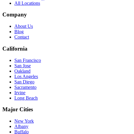
All Locations
Company
About Us
Blog
Contact
California
San Francisco
San Jose
Oakland
Los Angeles
San Diego
Sacramento
Irvine
Long Beach
Major Cities
New York
Albany
Buffalo