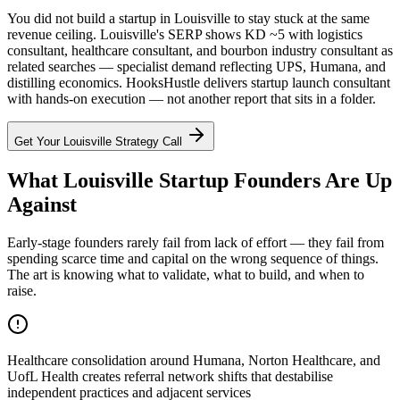
You did not build a startup in Louisville to stay stuck at the same
revenue ceiling. Louisville's SERP shows KD ~5 with logistics
consultant, healthcare consultant, and bourbon industry consultant as
related searches — specialist demand reflecting UPS, Humana, and
distilling economics. HooksHustle delivers startup launch consultant
with hands-on execution — not another report that sits in a folder.
Get Your
Louisville
Strategy Call
What Louisville Startup Founders Are Up
Against
Early-stage founders rarely fail from lack of effort — they fail from
spending scarce time and capital on the wrong sequence of things.
The art is knowing what to validate, what to build, and when to
raise.
Healthcare consolidation around Humana, Norton Healthcare, and
UofL Health creates referral network shifts that destabilise
independent practices and adjacent services