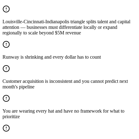
Louisville-Cincinnati-Indianapolis triangle splits talent and capital
attention — businesses must differentiate locally or expand
regionally to scale beyond $5M revenue
Runway is shrinking and every dollar has to count
Customer acquisition is inconsistent and you cannot predict next
month's pipeline
You are wearing every hat and have no framework for what to
prioritize