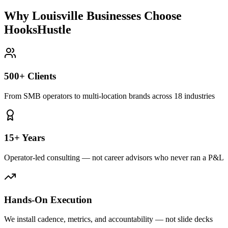
Why Louisville Businesses Choose
HooksHustle
500+ Clients
From SMB operators to multi-location brands across 18 industries
15+ Years
Operator-led consulting — not career advisors who never ran a P&L
Hands-On Execution
We install cadence, metrics, and accountability — not slide decks