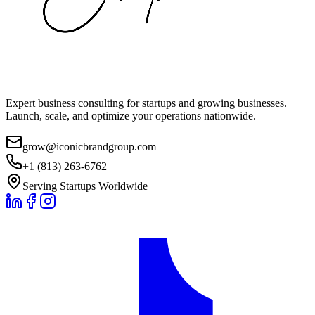
Expert business consulting for startups and growing businesses.
Launch, scale, and optimize your operations nationwide.
grow@iconicbrandgroup.com
+1 (813) 263-6762
Serving Startups Worldwide