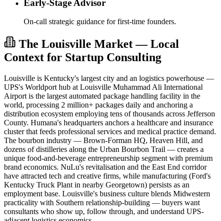
Early-Stage Advisor
On-call strategic guidance for first-time founders.
The Louisville Market — Local
Context for Startup Consulting
Louisville is Kentucky's largest city and an logistics powerhouse —
UPS's Worldport hub at Louisville Muhammad Ali International
Airport is the largest automated package handling facility in the
world, processing 2 million+ packages daily and anchoring a
distribution ecosystem employing tens of thousands across Jefferson
County. Humana's headquarters anchors a healthcare and insurance
cluster that feeds professional services and medical practice demand.
The bourbon industry — Brown-Forman HQ, Heaven Hill, and
dozens of distilleries along the Urban Bourbon Trail — creates a
unique food-and-beverage entrepreneurship segment with premium
brand economics. NuLu's revitalisation and the East End corridor
have attracted tech and creative firms, while manufacturing (Ford's
Kentucky Truck Plant in nearby Georgetown) persists as an
employment base. Louisville's business culture blends Midwestern
practicality with Southern relationship-building — buyers want
consultants who show up, follow through, and understand UPS-
adjacent logistics economics.