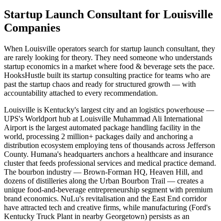
Startup Launch Consultant for Louisville
Companies
When Louisville operators search for startup launch consultant, they
are rarely looking for theory. They need someone who understands
startup economics in a market where food & beverage sets the pace.
HooksHustle built its startup consulting practice for teams who are
past the startup chaos and ready for structured growth — with
accountability attached to every recommendation.
Louisville is Kentucky's largest city and an logistics powerhouse —
UPS's Worldport hub at Louisville Muhammad Ali International
Airport is the largest automated package handling facility in the
world, processing 2 million+ packages daily and anchoring a
distribution ecosystem employing tens of thousands across Jefferson
County. Humana's headquarters anchors a healthcare and insurance
cluster that feeds professional services and medical practice demand.
The bourbon industry — Brown-Forman HQ, Heaven Hill, and
dozens of distilleries along the Urban Bourbon Trail — creates a
unique food-and-beverage entrepreneurship segment with premium
brand economics. NuLu's revitalisation and the East End corridor
have attracted tech and creative firms, while manufacturing (Ford's
Kentucky Truck Plant in nearby Georgetown) persists as an