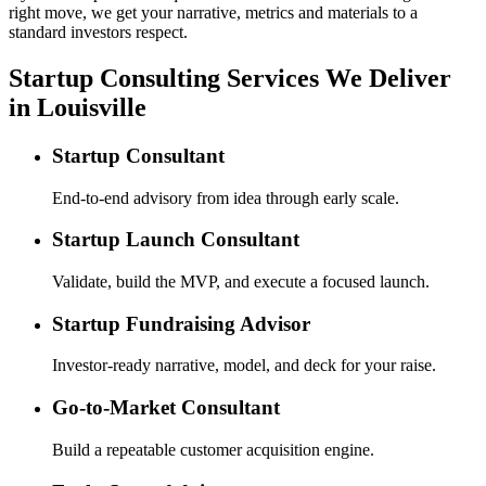
right move, we get your narrative, metrics and materials to a
standard investors respect.
Startup Consulting Services We Deliver
in Louisville
Startup Consultant
End-to-end advisory from idea through early scale.
Startup Launch Consultant
Validate, build the MVP, and execute a focused launch.
Startup Fundraising Advisor
Investor-ready narrative, model, and deck for your raise.
Go-to-Market Consultant
Build a repeatable customer acquisition engine.