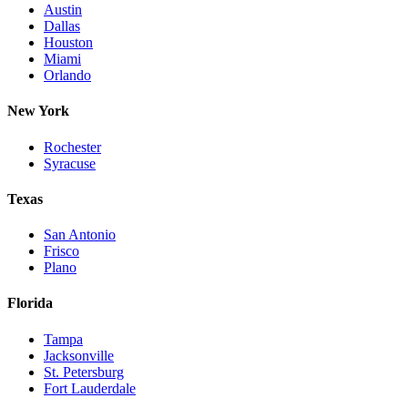
Austin
Dallas
Houston
Miami
Orlando
New York
Rochester
Syracuse
Texas
San Antonio
Frisco
Plano
Florida
Tampa
Jacksonville
St. Petersburg
Fort Lauderdale