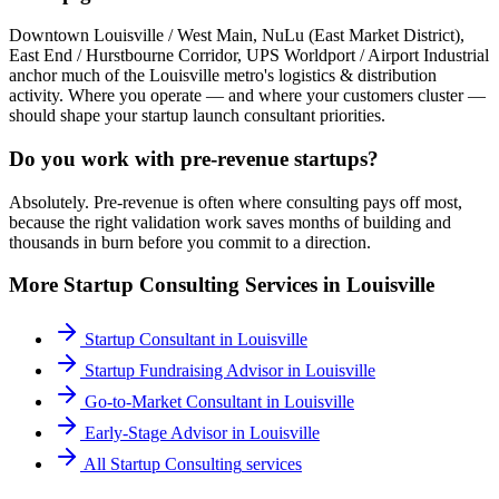
Downtown Louisville / West Main, NuLu (East Market District),
East End / Hurstbourne Corridor, UPS Worldport / Airport Industrial
anchor much of the Louisville metro's logistics & distribution
activity. Where you operate — and where your customers cluster —
should shape your startup launch consultant priorities.
Do you work with pre-revenue startups?
Absolutely. Pre-revenue is often where consulting pays off most,
because the right validation work saves months of building and
thousands in burn before you commit to a direction.
More
Startup Consulting
Services in
Louisville
Startup Consultant
in
Louisville
Startup Fundraising Advisor
in
Louisville
Go-to-Market Consultant
in
Louisville
Early-Stage Advisor
in
Louisville
All
Startup Consulting
services