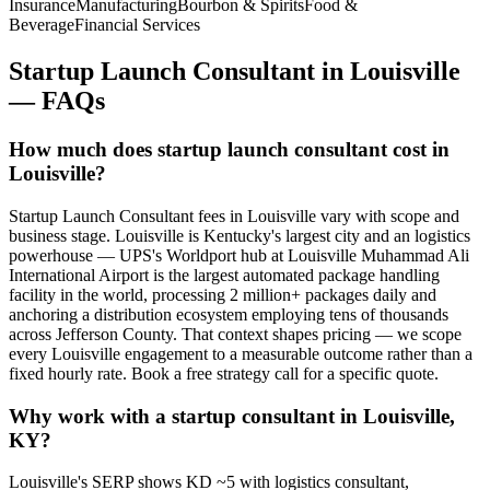
Insurance
Manufacturing
Bourbon & Spirits
Food &
Beverage
Financial Services
Startup Launch Consultant
in
Louisville
— FAQs
How much does startup launch consultant cost in
Louisville?
Startup Launch Consultant fees in Louisville vary with scope and
business stage. Louisville is Kentucky's largest city and an logistics
powerhouse — UPS's Worldport hub at Louisville Muhammad Ali
International Airport is the largest automated package handling
facility in the world, processing 2 million+ packages daily and
anchoring a distribution ecosystem employing tens of thousands
across Jefferson County. That context shapes pricing — we scope
every Louisville engagement to a measurable outcome rather than a
fixed hourly rate. Book a free strategy call for a specific quote.
Why work with a startup consultant in Louisville,
KY?
Louisville's SERP shows KD ~5 with logistics consultant,