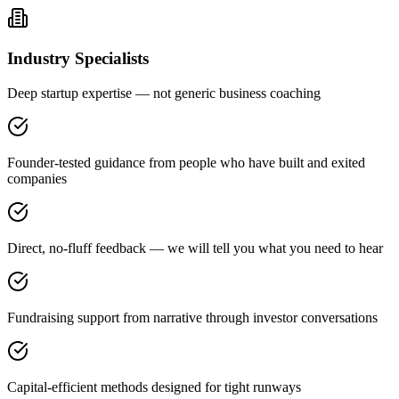
Industry Specialists
Deep startup expertise — not generic business coaching
Founder-tested guidance from people who have built and exited
companies
Direct, no-fluff feedback — we will tell you what you need to hear
Fundraising support from narrative through investor conversations
Capital-efficient methods designed for tight runways