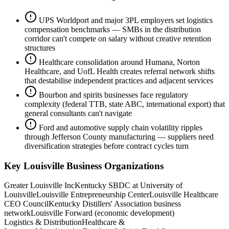
UPS Worldport and major 3PL employers set logistics
compensation benchmarks — SMBs in the distribution
corridor can't compete on salary without creative retention
structures
Healthcare consolidation around Humana, Norton
Healthcare, and UofL Health creates referral network shifts
that destabilise independent practices and adjacent services
Bourbon and spirits businesses face regulatory
complexity (federal TTB, state ABC, international export) that
general consultants can't navigate
Ford and automotive supply chain volatility ripples
through Jefferson County manufacturing — suppliers need
diversification strategies before contract cycles turn
Key
Louisville
Business Organizations
Greater Louisville Inc
Kentucky SBDC at University of
Louisville
Louisville Entrepreneurship Center
Louisville Healthcare
CEO Council
Kentucky Distillers' Association business
network
Louisville Forward (economic development)
Logistics & Distribution
Healthcare &