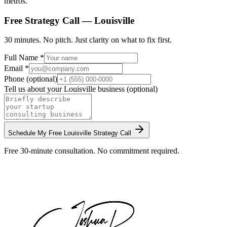
metros.
Free Strategy Call —
Louisville
30 minutes. No pitch. Just clarity on what to fix first.
Full Name *
Email *
Phone (optional)
Tell us about your
Louisville
business (optional)
Schedule My Free
Louisville
Strategy Call
Free 30-minute consultation. No commitment required.