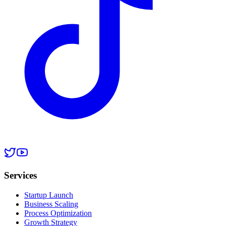
Services
Startup Launch
Business Scaling
Process Optimization
Growth Strategy