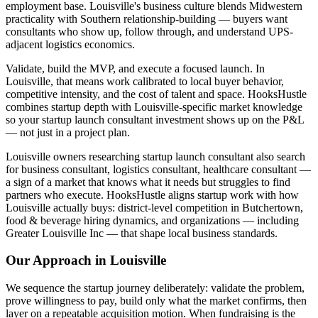
employment base. Louisville's business culture blends Midwestern
practicality with Southern relationship-building — buyers want
consultants who show up, follow through, and understand UPS-
adjacent logistics economics.
Validate, build the MVP, and execute a focused launch. In
Louisville, that means work calibrated to local buyer behavior,
competitive intensity, and the cost of talent and space. HooksHustle
combines startup depth with Louisville-specific market knowledge
so your startup launch consultant investment shows up on the P&L
— not just in a project plan.
Louisville owners researching startup launch consultant also search
for business consultant, logistics consultant, healthcare consultant —
a sign of a market that knows what it needs but struggles to find
partners who execute. HooksHustle aligns startup work with how
Louisville actually buys: district-level competition in Butchertown,
food & beverage hiring dynamics, and organizations — including
Greater Louisville Inc — that shape local business standards.
Our Approach in
Louisville
We sequence the startup journey deliberately: validate the problem,
prove willingness to pay, build only what the market confirms, then
layer on a repeatable acquisition motion. When fundraising is the