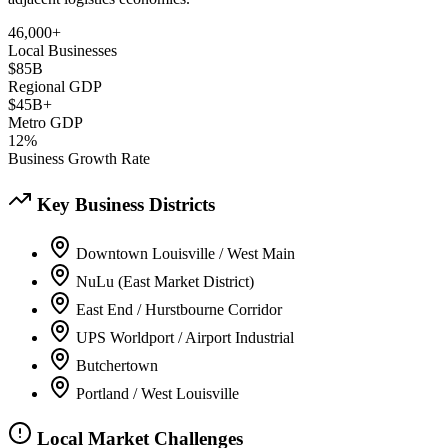
46,000+
Local Businesses
$85B
Regional GDP
$45B+
Metro GDP
12%
Business Growth Rate
Key Business Districts
Downtown Louisville / West Main
NuLu (East Market District)
East End / Hurstbourne Corridor
UPS Worldport / Airport Industrial
Butchertown
Portland / West Louisville
Local Market Challenges