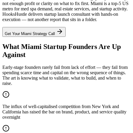
not enough profit or clarity on what to fix first. Miami is a top-5 US
metro for med spa demand, real estate services, and startup activity.
HooksHustle delivers startup launch consultant with hands-on
execution — not another report that sits in a folder.
Get Your
Miami
Strategy Call
What Miami Startup Founders Are Up
Against
Early-stage founders rarely fail from lack of effort — they fail from
spending scarce time and capital on the wrong sequence of things.
The art is knowing what to validate, what to build, and when to
raise.
The influx of well-capitalised competition from New York and
California has raised the bar on brand, product, and service quality
overnight