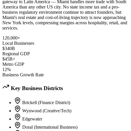
gateway to Latin America — Miami handles more trade with South
America than any other US city. No state income tax and a pro-
business regulatory environment continue to attract founders, but
Miami's real estate and cost-of-living trajectory is now approaching
New York levels, compressing margins across hospitality, retail, and
services.
120,000+
Local Businesses
$340B
Regional GDP
$45B+
Metro GDP
12%
Business Growth Rate
Key Business Districts
Brickell (Finance District)
Wynwood (Creative/Tech)
Edgewater
Doral (International Business)