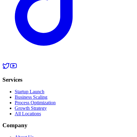
Services
Startup Launch
Business Scaling
Process Optimization
Growth Strategy
All Locations
Company