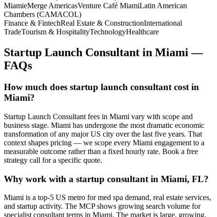
Miami
eMerge Americas
Venture Café Miami
Latin American
Chambers (CAMACOL)
Finance & Fintech
Real Estate & Construction
International
Trade
Tourism & Hospitality
Technology
Healthcare
Startup Launch Consultant
in
Miami
—
FAQs
How much does startup launch consultant cost in
Miami?
Startup Launch Consultant fees in Miami vary with scope and
business stage. Miami has undergone the most dramatic economic
transformation of any major US city over the last five years. That
context shapes pricing — we scope every Miami engagement to a
measurable outcome rather than a fixed hourly rate. Book a free
strategy call for a specific quote.
Why work with a startup consultant in Miami, FL?
Miami is a top-5 US metro for med spa demand, real estate services,
and startup activity. The MCP shows growing search volume for
specialist consultant terms in Miami. The market is large, growing,