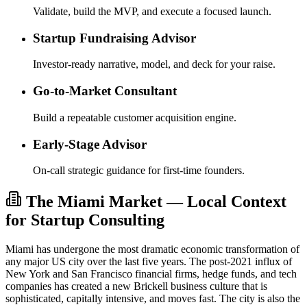
Validate, build the MVP, and execute a focused launch.
Startup Fundraising Advisor
Investor-ready narrative, model, and deck for your raise.
Go-to-Market Consultant
Build a repeatable customer acquisition engine.
Early-Stage Advisor
On-call strategic guidance for first-time founders.
The Miami Market — Local Context
for Startup Consulting
Miami has undergone the most dramatic economic transformation of
any major US city over the last five years. The post-2021 influx of
New York and San Francisco financial firms, hedge funds, and tech
companies has created a new Brickell business culture that is
sophisticated, capitally intensive, and moves fast. The city is also the