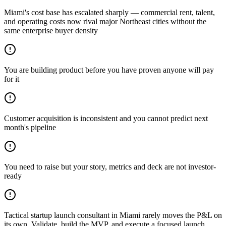
Miami's cost base has escalated sharply — commercial rent, talent,
and operating costs now rival major Northeast cities without the
same enterprise buyer density
You are building product before you have proven anyone will pay
for it
Customer acquisition is inconsistent and you cannot predict next
month's pipeline
You need to raise but your story, metrics and deck are not investor-
ready
Tactical startup launch consultant in Miami rarely moves the P&L on
its own. Validate, build the MVP, and execute a focused launch.