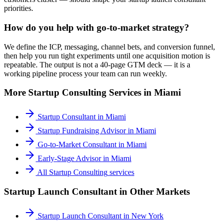
priorities.
How do you help with go-to-market strategy?
We define the ICP, messaging, channel bets, and conversion funnel,
then help you run tight experiments until one acquisition motion is
repeatable. The output is not a 40-page GTM deck — it is a
working pipeline process your team can run weekly.
More
Startup Consulting
Services in
Miami
Startup Consultant
in
Miami
Startup Fundraising Advisor
in
Miami
Go-to-Market Consultant
in
Miami
Early-Stage Advisor
in
Miami
All
Startup Consulting
services
Startup Launch Consultant
in Other Markets
Startup Launch Consultant
in
New York