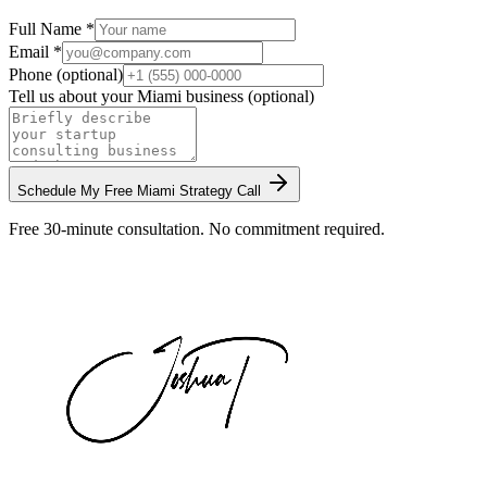
Full Name *
Email *
Phone (optional)
Tell us about your
Miami
business (optional)
Schedule My Free
Miami
Strategy Call
Free 30-minute consultation. No commitment required.