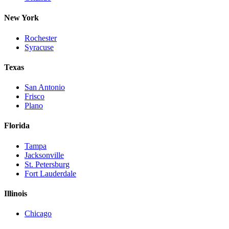
New York
Rochester
Syracuse
Texas
San Antonio
Frisco
Plano
Florida
Tampa
Jacksonville
St. Petersburg
Fort Lauderdale
Illinois
Chicago