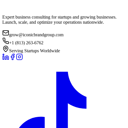
Expert business consulting for startups and growing businesses.
Launch, scale, and optimize your operations nationwide.
grow@iconicbrandgroup.com
+1 (813) 263-6762
Serving Startups Worldwide