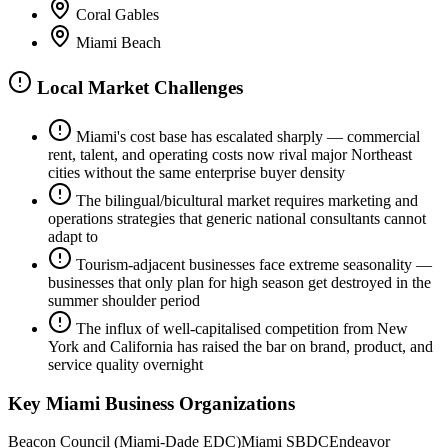
Coral Gables
Miami Beach
Local Market Challenges
Miami's cost base has escalated sharply — commercial
rent, talent, and operating costs now rival major Northeast
cities without the same enterprise buyer density
The bilingual/bicultural market requires marketing and
operations strategies that generic national consultants cannot
adapt to
Tourism-adjacent businesses face extreme seasonality —
businesses that only plan for high season get destroyed in the
summer shoulder period
The influx of well-capitalised competition from New
York and California has raised the bar on brand, product, and
service quality overnight
Key
Miami
Business Organizations
Beacon Council (Miami-Dade EDC)
Miami SBDC
Endeavor