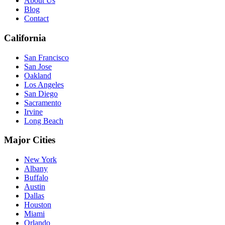
About Us
Blog
Contact
California
San Francisco
San Jose
Oakland
Los Angeles
San Diego
Sacramento
Irvine
Long Beach
Major Cities
New York
Albany
Buffalo
Austin
Dallas
Houston
Miami
Orlando