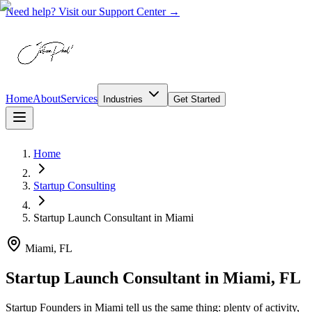
Need help? Visit our Support Center →
Home
About
Services
Industries
Get Started
Home
Startup Consulting
Startup Launch Consultant
in
Miami
Miami, FL
Startup Launch Consultant in Miami, FL
Startup Founders in Miami tell us the same thing: plenty of activity,