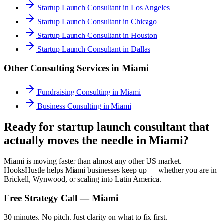
Startup Launch Consultant
in
Los Angeles
Startup Launch Consultant
in
Chicago
Startup Launch Consultant
in
Houston
Startup Launch Consultant
in
Dallas
Other Consulting Services in
Miami
Fundraising Consulting
in
Miami
Business Consulting
in
Miami
Ready for startup launch consultant that
actually moves the needle in Miami?
Miami is moving faster than almost any other US market.
HooksHustle helps Miami businesses keep up — whether you are in
Brickell, Wynwood, or scaling into Latin America.
Free Strategy Call —
Miami
30 minutes. No pitch. Just clarity on what to fix first.