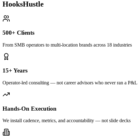
HooksHustle
500+ Clients
From SMB operators to multi-location brands across 18 industries
15+ Years
Operator-led consulting — not career advisors who never ran a P&L
Hands-On Execution
We install cadence, metrics, and accountability — not slide decks