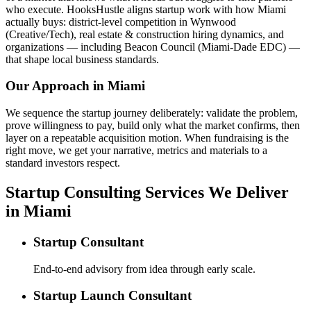
who execute. HooksHustle aligns startup work with how Miami
actually buys: district-level competition in Wynwood
(Creative/Tech), real estate & construction hiring dynamics, and
organizations — including Beacon Council (Miami-Dade EDC) —
that shape local business standards.
Our Approach in
Miami
We sequence the startup journey deliberately: validate the problem,
prove willingness to pay, build only what the market confirms, then
layer on a repeatable acquisition motion. When fundraising is the
right move, we get your narrative, metrics and materials to a
standard investors respect.
Startup Consulting Services We Deliver
in Miami
Startup Consultant
End-to-end advisory from idea through early scale.
Startup Launch Consultant