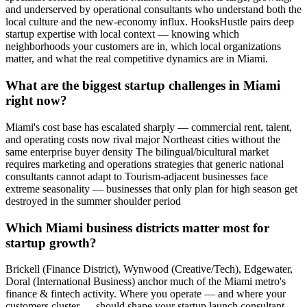
and underserved by operational consultants who understand both the
local culture and the new-economy influx. HooksHustle pairs deep
startup expertise with local context — knowing which
neighborhoods your customers are in, which local organizations
matter, and what the real competitive dynamics are in Miami.
What are the biggest startup challenges in Miami
right now?
Miami's cost base has escalated sharply — commercial rent, talent,
and operating costs now rival major Northeast cities without the
same enterprise buyer density The bilingual/bicultural market
requires marketing and operations strategies that generic national
consultants cannot adapt to Tourism-adjacent businesses face
extreme seasonality — businesses that only plan for high season get
destroyed in the summer shoulder period
Which Miami business districts matter most for
startup growth?
Brickell (Finance District), Wynwood (Creative/Tech), Edgewater,
Doral (International Business) anchor much of the Miami metro's
finance & fintech activity. Where you operate — and where your
customers cluster — should shape your startup launch consultant