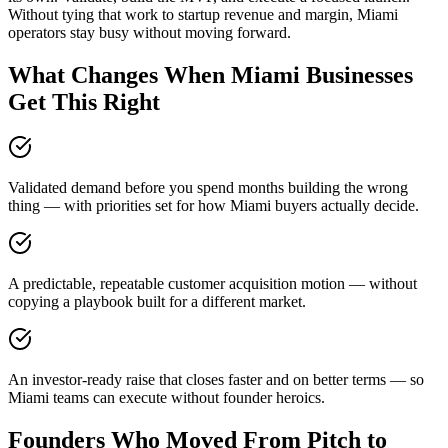
Without tying that work to startup revenue and margin, Miami
operators stay busy without moving forward.
What Changes When Miami Businesses
Get This Right
Validated demand before you spend months building the wrong
thing — with priorities set for how Miami buyers actually decide.
A predictable, repeatable customer acquisition motion — without
copying a playbook built for a different market.
An investor-ready raise that closes faster and on better terms — so
Miami teams can execute without founder heroics.
Founders Who Moved From Pitch to