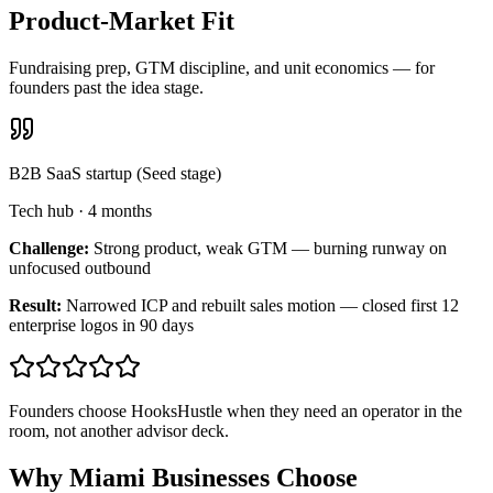
Product-Market Fit
Fundraising prep, GTM discipline, and unit economics — for
founders past the idea stage.
B2B SaaS startup (Seed stage)
Tech hub
·
4 months
Challenge:
Strong product, weak GTM — burning runway on
unfocused outbound
Result:
Narrowed ICP and rebuilt sales motion — closed first 12
enterprise logos in 90 days
Founders choose HooksHustle when they need an operator in the
room, not another advisor deck.
Why Miami Businesses Choose