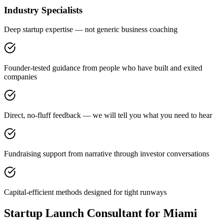
Industry Specialists
Deep startup expertise — not generic business coaching
Founder-tested guidance from people who have built and exited
companies
Direct, no-fluff feedback — we will tell you what you need to hear
Fundraising support from narrative through investor conversations
Capital-efficient methods designed for tight runways
Startup Launch Consultant for Miami