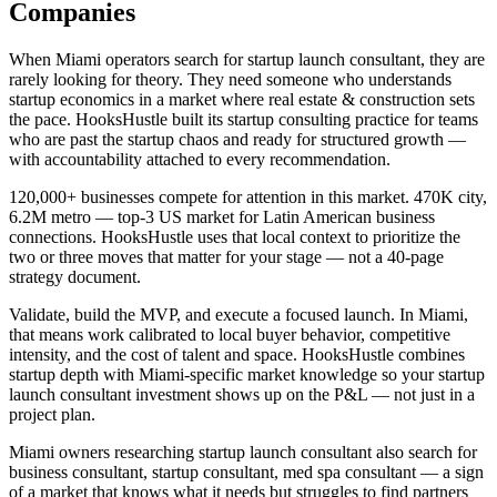
Companies
When Miami operators search for startup launch consultant, they are
rarely looking for theory. They need someone who understands
startup economics in a market where real estate & construction sets
the pace. HooksHustle built its startup consulting practice for teams
who are past the startup chaos and ready for structured growth —
with accountability attached to every recommendation.
120,000+ businesses compete for attention in this market. 470K city,
6.2M metro — top-3 US market for Latin American business
connections. HooksHustle uses that local context to prioritize the
two or three moves that matter for your stage — not a 40-page
strategy document.
Validate, build the MVP, and execute a focused launch. In Miami,
that means work calibrated to local buyer behavior, competitive
intensity, and the cost of talent and space. HooksHustle combines
startup depth with Miami-specific market knowledge so your startup
launch consultant investment shows up on the P&L — not just in a
project plan.
Miami owners researching startup launch consultant also search for
business consultant, startup consultant, med spa consultant — a sign
of a market that knows what it needs but struggles to find partners