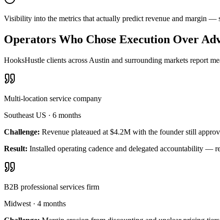
Visibility into the metrics that actually predict revenue and margin —
Operators Who Chose Execution Over Adv
HooksHustle clients across Austin and surrounding markets report meas
Multi-location service company
Southeast US
·
6 months
Challenge:
Revenue plateaued at $4.2M with the founder still approv
Result:
Installed operating cadence and delegated accountability — 
B2B professional services firm
Midwest
·
4 months