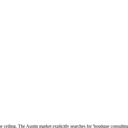
ue ceiling. The Austin market explicitly searches for 'boutique consulti