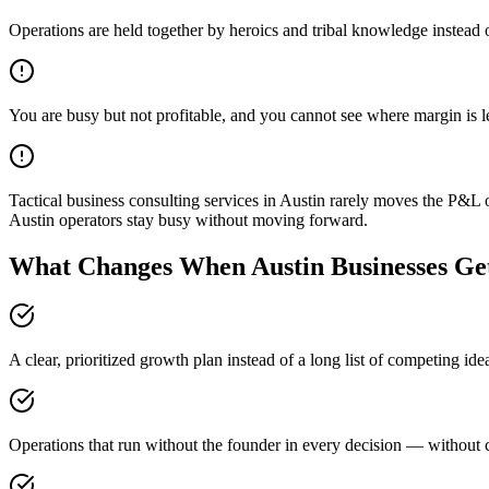
Operations are held together by heroics and tribal knowledge instead 
You are busy but not profitable, and you cannot see where margin is 
Tactical business consulting services in Austin rarely moves the P&L 
Austin operators stay busy without moving forward.
What Changes When Austin Businesses Get
A clear, prioritized growth plan instead of a long list of competing id
Operations that run without the founder in every decision — without c