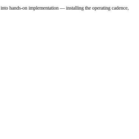
e into hands-on implementation — installing the operating cadence,