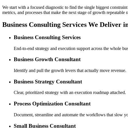
We start with a focused diagnostic to find the single biggest constra
metrics, and processes that make the next stage of growth repeatable r
Business Consulting Services We Deliver i
Business Consulting Services
End-to-end strategy and execution support across the whole bus
Business Growth Consultant
Identify and pull the growth levers that actually move revenue.
Business Strategy Consultant
Clear, prioritized strategy with an execution roadmap attached.
Process Optimization Consultant
Document, streamline and automate the workflows that slow y
Small Business Consultant