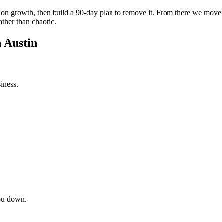
int on growth, then build a 90-day plan to remove it. From there we mov
ather than chaotic.
n Austin
iness.
ou down.