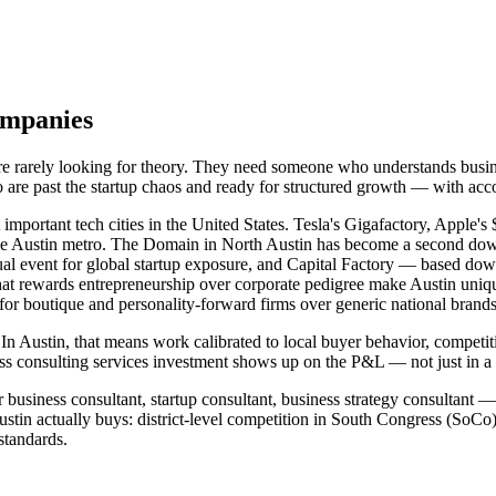
ompanies
 are rarely looking for theory. They need someone who understands bus
o are past the startup chaos and ready for structured growth — with ac
 important tech cities in the United States. Tesla's Gigafactory, Appl
the Austin metro. The Domain in North Austin has become a second do
l event for global startup exposure, and Capital Factory — based down
e that rewards entrepreneurship over corporate pedigree make Austin uniqu
 for boutique and personality-forward firms over generic national brands
In Austin, that means work calibrated to local buyer behavior, competit
s consulting services investment shows up on the P&L — not just in a 
 business consultant, startup consultant, business strategy consultant —
tin actually buys: district-level competition in South Congress (SoC
standards.