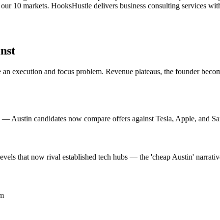
 our 10 markets. HooksHustle delivers business consulting services with
nst
n execution and focus problem. Revenue plateaus, the founder becomes 
on — Austin candidates now compare offers against Tesla, Apple, and Sa
evels that now rival established tech hubs — the 'cheap Austin' narrati
om