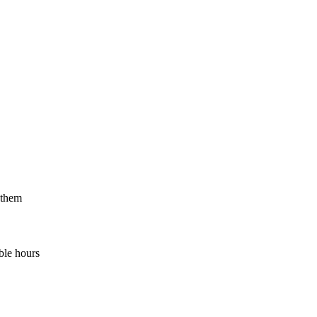
 them
ble hours