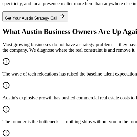
specificity, and local presence matter more here than anywhere else in
Get Your
Austin
Strategy Call
What Austin Business Owners Are Up Agai
Most growing businesses do not have a strategy problem — they have a
the company. We diagnose where the real constraint is and remove it.
The wave of tech relocations has raised the baseline talent expectati
Austin's explosive growth has pushed commercial real estate costs to l
The founder is the bottleneck — nothing ships without you in the ro