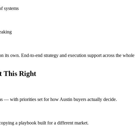
of systems
leaking
on its own. End-to-end strategy and execution support across the whole
 This Right
eas — with priorities set for how Austin buyers actually decide.
opying a playbook built for a different market.