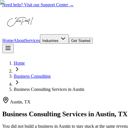
Need help? Visit our Support Center →
Home
About
Services
Industries
Get Started
Home
Business Consulting
Business Consulting Services
in
Austin
Austin, TX
Business Consulting Services in Austin, TX
You did not build a business in Austin to stay stuck at the same reven