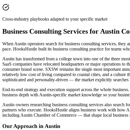
Cross-industry playbooks adapted to your specific market
Business Consulting Services for Austin C
When Austin operators search for business consulting services, they
pace. HooksHustle built its business consulting practice for teams wh
Austin has transformed from a college town into one of the three most
SaaS companies have relocated headquarters or major operations to 
consumer brand scene. SXSW remains the single most important annua
relatively low cost of living compared to coastal cities, and a cultur
sophisticated and personality-driven — the market explicitly searches
End-to-end strategy and execution support across the whole business. 
business depth with Austin-specific market knowledge so your busines
Austin owners researching business consulting services also search for
partners who execute. HooksHustle aligns business work with how Aus
including Austin Chamber of Commerce — that shape local business 
Our Approach in
Austin