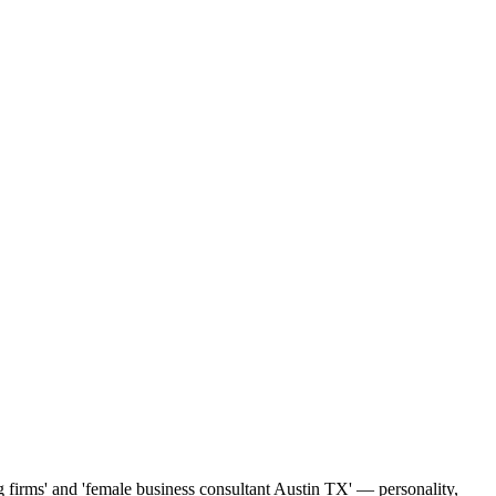
ng firms' and 'female business consultant Austin TX' — personality,