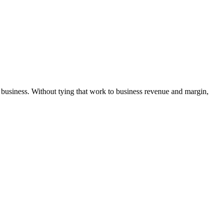
 business. Without tying that work to business revenue and margin,