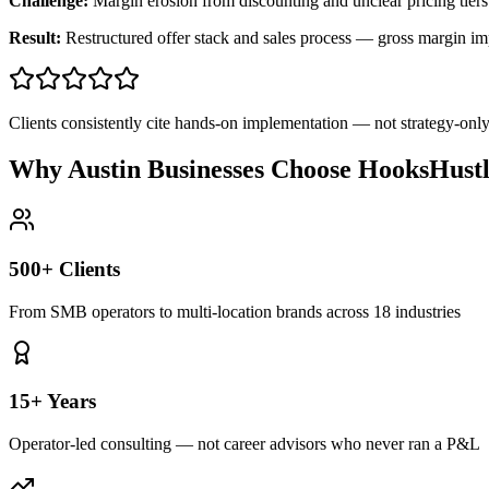
Challenge:
Margin erosion from discounting and unclear pricing tiers
Result:
Restructured offer stack and sales process — gross margin 
Clients consistently cite hands-on implementation — not strategy-on
Why Austin Businesses Choose HooksHust
500+ Clients
From SMB operators to multi-location brands across 18 industries
15+ Years
Operator-led consulting — not career advisors who never ran a P&L