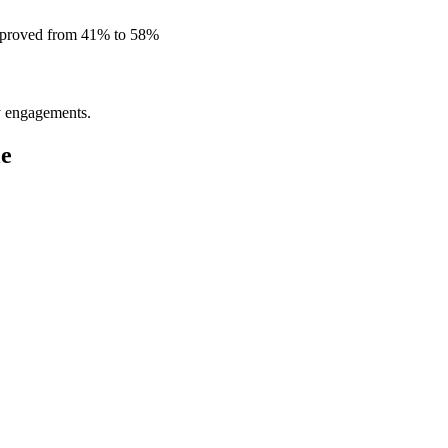
improved from 41% to 58%
ly engagements.
le