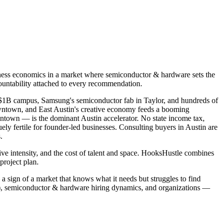
iness economics in a market where semiconductor & hardware sets the
countability attached to every recommendation.
e's $1B campus, Samsung's semiconductor fab in Taylor, and hundreds of
wntown, and East Austin's creative economy feeds a booming
town — is the dominant Austin accelerator. No state income tax,
ely fertile for founder-led businesses. Consulting buyers in Austin are
.
ive intensity, and the cost of talent and space. HooksHustle combines
project plan.
 a sign of a market that knows what it needs but struggles to find
o), semiconductor & hardware hiring dynamics, and organizations —