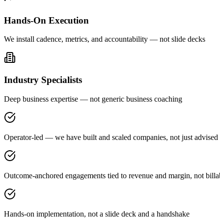
Hands-On Execution
We install cadence, metrics, and accountability — not slide decks
Industry Specialists
Deep business expertise — not generic business coaching
Operator-led — we have built and scaled companies, not just advised
Outcome-anchored engagements tied to revenue and margin, not billa
Hands-on implementation, not a slide deck and a handshake