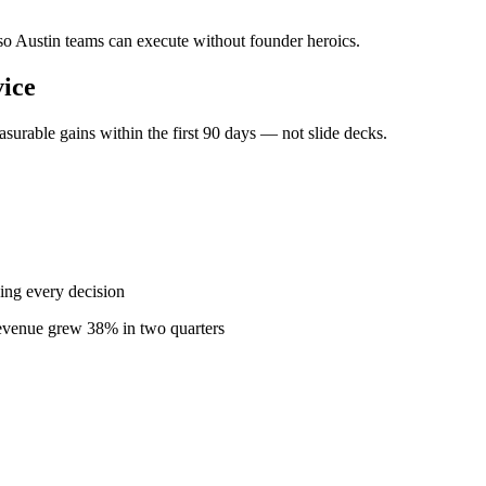
 so Austin teams can execute without founder heroics.
ice
urable gains within the first 90 days — not slide decks.
ing every decision
revenue grew 38% in two quarters