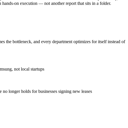
 hands-on execution — not another report that sits in a folder.
the bottleneck, and every department optimizes for itself instead of
msung, not local startups
ve no longer holds for businesses signing new leases