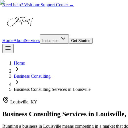
Need help? Visit our Support Center →
Home
About
Services
Industries
Get Started
Home
Business Consulting
Business Consulting Services
in
Louisville
Louisville, KY
Business Consulting Services in Louisville
Running a business in Louisville means competing in a market that d