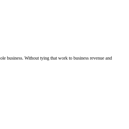
hole business. Without tying that work to business revenue and