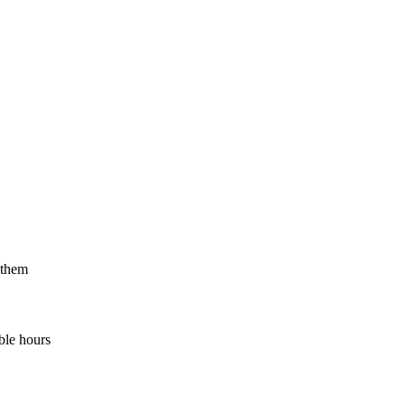
 them
ble hours