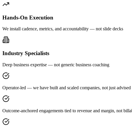
Hands-On Execution
We install cadence, metrics, and accountability — not slide decks
Industry Specialists
Deep business expertise — not generic business coaching
Operator-led — we have built and scaled companies, not just advised
Outcome-anchored engagements tied to revenue and margin, not billa