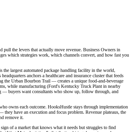
nd pull the levers that actually move revenue. Business Owners in
anges which strategies work, which channels convert, and how fast you
 the largest automated package handling facility in the world,
headquarters anchors a healthcare and insurance cluster that feeds
ong the Urban Bourbon Trail — creates a unique food-and-beverage
irms, while manufacturing (Ford's Kentucky Truck Plant in nearby
ding — buyers want consultants who show up, follow through, and
and who owns each outcome. HooksHustle stays through implementation
m — they have an execution and focus problem. Revenue plateaus, the
nd remove it.
 sign of a market that knows what it needs but struggles to find