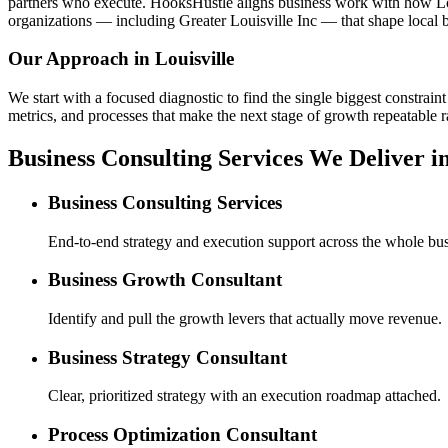
partners who execute. HooksHustle aligns business work with how Loui
organizations — including Greater Louisville Inc — that shape local b
Our Approach in
Louisville
We start with a focused diagnostic to find the single biggest constra
metrics, and processes that make the next stage of growth repeatable r
Business Consulting Services We Deliver in
Business Consulting Services
End-to-end strategy and execution support across the whole bus
Business Growth Consultant
Identify and pull the growth levers that actually move revenue.
Business Strategy Consultant
Clear, prioritized strategy with an execution roadmap attached.
Process Optimization Consultant