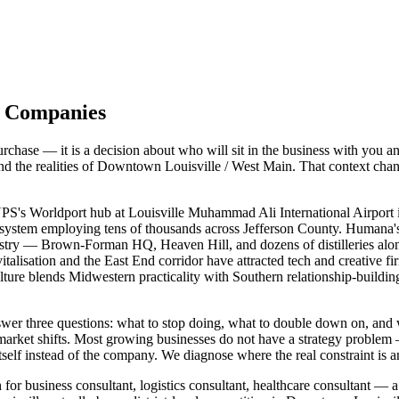
le Companies
chase — it is a decision about who will sit in the business with you a
 and the realities of Downtown Louisville / West Main. That context ch
PS's Worldport hub at Louisville Muhammad Ali International Airport is
osystem employing tens of thousands across Jefferson County. Humana's 
ustry — Brown-Forman HQ, Heaven Hill, and dozens of distilleries al
lisation and the East End corridor have attracted tech and creative f
ulture blends Midwestern practicality with Southern relationship-buil
answer three questions: what to stop doing, what to double down on, 
 market shifts. Most growing businesses do not have a strategy proble
self instead of the company. We diagnose where the real constraint is a
for business consultant, logistics consultant, healthcare consultant — a