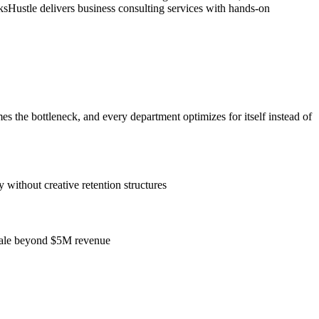
sHustle delivers business consulting services with hands-on
the bottleneck, and every department optimizes for itself instead of
without creative retention structures
 scale beyond $5M revenue