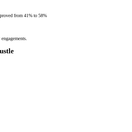
improved from 41% to 58%
ly engagements.
ustle