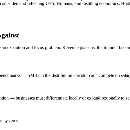
ecialist demand reflecting UPS, Humana, and distilling economics. Hook
gainst
n execution and focus problem. Revenue plateaus, the founder becomes 
nchmarks — SMBs in the distribution corridor can't compete on salary 
attention — businesses must differentiate locally or expand regionally to
of systems