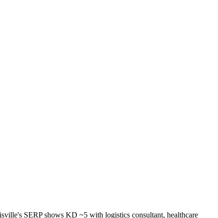
sville's SERP shows KD ~5 with logistics consultant, healthcare