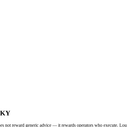
, KY
oes not reward generic advice — it rewards operators who execute. Loui