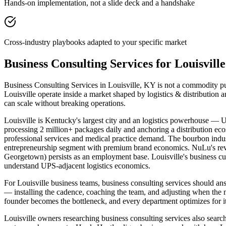
Hands-on implementation, not a slide deck and a handshake
Cross-industry playbooks adapted to your specific market
Business Consulting Services for Louisvil
Business Consulting Services in Louisville, KY is not a commodity pur
Louisville operate inside a market shaped by logistics & distribution
can scale without breaking operations.
Louisville is Kentucky's largest city and an logistics powerhouse — U
processing 2 million+ packages daily and anchoring a distribution ec
professional services and medical practice demand. The bourbon ind
entrepreneurship segment with premium brand economics. NuLu's revita
Georgetown) persists as an employment base. Louisville's business c
understand UPS-adjacent logistics economics.
For Louisville business teams, business consulting services should 
— installing the cadence, coaching the team, and adjusting when the
founder becomes the bottleneck, and every department optimizes for it
Louisville owners researching business consulting services also search 