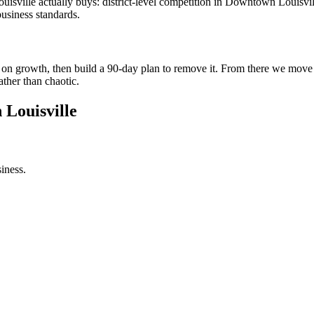
sville actually buys: district-level competition in Downtown Louisvill
usiness standards.
int on growth, then build a 90-day plan to remove it. From there we mov
ather than chaotic.
 Louisville
iness.