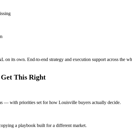
issing
om
P&L on its own. End-to-end strategy and execution support across the w
 Get This Right
eas — with priorities set for how Louisville buyers actually decide.
opying a playbook built for a different market.