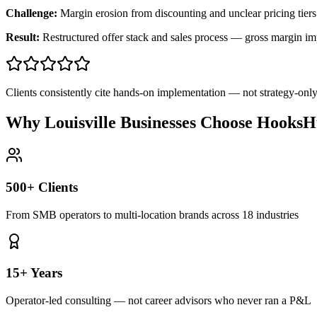
Challenge:
Margin erosion from discounting and unclear pricing tiers
Result:
Restructured offer stack and sales process — gross margin 
Clients consistently cite hands-on implementation — not strategy-on
Why Louisville Businesses Choose HooksH
500+ Clients
From SMB operators to multi-location brands across 18 industries
15+ Years
Operator-led consulting — not career advisors who never ran a P&L