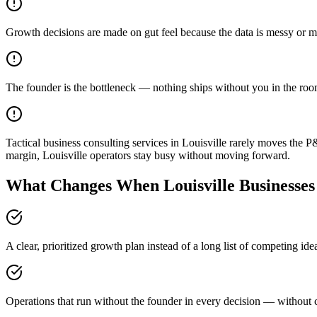
Growth decisions are made on gut feel because the data is messy or m
The founder is the bottleneck — nothing ships without you in the ro
Tactical business consulting services in Louisville rarely moves the 
margin, Louisville operators stay busy without moving forward.
What Changes When Louisville Businesses
A clear, prioritized growth plan instead of a long list of competing id
Operations that run without the founder in every decision — without c