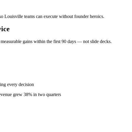
 so Louisville teams can execute without founder heroics.
ice
measurable gains within the first 90 days — not slide decks.
ing every decision
revenue grew 38% in two quarters