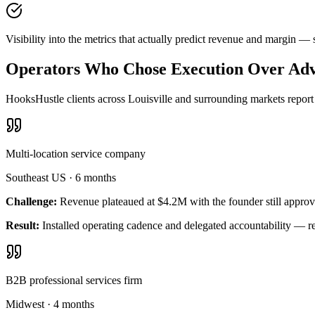
Visibility into the metrics that actually predict revenue and margin —
Operators Who Chose Execution Over Adv
HooksHustle clients across Louisville and surrounding markets report 
Multi-location service company
Southeast US
·
6 months
Challenge:
Revenue plateaued at $4.2M with the founder still approv
Result:
Installed operating cadence and delegated accountability — 
B2B professional services firm
Midwest
·
4 months