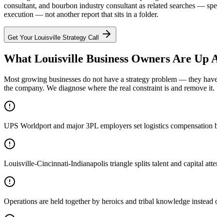
consultant, and bourbon industry consultant as related searches — sp
execution — not another report that sits in a folder.
Get Your
Louisville
Strategy Call
What Louisville Business Owners Are Up A
Most growing businesses do not have a strategy problem — they have a
the company. We diagnose where the real constraint is and remove it.
UPS Worldport and major 3PL employers set logistics compensation be
Louisville-Cincinnati-Indianapolis triangle splits talent and capital 
Operations are held together by heroics and tribal knowledge instead 