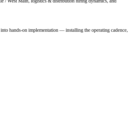
e / West Main, logistics & distribution hiring dynamics, and
e into hands-on implementation — installing the operating cadence,