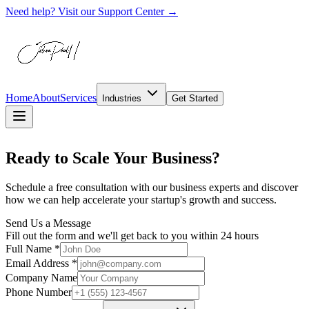
Need help? Visit our Support Center →
Home
About
Services
Industries
Get Started
Ready to
Scale Your Business?
Schedule a free consultation with our business experts and discover
how we can help accelerate your startup's growth and success.
Send Us a Message
Fill out the form and we'll get back to you within 24 hours
Full Name *
Email Address *
Company Name
Phone Number