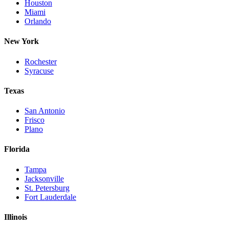
Houston
Miami
Orlando
New York
Rochester
Syracuse
Texas
San Antonio
Frisco
Plano
Florida
Tampa
Jacksonville
St. Petersburg
Fort Lauderdale
Illinois