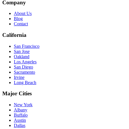
Company
About Us
Blog
Contact
California
San Francisco
San Jose
Oakland
Los Angeles
San Diego
Sacramento
Irvine
Long Beach
Major Cities
New York
Albany
Buffalo
Austin
Dallas