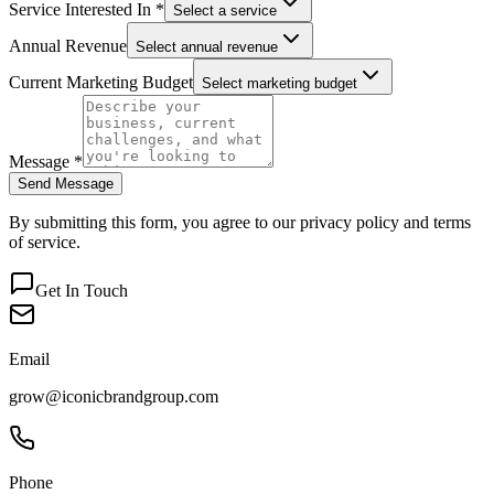
Service Interested In *
Select a service
Annual Revenue
Select annual revenue
Current Marketing Budget
Select marketing budget
Message *
Send Message
By submitting this form, you agree to our privacy policy and terms
of service.
Get In Touch
Email
grow@iconicbrandgroup.com
Phone