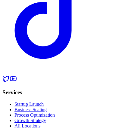
Services
Startup Launch
Business Scaling
Process Optimization
Growth Strategy
All Locations