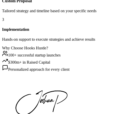
Custom Proposal
Tailored strategy and timeline based on your specific needs
3
Implementation
Hands-on support to execute strategies and achieve results
Why Choose Hooks Hustle?
100+ successful startup launches
$300m+ in Raised Capital
Personalized approach for every client