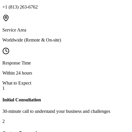
+1 (813) 263-6762
Service Area
Worldwide (Remote & On-site)
Response Time
Within 24 hours
What to Expect
1
Initial Consultation
30-minute call to understand your business and challenges
2