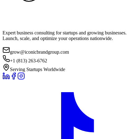
Expert business consulting for startups and growing businesses.
Launch, scale, and optimize your operations nationwide.
grow@iconicbrandgroup.com
+1 (813) 263-6762
Serving Startups Worldwide