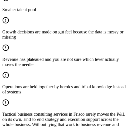
Smaller talent pool
Growth decisions are made on gut feel because the data is messy or
missing
Revenue has plateaued and you are not sure which lever actually
moves the needle
Operations are held together by heroics and tribal knowledge instead
of systems
Tactical business consulting services in Frisco rarely moves the P&L
on its own. End-to-end strategy and execution support across the
whole business. Without tying that work to business revenue and