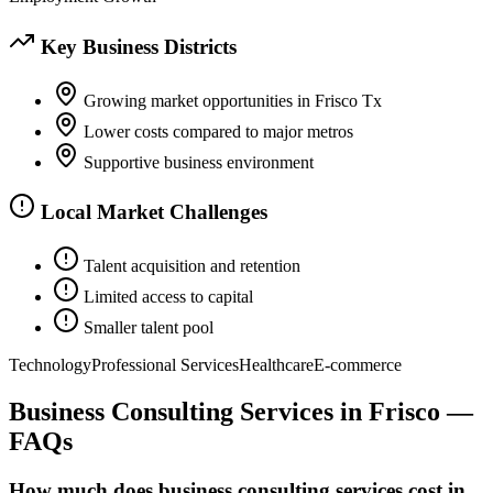
Key Business Districts
Growing market opportunities in Frisco Tx
Lower costs compared to major metros
Supportive business environment
Local Market Challenges
Talent acquisition and retention
Limited access to capital
Smaller talent pool
Technology
Professional Services
Healthcare
E-commerce
Business Consulting Services
in
Frisco
—
FAQs
How much does business consulting services cost in