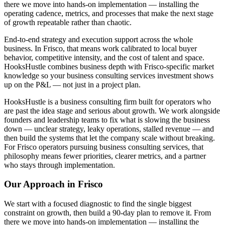
there we move into hands-on implementation — installing the
operating cadence, metrics, and processes that make the next stage
of growth repeatable rather than chaotic.
End-to-end strategy and execution support across the whole
business. In Frisco, that means work calibrated to local buyer
behavior, competitive intensity, and the cost of talent and space.
HooksHustle combines business depth with Frisco-specific market
knowledge so your business consulting services investment shows
up on the P&L — not just in a project plan.
HooksHustle is a business consulting firm built for operators who
are past the idea stage and serious about growth. We work alongside
founders and leadership teams to fix what is slowing the business
down — unclear strategy, leaky operations, stalled revenue — and
then build the systems that let the company scale without breaking.
For Frisco operators pursuing business consulting services, that
philosophy means fewer priorities, clearer metrics, and a partner
who stays through implementation.
Our Approach in
Frisco
We start with a focused diagnostic to find the single biggest
constraint on growth, then build a 90-day plan to remove it. From
there we move into hands-on implementation — installing the