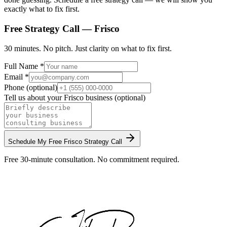
exactly what to fix first.
Free Strategy Call —
Frisco
30 minutes. No pitch. Just clarity on what to fix first.
Full Name *
Email *
Phone (optional)
Tell us about your
Frisco
business (optional)
Schedule My Free
Frisco
Strategy Call
Free 30-minute consultation. No commitment required.