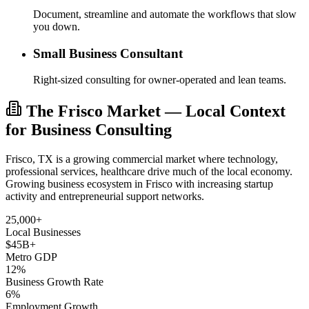
Document, streamline and automate the workflows that slow
you down.
Small Business Consultant
Right-sized consulting for owner-operated and lean teams.
The Frisco Market — Local Context
for Business Consulting
Frisco, TX is a growing commercial market where technology,
professional services, healthcare drive much of the local economy.
Growing business ecosystem in Frisco with increasing startup
activity and entrepreneurial support networks.
25,000+
Local Businesses
$45B+
Metro GDP
12%
Business Growth Rate
6%
Employment Growth