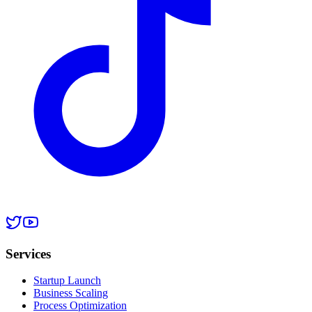
Services
Startup Launch
Business Scaling
Process Optimization