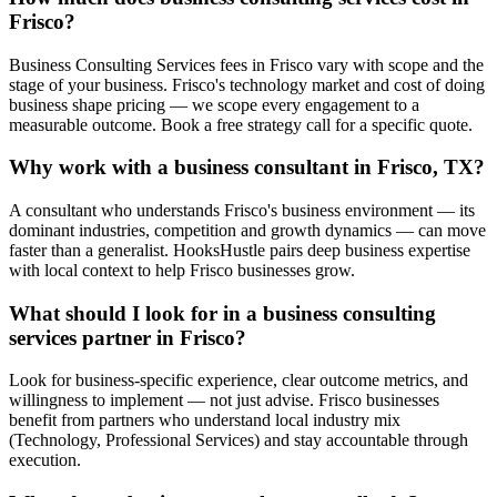
Frisco?
Business Consulting Services fees in Frisco vary with scope and the
stage of your business. Frisco's technology market and cost of doing
business shape pricing — we scope every engagement to a
measurable outcome. Book a free strategy call for a specific quote.
Why work with a business consultant in Frisco, TX?
A consultant who understands Frisco's business environment — its
dominant industries, competition and growth dynamics — can move
faster than a generalist. HooksHustle pairs deep business expertise
with local context to help Frisco businesses grow.
What should I look for in a business consulting
services partner in Frisco?
Look for business-specific experience, clear outcome metrics, and
willingness to implement — not just advise. Frisco businesses
benefit from partners who understand local industry mix
(Technology, Professional Services) and stay accountable through
execution.