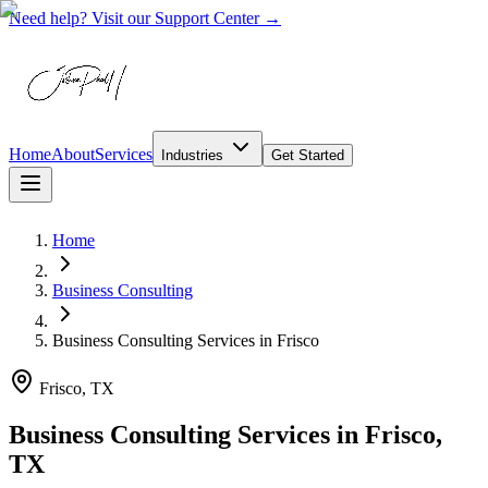
Need help? Visit our Support Center →
Home
About
Services
Industries
Get Started
Home
Business Consulting
Business Consulting Services
in
Frisco
Frisco, TX
Business Consulting Services in Frisco,
TX