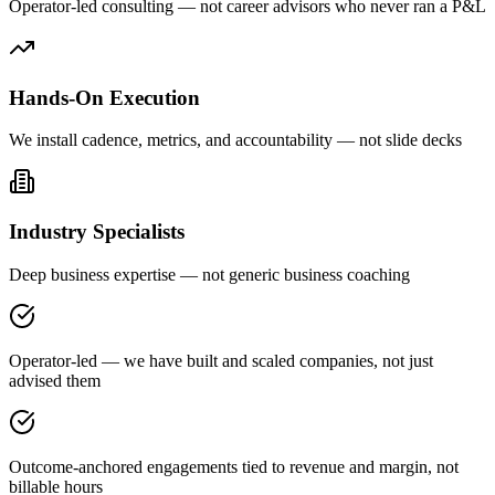
Operator-led consulting — not career advisors who never ran a P&L
Hands-On Execution
We install cadence, metrics, and accountability — not slide decks
Industry Specialists
Deep business expertise — not generic business coaching
Operator-led — we have built and scaled companies, not just
advised them
Outcome-anchored engagements tied to revenue and margin, not
billable hours