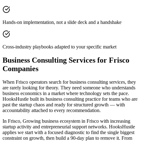
Hands-on implementation, not a slide deck and a handshake
Cross-industry playbooks adapted to your specific market
Business Consulting Services for Frisco
Companies
When Frisco operators search for business consulting services, they
are rarely looking for theory. They need someone who understands
business economics in a market where technology sets the pace.
HooksHustle built its business consulting practice for teams who are
past the startup chaos and ready for structured growth — with
accountability attached to every recommendation.
In Frisco, Growing business ecosystem in Frisco with increasing
startup activity and entrepreneurial support networks. HooksHustle
applies we start with a focused diagnostic to find the single biggest
constraint on growth, then build a 90-day plan to remove it. From