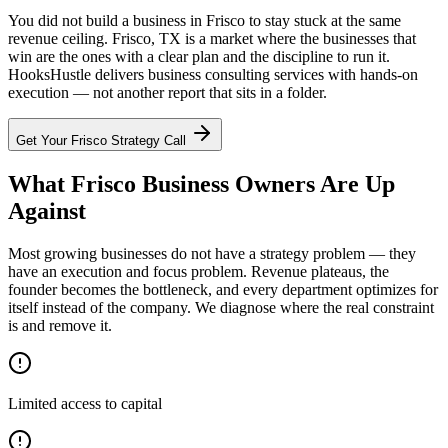
You did not build a business in Frisco to stay stuck at the same
revenue ceiling. Frisco, TX is a market where the businesses that
win are the ones with a clear plan and the discipline to run it.
HooksHustle delivers business consulting services with hands-on
execution — not another report that sits in a folder.
Get Your
Frisco
Strategy Call
What Frisco Business Owners Are Up
Against
Most growing businesses do not have a strategy problem — they
have an execution and focus problem. Revenue plateaus, the
founder becomes the bottleneck, and every department optimizes for
itself instead of the company. We diagnose where the real constraint
is and remove it.
Limited access to capital