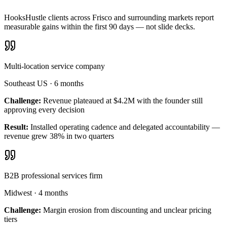
HooksHustle clients across Frisco and surrounding markets report
measurable gains within the first 90 days — not slide decks.
Multi-location service company
Southeast US
·
6 months
Challenge:
Revenue plateaued at $4.2M with the founder still
approving every decision
Result:
Installed operating cadence and delegated accountability —
revenue grew 38% in two quarters
B2B professional services firm
Midwest
·
4 months
Challenge:
Margin erosion from discounting and unclear pricing
tiers