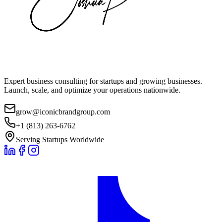
Expert business consulting for startups and growing businesses.
Launch, scale, and optimize your operations nationwide.
grow@iconicbrandgroup.com
+1 (813) 263-6762
Serving Startups Worldwide