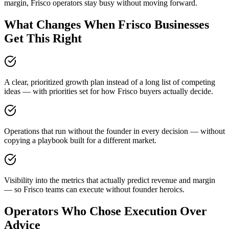
margin, Frisco operators stay busy without moving forward.
What Changes When Frisco Businesses
Get This Right
A clear, prioritized growth plan instead of a long list of competing
ideas — with priorities set for how Frisco buyers actually decide.
Operations that run without the founder in every decision — without
copying a playbook built for a different market.
Visibility into the metrics that actually predict revenue and margin
— so Frisco teams can execute without founder heroics.
Operators Who Chose Execution Over
Advice