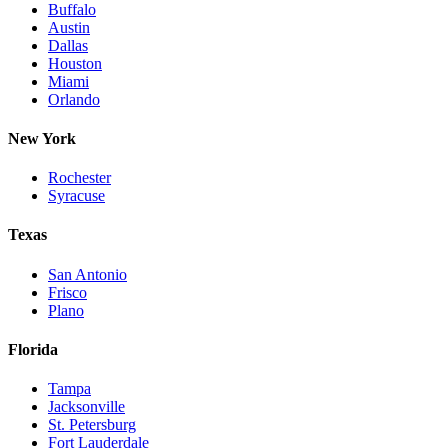
Buffalo
Austin
Dallas
Houston
Miami
Orlando
New York
Rochester
Syracuse
Texas
San Antonio
Frisco
Plano
Florida
Tampa
Jacksonville
St. Petersburg
Fort Lauderdale