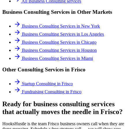
All
Business Consulting
services
Business Consulting Services
in Other Markets
Business Consulting Services
in
New York
Business Consulting Services
in
Los Angeles
Business Consulting Services
in
Chicago
Business Consulting Services
in
Houston
Business Consulting Services
in
Miami
Other Consulting Services in
Frisco
Startup Consulting
in
Frisco
Fundraising Consulting
in
Frisco
Ready for business consulting services
that actually moves the needle in Frisco?
HooksHustle is the team Frisco business owners call when they are
done guessing. Schedule a free strategy call — we will show you