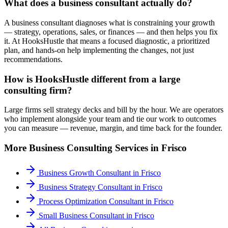
What does a business consultant actually do?
A business consultant diagnoses what is constraining your growth
— strategy, operations, sales, or finances — and then helps you fix
it. At HooksHustle that means a focused diagnostic, a prioritized
plan, and hands-on help implementing the changes, not just
recommendations.
How is HooksHustle different from a large
consulting firm?
Large firms sell strategy decks and bill by the hour. We are operators
who implement alongside your team and tie our work to outcomes
you can measure — revenue, margin, and time back for the founder.
More
Business Consulting
Services in
Frisco
Business Growth Consultant
in
Frisco
Business Strategy Consultant
in
Frisco
Process Optimization Consultant
in
Frisco
Small Business Consultant
in
Frisco