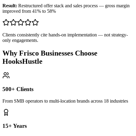
Result:
Restructured offer stack and sales process — gross margin
improved from 41% to 58%
Clients consistently cite hands-on implementation — not strategy-
only engagements.
Why Frisco Businesses Choose
HooksHustle
500+ Clients
From SMB operators to multi-location brands across 18 industries
15+ Years