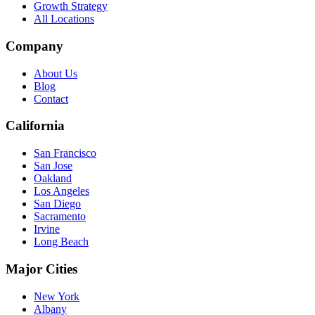
Growth Strategy
All Locations
Company
About Us
Blog
Contact
California
San Francisco
San Jose
Oakland
Los Angeles
San Diego
Sacramento
Irvine
Long Beach
Major Cities
New York
Albany