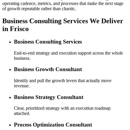
operating cadence, metrics, and processes that make the next stage
of growth repeatable rather than chaotic.
Business Consulting Services We Deliver
in Frisco
Business Consulting Services
End-to-end strategy and execution support across the whole
business.
Business Growth Consultant
Identify and pull the growth levers that actually move
revenue.
Business Strategy Consultant
Clear, prioritized strategy with an execution roadmap
attached.
Process Optimization Consultant