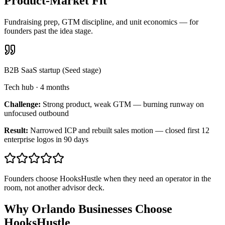
Product-Market Fit
Fundraising prep, GTM discipline, and unit economics — for
founders past the idea stage.
B2B SaaS startup (Seed stage)
Tech hub
·
4 months
Challenge:
Strong product, weak GTM — burning runway on
unfocused outbound
Result:
Narrowed ICP and rebuilt sales motion — closed first 12
enterprise logos in 90 days
Founders choose HooksHustle when they need an operator in the
room, not another advisor deck.
Why Orlando Businesses Choose
HooksHustle