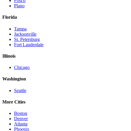
Frisco
Plano
Florida
Tampa
Jacksonville
St. Petersburg
Fort Lauderdale
Illinois
Chicago
Washington
Seattle
More Cities
Boston
Denver
Atlanta
Phoenix