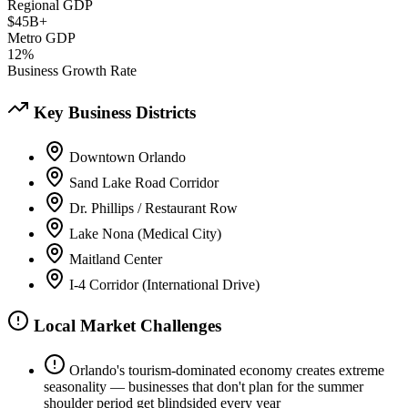
Regional GDP
$45B+
Metro GDP
12%
Business Growth Rate
Key Business Districts
Downtown Orlando
Sand Lake Road Corridor
Dr. Phillips / Restaurant Row
Lake Nona (Medical City)
Maitland Center
I-4 Corridor (International Drive)
Local Market Challenges
Orlando's tourism-dominated economy creates extreme
seasonality — businesses that don't plan for the summer
shoulder period get blindsided every year