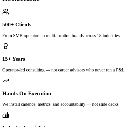
500+ Clients
From SMB operators to multi-location brands across 18 industries
15+ Years
Operator-led consulting — not career advisors who never ran a P&L
Hands-On Execution
We install cadence, metrics, and accountability — not slide decks