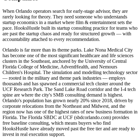
When Orlando operators search for early-stage advisor, they are
rarely looking for theory. They need someone who understands
startup economics in a market where film & entertainment sets the
pace. HooksHustle built its startup consulting practice for teams who
are past the startup chaos and ready for structured growth — with
accountability attached to every recommendation.
Orlando is far more than its theme parks. Lake Nona Medical City
has become one of the most significant healthcare and life sciences
clusters in the Southeast, anchored by the University of Central
Florida College of Medicine, AdventHealth, and Nemours
Children's Hospital. The simulation and modelling technology sector
— rooted in the military and theme park industries — employs
thousands and has spawned a commercial tech cluster around the
UCF Research Park. The Sand Lake Road corridor and the I-4 tech
spine are where the city's SMB consulting demand is highest.
Orlando's population has grown nearly 20% since 2018, driven by
corporate relocations from the Northeast and Midwest, and the
region now has one of the highest rates of new business formation in
Florida. The Florida SBDC at UCF (sbdcorlando.com) provides
free baseline consulting, which means buyers who find
HooksHustle have already moved past the free tier and are ready to
invest in real execution support.