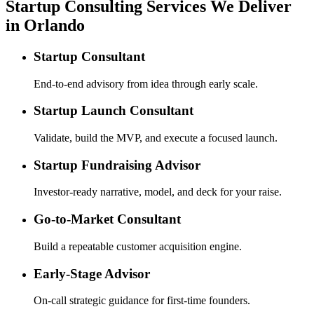
Startup Consulting Services We Deliver
in Orlando
Startup Consultant
End-to-end advisory from idea through early scale.
Startup Launch Consultant
Validate, build the MVP, and execute a focused launch.
Startup Fundraising Advisor
Investor-ready narrative, model, and deck for your raise.
Go-to-Market Consultant
Build a repeatable customer acquisition engine.
Early-Stage Advisor
On-call strategic guidance for first-time founders.