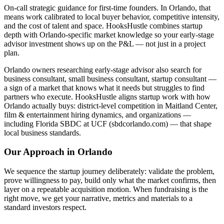
On-call strategic guidance for first-time founders. In Orlando, that
means work calibrated to local buyer behavior, competitive intensity,
and the cost of talent and space. HooksHustle combines startup
depth with Orlando-specific market knowledge so your early-stage
advisor investment shows up on the P&L — not just in a project
plan.
Orlando owners researching early-stage advisor also search for
business consultant, small business consultant, startup consultant —
a sign of a market that knows what it needs but struggles to find
partners who execute. HooksHustle aligns startup work with how
Orlando actually buys: district-level competition in Maitland Center,
film & entertainment hiring dynamics, and organizations —
including Florida SBDC at UCF (sbdcorlando.com) — that shape
local business standards.
Our Approach in
Orlando
We sequence the startup journey deliberately: validate the problem,
prove willingness to pay, build only what the market confirms, then
layer on a repeatable acquisition motion. When fundraising is the
right move, we get your narrative, metrics and materials to a
standard investors respect.