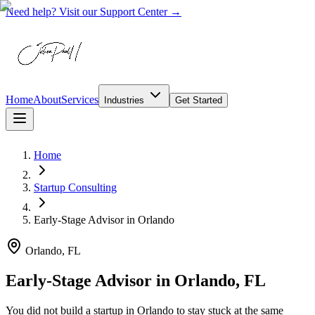
Need help? Visit our Support Center →
Home
About
Services
Industries
Get Started
Home
Startup Consulting
Early-Stage Advisor
in
Orlando
Orlando, FL
Early-Stage Advisor in Orlando, FL
You did not build a startup in Orlando to stay stuck at the same