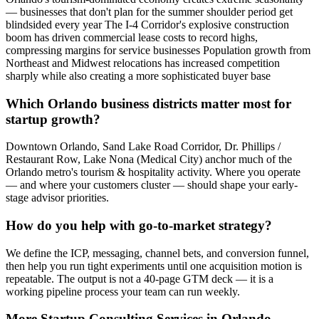
— businesses that don't plan for the summer shoulder period get
blindsided every year The I-4 Corridor's explosive construction
boom has driven commercial lease costs to record highs,
compressing margins for service businesses Population growth from
Northeast and Midwest relocations has increased competition
sharply while also creating a more sophisticated buyer base
Which Orlando business districts matter most for
startup growth?
Downtown Orlando, Sand Lake Road Corridor, Dr. Phillips /
Restaurant Row, Lake Nona (Medical City) anchor much of the
Orlando metro's tourism & hospitality activity. Where you operate
— and where your customers cluster — should shape your early-
stage advisor priorities.
How do you help with go-to-market strategy?
We define the ICP, messaging, channel bets, and conversion funnel,
then help you run tight experiments until one acquisition motion is
repeatable. The output is not a 40-page GTM deck — it is a
working pipeline process your team can run weekly.
More
Startup Consulting
Services in
Orlando