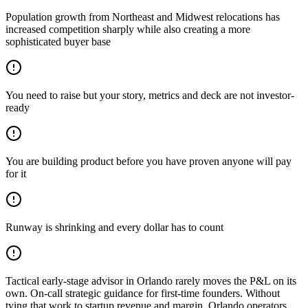
Population growth from Northeast and Midwest relocations has
increased competition sharply while also creating a more
sophisticated buyer base
You need to raise but your story, metrics and deck are not investor-
ready
You are building product before you have proven anyone will pay
for it
Runway is shrinking and every dollar has to count
Tactical early-stage advisor in Orlando rarely moves the P&L on its
own. On-call strategic guidance for first-time founders. Without
tying that work to startup revenue and margin, Orlando operators