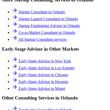
Startup Consultant
in
Orlando
Startup Launch Consultant
in
Orlando
Startup Fundraising Advisor
in
Orlando
Go-to-Market Consultant
in
Orlando
All
Startup Consulting
services
Early-Stage Advisor
in Other Markets
Early-Stage Advisor
in
New York
Early-Stage Advisor
in
Los Angeles
Early-Stage Advisor
in
Chicago
Early-Stage Advisor
in
Houston
Early-Stage Advisor
in
Miami
Other Consulting Services in
Orlando
Fundraising Consulting
in
Orlando