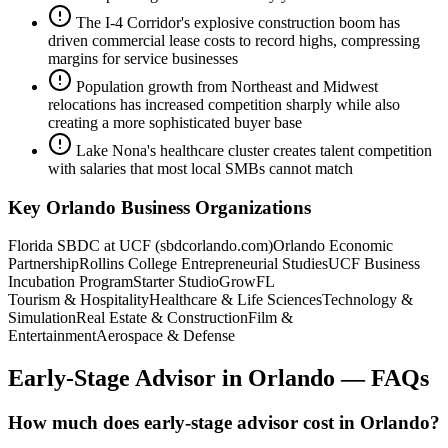
The I-4 Corridor's explosive construction boom has
driven commercial lease costs to record highs, compressing
margins for service businesses
Population growth from Northeast and Midwest
relocations has increased competition sharply while also
creating a more sophisticated buyer base
Lake Nona's healthcare cluster creates talent competition
with salaries that most local SMBs cannot match
Key
Orlando
Business Organizations
Florida SBDC at UCF (sbdcorlando.com)
Orlando Economic
Partnership
Rollins College Entrepreneurial Studies
UCF Business
Incubation Program
Starter Studio
GrowFL
Tourism & Hospitality
Healthcare & Life Sciences
Technology &
Simulation
Real Estate & Construction
Film &
Entertainment
Aerospace & Defense
Early-Stage Advisor
in
Orlando
— FAQs
How much does early-stage advisor cost in Orlando?