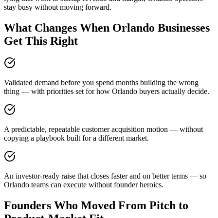
stay busy without moving forward.
What Changes When Orlando Businesses
Get This Right
Validated demand before you spend months building the wrong
thing — with priorities set for how Orlando buyers actually decide.
A predictable, repeatable customer acquisition motion — without
copying a playbook built for a different market.
An investor-ready raise that closes faster and on better terms — so
Orlando teams can execute without founder heroics.
Founders Who Moved From Pitch to