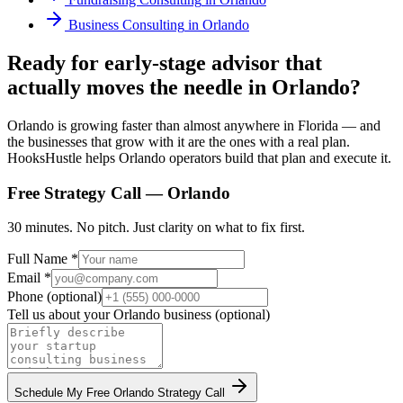
Business Consulting
in
Orlando
Ready for early-stage advisor that
actually moves the needle in Orlando?
Orlando is growing faster than almost anywhere in Florida — and
the businesses that grow with it are the ones with a real plan.
HooksHustle helps Orlando operators build that plan and execute it.
Free Strategy Call —
Orlando
30 minutes. No pitch. Just clarity on what to fix first.
Full Name *
Email *
Phone (optional)
Tell us about your
Orlando
business (optional)
Schedule My Free
Orlando
Strategy Call