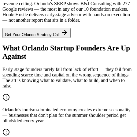
revenue ceiling. Orlando's SERP shows B&J Consulting with 277
Google reviews — the most in any of our 10 foundation markets.
HooksHustle delivers early-stage advisor with hands-on execution
— not another report that sits in a folder.
Get Your
Orlando
Strategy Call
What Orlando Startup Founders Are Up
Against
Early-stage founders rarely fail from lack of effort — they fail from
spending scarce time and capital on the wrong sequence of things.
The art is knowing what to validate, what to build, and when to
raise.
Orlando's tourism-dominated economy creates extreme seasonality
— businesses that don't plan for the summer shoulder period get
blindsided every year