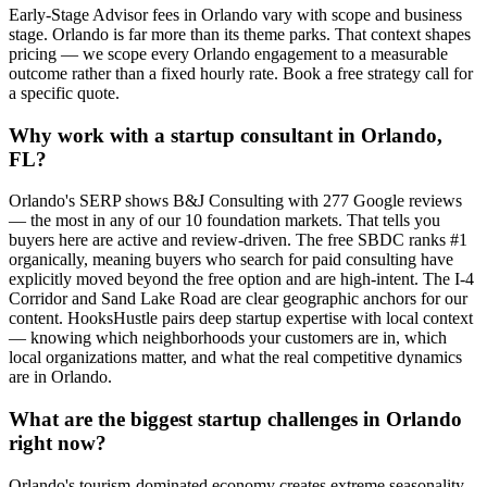
Early-Stage Advisor fees in Orlando vary with scope and business
stage. Orlando is far more than its theme parks. That context shapes
pricing — we scope every Orlando engagement to a measurable
outcome rather than a fixed hourly rate. Book a free strategy call for
a specific quote.
Why work with a startup consultant in Orlando,
FL?
Orlando's SERP shows B&J Consulting with 277 Google reviews
— the most in any of our 10 foundation markets. That tells you
buyers here are active and review-driven. The free SBDC ranks #1
organically, meaning buyers who search for paid consulting have
explicitly moved beyond the free option and are high-intent. The I-4
Corridor and Sand Lake Road are clear geographic anchors for our
content. HooksHustle pairs deep startup expertise with local context
— knowing which neighborhoods your customers are in, which
local organizations matter, and what the real competitive dynamics
are in Orlando.
What are the biggest startup challenges in Orlando
right now?
Orlando's tourism-dominated economy creates extreme seasonality