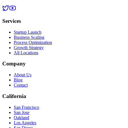
Services
Startup Launch
Business Scaling
Process Optimization
Growth Strategy
All Locations
Company
About Us
Blog
Contact
California
San Francisco
San Jose
Oakland
Los Angeles
San Diego