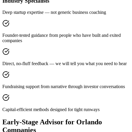
Industry Specialists
Deep startup expertise — not generic business coaching
Founder-tested guidance from people who have built and exited
companies
Direct, no-fluff feedback — we will tell you what you need to hear
Fundraising support from narrative through investor conversations
Capital-efficient methods designed for tight runways
Early-Stage Advisor for Orlando
Companies