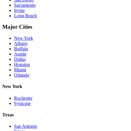
Sacramento
Irvine
Long Beach
Major Cities
New York
Albany
Buffalo
Austin
Dallas
Houston
Miami
Orlando
New York
Rochester
Syracuse
Texas
San Antonio