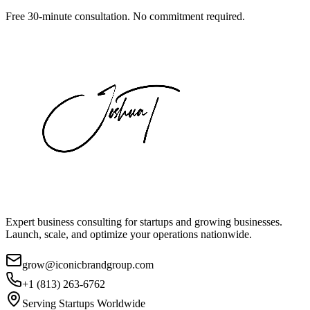
Free 30-minute consultation. No commitment required.
Expert business consulting for startups and growing businesses.
Launch, scale, and optimize your operations nationwide.
grow@iconicbrandgroup.com
+1 (813) 263-6762
Serving Startups Worldwide