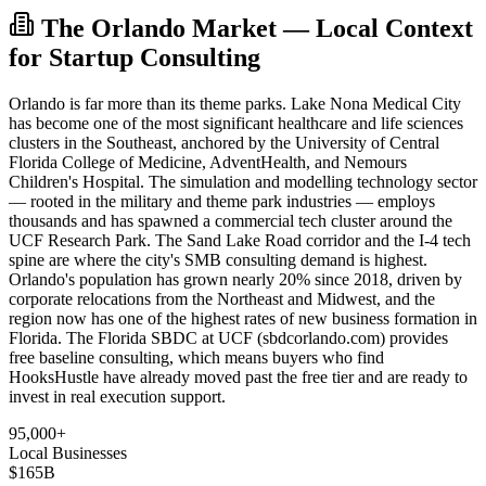
The Orlando Market — Local Context
for Startup Consulting
Orlando is far more than its theme parks. Lake Nona Medical City
has become one of the most significant healthcare and life sciences
clusters in the Southeast, anchored by the University of Central
Florida College of Medicine, AdventHealth, and Nemours
Children's Hospital. The simulation and modelling technology sector
— rooted in the military and theme park industries — employs
thousands and has spawned a commercial tech cluster around the
UCF Research Park. The Sand Lake Road corridor and the I-4 tech
spine are where the city's SMB consulting demand is highest.
Orlando's population has grown nearly 20% since 2018, driven by
corporate relocations from the Northeast and Midwest, and the
region now has one of the highest rates of new business formation in
Florida. The Florida SBDC at UCF (sbdcorlando.com) provides
free baseline consulting, which means buyers who find
HooksHustle have already moved past the free tier and are ready to
invest in real execution support.
95,000+
Local Businesses
$165B