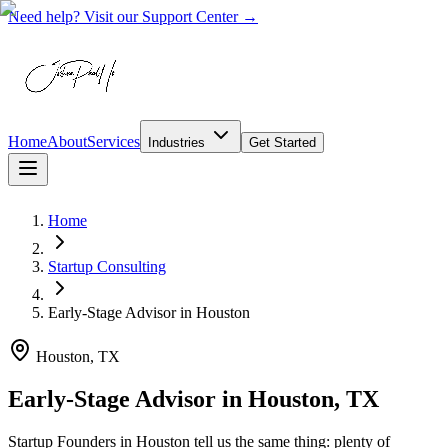
Need help? Visit our Support Center →
Home
About
Services
Industries
Get Started
Home
Startup Consulting
Early-Stage Advisor
in
Houston
Houston, TX
Early-Stage Advisor in Houston, TX
Startup Founders in Houston tell us the same thing: plenty of