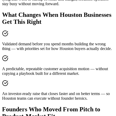
stay busy without moving forward.
What Changes When Houston Businesses
Get This Right
Validated demand before you spend months building the wrong
thing — with priorities set for how Houston buyers actually decide.
A predictable, repeatable customer acquisition motion — without
copying a playbook built for a different market.
An investor-ready raise that closes faster and on better terms — so
Houston teams can execute without founder heroics.
Founders Who Moved From Pitch to