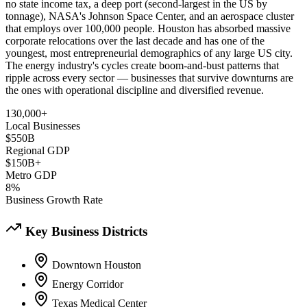
no state income tax, a deep port (second-largest in the US by
tonnage), NASA's Johnson Space Center, and an aerospace cluster
that employs over 100,000 people. Houston has absorbed massive
corporate relocations over the last decade and has one of the
youngest, most entrepreneurial demographics of any large US city.
The energy industry's cycles create boom-and-bust patterns that
ripple across every sector — businesses that survive downturns are
the ones with operational discipline and diversified revenue.
130,000+
Local Businesses
$550B
Regional GDP
$150B+
Metro GDP
8%
Business Growth Rate
Key Business Districts
Downtown Houston
Energy Corridor
Texas Medical Center