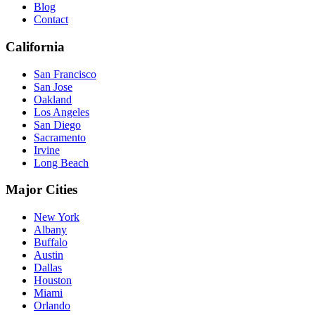
Blog
Contact
California
San Francisco
San Jose
Oakland
Los Angeles
San Diego
Sacramento
Irvine
Long Beach
Major Cities
New York
Albany
Buffalo
Austin
Dallas
Houston
Miami
Orlando