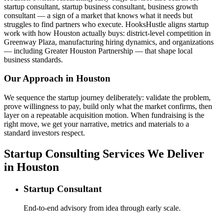
startup consultant, startup business consultant, business growth
consultant — a sign of a market that knows what it needs but
struggles to find partners who execute. HooksHustle aligns startup
work with how Houston actually buys: district-level competition in
Greenway Plaza, manufacturing hiring dynamics, and organizations
— including Greater Houston Partnership — that shape local
business standards.
Our Approach in
Houston
We sequence the startup journey deliberately: validate the problem,
prove willingness to pay, build only what the market confirms, then
layer on a repeatable acquisition motion. When fundraising is the
right move, we get your narrative, metrics and materials to a
standard investors respect.
Startup Consulting Services We Deliver
in Houston
Startup Consultant
End-to-end advisory from idea through early scale.