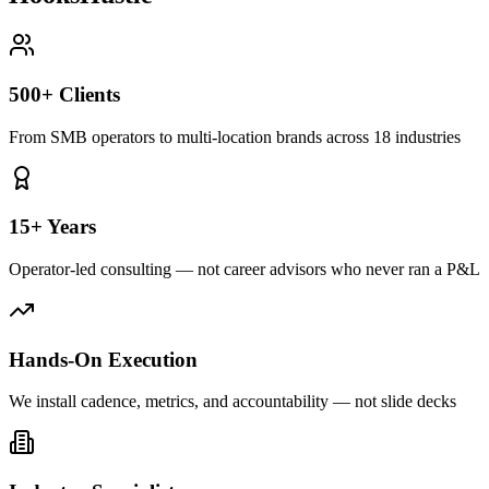
500+ Clients
From SMB operators to multi-location brands across 18 industries
15+ Years
Operator-led consulting — not career advisors who never ran a P&L
Hands-On Execution
We install cadence, metrics, and accountability — not slide decks