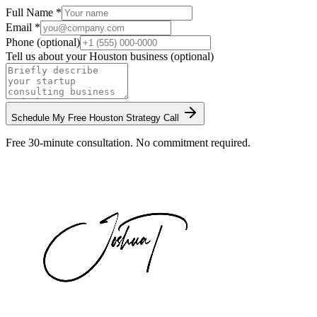
Full Name *
Email *
Phone (optional)
Tell us about your
Houston
business (optional)
Schedule My Free
Houston
Strategy Call
Free 30-minute consultation. No commitment required.