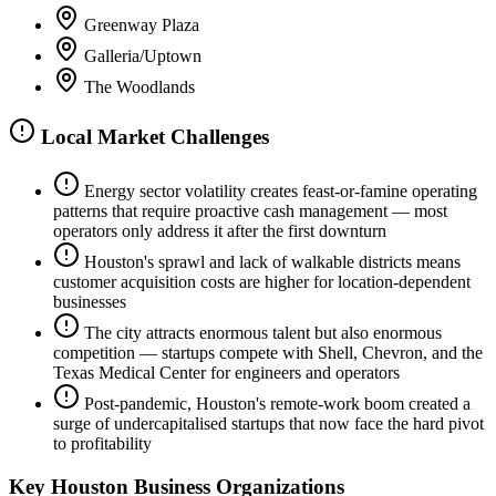
Greenway Plaza
Galleria/Uptown
The Woodlands
Local Market Challenges
Energy sector volatility creates feast-or-famine operating
patterns that require proactive cash management — most
operators only address it after the first downturn
Houston's sprawl and lack of walkable districts means
customer acquisition costs are higher for location-dependent
businesses
The city attracts enormous talent but also enormous
competition — startups compete with Shell, Chevron, and the
Texas Medical Center for engineers and operators
Post-pandemic, Houston's remote-work boom created a
surge of undercapitalised startups that now face the hard pivot
to profitability
Key
Houston
Business Organizations