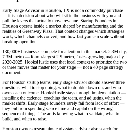
Early-Stage Advisor in Houston, TX is not a commodity purchase
— it is a decision about who will sit in the business with you and
pull the levers that actually move revenue. Startup Founders in
Houston operate inside a market shaped by manufacturing and the
realities of Greenway Plaza. That context changes which strategies
work, which channels convert, and how fast you can scale without
breaking operations.
130,000+ businesses compete for attention in this market. 2.3M city,
7.3M metro — fourth-largest US metro, fastest-growing major city
2020-2025. HooksHustle uses that local context to prioritize the two
or three moves that matter for your stage — not a 40-page strategy
document.
For Houston startup teams, early-stage advisor should answer three
questions: what to stop doing, what to double down on, and who
owns each outcome. HooksHustle stays through implementation —
installing the cadence, coaching the team, and adjusting when the
market shifts. Early-stage founders rarely fail from lack of effort —
they fail from spending scarce time and capital on the wrong
sequence of things. The art is knowing what to validate, what to
build, and when to raise.
Houston owners researching early-stage advisor also search for