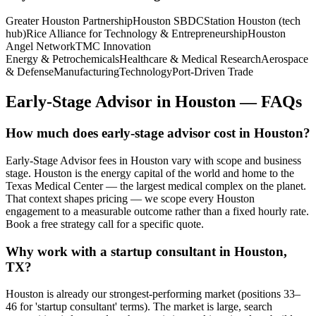
Greater Houston Partnership
Houston SBDC
Station Houston (tech
hub)
Rice Alliance for Technology & Entrepreneurship
Houston
Angel Network
TMC Innovation
Energy & Petrochemicals
Healthcare & Medical Research
Aerospace
& Defense
Manufacturing
Technology
Port-Driven Trade
Early-Stage Advisor
in
Houston
— FAQs
How much does early-stage advisor cost in Houston?
Early-Stage Advisor fees in Houston vary with scope and business
stage. Houston is the energy capital of the world and home to the
Texas Medical Center — the largest medical complex on the planet.
That context shapes pricing — we scope every Houston
engagement to a measurable outcome rather than a fixed hourly rate.
Book a free strategy call for a specific quote.
Why work with a startup consultant in Houston,
TX?
Houston is already our strongest-performing market (positions 33–
46 for 'startup consultant' terms). The market is large, search