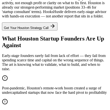
activity, not enough profit or clarity on what to fix first. Houston is
already our strongest-performing market (positions 33–46 for
'startup consultant' terms). HooksHustle delivers early-stage advisor
with hands-on execution — not another report that sits in a folder.
Get Your
Houston
Strategy Call
What Houston Startup Founders Are Up
Against
Early-stage founders rarely fail from lack of effort — they fail from
spending scarce time and capital on the wrong sequence of things.
The art is knowing what to validate, what to build, and when to
raise.
Post-pandemic, Houston's remote-work boom created a surge of
undercapitalised startups that now face the hard pivot to profitability