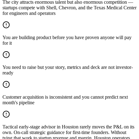
The city attracts enormous talent but also enormous competition —
startups compete with Shell, Chevron, and the Texas Medical Center
for engineers and operators
You are building product before you have proven anyone will pay
for it
You need to raise but your story, metrics and deck are not investor-
ready
Customer acquisition is inconsistent and you cannot predict next
month's pipeline
Tactical early-stage advisor in Houston rarely moves the P&L on its
own. On-call strategic guidance for first-time founders. Without
tying that work to startup revenue and margin, Houston operators