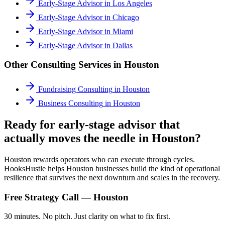
Early-Stage Advisor
in
Los Angeles
Early-Stage Advisor
in
Chicago
Early-Stage Advisor
in
Miami
Early-Stage Advisor
in
Dallas
Other Consulting Services in
Houston
Fundraising Consulting
in
Houston
Business Consulting
in
Houston
Ready for early-stage advisor that
actually moves the needle in Houston?
Houston rewards operators who can execute through cycles.
HooksHustle helps Houston businesses build the kind of operational
resilience that survives the next downturn and scales in the recovery.
Free Strategy Call —
Houston
30 minutes. No pitch. Just clarity on what to fix first.