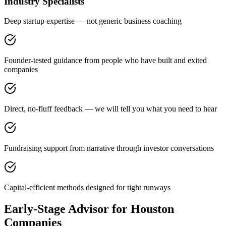
Industry Specialists
Deep startup expertise — not generic business coaching
Founder-tested guidance from people who have built and exited
companies
Direct, no-fluff feedback — we will tell you what you need to hear
Fundraising support from narrative through investor conversations
Capital-efficient methods designed for tight runways
Early-Stage Advisor for Houston
Companies