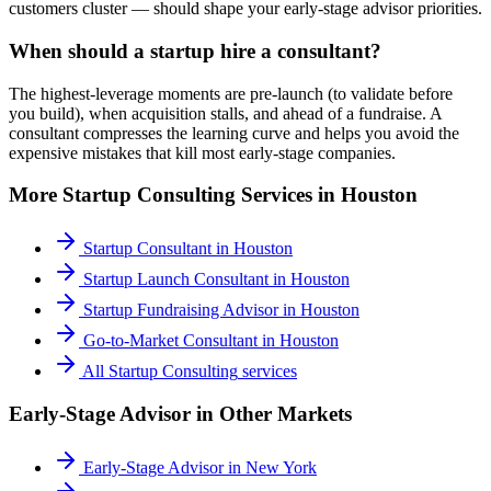
customers cluster — should shape your early-stage advisor priorities.
When should a startup hire a consultant?
The highest-leverage moments are pre-launch (to validate before
you build), when acquisition stalls, and ahead of a fundraise. A
consultant compresses the learning curve and helps you avoid the
expensive mistakes that kill most early-stage companies.
More
Startup Consulting
Services in
Houston
Startup Consultant
in
Houston
Startup Launch Consultant
in
Houston
Startup Fundraising Advisor
in
Houston
Go-to-Market Consultant
in
Houston
All
Startup Consulting
services
Early-Stage Advisor
in Other Markets
Early-Stage Advisor
in
New York