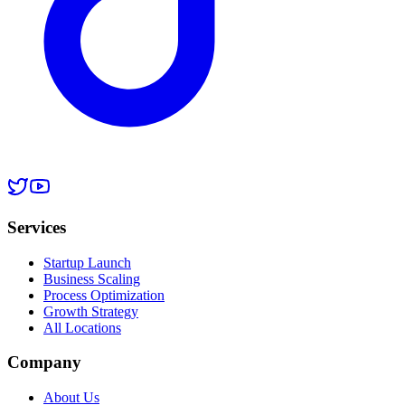
Services
Startup Launch
Business Scaling
Process Optimization
Growth Strategy
All Locations
Company
About Us