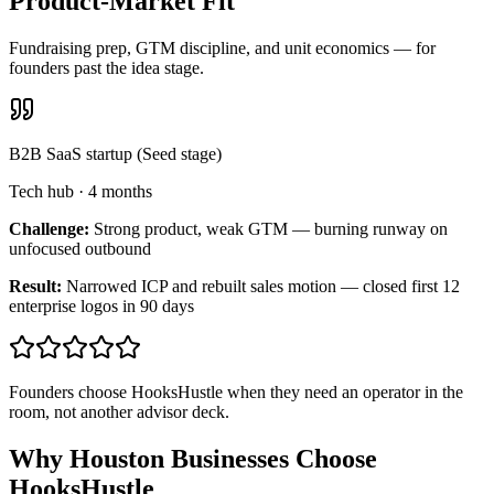
Product-Market Fit
Fundraising prep, GTM discipline, and unit economics — for
founders past the idea stage.
B2B SaaS startup (Seed stage)
Tech hub
·
4 months
Challenge:
Strong product, weak GTM — burning runway on
unfocused outbound
Result:
Narrowed ICP and rebuilt sales motion — closed first 12
enterprise logos in 90 days
Founders choose HooksHustle when they need an operator in the
room, not another advisor deck.
Why Houston Businesses Choose
HooksHustle