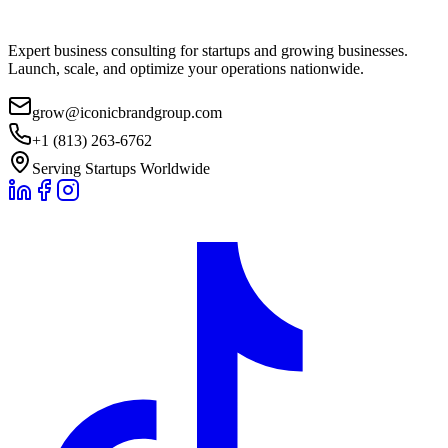
Expert business consulting for startups and growing businesses.
Launch, scale, and optimize your operations nationwide.
grow@iconicbrandgroup.com
+1 (813) 263-6762
Serving Startups Worldwide