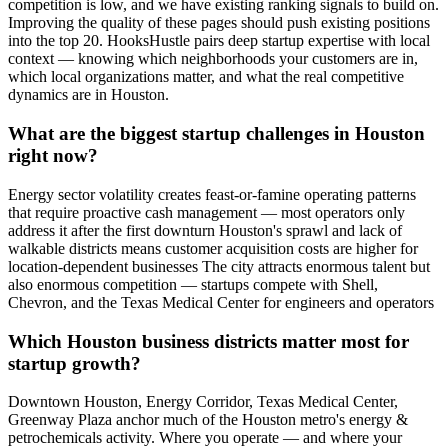
competition is low, and we have existing ranking signals to build on.
Improving the quality of these pages should push existing positions
into the top 20. HooksHustle pairs deep startup expertise with local
context — knowing which neighborhoods your customers are in,
which local organizations matter, and what the real competitive
dynamics are in Houston.
What are the biggest startup challenges in Houston
right now?
Energy sector volatility creates feast-or-famine operating patterns
that require proactive cash management — most operators only
address it after the first downturn Houston's sprawl and lack of
walkable districts means customer acquisition costs are higher for
location-dependent businesses The city attracts enormous talent but
also enormous competition — startups compete with Shell,
Chevron, and the Texas Medical Center for engineers and operators
Which Houston business districts matter most for
startup growth?
Downtown Houston, Energy Corridor, Texas Medical Center,
Greenway Plaza anchor much of the Houston metro's energy &
petrochemicals activity. Where you operate — and where your