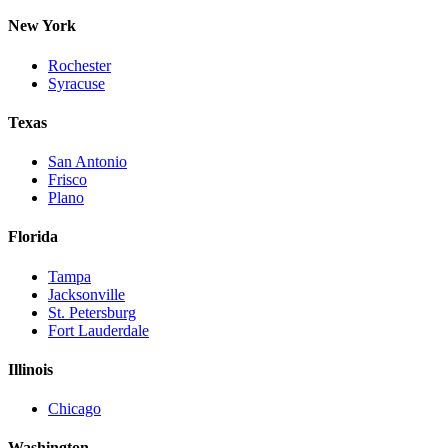
New York
Rochester
Syracuse
Texas
San Antonio
Frisco
Plano
Florida
Tampa
Jacksonville
St. Petersburg
Fort Lauderdale
Illinois
Chicago
Washington