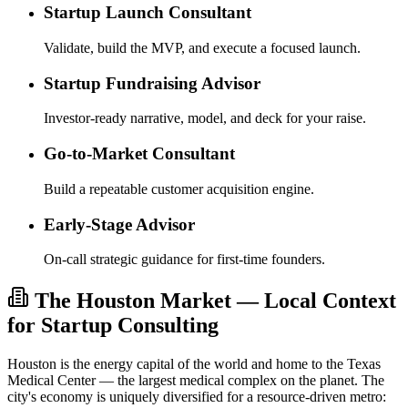
Startup Launch Consultant
Validate, build the MVP, and execute a focused launch.
Startup Fundraising Advisor
Investor-ready narrative, model, and deck for your raise.
Go-to-Market Consultant
Build a repeatable customer acquisition engine.
Early-Stage Advisor
On-call strategic guidance for first-time founders.
The Houston Market — Local Context
for Startup Consulting
Houston is the energy capital of the world and home to the Texas
Medical Center — the largest medical complex on the planet. The
city's economy is uniquely diversified for a resource-driven metro: