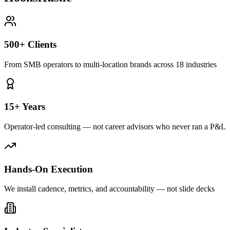
500+ Clients
From SMB operators to multi-location brands across 18 industries
15+ Years
Operator-led consulting — not career advisors who never ran a P&L
Hands-On Execution
We install cadence, metrics, and accountability — not slide decks