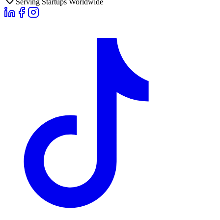
Serving Startups Worldwide