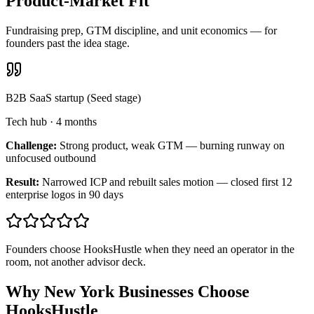
Product-Market Fit
Fundraising prep, GTM discipline, and unit economics — for
founders past the idea stage.
B2B SaaS startup (Seed stage)
Tech hub
·
4 months
Challenge:
Strong product, weak GTM — burning runway on
unfocused outbound
Result:
Narrowed ICP and rebuilt sales motion — closed first 12
enterprise logos in 90 days
Founders choose HooksHustle when they need an operator in the
room, not another advisor deck.
Why New York Businesses Choose
HooksHustle