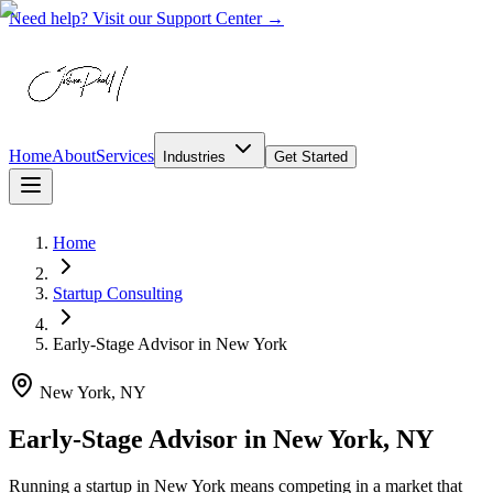
Need help? Visit our Support Center →
Home
About
Services
Industries
Get Started
Home
Startup Consulting
Early-Stage Advisor
in
New York
New York, NY
Early-Stage Advisor in New York, NY
Running a startup in New York means competing in a market that