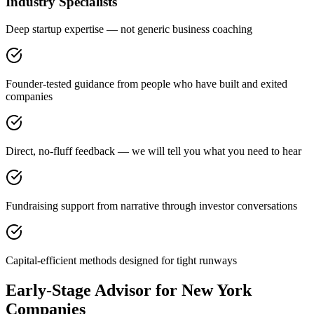
Industry Specialists
Deep startup expertise — not generic business coaching
Founder-tested guidance from people who have built and exited
companies
Direct, no-fluff feedback — we will tell you what you need to hear
Fundraising support from narrative through investor conversations
Capital-efficient methods designed for tight runways
Early-Stage Advisor for New York
Companies