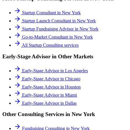
Startup Consultant
in
New York
Startup Launch Consultant
in
New York
Startup Fundraising Advisor
in
New York
Go-to-Market Consultant
in
New York
All
Startup Consulting
services
Early-Stage Advisor
in Other Markets
Early-Stage Advisor
in
Los Angeles
Early-Stage Advisor
in
Chicago
Early-Stage Advisor
in
Houston
Early-Stage Advisor
in
Miami
Early-Stage Advisor
in
Dallas
Other Consulting Services in
New York
Fundraising Consulting
in
New York