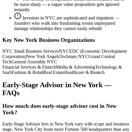
be razor-sharp — a vague value proposition gets ignored
instantly
Investors in NYC are sophisticated and impatient —
founders who walk into fundraising rooms unprepared
damage relationships they cannot easily rebuild
Key
New York
Business Organizations
NYC Small Business Services
NYCEDC (Economic Development
Corporation)
New York Angels
Techstars NYC
Grand Central
Tech
General Assembly NYC
Financial Services & Fintech
Media & Advertising
Technology &
SaaS
Fashion & Retail
Real Estate
Healthcare & Biotech
Early-Stage Advisor
in
New York
—
FAQs
How much does early-stage advisor cost in New
York?
Early-Stage Advisor fees in New York vary with scope and business
stage. New York City hosts more Fortune 500 headquarters than any