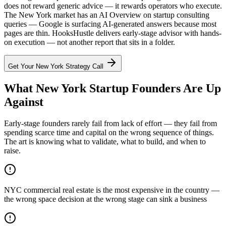
does not reward generic advice — it rewards operators who execute.
The New York market has an AI Overview on startup consulting
queries — Google is surfacing AI-generated answers because most
pages are thin. HooksHustle delivers early-stage advisor with hands-
on execution — not another report that sits in a folder.
Get Your
New York
Strategy Call
What New York Startup Founders Are Up
Against
Early-stage founders rarely fail from lack of effort — they fail from
spending scarce time and capital on the wrong sequence of things.
The art is knowing what to validate, what to build, and when to
raise.
NYC commercial real estate is the most expensive in the country —
the wrong space decision at the wrong stage can sink a business