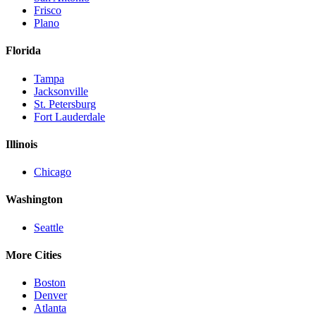
Frisco
Plano
Florida
Tampa
Jacksonville
St. Petersburg
Fort Lauderdale
Illinois
Chicago
Washington
Seattle
More Cities
Boston
Denver
Atlanta