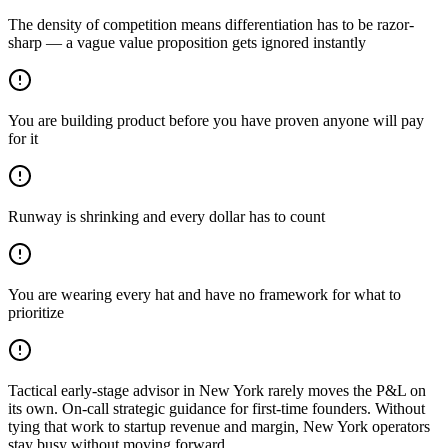
The density of competition means differentiation has to be razor-
sharp — a vague value proposition gets ignored instantly
You are building product before you have proven anyone will pay
for it
Runway is shrinking and every dollar has to count
You are wearing every hat and have no framework for what to
prioritize
Tactical early-stage advisor in New York rarely moves the P&L on
its own. On-call strategic guidance for first-time founders. Without
tying that work to startup revenue and margin, New York operators
stay busy without moving forward.