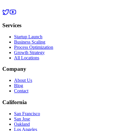
Services
Startup Launch
Business Scaling
Process Optimization
Growth Strategy
All Locations
Company
About Us
Blog
Contact
California
San Francisco
San Jose
Oakland
Los Angeles