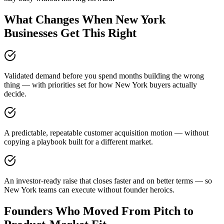
What Changes When New York
Businesses Get This Right
Validated demand before you spend months building the wrong
thing — with priorities set for how New York buyers actually
decide.
A predictable, repeatable customer acquisition motion — without
copying a playbook built for a different market.
An investor-ready raise that closes faster and on better terms — so
New York teams can execute without founder heroics.
Founders Who Moved From Pitch to