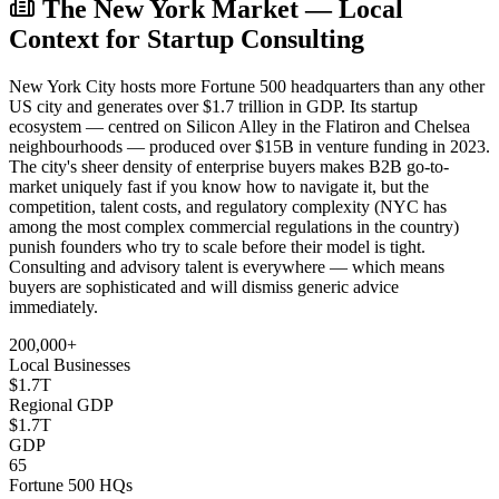
The New York Market — Local
Context for Startup Consulting
New York City hosts more Fortune 500 headquarters than any other
US city and generates over $1.7 trillion in GDP. Its startup
ecosystem — centred on Silicon Alley in the Flatiron and Chelsea
neighbourhoods — produced over $15B in venture funding in 2023.
The city's sheer density of enterprise buyers makes B2B go-to-
market uniquely fast if you know how to navigate it, but the
competition, talent costs, and regulatory complexity (NYC has
among the most complex commercial regulations in the country)
punish founders who try to scale before their model is tight.
Consulting and advisory talent is everywhere — which means
buyers are sophisticated and will dismiss generic advice
immediately.
200,000+
Local Businesses
$1.7T
Regional GDP
$1.7T
GDP
65
Fortune 500 HQs