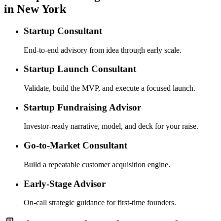
in New York
Startup Consultant
End-to-end advisory from idea through early scale.
Startup Launch Consultant
Validate, build the MVP, and execute a focused launch.
Startup Fundraising Advisor
Investor-ready narrative, model, and deck for your raise.
Go-to-Market Consultant
Build a repeatable customer acquisition engine.
Early-Stage Advisor
On-call strategic guidance for first-time founders.