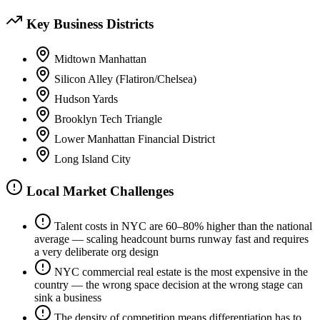
Key Business Districts
Midtown Manhattan
Silicon Alley (Flatiron/Chelsea)
Hudson Yards
Brooklyn Tech Triangle
Lower Manhattan Financial District
Long Island City
Local Market Challenges
Talent costs in NYC are 60–80% higher than the national
average — scaling headcount burns runway fast and requires
a very deliberate org design
NYC commercial real estate is the most expensive in the
country — the wrong space decision at the wrong stage can
sink a business
The density of competition means differentiation has to