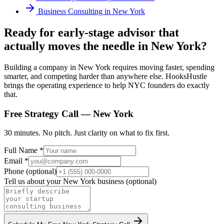
Business Consulting
in
New York
Ready for early-stage advisor that
actually moves the needle in New York?
Building a company in New York requires moving faster, spending
smarter, and competing harder than anywhere else. HooksHustle
brings the operating experience to help NYC founders do exactly
that.
Free Strategy Call —
New York
30 minutes. No pitch. Just clarity on what to fix first.
Full Name *
Email *
Phone (optional)
Tell us about your
New York
business (optional)