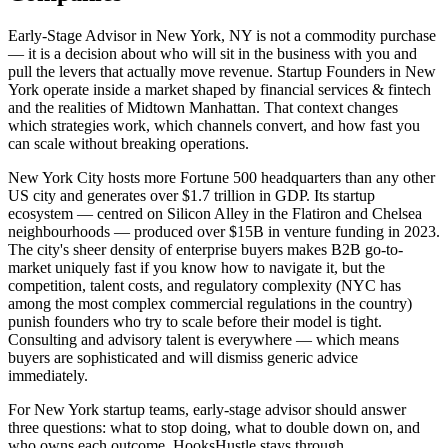
Early-Stage Advisor in New York, NY is not a commodity purchase
— it is a decision about who will sit in the business with you and
pull the levers that actually move revenue. Startup Founders in New
York operate inside a market shaped by financial services & fintech
and the realities of Midtown Manhattan. That context changes
which strategies work, which channels convert, and how fast you
can scale without breaking operations.
New York City hosts more Fortune 500 headquarters than any other
US city and generates over $1.7 trillion in GDP. Its startup
ecosystem — centred on Silicon Alley in the Flatiron and Chelsea
neighbourhoods — produced over $15B in venture funding in 2023.
The city's sheer density of enterprise buyers makes B2B go-to-
market uniquely fast if you know how to navigate it, but the
competition, talent costs, and regulatory complexity (NYC has
among the most complex commercial regulations in the country)
punish founders who try to scale before their model is tight.
Consulting and advisory talent is everywhere — which means
buyers are sophisticated and will dismiss generic advice
immediately.
For New York startup teams, early-stage advisor should answer
three questions: what to stop doing, what to double down on, and
who owns each outcome. HooksHustle stays through