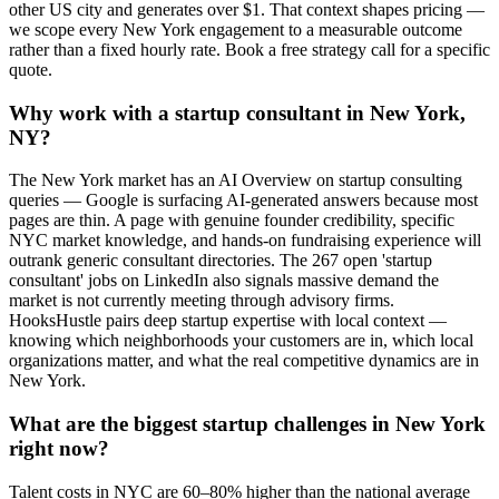
other US city and generates over $1. That context shapes pricing —
we scope every New York engagement to a measurable outcome
rather than a fixed hourly rate. Book a free strategy call for a specific
quote.
Why work with a startup consultant in New York,
NY?
The New York market has an AI Overview on startup consulting
queries — Google is surfacing AI-generated answers because most
pages are thin. A page with genuine founder credibility, specific
NYC market knowledge, and hands-on fundraising experience will
outrank generic consultant directories. The 267 open 'startup
consultant' jobs on LinkedIn also signals massive demand the
market is not currently meeting through advisory firms.
HooksHustle pairs deep startup expertise with local context —
knowing which neighborhoods your customers are in, which local
organizations matter, and what the real competitive dynamics are in
New York.
What are the biggest startup challenges in New York
right now?
Talent costs in NYC are 60–80% higher than the national average