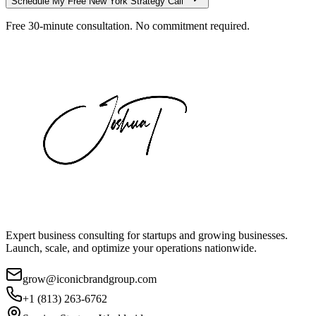
Schedule My Free
New York
Strategy Call
Free 30-minute consultation. No commitment required.
Expert business consulting for startups and growing businesses.
Launch, scale, and optimize your operations nationwide.
grow@iconicbrandgroup.com
+1 (813) 263-6762