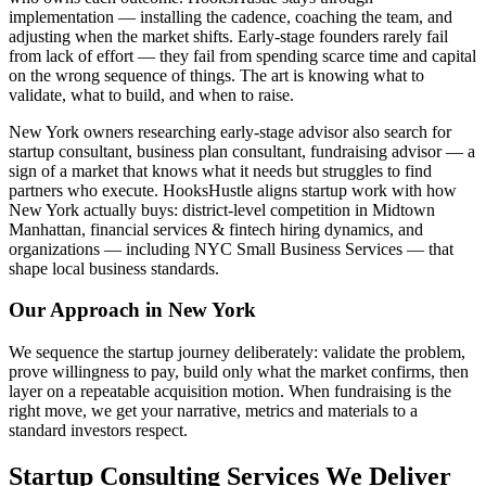
implementation — installing the cadence, coaching the team, and
adjusting when the market shifts. Early-stage founders rarely fail
from lack of effort — they fail from spending scarce time and capital
on the wrong sequence of things. The art is knowing what to
validate, what to build, and when to raise.
New York owners researching early-stage advisor also search for
startup consultant, business plan consultant, fundraising advisor — a
sign of a market that knows what it needs but struggles to find
partners who execute. HooksHustle aligns startup work with how
New York actually buys: district-level competition in Midtown
Manhattan, financial services & fintech hiring dynamics, and
organizations — including NYC Small Business Services — that
shape local business standards.
Our Approach in
New York
We sequence the startup journey deliberately: validate the problem,
prove willingness to pay, build only what the market confirms, then
layer on a repeatable acquisition motion. When fundraising is the
right move, we get your narrative, metrics and materials to a
standard investors respect.
Startup Consulting Services We Deliver