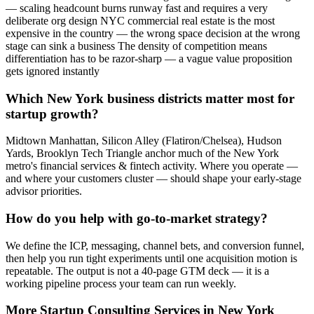
— scaling headcount burns runway fast and requires a very
deliberate org design NYC commercial real estate is the most
expensive in the country — the wrong space decision at the wrong
stage can sink a business The density of competition means
differentiation has to be razor-sharp — a vague value proposition
gets ignored instantly
Which New York business districts matter most for
startup growth?
Midtown Manhattan, Silicon Alley (Flatiron/Chelsea), Hudson
Yards, Brooklyn Tech Triangle anchor much of the New York
metro's financial services & fintech activity. Where you operate —
and where your customers cluster — should shape your early-stage
advisor priorities.
How do you help with go-to-market strategy?
We define the ICP, messaging, channel bets, and conversion funnel,
then help you run tight experiments until one acquisition motion is
repeatable. The output is not a 40-page GTM deck — it is a
working pipeline process your team can run weekly.
More
Startup Consulting
Services in
New York