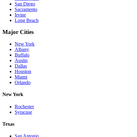
San Diego
Sacramento
Irvine
Long Beach
Major Cities
New York
Albany
Buffalo
Austin
Dallas
Houston
Miami
Orlando
New York
Rochester
Syracuse
Texas
San Antonio