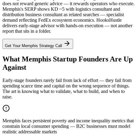
does not reward generic advice — it rewards operators who execute.
Memphis's SERP shows KD ~5 with logistics consultant and
distribution business consultant as related searches — specialist
demand reflecting FedEx ecosystem economics. HooksHustle
delivers early-stage advisor with hands-on execution — not another
report that sits in a folder.
Get Your
Memphis
Strategy Call
What Memphis Startup Founders Are Up
Against
Early-stage founders rarely fail from lack of effort — they fail from
spending scarce time and capital on the wrong sequence of things.
The art is knowing what to validate, what to build, and when to
raise.
Memphis faces persistent poverty and income inequality metrics that
constrain local consumer spending — B2C businesses must model
realistic addressable markets