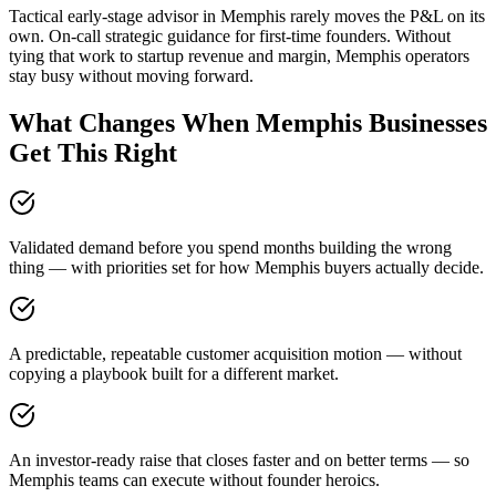
Tactical early-stage advisor in Memphis rarely moves the P&L on its
own. On-call strategic guidance for first-time founders. Without
tying that work to startup revenue and margin, Memphis operators
stay busy without moving forward.
What Changes When Memphis Businesses
Get This Right
Validated demand before you spend months building the wrong
thing — with priorities set for how Memphis buyers actually decide.
A predictable, repeatable customer acquisition motion — without
copying a playbook built for a different market.
An investor-ready raise that closes faster and on better terms — so
Memphis teams can execute without founder heroics.