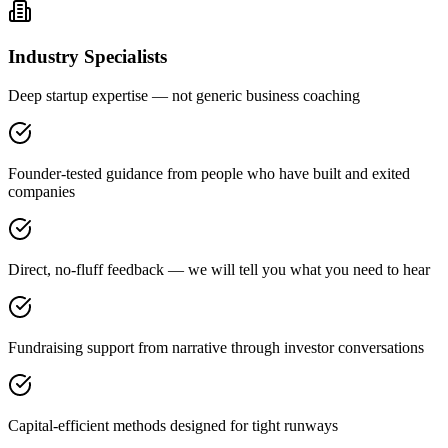
Industry Specialists
Deep startup expertise — not generic business coaching
Founder-tested guidance from people who have built and exited
companies
Direct, no-fluff feedback — we will tell you what you need to hear
Fundraising support from narrative through investor conversations
Capital-efficient methods designed for tight runways