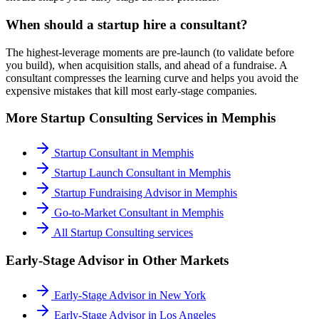
When should a startup hire a consultant?
The highest-leverage moments are pre-launch (to validate before
you build), when acquisition stalls, and ahead of a fundraise. A
consultant compresses the learning curve and helps you avoid the
expensive mistakes that kill most early-stage companies.
More
Startup Consulting
Services in
Memphis
Startup Consultant
in
Memphis
Startup Launch Consultant
in
Memphis
Startup Fundraising Advisor
in
Memphis
Go-to-Market Consultant
in
Memphis
All
Startup Consulting
services
Early-Stage Advisor
in Other Markets
Early-Stage Advisor
in
New York
Early-Stage Advisor
in
Los Angeles