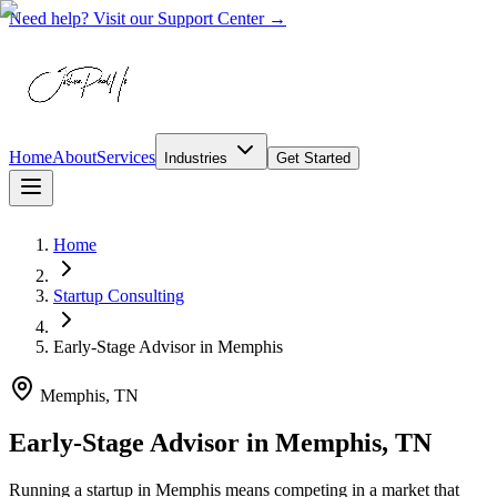
Need help? Visit our Support Center →
Home
About
Services
Industries
Get Started
Home
Startup Consulting
Early-Stage Advisor
in
Memphis
Memphis, TN
Early-Stage Advisor in Memphis, TN
Running a startup in Memphis means competing in a market that