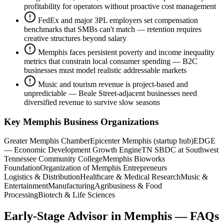
profitability for operators without proactive cost management
FedEx and major 3PL employers set compensation
benchmarks that SMBs can't match — retention requires
creative structures beyond salary
Memphis faces persistent poverty and income inequality
metrics that constrain local consumer spending — B2C
businesses must model realistic addressable markets
Music and tourism revenue is project-based and
unpredictable — Beale Street-adjacent businesses need
diversified revenue to survive slow seasons
Key
Memphis
Business Organizations
Greater Memphis Chamber
Epicenter Memphis (startup hub)
EDGE
— Economic Development Growth Engine
TN SBDC at Southwest
Tennessee Community College
Memphis Bioworks
Foundation
Organization of Memphis Entrepreneurs
Logistics & Distribution
Healthcare & Medical Research
Music &
Entertainment
Manufacturing
Agribusiness & Food
Processing
Biotech & Life Sciences
Early-Stage Advisor
in
Memphis
— FAQs