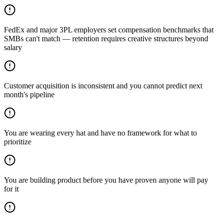
FedEx and major 3PL employers set compensation benchmarks that
SMBs can't match — retention requires creative structures beyond
salary
Customer acquisition is inconsistent and you cannot predict next
month's pipeline
You are wearing every hat and have no framework for what to
prioritize
You are building product before you have proven anyone will pay
for it