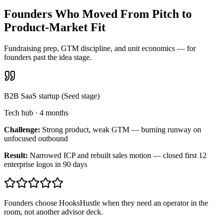
Founders Who Moved From Pitch to
Product-Market Fit
Fundraising prep, GTM discipline, and unit economics — for
founders past the idea stage.
B2B SaaS startup (Seed stage)
Tech hub
·
4 months
Challenge:
Strong product, weak GTM — burning runway on
unfocused outbound
Result:
Narrowed ICP and rebuilt sales motion — closed first 12
enterprise logos in 90 days
Founders choose HooksHustle when they need an operator in the
room, not another advisor deck.