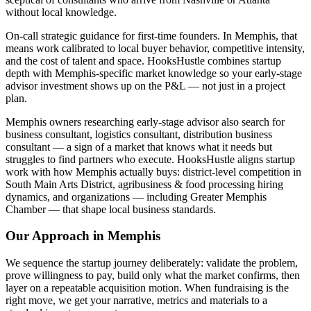
without local knowledge.
On-call strategic guidance for first-time founders. In Memphis, that
means work calibrated to local buyer behavior, competitive intensity,
and the cost of talent and space. HooksHustle combines startup
depth with Memphis-specific market knowledge so your early-stage
advisor investment shows up on the P&L — not just in a project
plan.
Memphis owners researching early-stage advisor also search for
business consultant, logistics consultant, distribution business
consultant — a sign of a market that knows what it needs but
struggles to find partners who execute. HooksHustle aligns startup
work with how Memphis actually buys: district-level competition in
South Main Arts District, agribusiness & food processing hiring
dynamics, and organizations — including Greater Memphis
Chamber — that shape local business standards.
Our Approach in
Memphis
We sequence the startup journey deliberately: validate the problem,
prove willingness to pay, build only what the market confirms, then
layer on a repeatable acquisition motion. When fundraising is the
right move, we get your narrative, metrics and materials to a