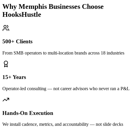
Why Memphis Businesses Choose
HooksHustle
500+ Clients
From SMB operators to multi-location brands across 18 industries
15+ Years
Operator-led consulting — not career advisors who never ran a P&L
Hands-On Execution
We install cadence, metrics, and accountability — not slide decks