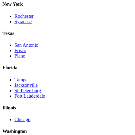
New York
Rochester
Syracuse
Texas
San Antonio
Frisco
Plano
Florida
Tampa
Jacksonville
St. Petersburg
Fort Lauderdale
Illinois
Chicago
Washington