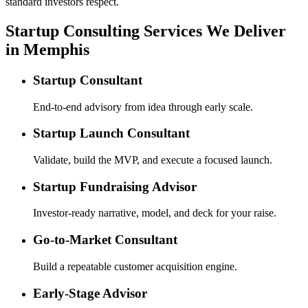
standard investors respect.
Startup Consulting Services We Deliver
in Memphis
Startup Consultant
End-to-end advisory from idea through early scale.
Startup Launch Consultant
Validate, build the MVP, and execute a focused launch.
Startup Fundraising Advisor
Investor-ready narrative, model, and deck for your raise.
Go-to-Market Consultant
Build a repeatable customer acquisition engine.
Early-Stage Advisor