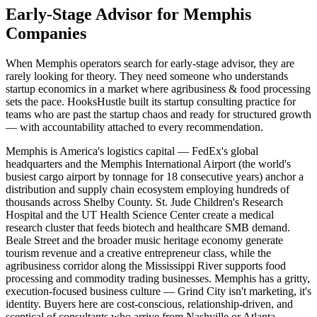
Early-Stage Advisor for Memphis
Companies
When Memphis operators search for early-stage advisor, they are
rarely looking for theory. They need someone who understands
startup economics in a market where agribusiness & food processing
sets the pace. HooksHustle built its startup consulting practice for
teams who are past the startup chaos and ready for structured growth
— with accountability attached to every recommendation.
Memphis is America's logistics capital — FedEx's global
headquarters and the Memphis International Airport (the world's
busiest cargo airport by tonnage for 18 consecutive years) anchor a
distribution and supply chain ecosystem employing hundreds of
thousands across Shelby County. St. Jude Children's Research
Hospital and the UT Health Science Center create a medical
research cluster that feeds biotech and healthcare SMB demand.
Beale Street and the broader music heritage economy generate
tourism revenue and a creative entrepreneur class, while the
agribusiness corridor along the Mississippi River supports food
processing and commodity trading businesses. Memphis has a gritty,
execution-focused business culture — Grind City isn't marketing, it's
identity. Buyers here are cost-conscious, relationship-driven, and
sceptical of consultants who arrive from Nashville or Atlanta