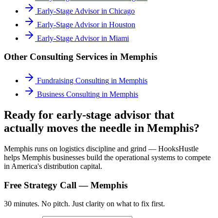
Early-Stage Advisor
in
Chicago
Early-Stage Advisor
in
Houston
Early-Stage Advisor
in
Miami
Other Consulting Services in
Memphis
Fundraising Consulting
in
Memphis
Business Consulting
in
Memphis
Ready for early-stage advisor that
actually moves the needle in Memphis?
Memphis runs on logistics discipline and grind — HooksHustle
helps Memphis businesses build the operational systems to compete
in America's distribution capital.
Free Strategy Call —
Memphis
30 minutes. No pitch. Just clarity on what to fix first.