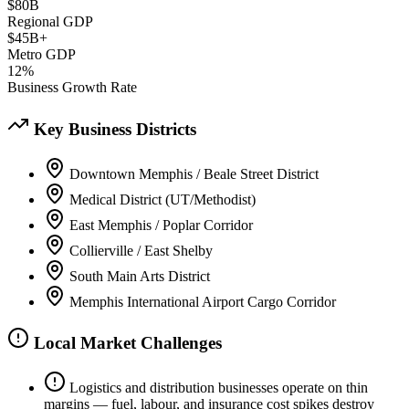
$80B
Regional GDP
$45B+
Metro GDP
12%
Business Growth Rate
Key Business Districts
Downtown Memphis / Beale Street District
Medical District (UT/Methodist)
East Memphis / Poplar Corridor
Collierville / East Shelby
South Main Arts District
Memphis International Airport Cargo Corridor
Local Market Challenges
Logistics and distribution businesses operate on thin
margins — fuel, labour, and insurance cost spikes destroy