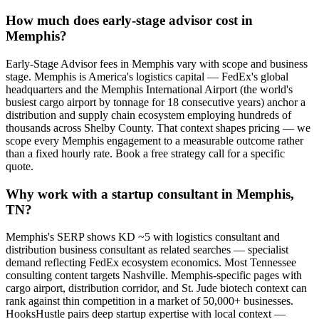
How much does early-stage advisor cost in
Memphis?
Early-Stage Advisor fees in Memphis vary with scope and business
stage. Memphis is America's logistics capital — FedEx's global
headquarters and the Memphis International Airport (the world's
busiest cargo airport by tonnage for 18 consecutive years) anchor a
distribution and supply chain ecosystem employing hundreds of
thousands across Shelby County. That context shapes pricing — we
scope every Memphis engagement to a measurable outcome rather
than a fixed hourly rate. Book a free strategy call for a specific
quote.
Why work with a startup consultant in Memphis,
TN?
Memphis's SERP shows KD ~5 with logistics consultant and
distribution business consultant as related searches — specialist
demand reflecting FedEx ecosystem economics. Most Tennessee
consulting content targets Nashville. Memphis-specific pages with
cargo airport, distribution corridor, and St. Jude biotech context can
rank against thin competition in a market of 50,000+ businesses.
HooksHustle pairs deep startup expertise with local context —