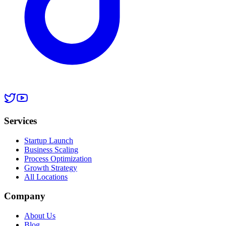
Services
Startup Launch
Business Scaling
Process Optimization
Growth Strategy
All Locations
Company
About Us
Blog