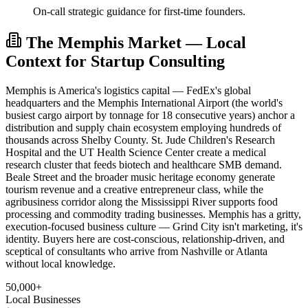
On-call strategic guidance for first-time founders.
The Memphis Market — Local
Context for Startup Consulting
Memphis is America's logistics capital — FedEx's global
headquarters and the Memphis International Airport (the world's
busiest cargo airport by tonnage for 18 consecutive years) anchor a
distribution and supply chain ecosystem employing hundreds of
thousands across Shelby County. St. Jude Children's Research
Hospital and the UT Health Science Center create a medical
research cluster that feeds biotech and healthcare SMB demand.
Beale Street and the broader music heritage economy generate
tourism revenue and a creative entrepreneur class, while the
agribusiness corridor along the Mississippi River supports food
processing and commodity trading businesses. Memphis has a gritty,
execution-focused business culture — Grind City isn't marketing, it's
identity. Buyers here are cost-conscious, relationship-driven, and
sceptical of consultants who arrive from Nashville or Atlanta
without local knowledge.
50,000+
Local Businesses