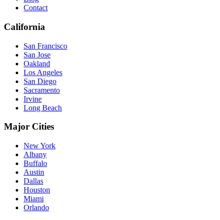
Contact
California
San Francisco
San Jose
Oakland
Los Angeles
San Diego
Sacramento
Irvine
Long Beach
Major Cities
New York
Albany
Buffalo
Austin
Dallas
Houston
Miami
Orlando