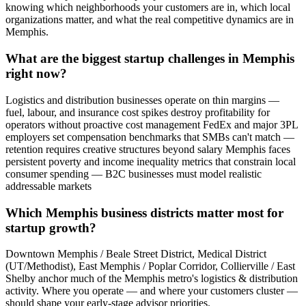
knowing which neighborhoods your customers are in, which local
organizations matter, and what the real competitive dynamics are in
Memphis.
What are the biggest startup challenges in Memphis
right now?
Logistics and distribution businesses operate on thin margins —
fuel, labour, and insurance cost spikes destroy profitability for
operators without proactive cost management FedEx and major 3PL
employers set compensation benchmarks that SMBs can't match —
retention requires creative structures beyond salary Memphis faces
persistent poverty and income inequality metrics that constrain local
consumer spending — B2C businesses must model realistic
addressable markets
Which Memphis business districts matter most for
startup growth?
Downtown Memphis / Beale Street District, Medical District
(UT/Methodist), East Memphis / Poplar Corridor, Collierville / East
Shelby anchor much of the Memphis metro's logistics & distribution
activity. Where you operate — and where your customers cluster —
should shape your early-stage advisor priorities.