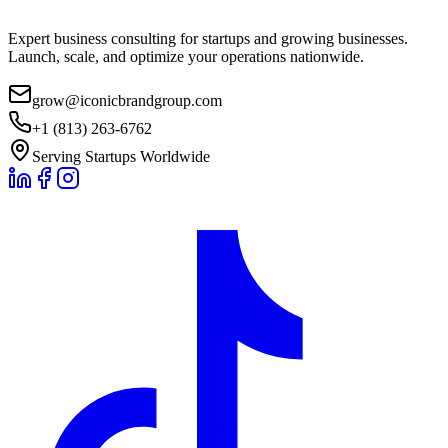
Expert business consulting for startups and growing businesses.
Launch, scale, and optimize your operations nationwide.
grow@iconicbrandgroup.com
+1 (813) 263-6762
Serving Startups Worldwide