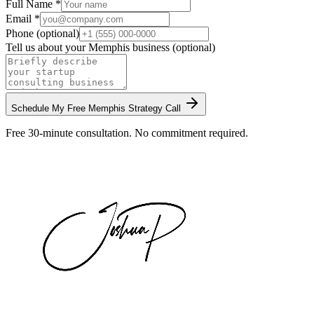
Full Name *
Email *
Phone (optional)
Tell us about your
Memphis
business (optional)
Schedule My Free
Memphis
Strategy Call
Free 30-minute consultation. No commitment required.