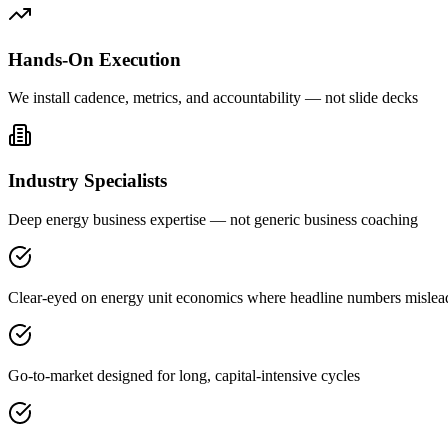
Hands-On Execution
We install cadence, metrics, and accountability — not slide decks
Industry Specialists
Deep energy business expertise — not generic business coaching
Clear-eyed on energy unit economics where headline numbers mislea
Go-to-market designed for long, capital-intensive cycles