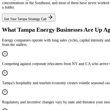
concentrations in the Southeast, and most of them have never worked w
a folder.
Get Your
Tampa
Strategy Call
What Tampa Energy Businesses Are Up Ag
Energy companies operate with long sales cycles, capital intensity an
from the stallers.
Competing against corporate relocatees from NY and CA who arrive wit
Tampa's hospitality and tourism economy creates volatile seasonal cas
Regulatory and incentive changes vary by state and threaten your mo