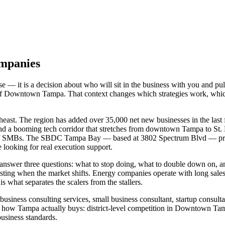
ompanies
— it is a decision about who will sit in the business with you and pul
es of Downtown Tampa. That context changes which strategies work, whi
ast. The region has added over 35,000 net new businesses in the last fi
d a booming tech corridor that stretches from downtown Tampa to St. Pe
ands of SMBs. The SBDC Tampa Bay — based at 3802 Spectrum Blvd — pr
e looking for real execution support.
 answer three questions: what to stop doing, what to double down on
ting when the market shifts. Energy companies operate with long sales 
 what separates the scalers from the stallers.
siness consulting services, small business consultant, startup consulta
how Tampa actually buys: district-level competition in Downtown Tamp
siness standards.