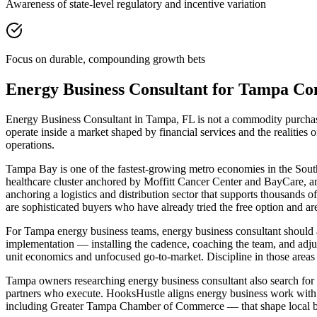
Awareness of state-level regulatory and incentive variation
Focus on durable, compounding growth bets
Energy Business Consultant for Tampa C
Energy Business Consultant in Tampa, FL is not a commodity purchase 
operate inside a market shaped by financial services and the realiti
operations.
Tampa Bay is one of the fastest-growing metro economies in the Southe
healthcare cluster anchored by Moffitt Cancer Center and BayCare, an
anchoring a logistics and distribution sector that supports thous
are sophisticated buyers who have already tried the free option and ar
For Tampa energy business teams, energy business consultant should
implementation — installing the cadence, coaching the team, and adjus
unit economics and unfocused go-to-market. Discipline in those areas is
Tampa owners researching energy business consultant also search for bu
partners who execute. HooksHustle aligns energy business work with 
including Greater Tampa Chamber of Commerce — that shape local bu