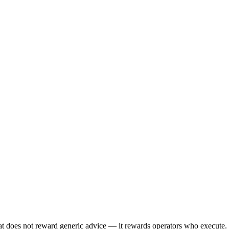
 does not reward generic advice — it rewards operators who execute. 