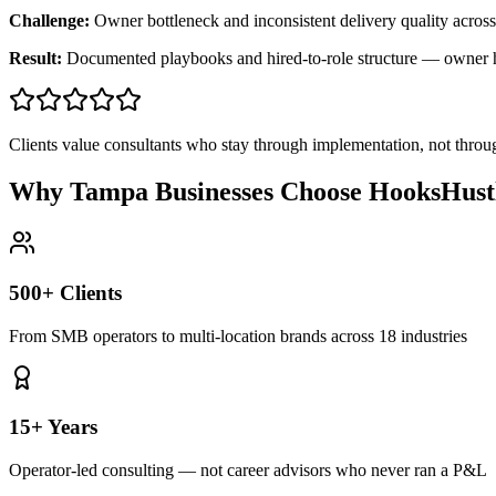
Challenge:
Owner bottleneck and inconsistent delivery quality across
Result:
Documented playbooks and hired-to-role structure — owner
Clients value consultants who stay through implementation, not throu
Why Tampa Businesses Choose HooksHust
500+ Clients
From SMB operators to multi-location brands across 18 industries
15+ Years
Operator-led consulting — not career advisors who never ran a P&L