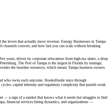
l the levers that actually move revenue. Energy Businesses in Tampa
ch channels convert, and how fast you can scale without breaking
ve years, driven by corporate relocations from high-tax states, a deep
tersburg. The Port of Tampa is the largest in Florida by tonnage,
ovides the baseline resources, which means Tampa business owners
, and who owns each outcome. HooksHustle stays through
cycles, capital intensity and regulatory complexity that punish weak
nt — a sign of a market that knows what it needs but struggles to find
a, financial services hiring dynamics, and organizations —