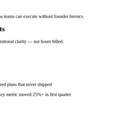
pa teams can execute without founder heroics.
ts
ional clarity — not hours billed.
red plans that never shipped
ey metric moved 25%+ in first quarter