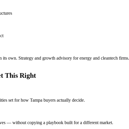
uctures
ct
 its own. Strategy and growth advisory for energy and cleantech firms
 This Right
ities set for how Tampa buyers actually decide.
ves — without copying a playbook built for a different market.