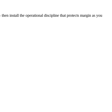
then install the operational discipline that protects margin as you