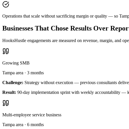
Operations that scale without sacrificing margin or quality — so Tam
Businesses That Chose Results Over Repor
HooksHustle engagements are measured on revenue, margin, and operat
Growing SMB
Tampa area
·
3 months
Challenge:
Strategy without execution — previous consultants delive
Result:
90-day implementation sprint with weekly accountability — k
Multi-employee service business
Tampa area
·
6 months