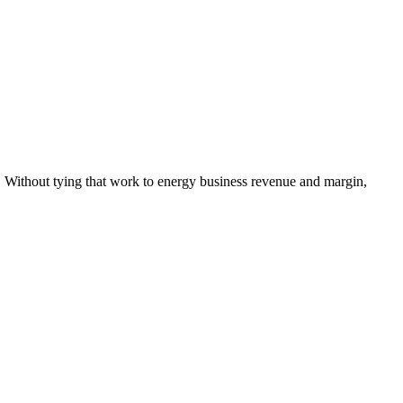
. Without tying that work to energy business revenue and margin,