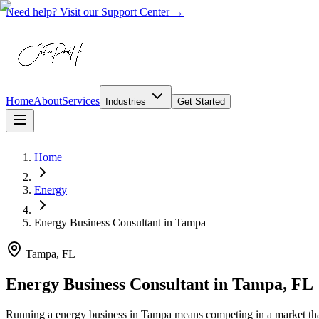
Need help? Visit our Support Center →
Home
About
Services
Industries
Get Started
Home
Energy
Energy Business Consultant
in
Tampa
Tampa, FL
Energy Business Consultant in Tampa, FL
Running a energy business in Tampa means competing in a market that