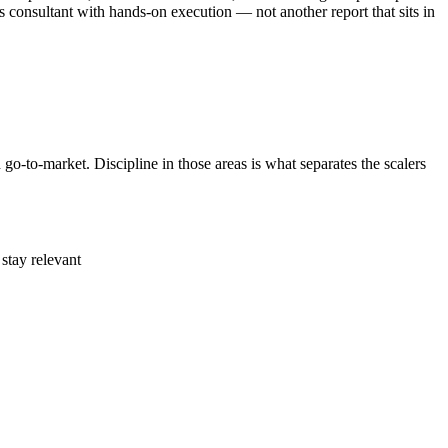
 consultant with hands-on execution — not another report that sits in
o-to-market. Discipline in those areas is what separates the scalers
stay relevant