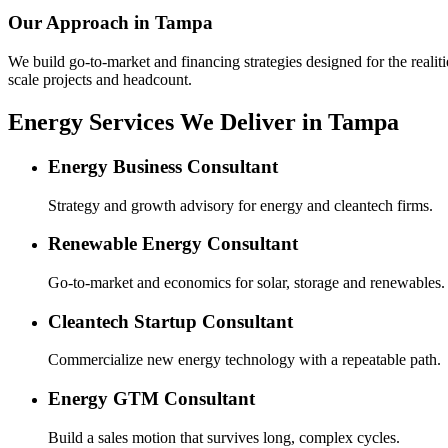
Our Approach in
Tampa
We build go-to-market and financing strategies designed for the realiti
scale projects and headcount.
Energy Services We Deliver in Tampa
Energy Business Consultant
Strategy and growth advisory for energy and cleantech firms.
Renewable Energy Consultant
Go-to-market and economics for solar, storage and renewables.
Cleantech Startup Consultant
Commercialize new energy technology with a repeatable path.
Energy GTM Consultant
Build a sales motion that survives long, complex cycles.