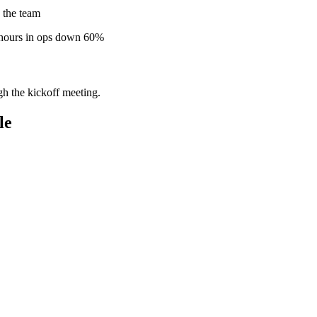
 the team
 hours in ops down 60%
gh the kickoff meeting.
le