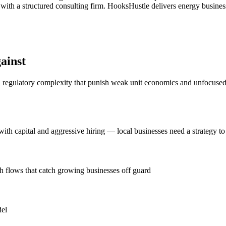
ith a structured consulting firm. HooksHustle delivers energy business
ainst
d regulatory complexity that punish weak unit economics and unfocused g
h capital and aggressive hiring — local businesses need a strategy to 
h flows that catch growing businesses off guard
del