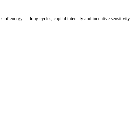
es of energy — long cycles, capital intensity and incentive sensitivity — 