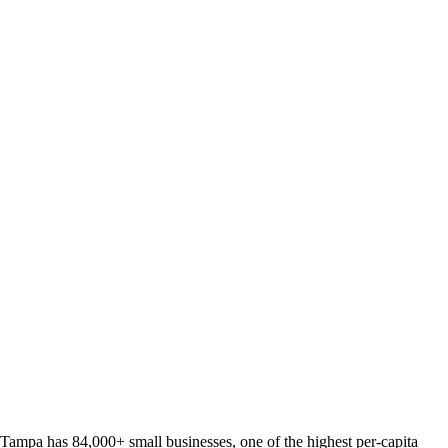
Tampa has 84,000+ small businesses, one of the highest per-capita