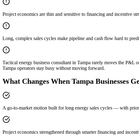
Project economics are thin and sensitive to financing and incentive str
Long, complex sales cycles make pipeline and cash flow hard to predi
Tactical energy business consultant in Tampa rarely moves the P&L on
Tampa operators stay busy without moving forward.
What Changes When Tampa Businesses Get
A go-to-market motion built for long energy sales cycles — with prior
Project economics strengthened through smarter financing and incenti