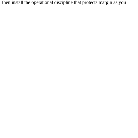
then install the operational discipline that protects margin as you