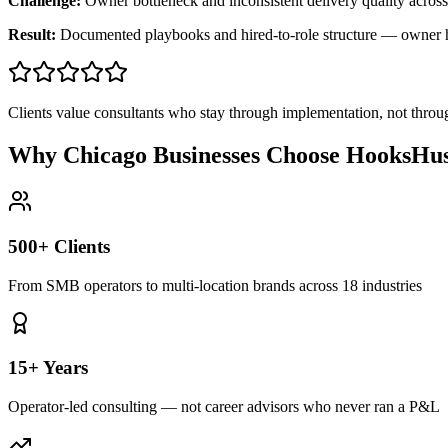
Challenge:
Owner bottleneck and inconsistent delivery quality across
Result:
Documented playbooks and hired-to-role structure — owner
Clients value consultants who stay through implementation, not throu
Why Chicago Businesses Choose HooksHus
500+ Clients
From SMB operators to multi-location brands across 18 industries
15+ Years
Operator-led consulting — not career advisors who never ran a P&L