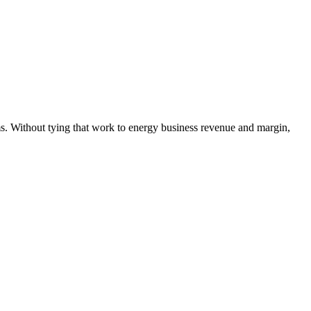
s. Without tying that work to energy business revenue and margin,