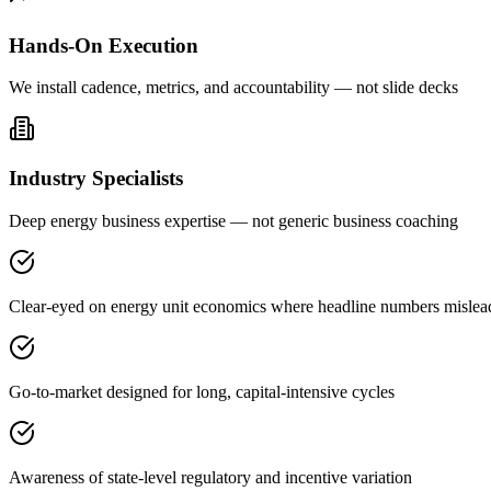
Hands-On Execution
We install cadence, metrics, and accountability — not slide decks
Industry Specialists
Deep energy business expertise — not generic business coaching
Clear-eyed on energy unit economics where headline numbers mislea
Go-to-market designed for long, capital-intensive cycles
Awareness of state-level regulatory and incentive variation