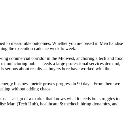
t tied to measurable outcomes. Whether you are based in Merchandise
owning the execution cadence week to week.
wing commercial corridor in the Midwest, anchoring a tech and food-
 manufacturing hub — feeds a large professional services demand,
is serious about results — buyers here have worked with the
h energy business metric proves progress in 90 days. From there we
caling without adding chaos.
rms — a sign of a market that knows what it needs but struggles to
ndise Mart (Tech Hub), healthcare & medtech hiring dynamics, and