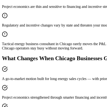
Project economics are thin and sensitive to financing and incentive str
Regulatory and incentive changes vary by state and threaten your mo
Tactical energy business consultant in Chicago rarely moves the P&L 
Chicago operators stay busy without moving forward.
What Changes When Chicago Businesses G
A go-to-market motion built for long energy sales cycles — with prior
Project economics strengthened through smarter financing and incenti