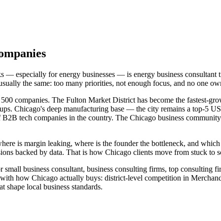
Companies
cks — especially for energy businesses — is energy business consultan
 usually the same: too many priorities, not enough focus, and no one 
 500 companies. The Fulton Market District has become the fastest-gro
ups. Chicago's deep manufacturing base — the city remains a top-5 US
f B2B tech companies in the country. The Chicago business community 
where is margin leaking, where is the founder the bottleneck, and whic
ions backed by data. That is how Chicago clients move from stuck to s
 small business consultant, business consulting firms, top consulting fi
with how Chicago actually buys: district-level competition in Mercha
shape local business standards.