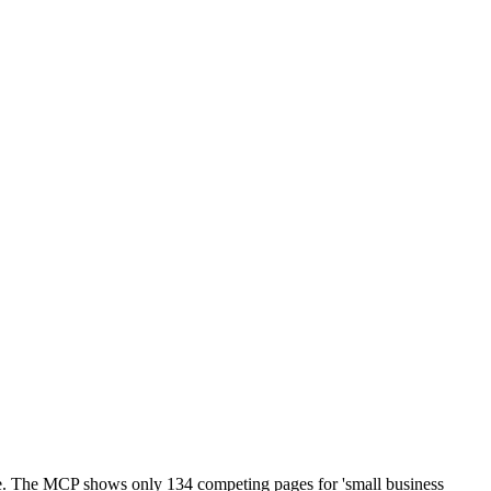
te. The MCP shows only 134 competing pages for 'small business