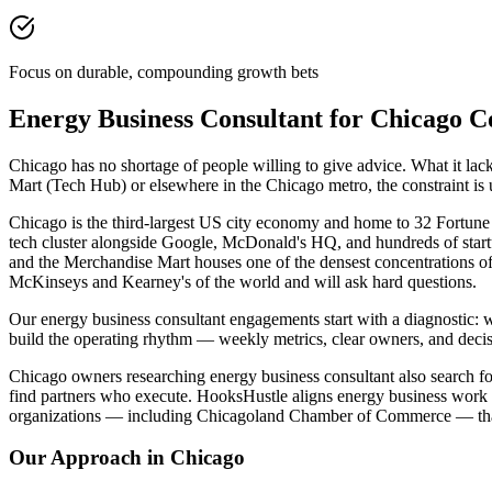
Focus on durable, compounding growth bets
Energy Business Consultant for Chicago 
Chicago has no shortage of people willing to give advice. What it la
Mart (Tech Hub) or elsewhere in the Chicago metro, the constraint is
Chicago is the third-largest US city economy and home to 32 Fortune
tech cluster alongside Google, McDonald's HQ, and hundreds of start
and the Merchandise Mart houses one of the densest concentrations o
McKinseys and Kearney's of the world and will ask hard questions.
Our energy business consultant engagements start with a diagnostic: 
build the operating rhythm — weekly metrics, clear owners, and decis
Chicago owners researching energy business consultant also search for
find partners who execute. HooksHustle aligns energy business work 
organizations — including Chicagoland Chamber of Commerce — that 
Our Approach in
Chicago