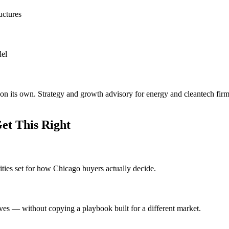
uctures
del
on its own. Strategy and growth advisory for energy and cleantech firm
et This Right
ities set for how Chicago buyers actually decide.
ves — without copying a playbook built for a different market.