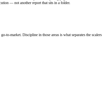
ion — not another report that sits in a folder.
o-to-market. Discipline in those areas is what separates the scalers