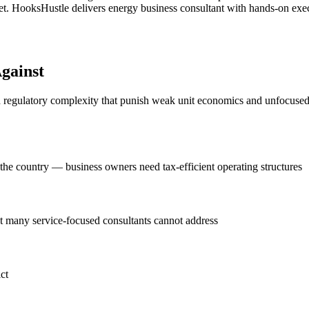
. HooksHustle delivers energy business consultant with hands-on execut
gainst
d regulatory complexity that punish weak unit economics and unfocused g
n the country — business owners need tax-efficient operating structures
at many service-focused consultants cannot address
ct