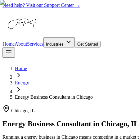
Need help? Visit our Support Center →
Home
About
Services
Industries
Get Started
Home
Energy
Energy Business Consultant
in
Chicago
Chicago, IL
Energy Business Consultant in Chicago, IL
Running a energy business in Chicago means competing in a market t