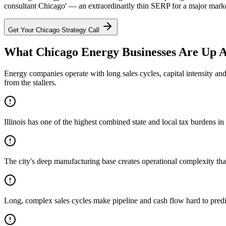
consultant Chicago' — an extraordinarily thin SERP for a major market
Get Your
Chicago
Strategy Call
What Chicago Energy Businesses Are Up A
Energy companies operate with long sales cycles, capital intensity an
from the stallers.
Illinois has one of the highest combined state and local tax burdens i
The city's deep manufacturing base creates operational complexity th
Long, complex sales cycles make pipeline and cash flow hard to predi