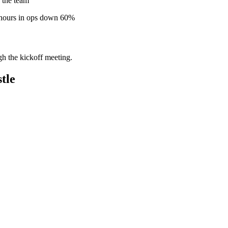
 the team
 hours in ops down 60%
gh the kickoff meeting.
tle