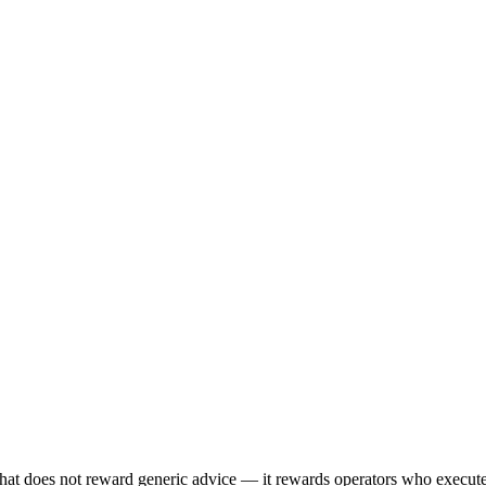
hat does not reward generic advice — it rewards operators who execu