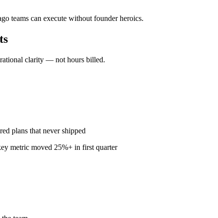
cago teams can execute without founder heroics.
ts
ional clarity — not hours billed.
red plans that never shipped
ey metric moved 25%+ in first quarter