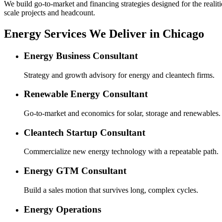
We build go-to-market and financing strategies designed for the realiti
scale projects and headcount.
Energy Services We Deliver in Chicago
Energy Business Consultant
Strategy and growth advisory for energy and cleantech firms.
Renewable Energy Consultant
Go-to-market and economics for solar, storage and renewables.
Cleantech Startup Consultant
Commercialize new energy technology with a repeatable path.
Energy GTM Consultant
Build a sales motion that survives long, complex cycles.
Energy Operations