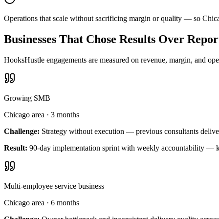
Operations that scale without sacrificing margin or quality — so Chi
Businesses That Chose Results Over Repor
HooksHustle engagements are measured on revenue, margin, and operat
Growing SMB
Chicago area
·
3 months
Challenge:
Strategy without execution — previous consultants delive
Result:
90-day implementation sprint with weekly accountability — k
Multi-employee service business
Chicago area
·
6 months