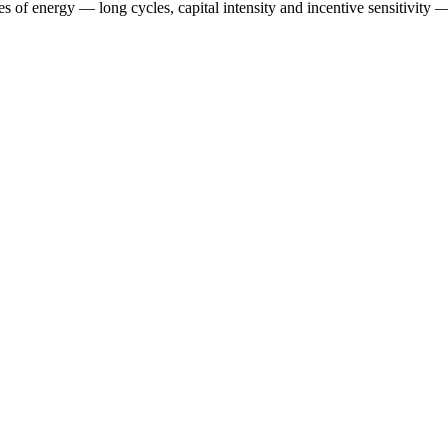
es of energy — long cycles, capital intensity and incentive sensitivity — 