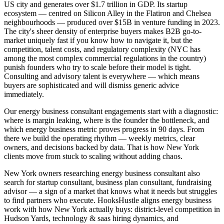
US city and generates over $1.7 trillion in GDP. Its startup
ecosystem — centred on Silicon Alley in the Flatiron and Chelsea
neighbourhoods — produced over $15B in venture funding in 2023.
The city's sheer density of enterprise buyers makes B2B go-to-
market uniquely fast if you know how to navigate it, but the
competition, talent costs, and regulatory complexity (NYC has
among the most complex commercial regulations in the country)
punish founders who try to scale before their model is tight.
Consulting and advisory talent is everywhere — which means
buyers are sophisticated and will dismiss generic advice
immediately.
Our energy business consultant engagements start with a diagnostic:
where is margin leaking, where is the founder the bottleneck, and
which energy business metric proves progress in 90 days. From
there we build the operating rhythm — weekly metrics, clear
owners, and decisions backed by data. That is how New York
clients move from stuck to scaling without adding chaos.
New York owners researching energy business consultant also
search for startup consultant, business plan consultant, fundraising
advisor — a sign of a market that knows what it needs but struggles
to find partners who execute. HooksHustle aligns energy business
work with how New York actually buys: district-level competition in
Hudson Yards, technology & saas hiring dynamics, and