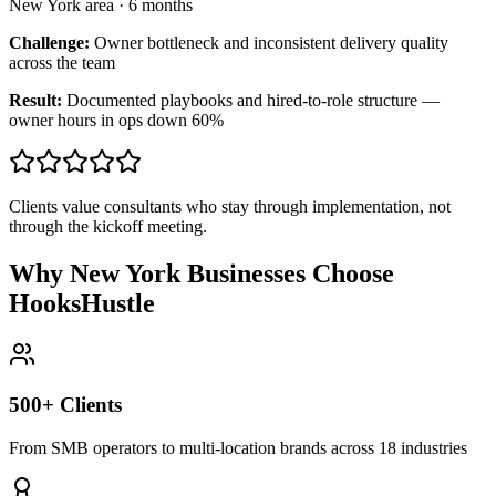
New York area
·
6 months
Challenge:
Owner bottleneck and inconsistent delivery quality
across the team
Result:
Documented playbooks and hired-to-role structure —
owner hours in ops down 60%
Clients value consultants who stay through implementation, not
through the kickoff meeting.
Why New York Businesses Choose
HooksHustle
500+ Clients
From SMB operators to multi-location brands across 18 industries