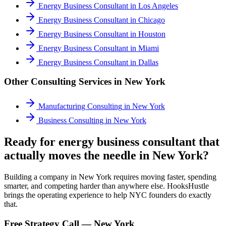
Energy Business Consultant
in
Los Angeles
Energy Business Consultant
in
Chicago
Energy Business Consultant
in
Houston
Energy Business Consultant
in
Miami
Energy Business Consultant
in
Dallas
Other Consulting Services in
New York
Manufacturing Consulting
in
New York
Business Consulting
in
New York
Ready for energy business consultant that
actually moves the needle in New York?
Building a company in New York requires moving faster, spending
smarter, and competing harder than anywhere else. HooksHustle
brings the operating experience to help NYC founders do exactly
that.
Free Strategy Call —
New York