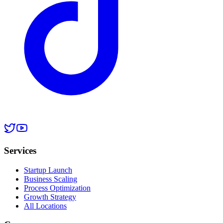
Services
Startup Launch
Business Scaling
Process Optimization
Growth Strategy
All Locations