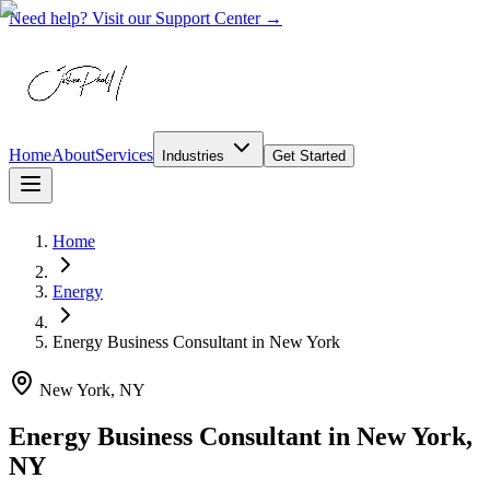
Need help? Visit our Support Center →
Home
About
Services
Industries
Get Started
Home
Energy
Energy Business Consultant
in
New York
New York, NY
Energy Business Consultant in New York,
NY