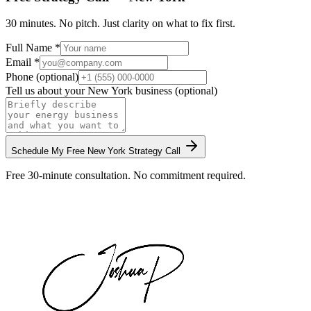
30 minutes. No pitch. Just clarity on what to fix first.
Full Name *
Email *
Phone (optional)
Tell us about your
New York
business (optional)
Schedule My Free
New York
Strategy Call
Free 30-minute consultation. No commitment required.