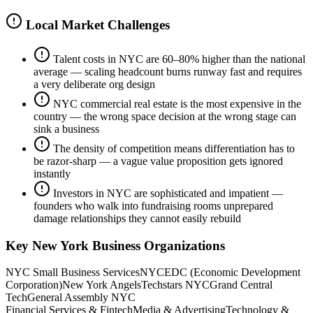
Local Market Challenges
Talent costs in NYC are 60–80% higher than the national
average — scaling headcount burns runway fast and requires
a very deliberate org design
NYC commercial real estate is the most expensive in the
country — the wrong space decision at the wrong stage can
sink a business
The density of competition means differentiation has to
be razor-sharp — a vague value proposition gets ignored
instantly
Investors in NYC are sophisticated and impatient —
founders who walk into fundraising rooms unprepared
damage relationships they cannot easily rebuild
Key
New York
Business Organizations
NYC Small Business Services
NYCEDC (Economic Development
Corporation)
New York Angels
Techstars NYC
Grand Central
Tech
General Assembly NYC
Financial Services & Fintech
Media & Advertising
Technology &