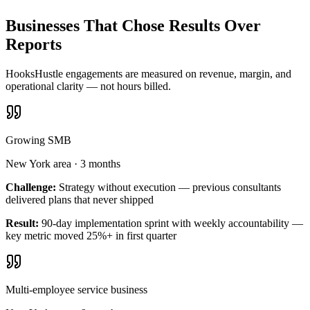
Businesses That Chose Results Over
Reports
HooksHustle engagements are measured on revenue, margin, and
operational clarity — not hours billed.
Growing SMB
New York area
·
3 months
Challenge:
Strategy without execution — previous consultants
delivered plans that never shipped
Result:
90-day implementation sprint with weekly accountability —
key metric moved 25%+ in first quarter
Multi-employee service business