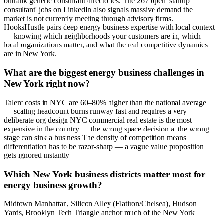
outrank generic consultant directories. The 267 open 'startup
consultant' jobs on LinkedIn also signals massive demand the
market is not currently meeting through advisory firms.
HooksHustle pairs deep energy business expertise with local context
— knowing which neighborhoods your customers are in, which
local organizations matter, and what the real competitive dynamics
are in New York.
What are the biggest energy business challenges in
New York right now?
Talent costs in NYC are 60–80% higher than the national average
— scaling headcount burns runway fast and requires a very
deliberate org design NYC commercial real estate is the most
expensive in the country — the wrong space decision at the wrong
stage can sink a business The density of competition means
differentiation has to be razor-sharp — a vague value proposition
gets ignored instantly
Which New York business districts matter most for
energy business growth?
Midtown Manhattan, Silicon Alley (Flatiron/Chelsea), Hudson
Yards, Brooklyn Tech Triangle anchor much of the New York