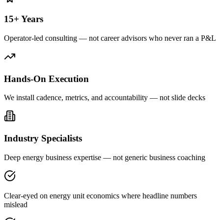
15+ Years
Operator-led consulting — not career advisors who never ran a P&L
Hands-On Execution
We install cadence, metrics, and accountability — not slide decks
Industry Specialists
Deep energy business expertise — not generic business coaching
Clear-eyed on energy unit economics where headline numbers
mislead