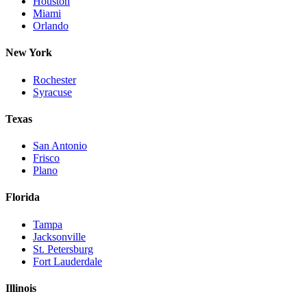
Houston
Miami
Orlando
New York
Rochester
Syracuse
Texas
San Antonio
Frisco
Plano
Florida
Tampa
Jacksonville
St. Petersburg
Fort Lauderdale
Illinois