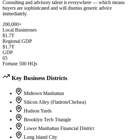
Consulting and advisory talent is everywhere — which means
buyers are sophisticated and will dismiss generic advice
immediately.
200,000+
Local Businesses
$1.7T
Regional GDP
$1.7T
GDP
65
Fortune 500 HQs
Key Business Districts
Midtown Manhattan
Silicon Alley (Flatiron/Chelsea)
Hudson Yards
Brooklyn Tech Triangle
Lower Manhattan Financial District
Long Island City