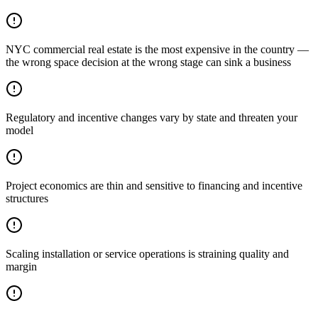
NYC commercial real estate is the most expensive in the country —
the wrong space decision at the wrong stage can sink a business
Regulatory and incentive changes vary by state and threaten your
model
Project economics are thin and sensitive to financing and incentive
structures
Scaling installation or service operations is straining quality and
margin