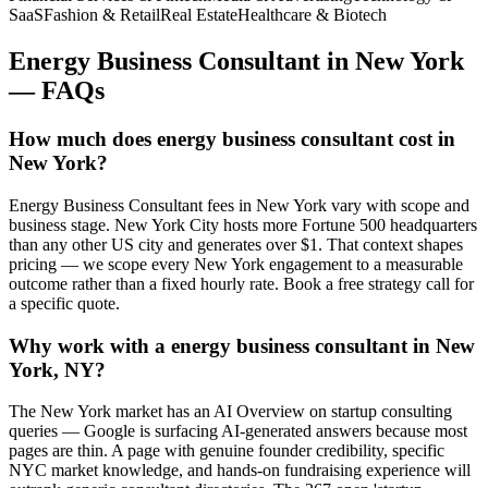
SaaS
Fashion & Retail
Real Estate
Healthcare & Biotech
Energy Business Consultant
in
New York
— FAQs
How much does energy business consultant cost in
New York?
Energy Business Consultant fees in New York vary with scope and
business stage. New York City hosts more Fortune 500 headquarters
than any other US city and generates over $1. That context shapes
pricing — we scope every New York engagement to a measurable
outcome rather than a fixed hourly rate. Book a free strategy call for
a specific quote.
Why work with a energy business consultant in New
York, NY?
The New York market has an AI Overview on startup consulting
queries — Google is surfacing AI-generated answers because most
pages are thin. A page with genuine founder credibility, specific
NYC market knowledge, and hands-on fundraising experience will