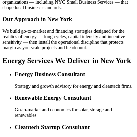
organizations — including NYC Small Business Services — that
shape local business standards.
Our Approach in
New York
We build go-to-market and financing strategies designed for the
realities of energy — long cycles, capital intensity and incentive
sensitivity — then install the operational discipline that protects
margin as you scale projects and headcount.
Energy Services We Deliver in New York
Energy Business Consultant
Strategy and growth advisory for energy and cleantech firms.
Renewable Energy Consultant
Go-to-market and economics for solar, storage and
renewables.
Cleantech Startup Consultant