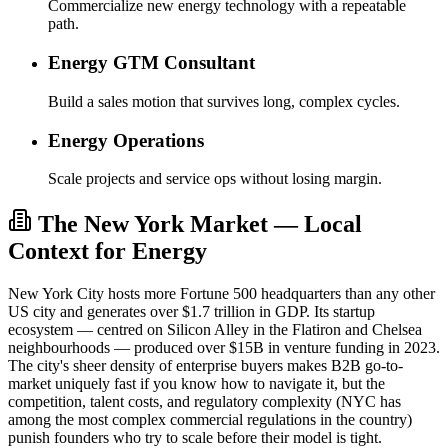
Commercialize new energy technology with a repeatable
path.
Energy GTM Consultant
Build a sales motion that survives long, complex cycles.
Energy Operations
Scale projects and service ops without losing margin.
The New York Market — Local
Context for Energy
New York City hosts more Fortune 500 headquarters than any other
US city and generates over $1.7 trillion in GDP. Its startup
ecosystem — centred on Silicon Alley in the Flatiron and Chelsea
neighbourhoods — produced over $15B in venture funding in 2023.
The city's sheer density of enterprise buyers makes B2B go-to-
market uniquely fast if you know how to navigate it, but the
competition, talent costs, and regulatory complexity (NYC has
among the most complex commercial regulations in the country)
punish founders who try to scale before their model is tight.