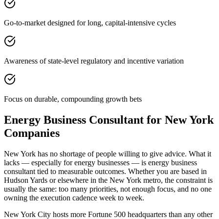
Go-to-market designed for long, capital-intensive cycles
Awareness of state-level regulatory and incentive variation
Focus on durable, compounding growth bets
Energy Business Consultant for New York
Companies
New York has no shortage of people willing to give advice. What it
lacks — especially for energy businesses — is energy business
consultant tied to measurable outcomes. Whether you are based in
Hudson Yards or elsewhere in the New York metro, the constraint is
usually the same: too many priorities, not enough focus, and no one
owning the execution cadence week to week.
New York City hosts more Fortune 500 headquarters than any other