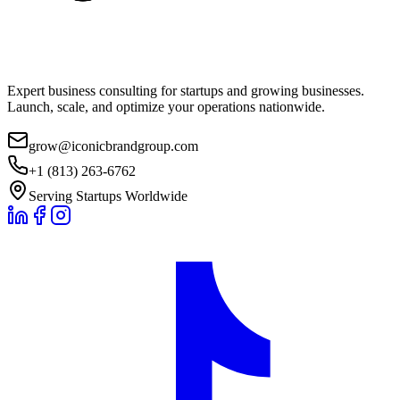
Expert business consulting for startups and growing businesses.
Launch, scale, and optimize your operations nationwide.
grow@iconicbrandgroup.com
+1 (813) 263-6762
Serving Startups Worldwide