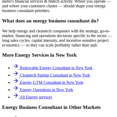
metro's financial services & fintech activity. Where you operate —
and where your customers cluster — should shape your energy
business consultant priorities.
What does an energy business consultant do?
We help energy and cleantech companies with the strategy, go-to-
market, financing and operations decisions specific to the sector —
long sales cycles, capital intensity, and incentive-sensitive project
economics — so they can scale profitably rather than stall.
More
Energy
Services in
New York
Renewable Energy Consultant
in
New York
Cleantech Startup Consultant
in
New York
Energy GTM Consultant
in
New York
Energy Operations
in
New York
All
Energy
services
Energy Business Consultant
in Other Markets