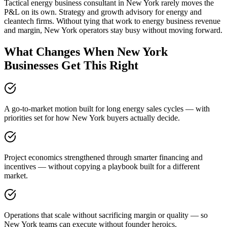
Tactical energy business consultant in New York rarely moves the
P&L on its own. Strategy and growth advisory for energy and
cleantech firms. Without tying that work to energy business revenue
and margin, New York operators stay busy without moving forward.
What Changes When New York
Businesses Get This Right
A go-to-market motion built for long energy sales cycles — with
priorities set for how New York buyers actually decide.
Project economics strengthened through smarter financing and
incentives — without copying a playbook built for a different
market.
Operations that scale without sacrificing margin or quality — so
New York teams can execute without founder heroics.