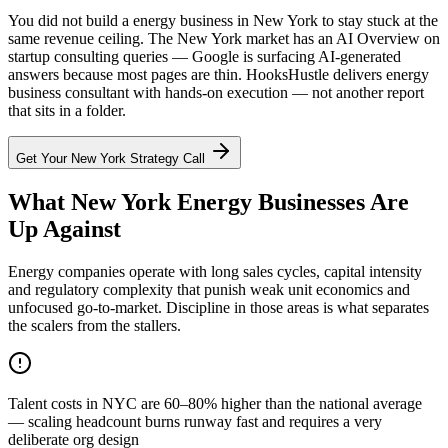
You did not build a energy business in New York to stay stuck at the
same revenue ceiling. The New York market has an AI Overview on
startup consulting queries — Google is surfacing AI-generated
answers because most pages are thin. HooksHustle delivers energy
business consultant with hands-on execution — not another report
that sits in a folder.
Get Your
New York
Strategy Call
What New York Energy Businesses Are
Up Against
Energy companies operate with long sales cycles, capital intensity
and regulatory complexity that punish weak unit economics and
unfocused go-to-market. Discipline in those areas is what separates
the scalers from the stallers.
Talent costs in NYC are 60–80% higher than the national average
— scaling headcount burns runway fast and requires a very
deliberate org design