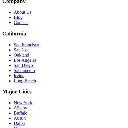
Company
About Us
Blog
Contact
California
San Francisco
San Jose
Oakland
Los Angeles
San Diego
Sacramento
Irvine
Long Beach
Major Cities
New York
Albany
Buffalo
Austin
Dallas