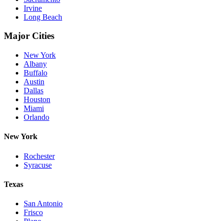
Irvine
Long Beach
Major Cities
New York
Albany
Buffalo
Austin
Dallas
Houston
Miami
Orlando
New York
Rochester
Syracuse
Texas
San Antonio
Frisco