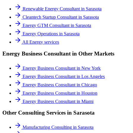
Renewable Energy Consultant
in
Sarasota
Cleantech Startup Consultant
in
Sarasota
Energy GTM Consultant
in
Sarasota
Energy Operations
in
Sarasota
All
Energy
services
Energy Business Consultant
in Other Markets
Energy Business Consultant
in
New York
Energy Business Consultant
in
Los Angeles
Energy Business Consultant
in
Chicago
Energy Business Consultant
in
Houston
Energy Business Consultant
in
Miami
Other Consulting Services in
Sarasota
Manufacturing Consulting
in
Sarasota