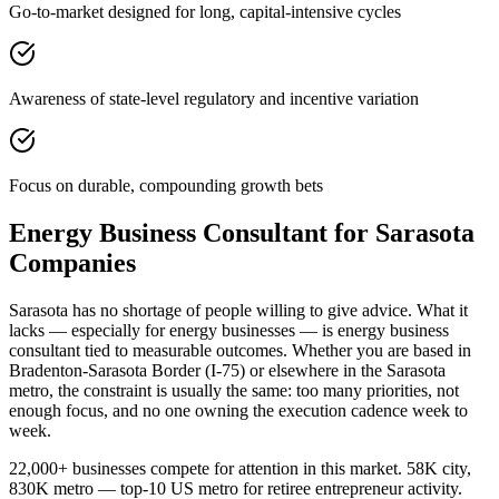
Go-to-market designed for long, capital-intensive cycles
Awareness of state-level regulatory and incentive variation
Focus on durable, compounding growth bets
Energy Business Consultant for Sarasota
Companies
Sarasota has no shortage of people willing to give advice. What it
lacks — especially for energy businesses — is energy business
consultant tied to measurable outcomes. Whether you are based in
Bradenton-Sarasota Border (I-75) or elsewhere in the Sarasota
metro, the constraint is usually the same: too many priorities, not
enough focus, and no one owning the execution cadence week to
week.
22,000+ businesses compete for attention in this market. 58K city,
830K metro — top-10 US metro for retiree entrepreneur activity.