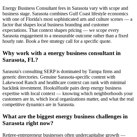
Energy Business Consultant fees in Sarasota vary with scope and
business stage. Sarasota combines Gulf Coast lifestyle economics
with one of Florida's most sophisticated arts and culture scenes — a
factor that shapes local business branding and customer
expectations. That context shapes pricing — we scope every
Sarasota engagement to a measurable outcome rather than a fixed
hourly rate. Book a free strategy call for a specific quote.
Why work with a energy business consultant in
Sarasota, FL?
Sarasota's consulting SERP is dominated by Tampa firms and
generic directories. Genuine Sarasota-specific content with
Lakewood Ranch and healthcare context can rank with minimal
backlink investment. HooksHustle pairs deep energy business
expertise with local context — knowing which neighborhoods your
customers are in, which local organizations matter, and what the real
competitive dynamics are in Sarasota.
What are the biggest energy business challenges in
Sarasota right now?
Retiree-entrepreneur businesses often undercapitalise growth —