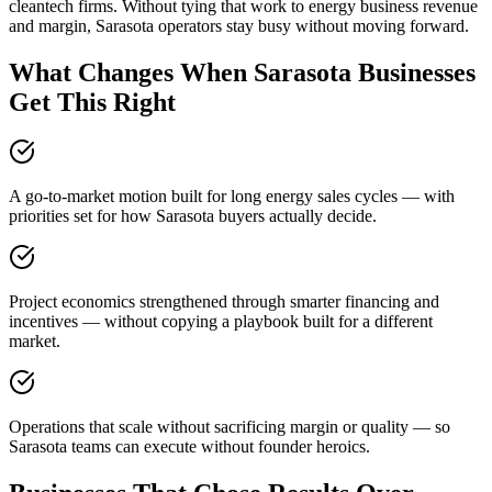
cleantech firms. Without tying that work to energy business revenue
and margin, Sarasota operators stay busy without moving forward.
What Changes When Sarasota Businesses
Get This Right
A go-to-market motion built for long energy sales cycles — with
priorities set for how Sarasota buyers actually decide.
Project economics strengthened through smarter financing and
incentives — without copying a playbook built for a different
market.
Operations that scale without sacrificing margin or quality — so
Sarasota teams can execute without founder heroics.