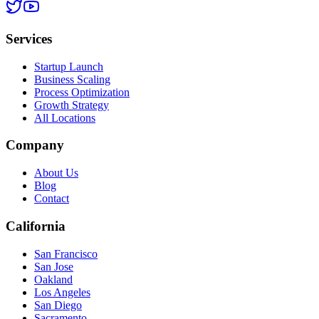
Services
Startup Launch
Business Scaling
Process Optimization
Growth Strategy
All Locations
Company
About Us
Blog
Contact
California
San Francisco
San Jose
Oakland
Los Angeles
San Diego
Sacramento