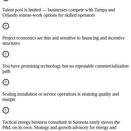
Talent pool is limited — businesses compete with Tampa and
Orlando remote-work options for skilled operators
Project economics are thin and sensitive to financing and incentive
structures
You have promising technology but no repeatable commercialization
path
Scaling installation or service operations is straining quality and
margin
Tactical energy business consultant in Sarasota rarely moves the
P&L on its own. Strategy and growth advisory for energy and