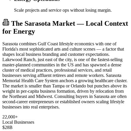
Scale projects and service ops without losing margin.
The Sarasota Market — Local Context
for Energy
Sarasota combines Gulf Coast lifestyle economics with one of
Florida's most sophisticated arts and culture scenes — a factor that
shapes local business branding and customer expectations.
Lakewood Ranch, just east of the city, is one of the fastest-selling
master-planned communities in the US and has spawned a dense
cluster of medical practices, professional services, and retail
businesses serving affluent retirees and remote workers. Sarasota
Memorial Health Care System anchors a growing healthcare cluster.
The market is smaller than Tampa or Orlando but punches above its
weight in per-capita business formation, driven by relocation from
the Northeast and Midwest. Consulting buyers in Sarasota are often
second-career entrepreneurs or established owners scaling lifestyle
businesses into real enterprises.
22,000+
Local Businesses
$28B