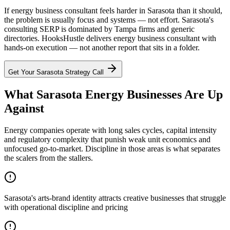
If energy business consultant feels harder in Sarasota than it should,
the problem is usually focus and systems — not effort. Sarasota's
consulting SERP is dominated by Tampa firms and generic
directories. HooksHustle delivers energy business consultant with
hands-on execution — not another report that sits in a folder.
Get Your
Sarasota
Strategy Call
What Sarasota Energy Businesses Are Up
Against
Energy companies operate with long sales cycles, capital intensity
and regulatory complexity that punish weak unit economics and
unfocused go-to-market. Discipline in those areas is what separates
the scalers from the stallers.
Sarasota's arts-brand identity attracts creative businesses that struggle
with operational discipline and pricing