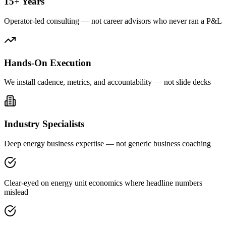
15+ Years
Operator-led consulting — not career advisors who never ran a P&L
Hands-On Execution
We install cadence, metrics, and accountability — not slide decks
Industry Specialists
Deep energy business expertise — not generic business coaching
Clear-eyed on energy unit economics where headline numbers
mislead