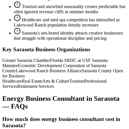
Tourism and snowbird seasonality creates predictable but
often ignored revenue cliffs in summer months
Healthcare and med spa competition has intensified as
Lakewood Ranch population density increases
Sarasota's arts-brand identity attracts creative businesses
that struggle with operational discipline and pricing
Key
Sarasota
Business Organizations
Greater Sarasota Chamber
Florida SBDC at USF Sarasota-
Manatee
Economic Development Corporation of Sarasota
County
Lakewood Ranch Business Alliance
Sarasota County Open
for Business
Healthcare
Real Estate
Arts & Culture
Tourism
Professional
Services
Retirement Services
Energy Business Consultant
in
Sarasota
— FAQs
How much does energy business consultant cost in
Sarasota?