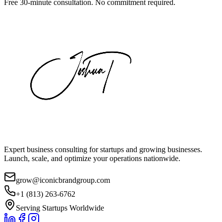
Free 30-minute consultation. No commitment required.
Expert business consulting for startups and growing businesses.
Launch, scale, and optimize your operations nationwide.
grow@iconicbrandgroup.com
+1 (813) 263-6762
Serving Startups Worldwide