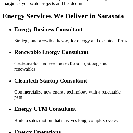
margin as you scale projects and headcount.
Energy Services We Deliver in Sarasota
Energy Business Consultant
Strategy and growth advisory for energy and cleantech firms.
Renewable Energy Consultant
Go-to-market and economics for solar, storage and
renewables.
Cleantech Startup Consultant
Commercialize new energy technology with a repeatable
path.
Energy GTM Consultant
Build a sales motion that survives long, complex cycles.
Energy Operations