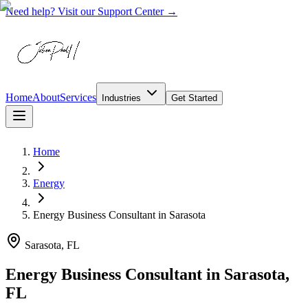
Need help? Visit our Support Center →
Home
About
Services
Industries
Get Started
Home
Energy
Energy Business Consultant
in
Sarasota
Sarasota, FL
Energy Business Consultant in Sarasota,
FL