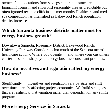
owners fund operations from savings rather than structured
financing Tourism and snowbird seasonality creates predictable but
often ignored revenue cliffs in summer months Healthcare and med
spa competition has intensified as Lakewood Ranch population
density increases
Which Sarasota business districts matter most for
energy business growth?
Downtown Sarasota, Rosemary District, Lakewood Ranch,
University Parkway Corridor anchor much of the Sarasota metro's
healthcare activity. Where you operate — and where your customers
cluster — should shape your energy business consultant priorities.
How do incentives and regulation affect my energy
business?
Significantly — incentives and regulation vary by state and shift
over time, directly affecting project economics. We build strategies
that are resilient to that variation rather than dependent on any single
program.
More
Energy
Services in
Sarasota