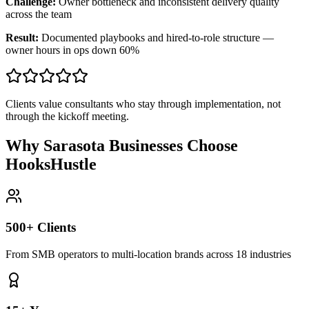
Challenge:
Owner bottleneck and inconsistent delivery quality
across the team
Result:
Documented playbooks and hired-to-role structure —
owner hours in ops down 60%
Clients value consultants who stay through implementation, not
through the kickoff meeting.
Why Sarasota Businesses Choose
HooksHustle
500+ Clients
From SMB operators to multi-location brands across 18 industries