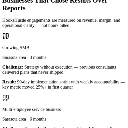
Businesses That Chose Results Over
Reports
HooksHustle engagements are measured on revenue, margin, and
operational clarity — not hours billed.
Growing SMB
Sarasota area
·
3 months
Challenge:
Strategy without execution — previous consultants
delivered plans that never shipped
Result:
90-day implementation sprint with weekly accountability —
key metric moved 25%+ in first quarter
Multi-employee service business
Sarasota area
·
6 months