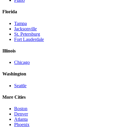
Plano
Florida
Tampa
Jacksonville
St. Petersburg
Fort Lauderdale
Illinois
Chicago
Washington
Seattle
More Cities
Boston
Denver
Atlanta
Phoenix