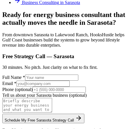
Business Consulting
in
Sarasota
Ready for energy business consultant that
actually moves the needle in Sarasota?
From downtown Sarasota to Lakewood Ranch, HooksHustle helps
Gulf Coast businesses build the systems to grow beyond lifestyle
revenue into durable enterprises.
Free Strategy Call —
Sarasota
30 minutes. No pitch. Just clarity on what to fix first.
Full Name *
Email *
Phone (optional)
Tell us about your
Sarasota
business (optional)
Schedule My Free
Sarasota
Strategy Call