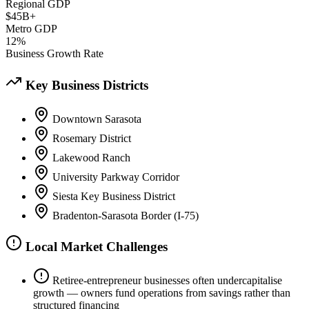
Regional GDP
$45B+
Metro GDP
12%
Business Growth Rate
Key Business Districts
Downtown Sarasota
Rosemary District
Lakewood Ranch
University Parkway Corridor
Siesta Key Business District
Bradenton-Sarasota Border (I-75)
Local Market Challenges
Retiree-entrepreneur businesses often undercapitalise
growth — owners fund operations from savings rather than
structured financing