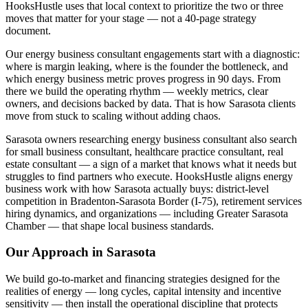
HooksHustle uses that local context to prioritize the two or three
moves that matter for your stage — not a 40-page strategy
document.
Our energy business consultant engagements start with a diagnostic:
where is margin leaking, where is the founder the bottleneck, and
which energy business metric proves progress in 90 days. From
there we build the operating rhythm — weekly metrics, clear
owners, and decisions backed by data. That is how Sarasota clients
move from stuck to scaling without adding chaos.
Sarasota owners researching energy business consultant also search
for small business consultant, healthcare practice consultant, real
estate consultant — a sign of a market that knows what it needs but
struggles to find partners who execute. HooksHustle aligns energy
business work with how Sarasota actually buys: district-level
competition in Bradenton-Sarasota Border (I-75), retirement services
hiring dynamics, and organizations — including Greater Sarasota
Chamber — that shape local business standards.
Our Approach in
Sarasota
We build go-to-market and financing strategies designed for the
realities of energy — long cycles, capital intensity and incentive
sensitivity — then install the operational discipline that protects