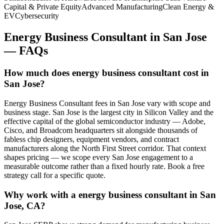
Capital & Private Equity
Advanced Manufacturing
Clean Energy &
EV
Cybersecurity
Energy Business Consultant
in
San Jose
— FAQs
How much does energy business consultant cost in
San Jose?
Energy Business Consultant fees in San Jose vary with scope and
business stage. San Jose is the largest city in Silicon Valley and the
effective capital of the global semiconductor industry — Adobe,
Cisco, and Broadcom headquarters sit alongside thousands of
fabless chip designers, equipment vendors, and contract
manufacturers along the North First Street corridor. That context
shapes pricing — we scope every San Jose engagement to a
measurable outcome rather than a fixed hourly rate. Book a free
strategy call for a specific quote.
Why work with a energy business consultant in San
Jose, CA?