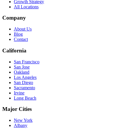
Growth Strategy
All Locations
Company
About Us
Blog
Contact
California
San Francisco
San Jose
Oakland
Los Angeles
San Diego
Sacramento
Irvine
Long Beach
Major Cities
New York
Albany