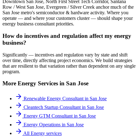
Downtown San Jose, North First Street Tech Corridor, Santana
Row / West San Jose, Evergreen / Silver Creek anchor much of the
San Jose metro's semiconductor & hardware activity. Where you
operate — and where your customers cluster — should shape your
energy business consultant priorities.
How do incentives and regulation affect my energy
business?
Significantly — incentives and regulation vary by state and shift
over time, directly affecting project economics. We build strategies
that are resilient to that variation rather than dependent on any single
program.
More
Energy
Services in
San Jose
Renewable Energy Consultant
in
San Jose
Cleantech Startup Consultant
in
San Jose
Energy GTM Consultant
in
San Jose
Energy Operations
in
San Jose
All
Energy
services