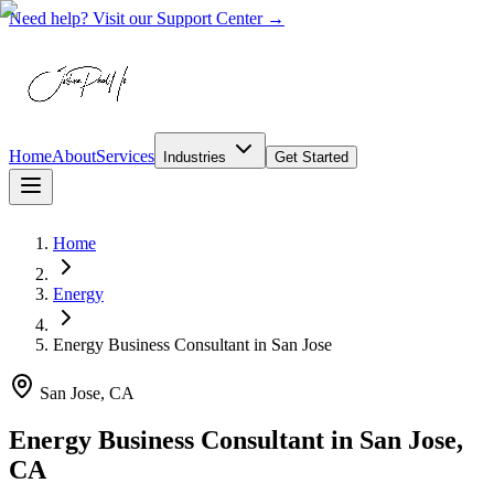
Need help? Visit our Support Center →
Home
About
Services
Industries
Get Started
Home
Energy
Energy Business Consultant
in
San Jose
San Jose, CA
Energy Business Consultant in San Jose,
CA