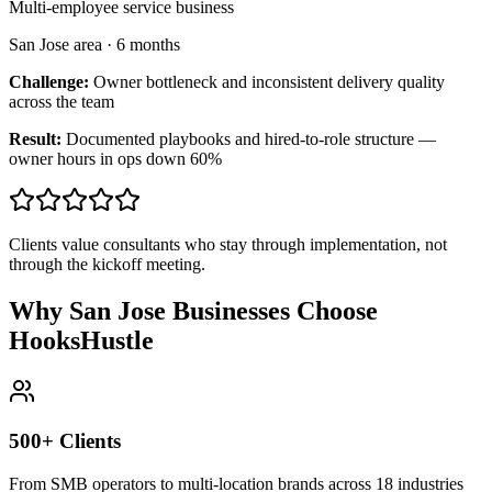
Multi-employee service business
San Jose area
·
6 months
Challenge:
Owner bottleneck and inconsistent delivery quality
across the team
Result:
Documented playbooks and hired-to-role structure —
owner hours in ops down 60%
Clients value consultants who stay through implementation, not
through the kickoff meeting.
Why San Jose Businesses Choose
HooksHustle
500+ Clients
From SMB operators to multi-location brands across 18 industries