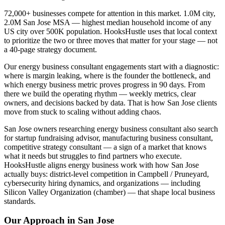
72,000+ businesses compete for attention in this market. 1.0M city,
2.0M San Jose MSA — highest median household income of any
US city over 500K population. HooksHustle uses that local context
to prioritize the two or three moves that matter for your stage — not
a 40-page strategy document.
Our energy business consultant engagements start with a diagnostic:
where is margin leaking, where is the founder the bottleneck, and
which energy business metric proves progress in 90 days. From
there we build the operating rhythm — weekly metrics, clear
owners, and decisions backed by data. That is how San Jose clients
move from stuck to scaling without adding chaos.
San Jose owners researching energy business consultant also search
for startup fundraising advisor, manufacturing business consultant,
competitive strategy consultant — a sign of a market that knows
what it needs but struggles to find partners who execute.
HooksHustle aligns energy business work with how San Jose
actually buys: district-level competition in Campbell / Pruneyard,
cybersecurity hiring dynamics, and organizations — including
Silicon Valley Organization (chamber) — that shape local business
standards.
Our Approach in
San Jose