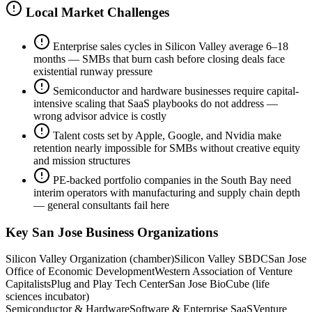
Local Market Challenges
Enterprise sales cycles in Silicon Valley average 6–18
months — SMBs that burn cash before closing deals face
existential runway pressure
Semiconductor and hardware businesses require capital-
intensive scaling that SaaS playbooks do not address —
wrong advisor advice is costly
Talent costs set by Apple, Google, and Nvidia make
retention nearly impossible for SMBs without creative equity
and mission structures
PE-backed portfolio companies in the South Bay need
interim operators with manufacturing and supply chain depth
— general consultants fail here
Key
San Jose
Business Organizations
Silicon Valley Organization (chamber)
Silicon Valley SBDC
San Jose
Office of Economic Development
Western Association of Venture
Capitalists
Plug and Play Tech Center
San Jose BioCube (life
sciences incubator)
Semiconductor & Hardware
Software & Enterprise SaaS
Venture