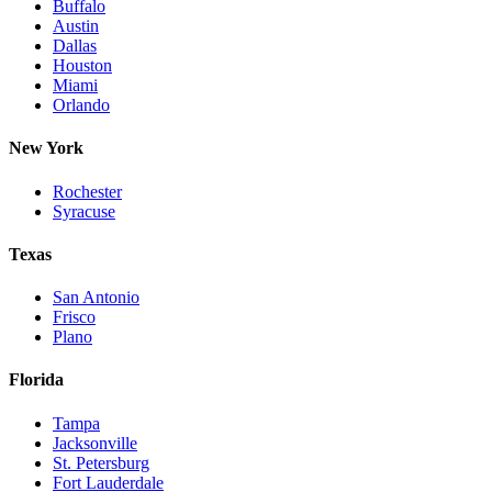
Buffalo
Austin
Dallas
Houston
Miami
Orlando
New York
Rochester
Syracuse
Texas
San Antonio
Frisco
Plano
Florida
Tampa
Jacksonville
St. Petersburg
Fort Lauderdale