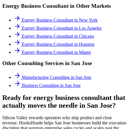
Energy Business Consultant
in Other Markets
Energy Business Consultant
in
New York
Energy Business Consultant
in
Los Angeles
Energy Business Consultant
in
Chicago
Energy Business Consultant
in
Houston
Energy Business Consultant
in
Miami
Other Consulting Services in
San Jose
Manufacturing Consulting
in
San Jose
Business Consulting
in
San Jose
Ready for energy business consultant that
actually moves the needle in San Jose?
Silicon Valley rewards operators who ship product and close
revenue. HooksHustle helps San Jose businesses build the execution
discipline that survives enterprise sales cycles and scales past the