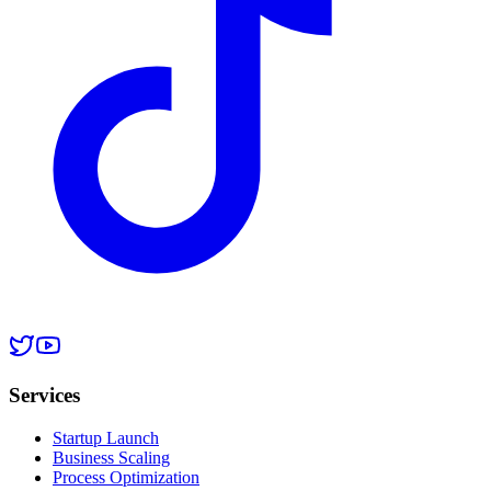
Services
Startup Launch
Business Scaling
Process Optimization