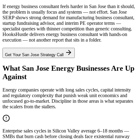
If energy business consultant feels harder in San Jose than it should,
the problem is usually focus and systems — not effort. San Jose
SERP shows strong demand for manufacturing business consultant,
startup fundraising advisor, and interim PE operator terms —
specialist queries with thinner competition than generic consulting.
HooksHustle delivers energy business consultant with hands-on
execution — not another report that sits in a folder.
Get Your
San Jose
Strategy Call
What San Jose Energy Businesses Are Up
Against
Energy companies operate with long sales cycles, capital intensity
and regulatory complexity that punish weak unit economics and
unfocused go-to-market. Discipline in those areas is what separates
the scalers from the stallers.
Enterprise sales cycles in Silicon Valley average 6–18 months —
SMBs that burn cash before closing deals face existential runway