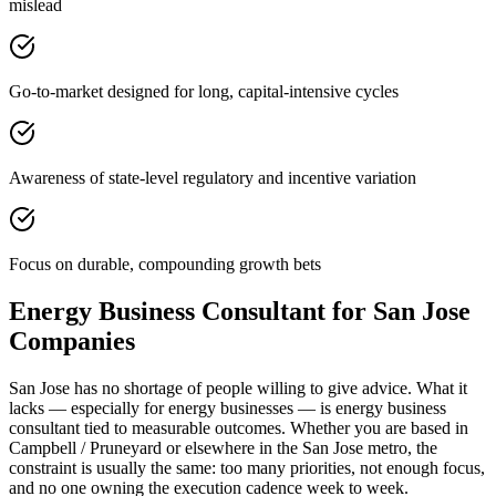
mislead
Go-to-market designed for long, capital-intensive cycles
Awareness of state-level regulatory and incentive variation
Focus on durable, compounding growth bets
Energy Business Consultant for San Jose
Companies
San Jose has no shortage of people willing to give advice. What it
lacks — especially for energy businesses — is energy business
consultant tied to measurable outcomes. Whether you are based in
Campbell / Pruneyard or elsewhere in the San Jose metro, the
constraint is usually the same: too many priorities, not enough focus,
and no one owning the execution cadence week to week.