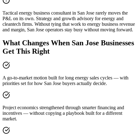
Tactical energy business consultant in San Jose rarely moves the
P&L on its own. Strategy and growth advisory for energy and
cleantech firms. Without tying that work to energy business revenue
and margin, San Jose operators stay busy without moving forward.
What Changes When San Jose Businesses
Get This Right
A go-to-market motion built for long energy sales cycles — with
priorities set for how San Jose buyers actually decide.
Project economics strengthened through smarter financing and
incentives — without copying a playbook built for a different
market.