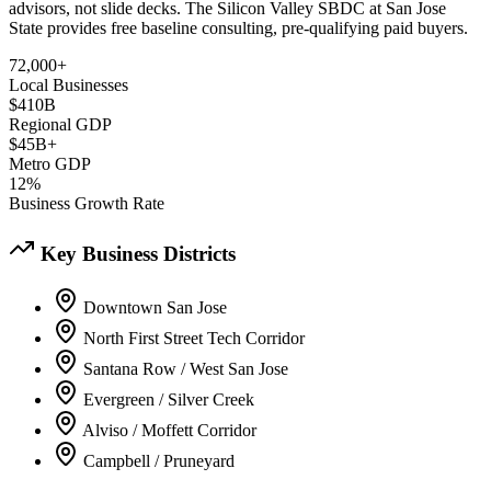
advisors, not slide decks. The Silicon Valley SBDC at San Jose
State provides free baseline consulting, pre-qualifying paid buyers.
72,000+
Local Businesses
$410B
Regional GDP
$45B+
Metro GDP
12%
Business Growth Rate
Key Business Districts
Downtown San Jose
North First Street Tech Corridor
Santana Row / West San Jose
Evergreen / Silver Creek
Alviso / Moffett Corridor
Campbell / Pruneyard