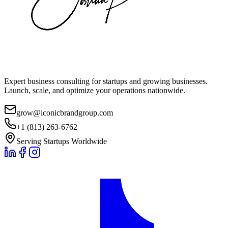
Expert business consulting for startups and growing businesses.
Launch, scale, and optimize your operations nationwide.
grow@iconicbrandgroup.com
+1 (813) 263-6762
Serving Startups Worldwide