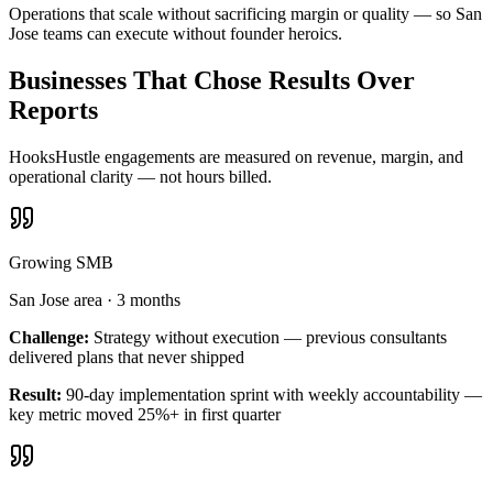
Operations that scale without sacrificing margin or quality — so San
Jose teams can execute without founder heroics.
Businesses That Chose Results Over
Reports
HooksHustle engagements are measured on revenue, margin, and
operational clarity — not hours billed.
Growing SMB
San Jose area
·
3 months
Challenge:
Strategy without execution — previous consultants
delivered plans that never shipped
Result:
90-day implementation sprint with weekly accountability —
key metric moved 25%+ in first quarter