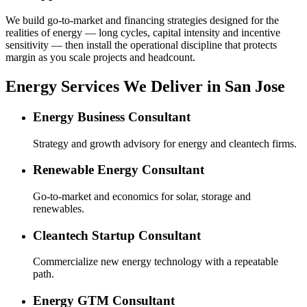
We build go-to-market and financing strategies designed for the
realities of energy — long cycles, capital intensity and incentive
sensitivity — then install the operational discipline that protects
margin as you scale projects and headcount.
Energy Services We Deliver in San Jose
Energy Business Consultant
Strategy and growth advisory for energy and cleantech firms.
Renewable Energy Consultant
Go-to-market and economics for solar, storage and
renewables.
Cleantech Startup Consultant
Commercialize new energy technology with a repeatable
path.
Energy GTM Consultant