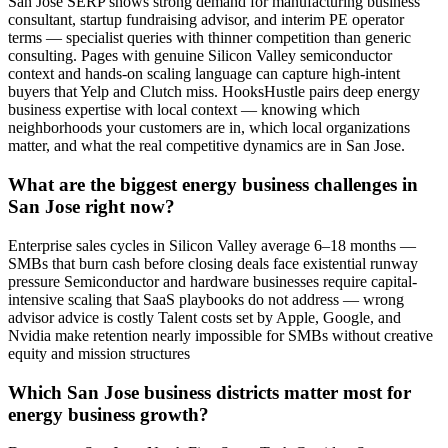
San Jose SERP shows strong demand for manufacturing business
consultant, startup fundraising advisor, and interim PE operator
terms — specialist queries with thinner competition than generic
consulting. Pages with genuine Silicon Valley semiconductor
context and hands-on scaling language can capture high-intent
buyers that Yelp and Clutch miss. HooksHustle pairs deep energy
business expertise with local context — knowing which
neighborhoods your customers are in, which local organizations
matter, and what the real competitive dynamics are in San Jose.
What are the biggest energy business challenges in
San Jose right now?
Enterprise sales cycles in Silicon Valley average 6–18 months —
SMBs that burn cash before closing deals face existential runway
pressure Semiconductor and hardware businesses require capital-
intensive scaling that SaaS playbooks do not address — wrong
advisor advice is costly Talent costs set by Apple, Google, and
Nvidia make retention nearly impossible for SMBs without creative
equity and mission structures
Which San Jose business districts matter most for
energy business growth?