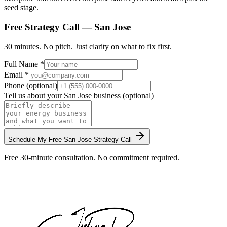
seed stage.
Free Strategy Call —
San Jose
30 minutes. No pitch. Just clarity on what to fix first.
Full Name *
Email *
Phone (optional)
Tell us about your
San Jose
business (optional)
Schedule My Free
San Jose
Strategy Call
Free 30-minute consultation. No commitment required.