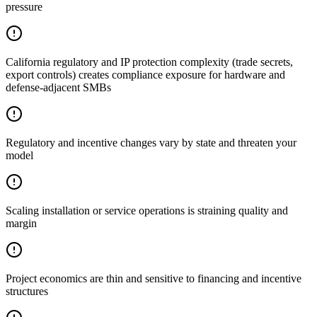
pressure
California regulatory and IP protection complexity (trade secrets,
export controls) creates compliance exposure for hardware and
defense-adjacent SMBs
Regulatory and incentive changes vary by state and threaten your
model
Scaling installation or service operations is straining quality and
margin
Project economics are thin and sensitive to financing and incentive
structures