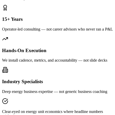
15+ Years
Operator-led consulting — not career advisors who never ran a P&L
Hands-On Execution
We install cadence, metrics, and accountability — not slide decks
Industry Specialists
Deep energy business expertise — not generic business coaching
Clear-eyed on energy unit economics where headline numbers