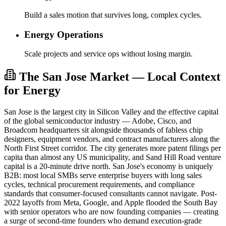
Build a sales motion that survives long, complex cycles.
Energy Operations
Scale projects and service ops without losing margin.
The San Jose Market — Local Context
for Energy
San Jose is the largest city in Silicon Valley and the effective capital
of the global semiconductor industry — Adobe, Cisco, and
Broadcom headquarters sit alongside thousands of fabless chip
designers, equipment vendors, and contract manufacturers along the
North First Street corridor. The city generates more patent filings per
capita than almost any US municipality, and Sand Hill Road venture
capital is a 20-minute drive north. San Jose's economy is uniquely
B2B: most local SMBs serve enterprise buyers with long sales
cycles, technical procurement requirements, and compliance
standards that consumer-focused consultants cannot navigate. Post-
2022 layoffs from Meta, Google, and Apple flooded the South Bay
with senior operators who are now founding companies — creating
a surge of second-time founders who demand execution-grade