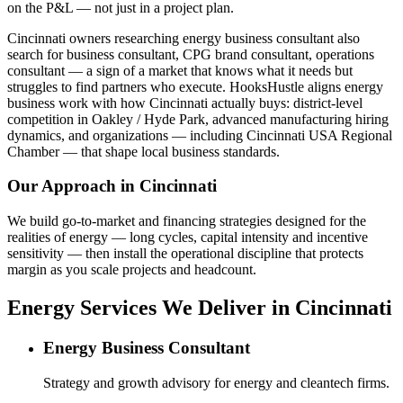
on the P&L — not just in a project plan.
Cincinnati owners researching energy business consultant also
search for business consultant, CPG brand consultant, operations
consultant — a sign of a market that knows what it needs but
struggles to find partners who execute. HooksHustle aligns energy
business work with how Cincinnati actually buys: district-level
competition in Oakley / Hyde Park, advanced manufacturing hiring
dynamics, and organizations — including Cincinnati USA Regional
Chamber — that shape local business standards.
Our Approach in
Cincinnati
We build go-to-market and financing strategies designed for the
realities of energy — long cycles, capital intensity and incentive
sensitivity — then install the operational discipline that protects
margin as you scale projects and headcount.
Energy Services We Deliver in Cincinnati
Energy Business Consultant
Strategy and growth advisory for energy and cleantech firms.