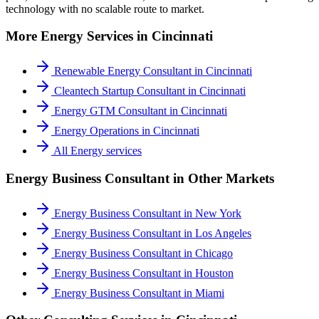
technology with no scalable route to market.
More
Energy
Services in
Cincinnati
Renewable Energy Consultant
in
Cincinnati
Cleantech Startup Consultant
in
Cincinnati
Energy GTM Consultant
in
Cincinnati
Energy Operations
in
Cincinnati
All
Energy
services
Energy Business Consultant
in Other Markets
Energy Business Consultant
in
New York
Energy Business Consultant
in
Los Angeles
Energy Business Consultant
in
Chicago
Energy Business Consultant
in
Houston
Energy Business Consultant
in
Miami