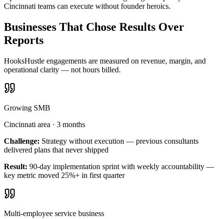
Cincinnati teams can execute without founder heroics.
Businesses That Chose Results Over
Reports
HooksHustle engagements are measured on revenue, margin, and
operational clarity — not hours billed.
Growing SMB
Cincinnati area
·
3 months
Challenge:
Strategy without execution — previous consultants
delivered plans that never shipped
Result:
90-day implementation sprint with weekly accountability —
key metric moved 25%+ in first quarter
Multi-employee service business