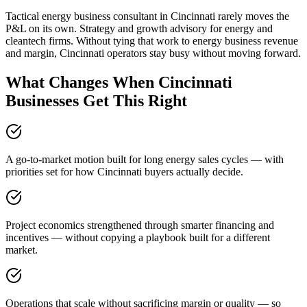
Tactical energy business consultant in Cincinnati rarely moves the
P&L on its own. Strategy and growth advisory for energy and
cleantech firms. Without tying that work to energy business revenue
and margin, Cincinnati operators stay busy without moving forward.
What Changes When Cincinnati
Businesses Get This Right
A go-to-market motion built for long energy sales cycles — with
priorities set for how Cincinnati buyers actually decide.
Project economics strengthened through smarter financing and
incentives — without copying a playbook built for a different
market.
Operations that scale without sacrificing margin or quality — so