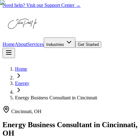
Need help? Visit our Support Center →
Home
About
Services
Industries
Get Started
Home
Energy
Energy Business Consultant
in
Cincinnati
Cincinnati, OH
Energy Business Consultant in Cincinnati,
OH