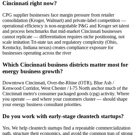
Cincinnati right now?
CPG supplier businesses face margin pressure from retailer
consolidation (Kroger, Walmart) and private-label competition —
operational efficiency is non-negotiable P&G and Kroger set talent
and process benchmarks that mid-market Cincinnati businesses
cannot replicate — differentiation requires niche positioning, not
scale imitation Tri-state tax and regulatory complexity (Ohio,
Kentucky, Indiana nexus) creates compliance exposure for
businesses operating across the river
Which Cincinnati business districts matter most for
energy business growth?
Downtown Cincinnati, Over-the-Rhine (OTR), Blue Ash /
Kenwood Corridor, West Chester / I-75 North anchor much of the
Cincinnati metro's consumer packaged goods (cpg) activity. Where
you operate — and where your customers cluster — should shape
your energy business consultant priorities.
Do you work with early-stage cleantech startups?
Yes. We help cleantech startups find a repeatable commercialization
path, structure their economics, and avoid the common trap of strong