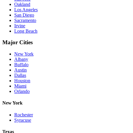
Oakland
Los Angeles
San Diego
Sacramento
Irvine
Long Beach
Major Cities
New York
Albany
Buffalo
Austin
Dallas
Houston
Miami
Orlando
New York
Rochester
Syracuse
Texas