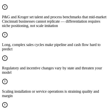
P&G and Kroger set talent and process benchmarks that mid-market
Cincinnati businesses cannot replicate — differentiation requires
niche positioning, not scale imitation
Long, complex sales cycles make pipeline and cash flow hard to
predict
Regulatory and incentive changes vary by state and threaten your
model
Scaling installation or service operations is straining quality and
margin