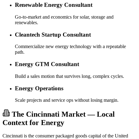
Renewable Energy Consultant
Go-to-market and economics for solar, storage and
renewables.
Cleantech Startup Consultant
Commercialize new energy technology with a repeatable
path.
Energy GTM Consultant
Build a sales motion that survives long, complex cycles.
Energy Operations
Scale projects and service ops without losing margin.
The Cincinnati Market — Local
Context for Energy
Cincinnati is the consumer packaged goods capital of the United