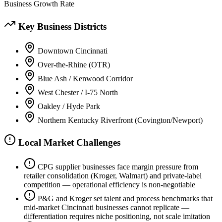
Business Growth Rate
Key Business Districts
Downtown Cincinnati
Over-the-Rhine (OTR)
Blue Ash / Kenwood Corridor
West Chester / I-75 North
Oakley / Hyde Park
Northern Kentucky Riverfront (Covington/Newport)
Local Market Challenges
CPG supplier businesses face margin pressure from
retailer consolidation (Kroger, Walmart) and private-label
competition — operational efficiency is non-negotiable
P&G and Kroger set talent and process benchmarks that
mid-market Cincinnati businesses cannot replicate —
differentiation requires niche positioning, not scale imitation