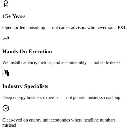
15+ Years
Operator-led consulting — not career advisors who never ran a P&L
Hands-On Execution
We install cadence, metrics, and accountability — not slide decks
Industry Specialists
Deep energy business expertise — not generic business coaching
Clear-eyed on energy unit economics where headline numbers
mislead