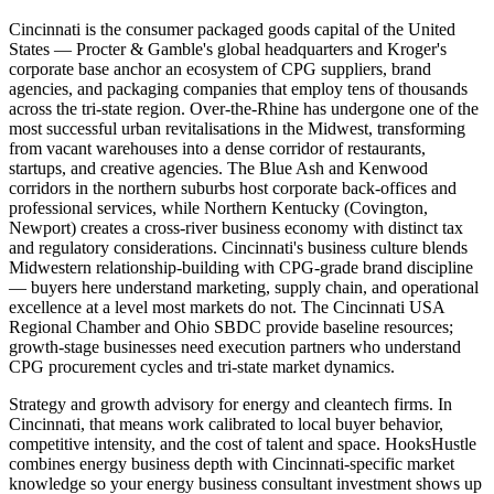
Cincinnati is the consumer packaged goods capital of the United
States — Procter & Gamble's global headquarters and Kroger's
corporate base anchor an ecosystem of CPG suppliers, brand
agencies, and packaging companies that employ tens of thousands
across the tri-state region. Over-the-Rhine has undergone one of the
most successful urban revitalisations in the Midwest, transforming
from vacant warehouses into a dense corridor of restaurants,
startups, and creative agencies. The Blue Ash and Kenwood
corridors in the northern suburbs host corporate back-offices and
professional services, while Northern Kentucky (Covington,
Newport) creates a cross-river business economy with distinct tax
and regulatory considerations. Cincinnati's business culture blends
Midwestern relationship-building with CPG-grade brand discipline
— buyers here understand marketing, supply chain, and operational
excellence at a level most markets do not. The Cincinnati USA
Regional Chamber and Ohio SBDC provide baseline resources;
growth-stage businesses need execution partners who understand
CPG procurement cycles and tri-state market dynamics.
Strategy and growth advisory for energy and cleantech firms. In
Cincinnati, that means work calibrated to local buyer behavior,
competitive intensity, and the cost of talent and space. HooksHustle
combines energy business depth with Cincinnati-specific market
knowledge so your energy business consultant investment shows up