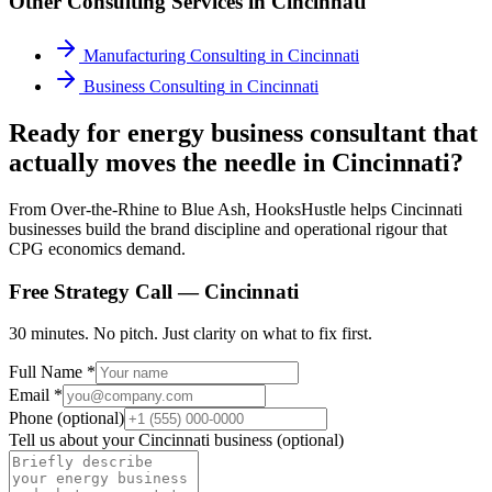
Other Consulting Services in
Cincinnati
Manufacturing Consulting
in
Cincinnati
Business Consulting
in
Cincinnati
Ready for energy business consultant that
actually moves the needle in Cincinnati?
From Over-the-Rhine to Blue Ash, HooksHustle helps Cincinnati
businesses build the brand discipline and operational rigour that
CPG economics demand.
Free Strategy Call —
Cincinnati
30 minutes. No pitch. Just clarity on what to fix first.
Full Name *
Email *
Phone (optional)
Tell us about your
Cincinnati
business (optional)