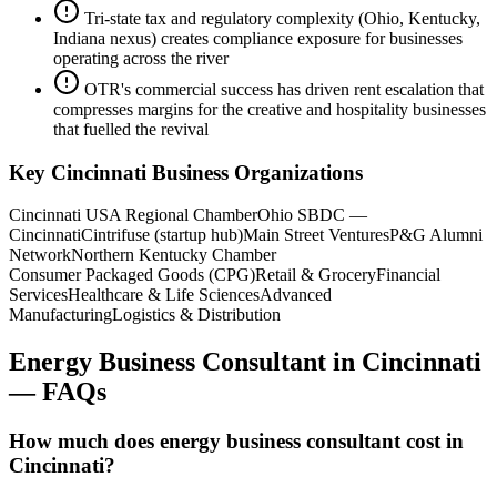
Tri-state tax and regulatory complexity (Ohio, Kentucky,
Indiana nexus) creates compliance exposure for businesses
operating across the river
OTR's commercial success has driven rent escalation that
compresses margins for the creative and hospitality businesses
that fuelled the revival
Key
Cincinnati
Business Organizations
Cincinnati USA Regional Chamber
Ohio SBDC —
Cincinnati
Cintrifuse (startup hub)
Main Street Ventures
P&G Alumni
Network
Northern Kentucky Chamber
Consumer Packaged Goods (CPG)
Retail & Grocery
Financial
Services
Healthcare & Life Sciences
Advanced
Manufacturing
Logistics & Distribution
Energy Business Consultant
in
Cincinnati
— FAQs
How much does energy business consultant cost in
Cincinnati?