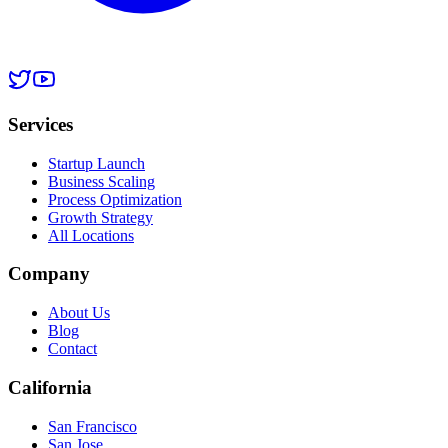
Services
Startup Launch
Business Scaling
Process Optimization
Growth Strategy
All Locations
Company
About Us
Blog
Contact
California
San Francisco
San Jose