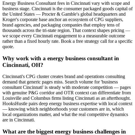
Energy Business Consultant fees in Cincinnati vary with scope and
business stage. Cincinnati is the consumer packaged goods capital of
the United States — Procter & Gamble's global headquarters and
Kroger's corporate base anchor an ecosystem of CPG suppliers,
brand agencies, and packaging companies that employ tens of
thousands across the tri-state region. That context shapes pricing —
we scope every Cincinnati engagement to a measurable outcome
rather than a fixed hourly rate. Book a free strategy call for a specific
quote.
Why work with a energy business consultant in
Cincinnati, OH?
Cincinnati's CPG cluster creates brand and operations consulting
demand that generic pages miss. Search volume for 'business
consultant Cincinnati' is steady with moderate competition — pages
with genuine P&G corridor and OTR context can differentiate from
Louisville and Columbus firms listing Cincinnati as an afterthought.
HooksHustle pairs deep energy business expertise with local context
— knowing which neighborhoods your customers are in, which
local organizations matter, and what the real competitive dynamics
are in Cincinnati.
What are the biggest energy business challenges in