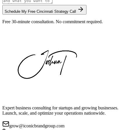
Schedule My Free
Cincinnati
Strategy Call
Free 30-minute consultation. No commitment required.
Expert business consulting for startups and growing businesses.
Launch, scale, and optimize your operations nationwide.
grow@iconicbrandgroup.com