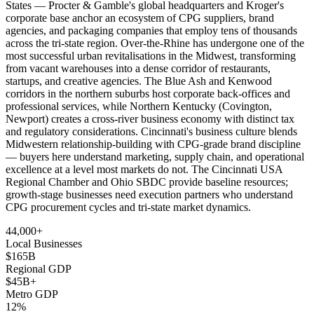
States — Procter & Gamble's global headquarters and Kroger's
corporate base anchor an ecosystem of CPG suppliers, brand
agencies, and packaging companies that employ tens of thousands
across the tri-state region. Over-the-Rhine has undergone one of the
most successful urban revitalisations in the Midwest, transforming
from vacant warehouses into a dense corridor of restaurants,
startups, and creative agencies. The Blue Ash and Kenwood
corridors in the northern suburbs host corporate back-offices and
professional services, while Northern Kentucky (Covington,
Newport) creates a cross-river business economy with distinct tax
and regulatory considerations. Cincinnati's business culture blends
Midwestern relationship-building with CPG-grade brand discipline
— buyers here understand marketing, supply chain, and operational
excellence at a level most markets do not. The Cincinnati USA
Regional Chamber and Ohio SBDC provide baseline resources;
growth-stage businesses need execution partners who understand
CPG procurement cycles and tri-state market dynamics.
44,000+
Local Businesses
$165B
Regional GDP
$45B+
Metro GDP
12%