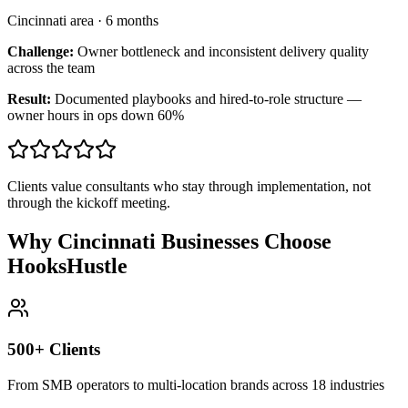
Cincinnati area
·
6 months
Challenge:
Owner bottleneck and inconsistent delivery quality
across the team
Result:
Documented playbooks and hired-to-role structure —
owner hours in ops down 60%
Clients value consultants who stay through implementation, not
through the kickoff meeting.
Why Cincinnati Businesses Choose
HooksHustle
500+ Clients
From SMB operators to multi-location brands across 18 industries