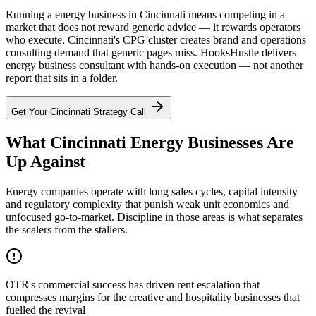
Running a energy business in Cincinnati means competing in a
market that does not reward generic advice — it rewards operators
who execute. Cincinnati's CPG cluster creates brand and operations
consulting demand that generic pages miss. HooksHustle delivers
energy business consultant with hands-on execution — not another
report that sits in a folder.
Get Your
Cincinnati
Strategy Call
What Cincinnati Energy Businesses Are
Up Against
Energy companies operate with long sales cycles, capital intensity
and regulatory complexity that punish weak unit economics and
unfocused go-to-market. Discipline in those areas is what separates
the scalers from the stallers.
OTR's commercial success has driven rent escalation that
compresses margins for the creative and hospitality businesses that
fuelled the revival