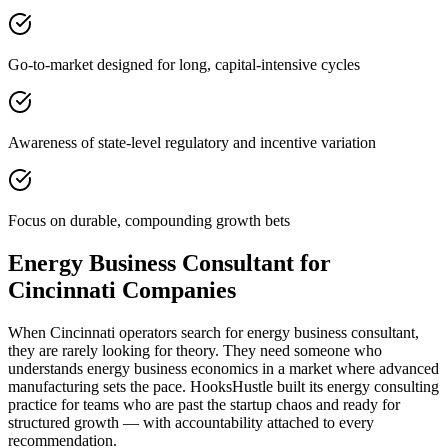
Go-to-market designed for long, capital-intensive cycles
Awareness of state-level regulatory and incentive variation
Focus on durable, compounding growth bets
Energy Business Consultant for
Cincinnati Companies
When Cincinnati operators search for energy business consultant,
they are rarely looking for theory. They need someone who
understands energy business economics in a market where advanced
manufacturing sets the pace. HooksHustle built its energy consulting
practice for teams who are past the startup chaos and ready for
structured growth — with accountability attached to every
recommendation.