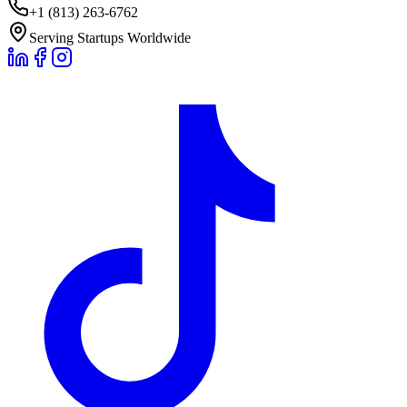
+1 (813) 263-6762
Serving Startups Worldwide