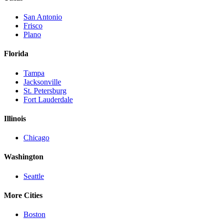
San Antonio
Frisco
Plano
Florida
Tampa
Jacksonville
St. Petersburg
Fort Lauderdale
Illinois
Chicago
Washington
Seattle
More Cities
Boston