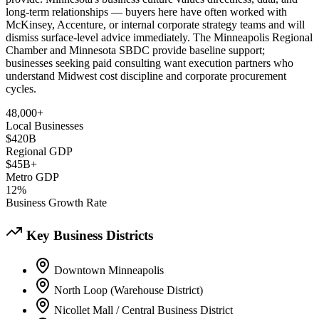
long-term relationships — buyers here have often worked with
McKinsey, Accenture, or internal corporate strategy teams and will
dismiss surface-level advice immediately. The Minneapolis Regional
Chamber and Minnesota SBDC provide baseline support;
businesses seeking paid consulting want execution partners who
understand Midwest cost discipline and corporate procurement
cycles.
48,000+
Local Businesses
$420B
Regional GDP
$45B+
Metro GDP
12%
Business Growth Rate
Key Business Districts
Downtown Minneapolis
North Loop (Warehouse District)
Nicollet Mall / Central Business District