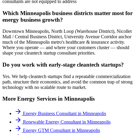
consultants are not equipped to address
Which Minneapolis business districts matter most for
energy business growth?
Downtown Minneapolis, North Loop (Warehouse District), Nicollet
Mall / Central Business District, University Avenue Corridor anchor
much of the Minneapolis metro's healthcare & insurance activity.
Where you operate — and where your customers cluster — should
shape your cleantech startup consultant priorities.
Do you work with early-stage cleantech startups?
Yes. We help cleantech startups find a repeatable commercialization
path, structure their economics, and avoid the common trap of strong
technology with no scalable route to market.
More
Energy
Services in
Minneapolis
Energy Business Consultant
in
Minneapolis
Renewable Energy Consultant
in
Minneapolis
Energy GTM Consultant
in
Minneapolis