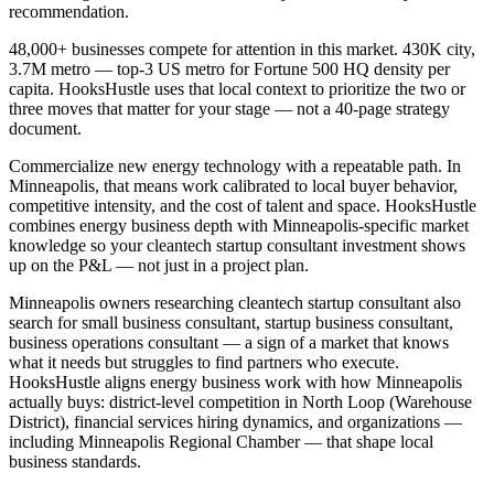
recommendation.
48,000+ businesses compete for attention in this market. 430K city,
3.7M metro — top-3 US metro for Fortune 500 HQ density per
capita. HooksHustle uses that local context to prioritize the two or
three moves that matter for your stage — not a 40-page strategy
document.
Commercialize new energy technology with a repeatable path. In
Minneapolis, that means work calibrated to local buyer behavior,
competitive intensity, and the cost of talent and space. HooksHustle
combines energy business depth with Minneapolis-specific market
knowledge so your cleantech startup consultant investment shows
up on the P&L — not just in a project plan.
Minneapolis owners researching cleantech startup consultant also
search for small business consultant, startup business consultant,
business operations consultant — a sign of a market that knows
what it needs but struggles to find partners who execute.
HooksHustle aligns energy business work with how Minneapolis
actually buys: district-level competition in North Loop (Warehouse
District), financial services hiring dynamics, and organizations —
including Minneapolis Regional Chamber — that shape local
business standards.