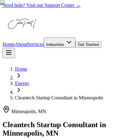
Need help? Visit our Support Center →
Home
About
Services
Industries
Get Started
Home
Energy
Cleantech Startup Consultant
in
Minneapolis
Minneapolis, MN
Cleantech Startup Consultant in
Minneapolis, MN