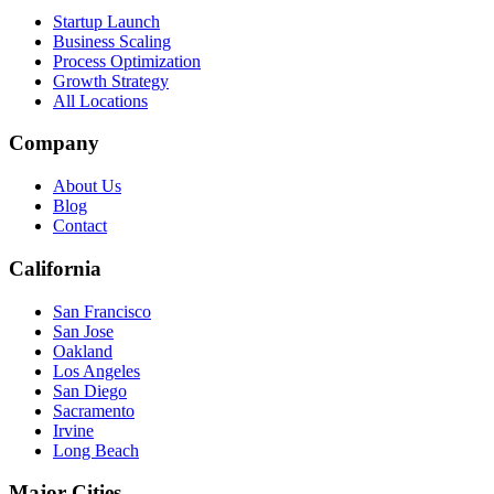
Startup Launch
Business Scaling
Process Optimization
Growth Strategy
All Locations
Company
About Us
Blog
Contact
California
San Francisco
San Jose
Oakland
Los Angeles
San Diego
Sacramento
Irvine
Long Beach
Major Cities