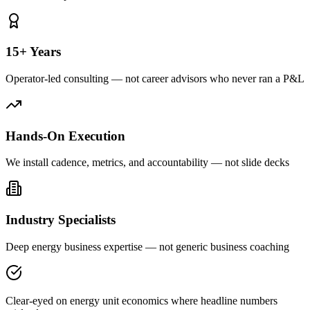
15+ Years
Operator-led consulting — not career advisors who never ran a P&L
Hands-On Execution
We install cadence, metrics, and accountability — not slide decks
Industry Specialists
Deep energy business expertise — not generic business coaching
Clear-eyed on energy unit economics where headline numbers