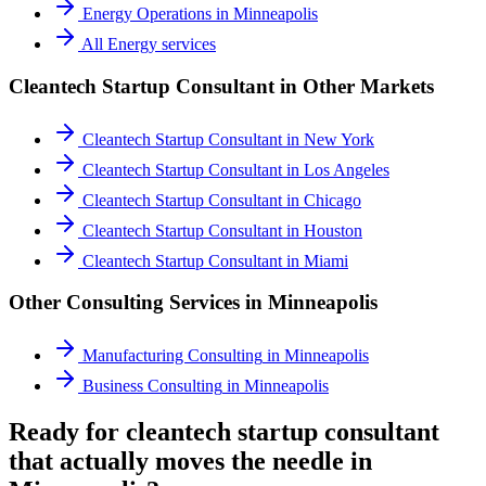
Energy Operations
in
Minneapolis
All
Energy
services
Cleantech Startup Consultant
in Other Markets
Cleantech Startup Consultant
in
New York
Cleantech Startup Consultant
in
Los Angeles
Cleantech Startup Consultant
in
Chicago
Cleantech Startup Consultant
in
Houston
Cleantech Startup Consultant
in
Miami
Other Consulting Services in
Minneapolis
Manufacturing Consulting
in
Minneapolis
Business Consulting
in
Minneapolis
Ready for cleantech startup consultant
that actually moves the needle in