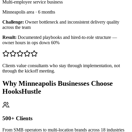
Multi-employee service business
Minneapolis area
·
6 months
Challenge:
Owner bottleneck and inconsistent delivery quality
across the team
Result:
Documented playbooks and hired-to-role structure —
owner hours in ops down 60%
Clients value consultants who stay through implementation, not
through the kickoff meeting.
Why Minneapolis Businesses Choose
HooksHustle
500+ Clients
From SMB operators to multi-location brands across 18 industries