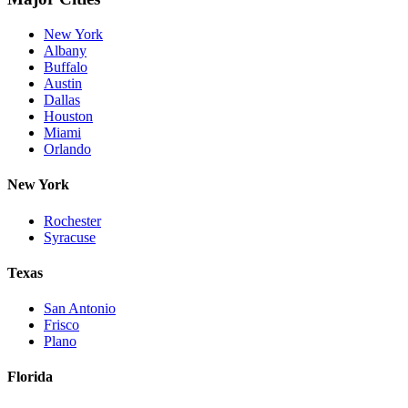
New York
Albany
Buffalo
Austin
Dallas
Houston
Miami
Orlando
New York
Rochester
Syracuse
Texas
San Antonio
Frisco
Plano
Florida