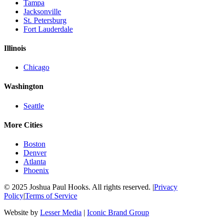
Tampa
Jacksonville
St. Petersburg
Fort Lauderdale
Illinois
Chicago
Washington
Seattle
More Cities
Boston
Denver
Atlanta
Phoenix
© 2025 Joshua Paul Hooks. All rights reserved. |
Privacy
Policy
|
Terms of Service
Website by
Lesser Media
|
Iconic Brand Group