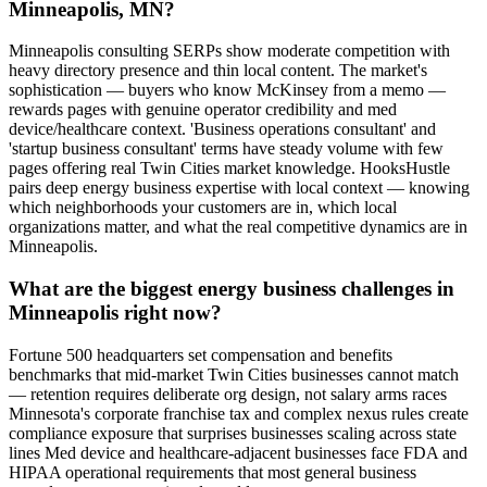
Minneapolis, MN?
Minneapolis consulting SERPs show moderate competition with
heavy directory presence and thin local content. The market's
sophistication — buyers who know McKinsey from a memo —
rewards pages with genuine operator credibility and med
device/healthcare context. 'Business operations consultant' and
'startup business consultant' terms have steady volume with few
pages offering real Twin Cities market knowledge. HooksHustle
pairs deep energy business expertise with local context — knowing
which neighborhoods your customers are in, which local
organizations matter, and what the real competitive dynamics are in
Minneapolis.
What are the biggest energy business challenges in
Minneapolis right now?
Fortune 500 headquarters set compensation and benefits
benchmarks that mid-market Twin Cities businesses cannot match
— retention requires deliberate org design, not salary arms races
Minnesota's corporate franchise tax and complex nexus rules create
compliance exposure that surprises businesses scaling across state
lines Med device and healthcare-adjacent businesses face FDA and
HIPAA operational requirements that most general business