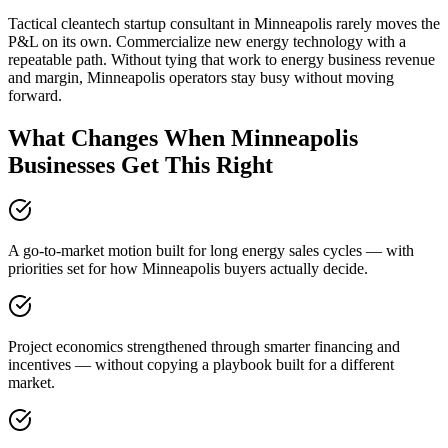
Tactical cleantech startup consultant in Minneapolis rarely moves the
P&L on its own. Commercialize new energy technology with a
repeatable path. Without tying that work to energy business revenue
and margin, Minneapolis operators stay busy without moving
forward.
What Changes When Minneapolis
Businesses Get This Right
A go-to-market motion built for long energy sales cycles — with
priorities set for how Minneapolis buyers actually decide.
Project economics strengthened through smarter financing and
incentives — without copying a playbook built for a different
market.