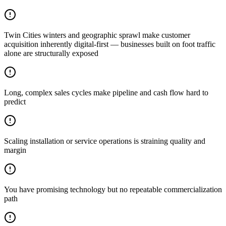
Twin Cities winters and geographic sprawl make customer
acquisition inherently digital-first — businesses built on foot traffic
alone are structurally exposed
Long, complex sales cycles make pipeline and cash flow hard to
predict
Scaling installation or service operations is straining quality and
margin
You have promising technology but no repeatable commercialization
path