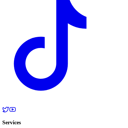
Services