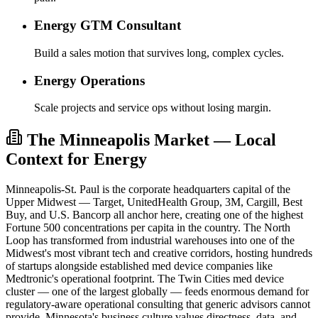
Energy GTM Consultant
Build a sales motion that survives long, complex cycles.
Energy Operations
Scale projects and service ops without losing margin.
The Minneapolis Market — Local
Context for Energy
Minneapolis-St. Paul is the corporate headquarters capital of the
Upper Midwest — Target, UnitedHealth Group, 3M, Cargill, Best
Buy, and U.S. Bancorp all anchor here, creating one of the highest
Fortune 500 concentrations per capita in the country. The North
Loop has transformed from industrial warehouses into one of the
Midwest's most vibrant tech and creative corridors, hosting hundreds
of startups alongside established med device companies like
Medtronic's operational footprint. The Twin Cities med device
cluster — one of the largest globally — feeds enormous demand for
regulatory-aware operational consulting that generic advisors cannot
provide. Minnesota's business culture values directness, data, and