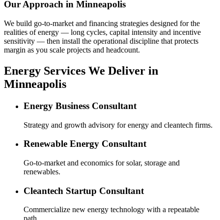
Our Approach in
Minneapolis
We build go-to-market and financing strategies designed for the
realities of energy — long cycles, capital intensity and incentive
sensitivity — then install the operational discipline that protects
margin as you scale projects and headcount.
Energy Services We Deliver in
Minneapolis
Energy Business Consultant
Strategy and growth advisory for energy and cleantech firms.
Renewable Energy Consultant
Go-to-market and economics for solar, storage and
renewables.
Cleantech Startup Consultant
Commercialize new energy technology with a repeatable
path.