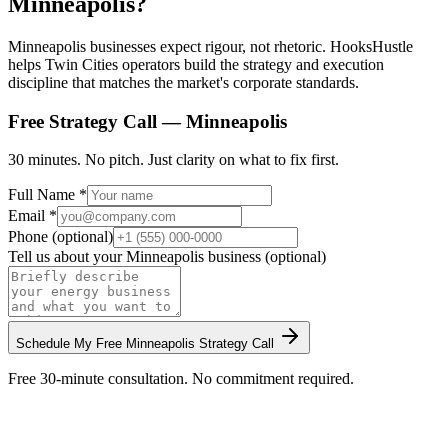
Minneapolis?
Minneapolis businesses expect rigour, not rhetoric. HooksHustle
helps Twin Cities operators build the strategy and execution
discipline that matches the market's corporate standards.
Free Strategy Call —
Minneapolis
30 minutes. No pitch. Just clarity on what to fix first.
Full Name *
Email *
Phone (optional)
Tell us about your
Minneapolis
business (optional)
Schedule My Free
Minneapolis
Strategy Call
Free 30-minute consultation. No commitment required.