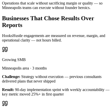
Operations that scale without sacrificing margin or quality — so
Minneapolis teams can execute without founder heroics.
Businesses That Chose Results Over
Reports
HooksHustle engagements are measured on revenue, margin, and
operational clarity — not hours billed.
Growing SMB
Minneapolis area
·
3 months
Challenge:
Strategy without execution — previous consultants
delivered plans that never shipped
Result:
90-day implementation sprint with weekly accountability —
key metric moved 25%+ in first quarter