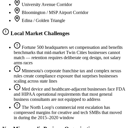
University Avenue Corridor
Bloomington / MSP Airport Corridor
Edina / Golden Triangle
Local Market Challenges
Fortune 500 headquarters set compensation and benefits
benchmarks that mid-market Twin Cities businesses cannot
match — retention requires deliberate org design, not salary
arms races
Minnesota's corporate franchise tax and complex nexus
rules create compliance exposure that surprises businesses
scaling across state lines
Med device and healthcare-adjacent businesses face FDA
and HIPAA operational requirements that most general
business consultants are not equipped to address
The North Loop's commercial rent escalation has
compressed margins for creative and tech SMBs that moved
in during the 2015–2020 window