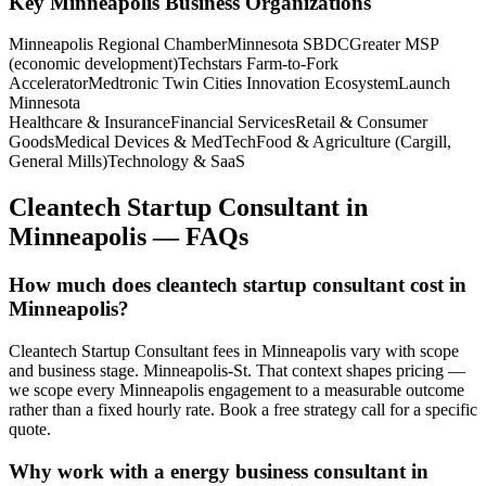
Key
Minneapolis
Business Organizations
Minneapolis Regional Chamber
Minnesota SBDC
Greater MSP
(economic development)
Techstars Farm-to-Fork
Accelerator
Medtronic Twin Cities Innovation Ecosystem
Launch
Minnesota
Healthcare & Insurance
Financial Services
Retail & Consumer
Goods
Medical Devices & MedTech
Food & Agriculture (Cargill,
General Mills)
Technology & SaaS
Cleantech Startup Consultant
in
Minneapolis
— FAQs
How much does cleantech startup consultant cost in
Minneapolis?
Cleantech Startup Consultant fees in Minneapolis vary with scope
and business stage. Minneapolis-St. That context shapes pricing —
we scope every Minneapolis engagement to a measurable outcome
rather than a fixed hourly rate. Book a free strategy call for a specific
quote.
Why work with a energy business consultant in