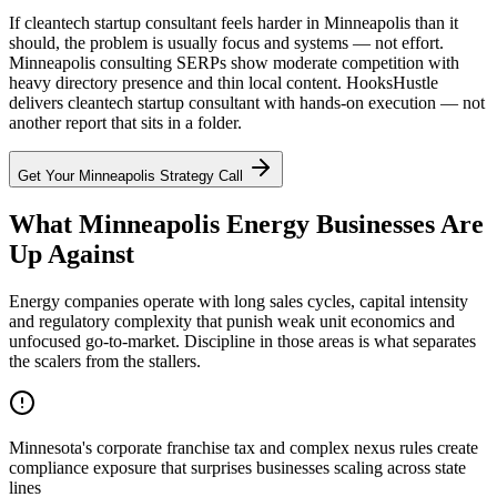
If cleantech startup consultant feels harder in Minneapolis than it
should, the problem is usually focus and systems — not effort.
Minneapolis consulting SERPs show moderate competition with
heavy directory presence and thin local content. HooksHustle
delivers cleantech startup consultant with hands-on execution — not
another report that sits in a folder.
Get Your
Minneapolis
Strategy Call
What Minneapolis Energy Businesses Are
Up Against
Energy companies operate with long sales cycles, capital intensity
and regulatory complexity that punish weak unit economics and
unfocused go-to-market. Discipline in those areas is what separates
the scalers from the stallers.
Minnesota's corporate franchise tax and complex nexus rules create
compliance exposure that surprises businesses scaling across state
lines