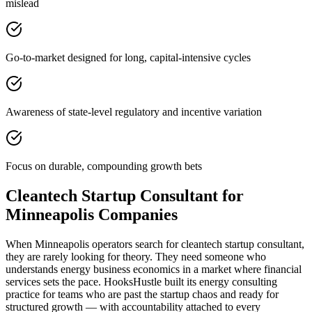
mislead
Go-to-market designed for long, capital-intensive cycles
Awareness of state-level regulatory and incentive variation
Focus on durable, compounding growth bets
Cleantech Startup Consultant for
Minneapolis Companies
When Minneapolis operators search for cleantech startup consultant,
they are rarely looking for theory. They need someone who
understands energy business economics in a market where financial
services sets the pace. HooksHustle built its energy consulting
practice for teams who are past the startup chaos and ready for
structured growth — with accountability attached to every