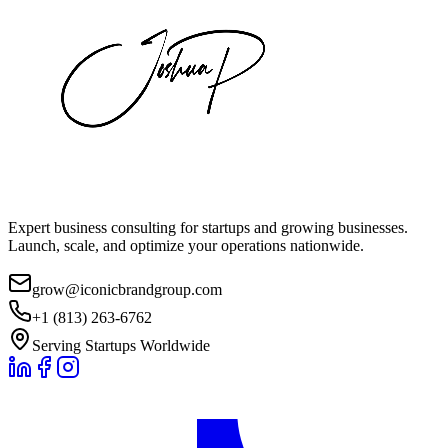
Expert business consulting for startups and growing businesses.
Launch, scale, and optimize your operations nationwide.
grow@iconicbrandgroup.com
+1 (813) 263-6762
Serving Startups Worldwide