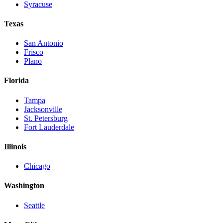
Syracuse
Texas
San Antonio
Frisco
Plano
Florida
Tampa
Jacksonville
St. Petersburg
Fort Lauderdale
Illinois
Chicago
Washington
Seattle