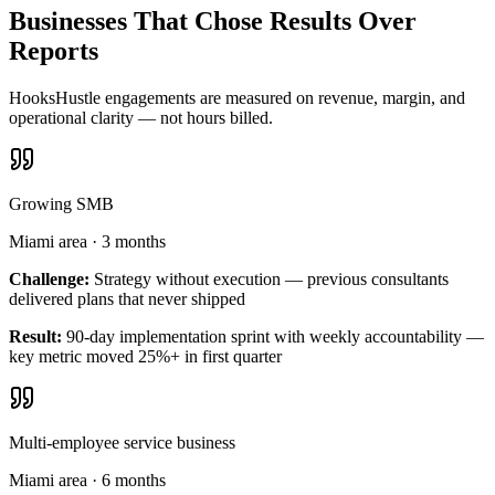
Businesses That Chose Results Over
Reports
HooksHustle engagements are measured on revenue, margin, and
operational clarity — not hours billed.
Growing SMB
Miami area
·
3 months
Challenge:
Strategy without execution — previous consultants
delivered plans that never shipped
Result:
90-day implementation sprint with weekly accountability —
key metric moved 25%+ in first quarter
Multi-employee service business
Miami area
·
6 months