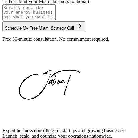
Tell us about your
Miami
business (optional)
Schedule My Free
Miami
Strategy Call
Free 30-minute consultation. No commitment required.
Expert business consulting for startups and growing businesses.
Launch, scale, and optimize your operations nationwide.