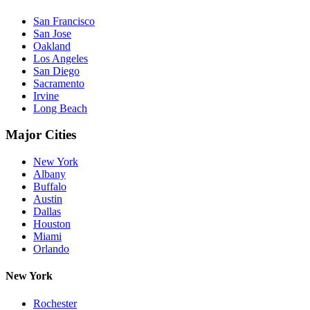
San Francisco
San Jose
Oakland
Los Angeles
San Diego
Sacramento
Irvine
Long Beach
Major Cities
New York
Albany
Buffalo
Austin
Dallas
Houston
Miami
Orlando
New York
Rochester