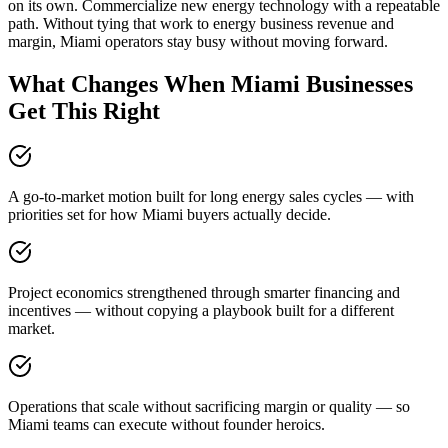
on its own. Commercialize new energy technology with a repeatable
path. Without tying that work to energy business revenue and
margin, Miami operators stay busy without moving forward.
What Changes When Miami Businesses
Get This Right
A go-to-market motion built for long energy sales cycles — with
priorities set for how Miami buyers actually decide.
Project economics strengthened through smarter financing and
incentives — without copying a playbook built for a different
market.
Operations that scale without sacrificing margin or quality — so
Miami teams can execute without founder heroics.