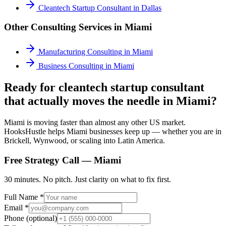
Cleantech Startup Consultant
in
Dallas
Other Consulting Services in
Miami
Manufacturing Consulting
in
Miami
Business Consulting
in
Miami
Ready for cleantech startup consultant
that actually moves the needle in Miami?
Miami is moving faster than almost any other US market.
HooksHustle helps Miami businesses keep up — whether you are in
Brickell, Wynwood, or scaling into Latin America.
Free Strategy Call —
Miami
30 minutes. No pitch. Just clarity on what to fix first.
Full Name *
Email *
Phone (optional)