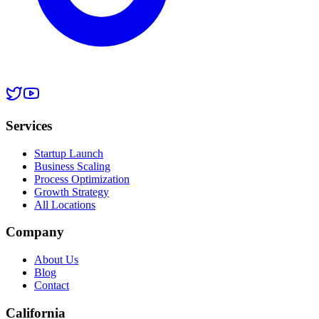
Services
Startup Launch
Business Scaling
Process Optimization
Growth Strategy
All Locations
Company
About Us
Blog
Contact
California