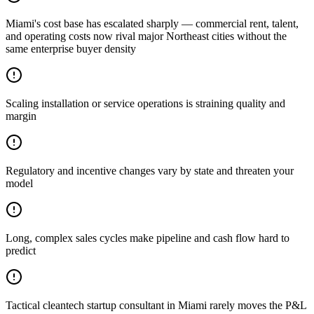
Miami's cost base has escalated sharply — commercial rent, talent,
and operating costs now rival major Northeast cities without the
same enterprise buyer density
Scaling installation or service operations is straining quality and
margin
Regulatory and incentive changes vary by state and threaten your
model
Long, complex sales cycles make pipeline and cash flow hard to
predict
Tactical cleantech startup consultant in Miami rarely moves the P&L