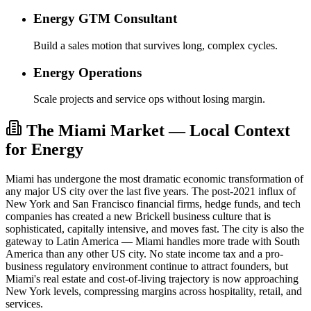
Energy GTM Consultant
Build a sales motion that survives long, complex cycles.
Energy Operations
Scale projects and service ops without losing margin.
The Miami Market — Local Context
for Energy
Miami has undergone the most dramatic economic transformation of
any major US city over the last five years. The post-2021 influx of
New York and San Francisco financial firms, hedge funds, and tech
companies has created a new Brickell business culture that is
sophisticated, capitally intensive, and moves fast. The city is also the
gateway to Latin America — Miami handles more trade with South
America than any other US city. No state income tax and a pro-
business regulatory environment continue to attract founders, but
Miami's real estate and cost-of-living trajectory is now approaching
New York levels, compressing margins across hospitality, retail, and
services.