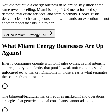
You did not build a energy business in Miami to stay stuck at the
same revenue ceiling. Miami is a top-5 US metro for med spa
demand, real estate services, and startup activity. HooksHustle
delivers cleantech startup consultant with hands-on execution — not
another report that sits in a folder.
Get Your
Miami
Strategy Call
What Miami Energy Businesses Are Up
Against
Energy companies operate with long sales cycles, capital intensity
and regulatory complexity that punish weak unit economics and
unfocused go-to-market. Discipline in those areas is what separates
the scalers from the stallers.
The bilingual/bicultural market requires marketing and operations
strategies that generic national consultants cannot adapt to