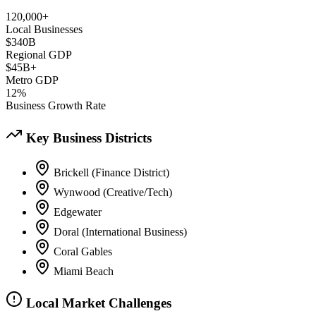
120,000+
Local Businesses
$340B
Regional GDP
$45B+
Metro GDP
12%
Business Growth Rate
Key Business Districts
Brickell (Finance District)
Wynwood (Creative/Tech)
Edgewater
Doral (International Business)
Coral Gables
Miami Beach
Local Market Challenges