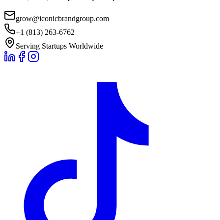
grow@iconicbrandgroup.com
+1 (813) 263-6762
Serving Startups Worldwide