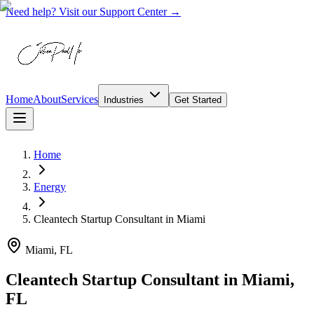
Need help? Visit our Support Center →
Home
About
Services
Industries
Get Started
Home
Energy
Cleantech Startup Consultant
in
Miami
Miami, FL
Cleantech Startup Consultant in Miami,
FL