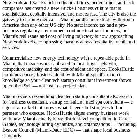
New York and San Francisco financial firms, hedge funds, and tech
companies has created a new Brickell business culture that is
sophisticated, capitally intensive, and moves fast. The city is also the
gateway to Latin America — Miami handles more trade with South
America than any other US city. No state income tax and a pro-
business regulatory environment continue to attract founders, but
Miami's real estate and cost-of-living trajectory is now approaching
New York levels, compressing margins across hospitality, retail, and
services.
Commercialize new energy technology with a repeatable path. In
Miami, that means work calibrated to local buyer behavior,
competitive intensity, and the cost of talent and space. HooksHustle
combines energy business depth with Miami-specific market
knowledge so your cleantech startup consultant investment shows
up on the P&L — not just in a project plan.
Miami owners researching cleantech startup consultant also search
for business consultant, startup consultant, med spa consultant — a
sign of a market that knows what it needs but struggles to find
partners who execute. HooksHustle aligns energy business work
with how Miami actually buys: district-level competition in Coral
Gables, technology hiring dynamics, and organizations — including
Beacon Council (Miami-Dade EDC) — that shape local business
standards.