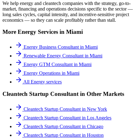
We help energy and cleantech companies with the strategy, go-to-
market, financing and operations decisions specific to the sector —
long sales cycles, capital intensity, and incentive-sensitive project
economics — so they can scale profitably rather than stall.
More
Energy
Services in
Miami
Energy Business Consultant
in
Miami
Renewable Energy Consultant
in
Miami
Energy GTM Consultant
in
Miami
Energy Operations
in
Miami
All
Energy
services
Cleantech Startup Consultant
in Other Markets
Cleantech Startup Consultant
in
New York
Cleantech Startup Consultant
in
Los Angeles
Cleantech Startup Consultant
in
Chicago
Cleantech Startup Consultant
in
Houston