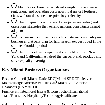
Miami's cost base has escalated sharply — commercial
rent, talent, and operating costs now rival major Northeast
cities without the same enterprise buyer density
The bilingual/bicultural market requires marketing and
operations strategies that generic national consultants cannot
adapt to
Tourism-adjacent businesses face extreme seasonality —
businesses that only plan for high season get destroyed in the
summer shoulder period
The influx of well-capitalised competition from New
York and California has raised the bar on brand, product, and
service quality overnight
Key
Miami
Business Organizations
Beacon Council (Miami-Dade EDC)
Miami SBDC
Endeavor
Miami
eMerge Americas
Venture Café Miami
Latin American
Chambers (CAMACOL)
Finance & Fintech
Real Estate & Construction
International
Trade
Tourism & Hospitality
Technology
Healthcare