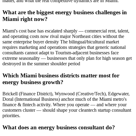
matter, and what the real competitive dynamics are in Miami.
What are the biggest energy business challenges in
Miami right now?
Miami's cost base has escalated sharply — commercial rent, talent,
and operating costs now rival major Northeast cities without the
same enterprise buyer density The bilingual/bicultural market
requires marketing and operations strategies that generic national
consultants cannot adapt to Tourism-adjacent businesses face
extreme seasonality — businesses that only plan for high season get
destroyed in the summer shoulder period
Which Miami business districts matter most for
energy business growth?
Brickell (Finance District), Wynwood (Creative/Tech), Edgewater,
Doral (International Business) anchor much of the Miami metro's
finance & fintech activity. Where you operate — and where your
customers cluster — should shape your cleantech startup consultant
priorities.
What does an energy business consultant do?