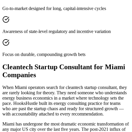
Go-to-market designed for long, capital-intensive cycles
Awareness of state-level regulatory and incentive variation
Focus on durable, compounding growth bets
Cleantech Startup Consultant for Miami
Companies
When Miami operators search for cleantech startup consultant, they
are rarely looking for theory. They need someone who understands
energy business economics in a market where technology sets the
pace. HooksHustle built its energy consulting practice for teams
who are past the startup chaos and ready for structured growth —
with accountability attached to every recommendation.
Miami has undergone the most dramatic economic transformation of
any major US city over the last five years. The post-2021 influx of