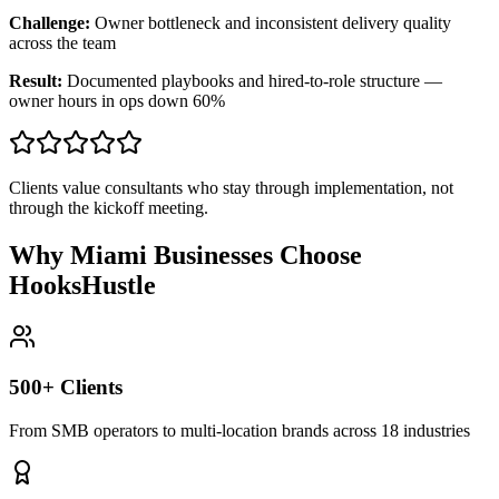
Challenge:
Owner bottleneck and inconsistent delivery quality
across the team
Result:
Documented playbooks and hired-to-role structure —
owner hours in ops down 60%
Clients value consultants who stay through implementation, not
through the kickoff meeting.
Why Miami Businesses Choose
HooksHustle
500+ Clients
From SMB operators to multi-location brands across 18 industries