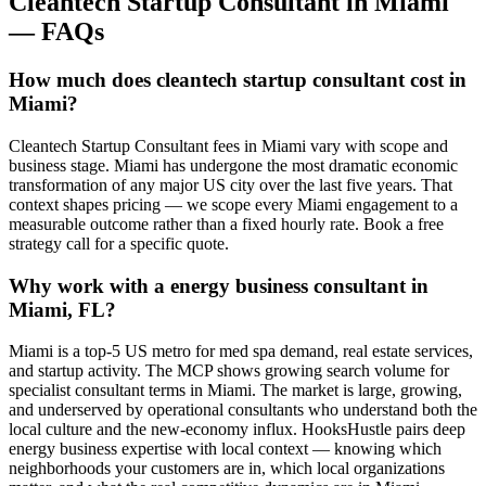
Cleantech Startup Consultant
in
Miami
— FAQs
How much does cleantech startup consultant cost in
Miami?
Cleantech Startup Consultant fees in Miami vary with scope and
business stage. Miami has undergone the most dramatic economic
transformation of any major US city over the last five years. That
context shapes pricing — we scope every Miami engagement to a
measurable outcome rather than a fixed hourly rate. Book a free
strategy call for a specific quote.
Why work with a energy business consultant in
Miami, FL?
Miami is a top-5 US metro for med spa demand, real estate services,
and startup activity. The MCP shows growing search volume for
specialist consultant terms in Miami. The market is large, growing,
and underserved by operational consultants who understand both the
local culture and the new-economy influx. HooksHustle pairs deep
energy business expertise with local context — knowing which
neighborhoods your customers are in, which local organizations