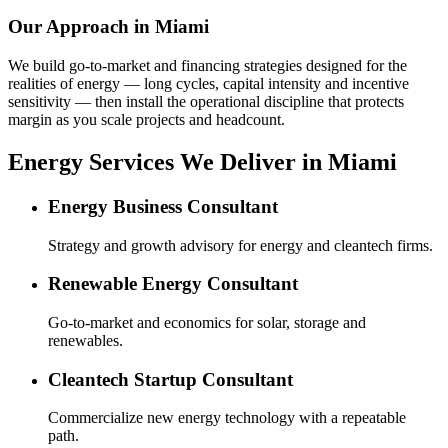
Our Approach in
Miami
We build go-to-market and financing strategies designed for the
realities of energy — long cycles, capital intensity and incentive
sensitivity — then install the operational discipline that protects
margin as you scale projects and headcount.
Energy Services We Deliver in Miami
Energy Business Consultant
Strategy and growth advisory for energy and cleantech firms.
Renewable Energy Consultant
Go-to-market and economics for solar, storage and
renewables.
Cleantech Startup Consultant
Commercialize new energy technology with a repeatable
path.