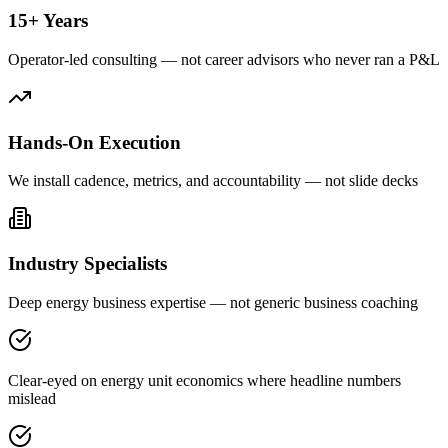
15+ Years
Operator-led consulting — not career advisors who never ran a P&L
Hands-On Execution
We install cadence, metrics, and accountability — not slide decks
Industry Specialists
Deep energy business expertise — not generic business coaching
Clear-eyed on energy unit economics where headline numbers
mislead