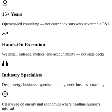
15+ Years
Operator-led consulting — not career advisors who never ran a P&L
Hands-On Execution
We install cadence, metrics, and accountability — not slide decks
Industry Specialists
Deep energy business expertise — not generic business coaching
Clear-eyed on energy unit economics where headline numbers
mislead