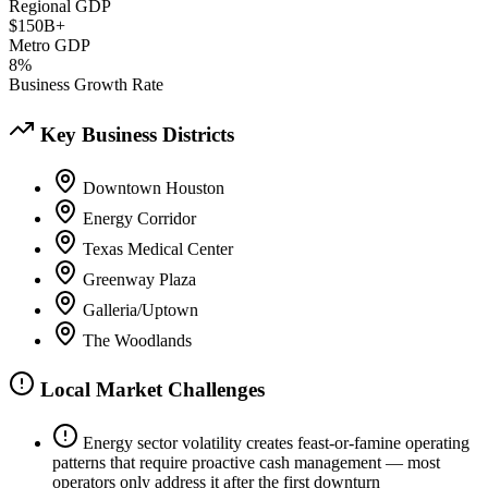
Regional GDP
$150B+
Metro GDP
8%
Business Growth Rate
Key Business Districts
Downtown Houston
Energy Corridor
Texas Medical Center
Greenway Plaza
Galleria/Uptown
The Woodlands
Local Market Challenges
Energy sector volatility creates feast-or-famine operating
patterns that require proactive cash management — most
operators only address it after the first downturn