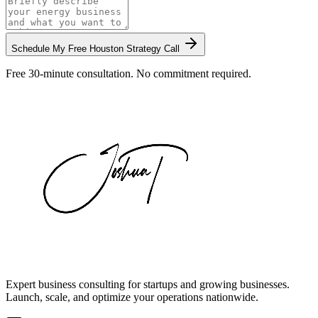
Schedule My Free
Houston
Strategy Call
Free 30-minute consultation. No commitment required.
Expert business consulting for startups and growing businesses.
Launch, scale, and optimize your operations nationwide.