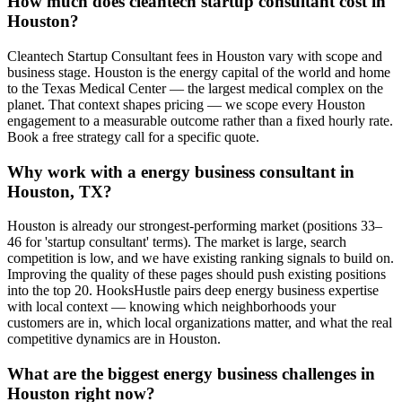
How much does cleantech startup consultant cost in
Houston?
Cleantech Startup Consultant fees in Houston vary with scope and
business stage. Houston is the energy capital of the world and home
to the Texas Medical Center — the largest medical complex on the
planet. That context shapes pricing — we scope every Houston
engagement to a measurable outcome rather than a fixed hourly rate.
Book a free strategy call for a specific quote.
Why work with a energy business consultant in
Houston, TX?
Houston is already our strongest-performing market (positions 33–
46 for 'startup consultant' terms). The market is large, search
competition is low, and we have existing ranking signals to build on.
Improving the quality of these pages should push existing positions
into the top 20. HooksHustle pairs deep energy business expertise
with local context — knowing which neighborhoods your
customers are in, which local organizations matter, and what the real
competitive dynamics are in Houston.
What are the biggest energy business challenges in
Houston right now?