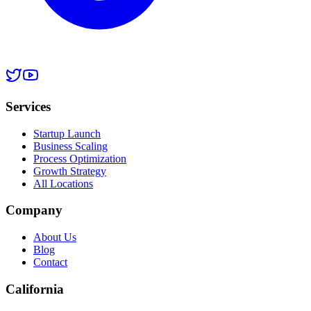
Services
Startup Launch
Business Scaling
Process Optimization
Growth Strategy
All Locations
Company
About Us
Blog
Contact
California