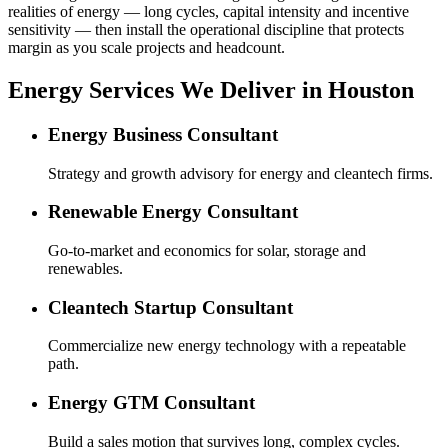
realities of energy — long cycles, capital intensity and incentive
sensitivity — then install the operational discipline that protects
margin as you scale projects and headcount.
Energy Services We Deliver in Houston
Energy Business Consultant
Strategy and growth advisory for energy and cleantech firms.
Renewable Energy Consultant
Go-to-market and economics for solar, storage and
renewables.
Cleantech Startup Consultant
Commercialize new energy technology with a repeatable
path.
Energy GTM Consultant
Build a sales motion that survives long, complex cycles.