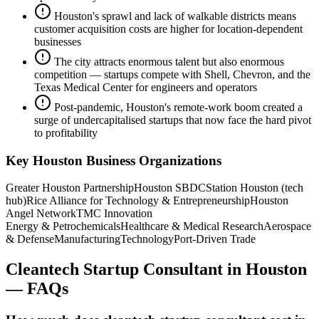
Houston's sprawl and lack of walkable districts means
customer acquisition costs are higher for location-dependent
businesses
The city attracts enormous talent but also enormous
competition — startups compete with Shell, Chevron, and the
Texas Medical Center for engineers and operators
Post-pandemic, Houston's remote-work boom created a
surge of undercapitalised startups that now face the hard pivot
to profitability
Key
Houston
Business Organizations
Greater Houston Partnership
Houston SBDC
Station Houston (tech
hub)
Rice Alliance for Technology & Entrepreneurship
Houston
Angel Network
TMC Innovation
Energy & Petrochemicals
Healthcare & Medical Research
Aerospace
& Defense
Manufacturing
Technology
Port-Driven Trade
Cleantech Startup Consultant
in
Houston
— FAQs