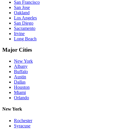
San Francisco
San Jose
Oakland
Los Angeles
San Diego
Sacramento
Irvine
Long Beach
Major Cities
New York
Albany
Buffalo
Austin
Dallas
Houston
Miami
Orlando
New York
Rochester
Syracuse