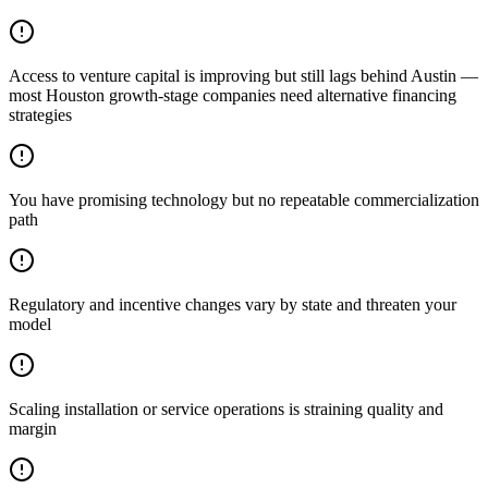
Access to venture capital is improving but still lags behind Austin —
most Houston growth-stage companies need alternative financing
strategies
You have promising technology but no repeatable commercialization
path
Regulatory and incentive changes vary by state and threaten your
model
Scaling installation or service operations is straining quality and
margin