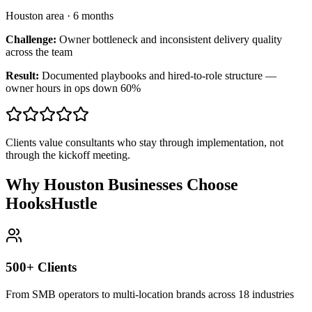
Houston area
·
6 months
Challenge:
Owner bottleneck and inconsistent delivery quality
across the team
Result:
Documented playbooks and hired-to-role structure —
owner hours in ops down 60%
Clients value consultants who stay through implementation, not
through the kickoff meeting.
Why Houston Businesses Choose
HooksHustle
500+ Clients
From SMB operators to multi-location brands across 18 industries