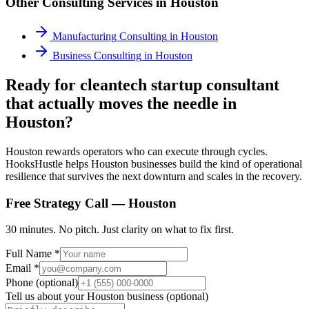
Other Consulting Services in
Houston
Manufacturing Consulting
in
Houston
Business Consulting
in
Houston
Ready for cleantech startup consultant
that actually moves the needle in
Houston?
Houston rewards operators who can execute through cycles.
HooksHustle helps Houston businesses build the kind of operational
resilience that survives the next downturn and scales in the recovery.
Free Strategy Call —
Houston
30 minutes. No pitch. Just clarity on what to fix first.
Full Name *
Email *
Phone (optional)
Tell us about your
Houston
business (optional)