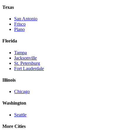
Texas
San Antonio
Frisco
Plano
Florida
Tampa
Jacksonville
St. Petersburg
Fort Lauderdale
Illinois
Chicago
Washington
Seattle
More Cities