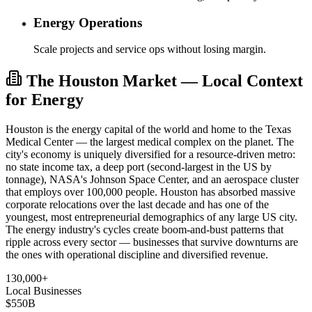
Energy Operations
Scale projects and service ops without losing margin.
The Houston Market — Local Context
for Energy
Houston is the energy capital of the world and home to the Texas
Medical Center — the largest medical complex on the planet. The
city's economy is uniquely diversified for a resource-driven metro:
no state income tax, a deep port (second-largest in the US by
tonnage), NASA's Johnson Space Center, and an aerospace cluster
that employs over 100,000 people. Houston has absorbed massive
corporate relocations over the last decade and has one of the
youngest, most entrepreneurial demographics of any large US city.
The energy industry's cycles create boom-and-bust patterns that
ripple across every sector — businesses that survive downturns are
the ones with operational discipline and diversified revenue.
130,000+
Local Businesses
$550B