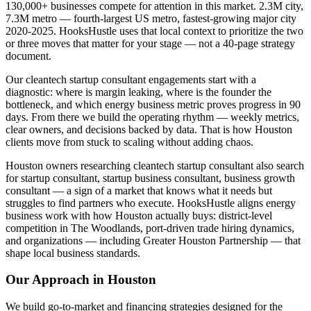
130,000+ businesses compete for attention in this market. 2.3M city,
7.3M metro — fourth-largest US metro, fastest-growing major city
2020-2025. HooksHustle uses that local context to prioritize the two
or three moves that matter for your stage — not a 40-page strategy
document.
Our cleantech startup consultant engagements start with a
diagnostic: where is margin leaking, where is the founder the
bottleneck, and which energy business metric proves progress in 90
days. From there we build the operating rhythm — weekly metrics,
clear owners, and decisions backed by data. That is how Houston
clients move from stuck to scaling without adding chaos.
Houston owners researching cleantech startup consultant also search
for startup consultant, startup business consultant, business growth
consultant — a sign of a market that knows what it needs but
struggles to find partners who execute. HooksHustle aligns energy
business work with how Houston actually buys: district-level
competition in The Woodlands, port-driven trade hiring dynamics,
and organizations — including Greater Houston Partnership — that
shape local business standards.
Our Approach in
Houston
We build go-to-market and financing strategies designed for the