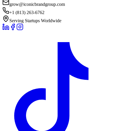
grow@iconicbrandgroup.com
+1 (813) 263-6762
Serving Startups Worldwide