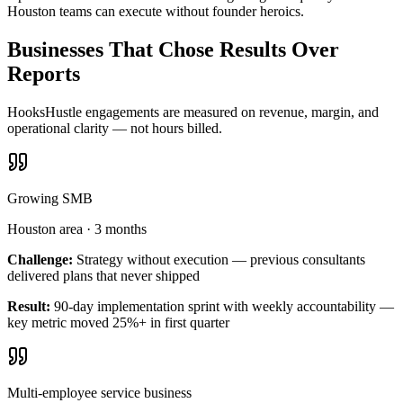
Houston teams can execute without founder heroics.
Businesses That Chose Results Over
Reports
HooksHustle engagements are measured on revenue, margin, and
operational clarity — not hours billed.
Growing SMB
Houston area
·
3 months
Challenge:
Strategy without execution — previous consultants
delivered plans that never shipped
Result:
90-day implementation sprint with weekly accountability —
key metric moved 25%+ in first quarter
Multi-employee service business