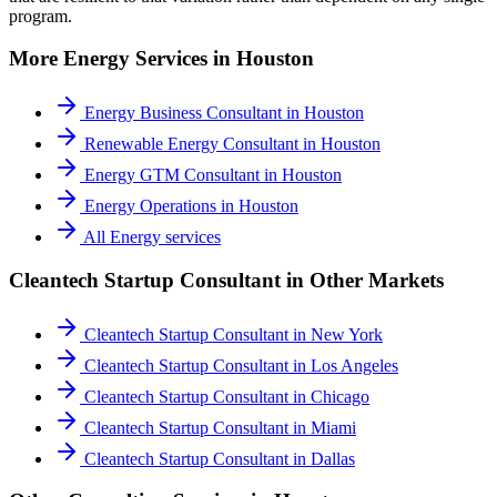
program.
More
Energy
Services in
Houston
Energy Business Consultant
in
Houston
Renewable Energy Consultant
in
Houston
Energy GTM Consultant
in
Houston
Energy Operations
in
Houston
All
Energy
services
Cleantech Startup Consultant
in Other Markets
Cleantech Startup Consultant
in
New York
Cleantech Startup Consultant
in
Los Angeles
Cleantech Startup Consultant
in
Chicago
Cleantech Startup Consultant
in
Miami
Cleantech Startup Consultant
in
Dallas