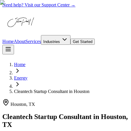
Need help? Visit our Support Center →
Home
About
Services
Industries
Get Started
Home
Energy
Cleantech Startup Consultant
in
Houston
Houston, TX
Cleantech Startup Consultant in Houston,
TX