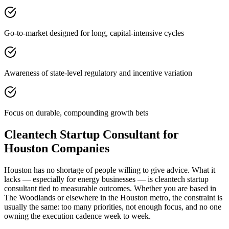
Go-to-market designed for long, capital-intensive cycles
Awareness of state-level regulatory and incentive variation
Focus on durable, compounding growth bets
Cleantech Startup Consultant for
Houston Companies
Houston has no shortage of people willing to give advice. What it
lacks — especially for energy businesses — is cleantech startup
consultant tied to measurable outcomes. Whether you are based in
The Woodlands or elsewhere in the Houston metro, the constraint is
usually the same: too many priorities, not enough focus, and no one
owning the execution cadence week to week.