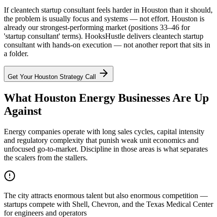
If cleantech startup consultant feels harder in Houston than it should,
the problem is usually focus and systems — not effort. Houston is
already our strongest-performing market (positions 33–46 for
'startup consultant' terms). HooksHustle delivers cleantech startup
consultant with hands-on execution — not another report that sits in
a folder.
Get Your
Houston
Strategy Call
What Houston Energy Businesses Are Up
Against
Energy companies operate with long sales cycles, capital intensity
and regulatory complexity that punish weak unit economics and
unfocused go-to-market. Discipline in those areas is what separates
the scalers from the stallers.
The city attracts enormous talent but also enormous competition —
startups compete with Shell, Chevron, and the Texas Medical Center
for engineers and operators