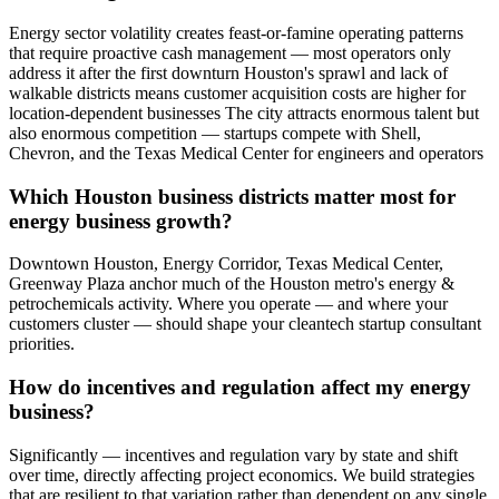
Energy sector volatility creates feast-or-famine operating patterns
that require proactive cash management — most operators only
address it after the first downturn Houston's sprawl and lack of
walkable districts means customer acquisition costs are higher for
location-dependent businesses The city attracts enormous talent but
also enormous competition — startups compete with Shell,
Chevron, and the Texas Medical Center for engineers and operators
Which Houston business districts matter most for
energy business growth?
Downtown Houston, Energy Corridor, Texas Medical Center,
Greenway Plaza anchor much of the Houston metro's energy &
petrochemicals activity. Where you operate — and where your
customers cluster — should shape your cleantech startup consultant
priorities.
How do incentives and regulation affect my energy
business?
Significantly — incentives and regulation vary by state and shift
over time, directly affecting project economics. We build strategies
that are resilient to that variation rather than dependent on any single