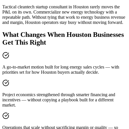
Tactical cleantech startup consultant in Houston rarely moves the
P&L on its own. Commercialize new energy technology with a
repeatable path. Without tying that work to energy business revenue
and margin, Houston operators stay busy without moving forward.
What Changes When Houston Businesses
Get This Right
A go-to-market motion built for long energy sales cycles — with
priorities set for how Houston buyers actually decide.
Project economics strengthened through smarter financing and
incentives — without copying a playbook built for a different
market.
Operations that scale without sacrificing margin or quality — so