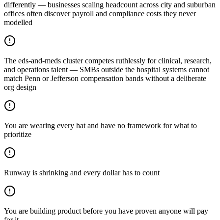
differently — businesses scaling headcount across city and suburban
offices often discover payroll and compliance costs they never
modelled
The eds-and-meds cluster competes ruthlessly for clinical, research,
and operations talent — SMBs outside the hospital systems cannot
match Penn or Jefferson compensation bands without a deliberate
org design
You are wearing every hat and have no framework for what to
prioritize
Runway is shrinking and every dollar has to count
You are building product before you have proven anyone will pay
for it