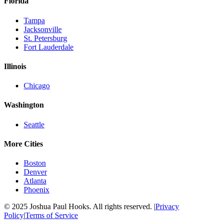
Florida
Tampa
Jacksonville
St. Petersburg
Fort Lauderdale
Illinois
Chicago
Washington
Seattle
More Cities
Boston
Denver
Atlanta
Phoenix
© 2025 Joshua Paul Hooks. All rights reserved. |
Privacy
Policy
|
Terms of Service