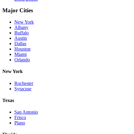
Major Cities
New York
Albany
Buffalo
Austin
Dallas
Houston
Miami
Orlando
New York
Rochester
Syracuse
Texas
San Antonio
Frisco
Plano