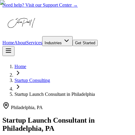
Need help? Visit our Support Center →
Home
About
Services
Industries
Get Started
Home
Startup Consulting
Startup Launch Consultant
in
Philadelphia
Philadelphia, PA
Startup Launch Consultant in
Philadelphia, PA