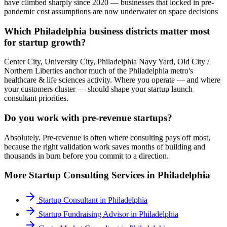
have climbed sharply since 2020 — businesses that locked in pre-
pandemic cost assumptions are now underwater on space decisions
Which Philadelphia business districts matter most
for startup growth?
Center City, University City, Philadelphia Navy Yard, Old City /
Northern Liberties anchor much of the Philadelphia metro's
healthcare & life sciences activity. Where you operate — and where
your customers cluster — should shape your startup launch
consultant priorities.
Do you work with pre-revenue startups?
Absolutely. Pre-revenue is often where consulting pays off most,
because the right validation work saves months of building and
thousands in burn before you commit to a direction.
More
Startup Consulting
Services in
Philadelphia
Startup Consultant
in
Philadelphia
Startup Fundraising Advisor
in
Philadelphia