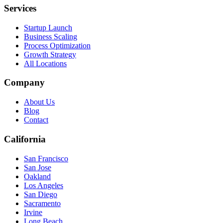
Services
Startup Launch
Business Scaling
Process Optimization
Growth Strategy
All Locations
Company
About Us
Blog
Contact
California
San Francisco
San Jose
Oakland
Los Angeles
San Diego
Sacramento
Irvine
Long Beach