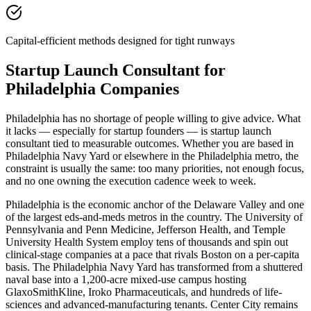
Capital-efficient methods designed for tight runways
Startup Launch Consultant for
Philadelphia Companies
Philadelphia has no shortage of people willing to give advice. What
it lacks — especially for startup founders — is startup launch
consultant tied to measurable outcomes. Whether you are based in
Philadelphia Navy Yard or elsewhere in the Philadelphia metro, the
constraint is usually the same: too many priorities, not enough focus,
and no one owning the execution cadence week to week.
Philadelphia is the economic anchor of the Delaware Valley and one
of the largest eds-and-meds metros in the country. The University of
Pennsylvania and Penn Medicine, Jefferson Health, and Temple
University Health System employ tens of thousands and spin out
clinical-stage companies at a pace that rivals Boston on a per-capita
basis. The Philadelphia Navy Yard has transformed from a shuttered
naval base into a 1,200-acre mixed-use campus hosting
GlaxoSmithKline, Iroko Pharmaceuticals, and hundreds of life-
sciences and advanced-manufacturing tenants. Center City remains