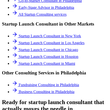
Go-to-Market Consultant
in
Philadelphia
Early-Stage Advisor
in
Philadelphia
All
Startup Consulting
services
Startup Launch Consultant
in Other Markets
Startup Launch Consultant
in
New York
Startup Launch Consultant
in
Los Angeles
Startup Launch Consultant
in
Chicago
Startup Launch Consultant
in
Houston
Startup Launch Consultant
in
Miami
Other Consulting Services in
Philadelphia
Fundraising Consulting
in
Philadelphia
Business Consulting
in
Philadelphia
Ready for startup launch consultant that
actually moves the needle in