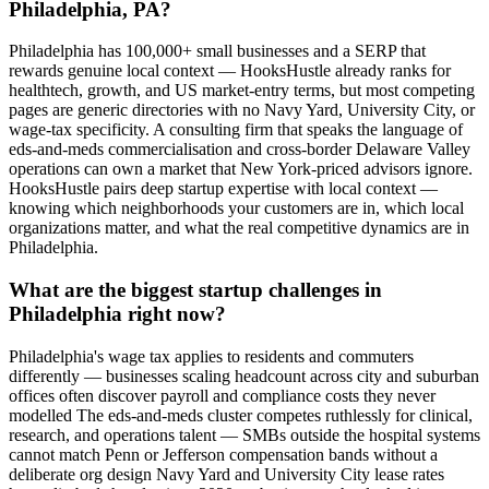
Philadelphia, PA?
Philadelphia has 100,000+ small businesses and a SERP that
rewards genuine local context — HooksHustle already ranks for
healthtech, growth, and US market-entry terms, but most competing
pages are generic directories with no Navy Yard, University City, or
wage-tax specificity. A consulting firm that speaks the language of
eds-and-meds commercialisation and cross-border Delaware Valley
operations can own a market that New York-priced advisors ignore.
HooksHustle pairs deep startup expertise with local context —
knowing which neighborhoods your customers are in, which local
organizations matter, and what the real competitive dynamics are in
Philadelphia.
What are the biggest startup challenges in
Philadelphia right now?
Philadelphia's wage tax applies to residents and commuters
differently — businesses scaling headcount across city and suburban
offices often discover payroll and compliance costs they never
modelled The eds-and-meds cluster competes ruthlessly for clinical,
research, and operations talent — SMBs outside the hospital systems
cannot match Penn or Jefferson compensation bands without a
deliberate org design Navy Yard and University City lease rates