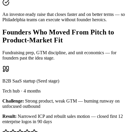
An investor-ready raise that closes faster and on better terms — so
Philadelphia teams can execute without founder heroics.
Founders Who Moved From Pitch to
Product-Market Fit
Fundraising prep, GTM discipline, and unit economics — for
founders past the idea stage.
B2B SaaS startup (Seed stage)
Tech hub
·
4 months
Challenge:
Strong product, weak GTM — burning runway on
unfocused outbound
Result:
Narrowed ICP and rebuilt sales motion — closed first 12
enterprise logos in 90 days