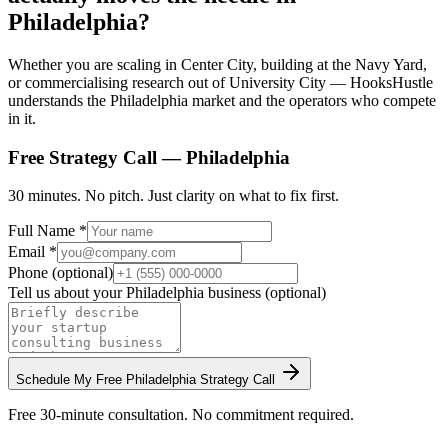
Philadelphia?
Whether you are scaling in Center City, building at the Navy Yard,
or commercialising research out of University City — HooksHustle
understands the Philadelphia market and the operators who compete
in it.
Free Strategy Call —
Philadelphia
30 minutes. No pitch. Just clarity on what to fix first.
Full Name *
Email *
Phone (optional)
Tell us about your
Philadelphia
business (optional)
Schedule My Free
Philadelphia
Strategy Call
Free 30-minute consultation. No commitment required.