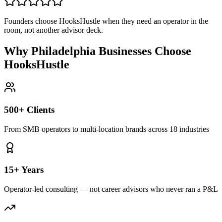
Founders choose HooksHustle when they need an operator in the
room, not another advisor deck.
Why Philadelphia Businesses Choose
HooksHustle
500+ Clients
From SMB operators to multi-location brands across 18 industries
15+ Years
Operator-led consulting — not career advisors who never ran a P&L