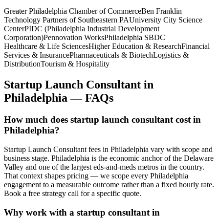
Greater Philadelphia Chamber of Commerce
Ben Franklin
Technology Partners of Southeastern PA
University City Science
Center
PIDC (Philadelphia Industrial Development
Corporation)
Pennovation Works
Philadelphia SBDC
Healthcare & Life Sciences
Higher Education & Research
Financial
Services & Insurance
Pharmaceuticals & Biotech
Logistics &
Distribution
Tourism & Hospitality
Startup Launch Consultant
in
Philadelphia
— FAQs
How much does startup launch consultant cost in
Philadelphia?
Startup Launch Consultant fees in Philadelphia vary with scope and
business stage. Philadelphia is the economic anchor of the Delaware
Valley and one of the largest eds-and-meds metros in the country.
That context shapes pricing — we scope every Philadelphia
engagement to a measurable outcome rather than a fixed hourly rate.
Book a free strategy call for a specific quote.
Why work with a startup consultant in