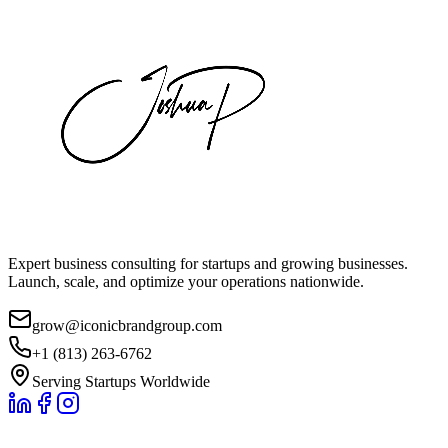
Expert business consulting for startups and growing businesses.
Launch, scale, and optimize your operations nationwide.
grow@iconicbrandgroup.com
+1 (813) 263-6762
Serving Startups Worldwide