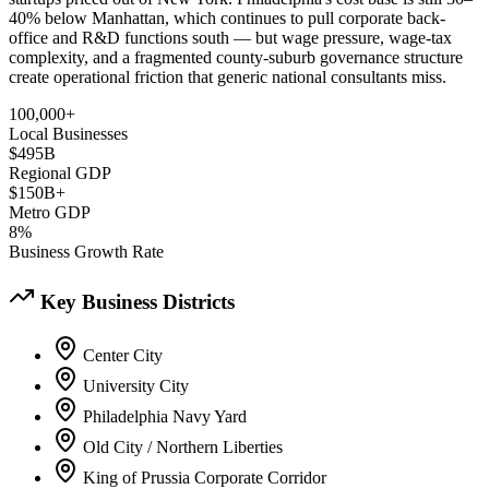
40% below Manhattan, which continues to pull corporate back-
office and R&D functions south — but wage pressure, wage-tax
complexity, and a fragmented county-suburb governance structure
create operational friction that generic national consultants miss.
100,000+
Local Businesses
$495B
Regional GDP
$150B+
Metro GDP
8%
Business Growth Rate
Key Business Districts
Center City
University City
Philadelphia Navy Yard
Old City / Northern Liberties
King of Prussia Corporate Corridor