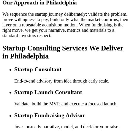
Our Approach in
Philadelphia
We sequence the startup journey deliberately: validate the problem,
prove willingness to pay, build only what the market confirms, then
layer on a repeatable acquisition motion. When fundraising is the
right move, we get your narrative, metrics and materials to a
standard investors respect.
Startup Consulting Services We Deliver
in Philadelphia
Startup Consultant
End-to-end advisory from idea through early scale.
Startup Launch Consultant
Validate, build the MVP, and execute a focused launch.
Startup Fundraising Advisor
Investor-ready narrative, model, and deck for your raise.