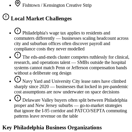
Fishtown / Kensington Creative Strip
Local Market Challenges
Philadelphia's wage tax applies to residents and
commuters differently — businesses scaling headcount across
city and suburban offices often discover payroll and
compliance costs they never modelled
The eds-and-meds cluster competes ruthlessly for clinical,
research, and operations talent — SMBs outside the hospital
systems cannot match Penn or Jefferson compensation bands
without a deliberate org design
Navy Yard and University City lease rates have climbed
sharply since 2020 — businesses that locked in pre-pandemic
cost assumptions are now underwater on space decisions
Delaware Valley buyers often split between Philadelphia
proper and New Jersey suburbs — go-to-market strategies
that ignore the I-95 corridor and PATCO/SEPTA commuting
patterns leave revenue on the table
Key
Philadelphia
Business Organizations