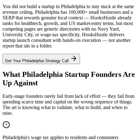
You did not build a startup in Philadelphia to stay stuck at the same
revenue ceiling. Philadelphia has 100,000+ small businesses and a
SERP that rewards genuine local context — HooksHustle already
ranks for healthtech, growth, and US market-entry terms, but most
competing pages are generic directories with no Navy Yard,
University City, or wage-tax specificity. HooksHustle delivers
startup launch consultant with hands-on execution — not another
report that sits in a folder.
Get Your
Philadelphia
Strategy Call
What Philadelphia Startup Founders Are
Up Against
Early-stage founders rarely fail from lack of effort — they fail from
spending scarce time and capital on the wrong sequence of things.
The art is knowing what to validate, what to build, and when to
raise.
Philadelphia's wage tax applies to residents and commuters