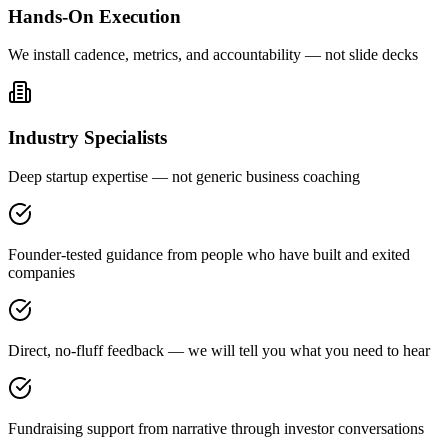
Hands-On Execution
We install cadence, metrics, and accountability — not slide decks
Industry Specialists
Deep startup expertise — not generic business coaching
Founder-tested guidance from people who have built and exited
companies
Direct, no-fluff feedback — we will tell you what you need to hear
Fundraising support from narrative through investor conversations