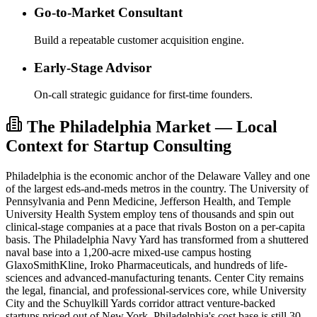
Go-to-Market Consultant
Build a repeatable customer acquisition engine.
Early-Stage Advisor
On-call strategic guidance for first-time founders.
The Philadelphia Market — Local
Context for Startup Consulting
Philadelphia is the economic anchor of the Delaware Valley and one
of the largest eds-and-meds metros in the country. The University of
Pennsylvania and Penn Medicine, Jefferson Health, and Temple
University Health System employ tens of thousands and spin out
clinical-stage companies at a pace that rivals Boston on a per-capita
basis. The Philadelphia Navy Yard has transformed from a shuttered
naval base into a 1,200-acre mixed-use campus hosting
GlaxoSmithKline, Iroko Pharmaceuticals, and hundreds of life-
sciences and advanced-manufacturing tenants. Center City remains
the legal, financial, and professional-services core, while University
City and the Schuylkill Yards corridor attract venture-backed
startups priced out of New York. Philadelphia's cost base is still 30–