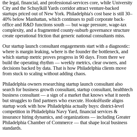
the legal, financial, and professional-services core, while University
City and the Schuylkill Yards corridor attract venture-backed
startups priced out of New York. Philadelphia's cost base is still 30–
40% below Manhattan, which continues to pull corporate back-
office and R&D functions south — but wage pressure, wage-tax
complexity, and a fragmented county-suburb governance structure
create operational friction that generic national consultants miss.
Our startup launch consultant engagements start with a diagnostic:
where is margin leaking, where is the founder the bottleneck, and
which startup metric proves progress in 90 days. From there we
build the operating rhythm — weekly metrics, clear owners, and
decisions backed by data. That is how Philadelphia clients move
from stuck to scaling without adding chaos.
Philadelphia owners researching startup launch consultant also
search for business growth consultant, startup consultant, healthtech
business consultant — a sign of a market that knows what it needs
but struggles to find partners who execute. HooksHustle aligns
startup work with how Philadelphia actually buys: district-level
competition in Philadelphia Navy Yard, financial services &
insurance hiring dynamics, and organizations — including Greater
Philadelphia Chamber of Commerce — that shape local business
standards.