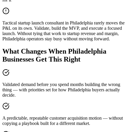
Tactical startup launch consultant in Philadelphia rarely moves the
P&L on its own. Validate, build the MVP, and execute a focused
launch. Without tying that work to startup revenue and margin,
Philadelphia operators stay busy without moving forward.
What Changes When Philadelphia
Businesses Get This Right
Validated demand before you spend months building the wrong
thing — with priorities set for how Philadelphia buyers actually
decide.
A predictable, repeatable customer acquisition motion — without
copying a playbook built for a different market.