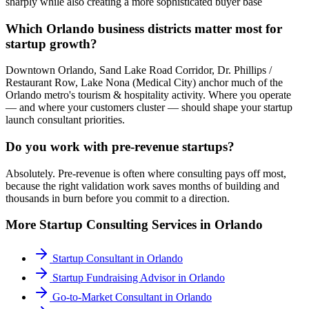
sharply while also creating a more sophisticated buyer base
Which Orlando business districts matter most for
startup growth?
Downtown Orlando, Sand Lake Road Corridor, Dr. Phillips /
Restaurant Row, Lake Nona (Medical City) anchor much of the
Orlando metro's tourism & hospitality activity. Where you operate
— and where your customers cluster — should shape your startup
launch consultant priorities.
Do you work with pre-revenue startups?
Absolutely. Pre-revenue is often where consulting pays off most,
because the right validation work saves months of building and
thousands in burn before you commit to a direction.
More
Startup Consulting
Services in
Orlando
Startup Consultant
in
Orlando
Startup Fundraising Advisor
in
Orlando
Go-to-Market Consultant
in
Orlando