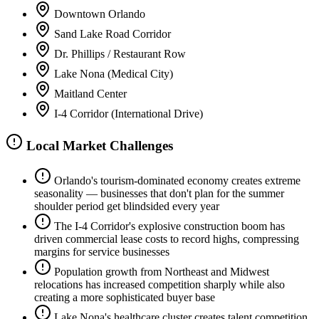
Downtown Orlando
Sand Lake Road Corridor
Dr. Phillips / Restaurant Row
Lake Nona (Medical City)
Maitland Center
I-4 Corridor (International Drive)
Local Market Challenges
Orlando's tourism-dominated economy creates extreme
seasonality — businesses that don't plan for the summer
shoulder period get blindsided every year
The I-4 Corridor's explosive construction boom has
driven commercial lease costs to record highs, compressing
margins for service businesses
Population growth from Northeast and Midwest
relocations has increased competition sharply while also
creating a more sophisticated buyer base
Lake Nona's healthcare cluster creates talent competition