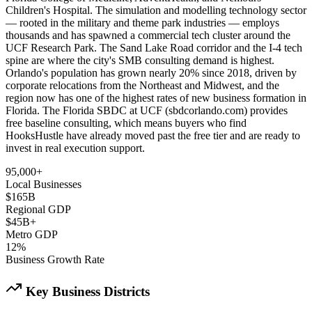
Children's Hospital. The simulation and modelling technology sector
— rooted in the military and theme park industries — employs
thousands and has spawned a commercial tech cluster around the
UCF Research Park. The Sand Lake Road corridor and the I-4 tech
spine are where the city's SMB consulting demand is highest.
Orlando's population has grown nearly 20% since 2018, driven by
corporate relocations from the Northeast and Midwest, and the
region now has one of the highest rates of new business formation in
Florida. The Florida SBDC at UCF (sbdcorlando.com) provides
free baseline consulting, which means buyers who find
HooksHustle have already moved past the free tier and are ready to
invest in real execution support.
95,000+
Local Businesses
$165B
Regional GDP
$45B+
Metro GDP
12%
Business Growth Rate
Key Business Districts