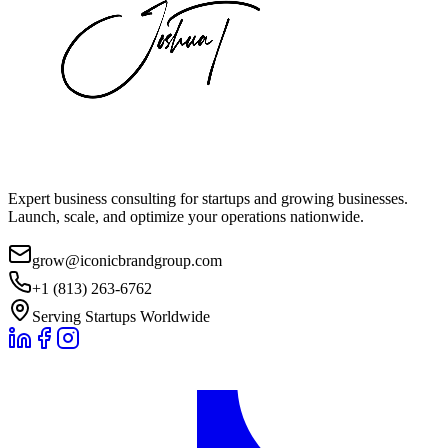
Expert business consulting for startups and growing businesses.
Launch, scale, and optimize your operations nationwide.
grow@iconicbrandgroup.com
+1 (813) 263-6762
Serving Startups Worldwide