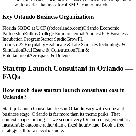
with salaries that most local SMBs cannot match
Key
Orlando
Business Organizations
Florida SBDC at UCF (sbdcorlando.com)
Orlando Economic
Partnership
Rollins College Entrepreneurial Studies
UCF Business
Incubation Program
Starter Studio
GrowFL
Tourism & Hospitality
Healthcare & Life Sciences
Technology &
Simulation
Real Estate & Construction
Film &
Entertainment
Aerospace & Defense
Startup Launch Consultant
in
Orlando
—
FAQs
How much does startup launch consultant cost in
Orlando?
Startup Launch Consultant fees in Orlando vary with scope and
business stage. Orlando is far more than its theme parks. That
context shapes pricing — we scope every Orlando engagement to a
measurable outcome rather than a fixed hourly rate. Book a free
strategy call for a specific quote.