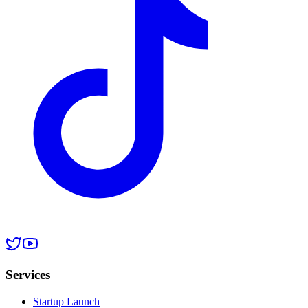
Services
Startup Launch