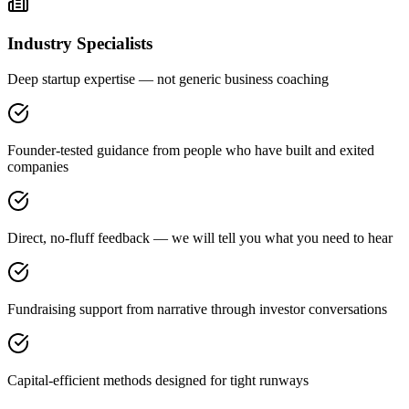
Industry Specialists
Deep startup expertise — not generic business coaching
Founder-tested guidance from people who have built and exited
companies
Direct, no-fluff feedback — we will tell you what you need to hear
Fundraising support from narrative through investor conversations
Capital-efficient methods designed for tight runways