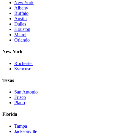
New York
Albany
Buffalo
Austin
Dallas
Houston
Miami
Orlando
New York
Rochester
Syracuse
Texas
San Antonio
Frisco
Plano
Florida
Tampa
Jacksonville