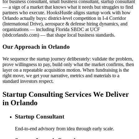
for business consultant, small business consultant, startup consultant
— a sign of a market that knows what it needs but struggles to find
partners who execute. HooksHustle aligns startup work with how
Orlando actually buys: district-level competition in I-4 Corridor
(International Drive), aerospace & defense hiring dynamics, and
organizations — including Florida SBDC at UCF
(sbdcorlando.com) — that shape local business standards.
Our Approach in
Orlando
We sequence the startup journey deliberately: validate the problem,
prove willingness to pay, build only what the market confirms, then
layer on a repeatable acquisition motion. When fundraising is the
right move, we get your narrative, metrics and materials to a
standard investors respect.
Startup Consulting Services We Deliver
in Orlando
Startup Consultant
End-to-end advisory from idea through early scale.