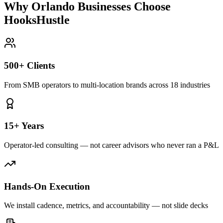
Why Orlando Businesses Choose
HooksHustle
500+ Clients
From SMB operators to multi-location brands across 18 industries
15+ Years
Operator-led consulting — not career advisors who never ran a P&L
Hands-On Execution
We install cadence, metrics, and accountability — not slide decks