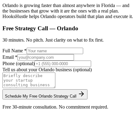
Orlando is growing faster than almost anywhere in Florida — and
the businesses that grow with it are the ones with a real plan.
HooksHustle helps Orlando operators build that plan and execute it.
Free Strategy Call —
Orlando
30 minutes. No pitch. Just clarity on what to fix first.
Full Name *
Email *
Phone (optional)
Tell us about your
Orlando
business (optional)
Schedule My Free
Orlando
Strategy Call
Free 30-minute consultation. No commitment required.