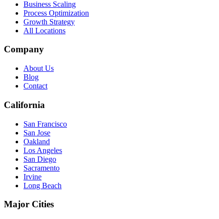
Business Scaling
Process Optimization
Growth Strategy
All Locations
Company
About Us
Blog
Contact
California
San Francisco
San Jose
Oakland
Los Angeles
San Diego
Sacramento
Irvine
Long Beach
Major Cities