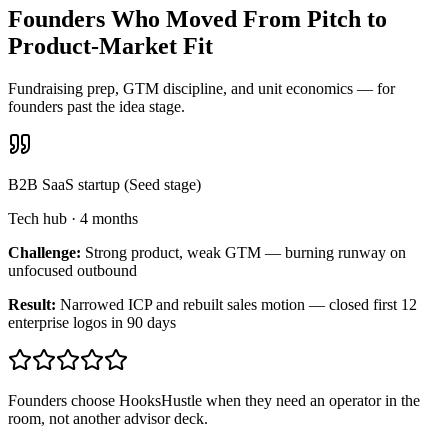
Founders Who Moved From Pitch to
Product-Market Fit
Fundraising prep, GTM discipline, and unit economics — for
founders past the idea stage.
B2B SaaS startup (Seed stage)
Tech hub
·
4 months
Challenge:
Strong product, weak GTM — burning runway on
unfocused outbound
Result:
Narrowed ICP and rebuilt sales motion — closed first 12
enterprise logos in 90 days
Founders choose HooksHustle when they need an operator in the
room, not another advisor deck.