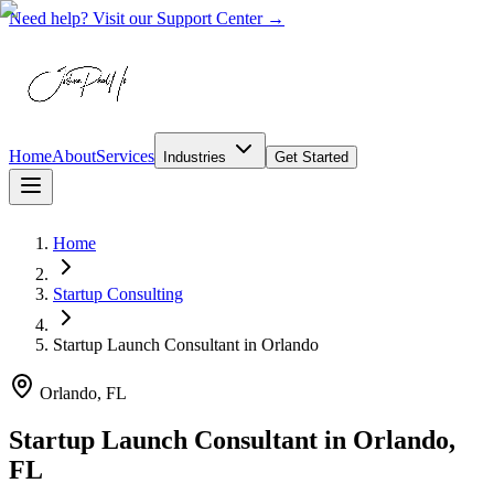
Need help? Visit our Support Center →
Home
About
Services
Industries
Get Started
Home
Startup Consulting
Startup Launch Consultant
in
Orlando
Orlando, FL
Startup Launch Consultant in Orlando,
FL