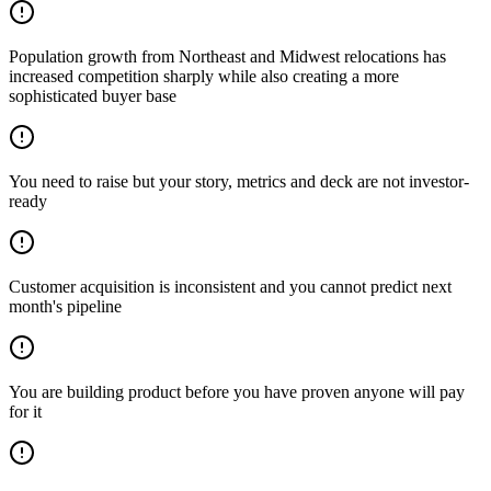
Population growth from Northeast and Midwest relocations has
increased competition sharply while also creating a more
sophisticated buyer base
You need to raise but your story, metrics and deck are not investor-
ready
Customer acquisition is inconsistent and you cannot predict next
month's pipeline
You are building product before you have proven anyone will pay
for it