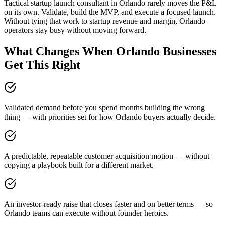
Tactical startup launch consultant in Orlando rarely moves the P&L
on its own. Validate, build the MVP, and execute a focused launch.
Without tying that work to startup revenue and margin, Orlando
operators stay busy without moving forward.
What Changes When Orlando Businesses
Get This Right
Validated demand before you spend months building the wrong
thing — with priorities set for how Orlando buyers actually decide.
A predictable, repeatable customer acquisition motion — without
copying a playbook built for a different market.
An investor-ready raise that closes faster and on better terms — so
Orlando teams can execute without founder heroics.