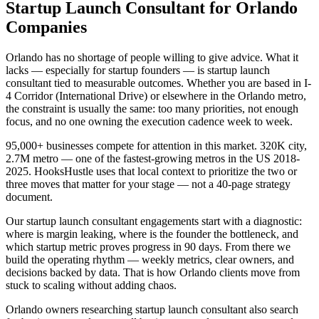
Startup Launch Consultant for Orlando
Companies
Orlando has no shortage of people willing to give advice. What it
lacks — especially for startup founders — is startup launch
consultant tied to measurable outcomes. Whether you are based in I-
4 Corridor (International Drive) or elsewhere in the Orlando metro,
the constraint is usually the same: too many priorities, not enough
focus, and no one owning the execution cadence week to week.
95,000+ businesses compete for attention in this market. 320K city,
2.7M metro — one of the fastest-growing metros in the US 2018-
2025. HooksHustle uses that local context to prioritize the two or
three moves that matter for your stage — not a 40-page strategy
document.
Our startup launch consultant engagements start with a diagnostic:
where is margin leaking, where is the founder the bottleneck, and
which startup metric proves progress in 90 days. From there we
build the operating rhythm — weekly metrics, clear owners, and
decisions backed by data. That is how Orlando clients move from
stuck to scaling without adding chaos.
Orlando owners researching startup launch consultant also search