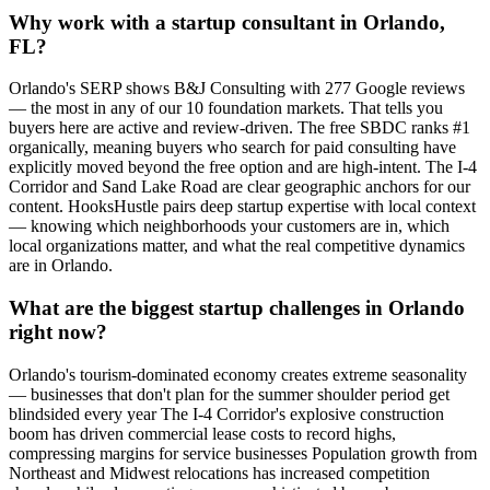
Why work with a startup consultant in Orlando,
FL?
Orlando's SERP shows B&J Consulting with 277 Google reviews
— the most in any of our 10 foundation markets. That tells you
buyers here are active and review-driven. The free SBDC ranks #1
organically, meaning buyers who search for paid consulting have
explicitly moved beyond the free option and are high-intent. The I-4
Corridor and Sand Lake Road are clear geographic anchors for our
content. HooksHustle pairs deep startup expertise with local context
— knowing which neighborhoods your customers are in, which
local organizations matter, and what the real competitive dynamics
are in Orlando.
What are the biggest startup challenges in Orlando
right now?
Orlando's tourism-dominated economy creates extreme seasonality
— businesses that don't plan for the summer shoulder period get
blindsided every year The I-4 Corridor's explosive construction
boom has driven commercial lease costs to record highs,
compressing margins for service businesses Population growth from
Northeast and Midwest relocations has increased competition