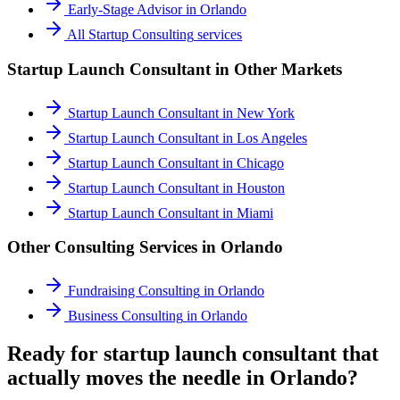
Early-Stage Advisor
in
Orlando
All
Startup Consulting
services
Startup Launch Consultant
in Other Markets
Startup Launch Consultant
in
New York
Startup Launch Consultant
in
Los Angeles
Startup Launch Consultant
in
Chicago
Startup Launch Consultant
in
Houston
Startup Launch Consultant
in
Miami
Other Consulting Services in
Orlando
Fundraising Consulting
in
Orlando
Business Consulting
in
Orlando
Ready for startup launch consultant that
actually moves the needle in Orlando?