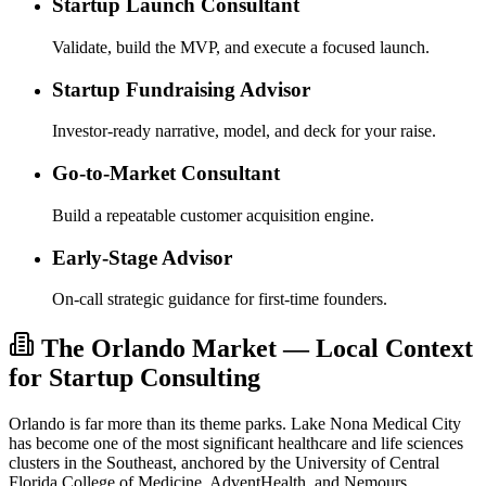
Startup Launch Consultant
Validate, build the MVP, and execute a focused launch.
Startup Fundraising Advisor
Investor-ready narrative, model, and deck for your raise.
Go-to-Market Consultant
Build a repeatable customer acquisition engine.
Early-Stage Advisor
On-call strategic guidance for first-time founders.
The Orlando Market — Local Context
for Startup Consulting
Orlando is far more than its theme parks. Lake Nona Medical City
has become one of the most significant healthcare and life sciences
clusters in the Southeast, anchored by the University of Central
Florida College of Medicine, AdventHealth, and Nemours