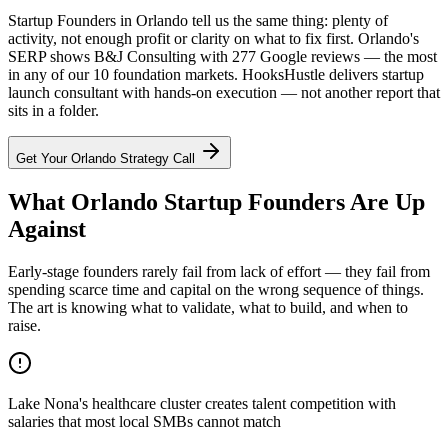
Startup Founders in Orlando tell us the same thing: plenty of
activity, not enough profit or clarity on what to fix first. Orlando's
SERP shows B&J Consulting with 277 Google reviews — the most
in any of our 10 foundation markets. HooksHustle delivers startup
launch consultant with hands-on execution — not another report that
sits in a folder.
Get Your
Orlando
Strategy Call
What Orlando Startup Founders Are Up
Against
Early-stage founders rarely fail from lack of effort — they fail from
spending scarce time and capital on the wrong sequence of things.
The art is knowing what to validate, what to build, and when to
raise.
Lake Nona's healthcare cluster creates talent competition with
salaries that most local SMBs cannot match