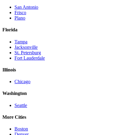
San Antonio
Frisco
Plano
Florida
Tampa
Jacksonville
St. Petersburg
Fort Lauderdale
Illinois
Chicago
Washington
Seattle
More Cities
Boston
Denver