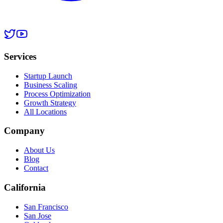
Services
Startup Launch
Business Scaling
Process Optimization
Growth Strategy
All Locations
Company
About Us
Blog
Contact
California
San Francisco
San Jose