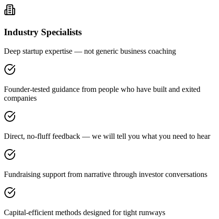
Industry Specialists
Deep startup expertise — not generic business coaching
Founder-tested guidance from people who have built and exited
companies
Direct, no-fluff feedback — we will tell you what you need to hear
Fundraising support from narrative through investor conversations
Capital-efficient methods designed for tight runways