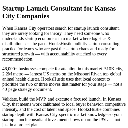
Startup Launch Consultant for Kansas
City Companies
When Kansas City operators search for startup launch consultant,
they are rarely looking for theory. They need someone who
understands startup economics in a market where logistics &
distribution sets the pace. HooksHustle built its startup consulting
practice for teams who are past the startup chaos and ready for
structured growth — with accountability attached to every
recommendation.
46,000+ businesses compete for attention in this market. 510K city,
2.2M metro — largest US metro on the Missouri River, top global
animal health cluster. HooksHustle uses that local context to
prioritize the two or three moves that matter for your stage — not a
40-page strategy document.
Validate, build the MVP, and execute a focused launch. In Kansas
City, that means work calibrated to local buyer behavior, competitive
intensity, and the cost of talent and space. HooksHustle combines
startup depth with Kansas City-specific market knowledge so your
startup launch consultant investment shows up on the P&L — not
just in a project plan.