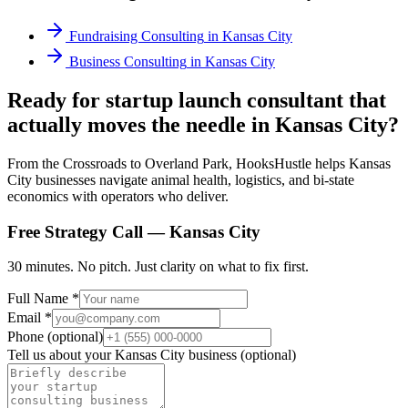
Fundraising Consulting
in
Kansas City
Business Consulting
in
Kansas City
Ready for startup launch consultant that
actually moves the needle in Kansas City?
From the Crossroads to Overland Park, HooksHustle helps Kansas
City businesses navigate animal health, logistics, and bi-state
economics with operators who deliver.
Free Strategy Call —
Kansas City
30 minutes. No pitch. Just clarity on what to fix first.
Full Name *
Email *
Phone (optional)
Tell us about your
Kansas City
business (optional)