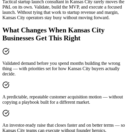
Tactical startup launch consultant in Kansas City rarely moves the
P&L on its own. Validate, build the MVP, and execute a focused
launch. Without tying that work to startup revenue and margin,
Kansas City operators stay busy without moving forward.
What Changes When Kansas City
Businesses Get This Right
Validated demand before you spend months building the wrong
thing — with priorities set for how Kansas City buyers actually
decide.
A predictable, repeatable customer acquisition motion — without
copying a playbook built for a different market.
An investor-ready raise that closes faster and on better terms — so
Kansas City teams can execute without founder heroics.