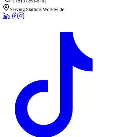
+1 (813) 263-6762
Serving Startups Worldwide