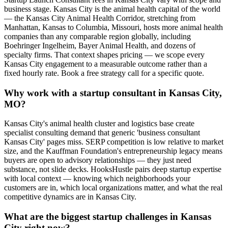
business stage. Kansas City is the animal health capital of the world
— the Kansas City Animal Health Corridor, stretching from
Manhattan, Kansas to Columbia, Missouri, hosts more animal health
companies than any comparable region globally, including
Boehringer Ingelheim, Bayer Animal Health, and dozens of
specialty firms. That context shapes pricing — we scope every
Kansas City engagement to a measurable outcome rather than a
fixed hourly rate. Book a free strategy call for a specific quote.
Why work with a startup consultant in Kansas City,
MO?
Kansas City's animal health cluster and logistics base create
specialist consulting demand that generic 'business consultant
Kansas City' pages miss. SERP competition is low relative to market
size, and the Kauffman Foundation's entrepreneurship legacy means
buyers are open to advisory relationships — they just need
substance, not slide decks. HooksHustle pairs deep startup expertise
with local context — knowing which neighborhoods your
customers are in, which local organizations matter, and what the real
competitive dynamics are in Kansas City.
What are the biggest startup challenges in Kansas
City right now?