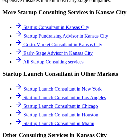
expensive mistakes that kill most early-stage companies.
More
Startup Consulting
Services in
Kansas City
Startup Consultant
in
Kansas City
Startup Fundraising Advisor
in
Kansas City
Go-to-Market Consultant
in
Kansas City
Early-Stage Advisor
in
Kansas City
All
Startup Consulting
services
Startup Launch Consultant
in Other Markets
Startup Launch Consultant
in
New York
Startup Launch Consultant
in
Los Angeles
Startup Launch Consultant
in
Chicago
Startup Launch Consultant
in
Houston
Startup Launch Consultant
in
Miami
Other Consulting Services in
Kansas City