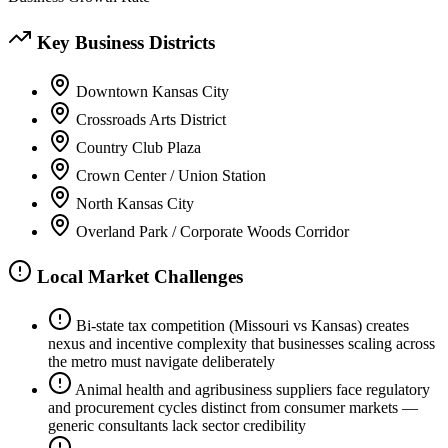
Key Business Districts
Downtown Kansas City
Crossroads Arts District
Country Club Plaza
Crown Center / Union Station
North Kansas City
Overland Park / Corporate Woods Corridor
Local Market Challenges
Bi-state tax competition (Missouri vs Kansas) creates
nexus and incentive complexity that businesses scaling across
the metro must navigate deliberately
Animal health and agribusiness suppliers face regulatory
and procurement cycles distinct from consumer markets —
generic consultants lack sector credibility