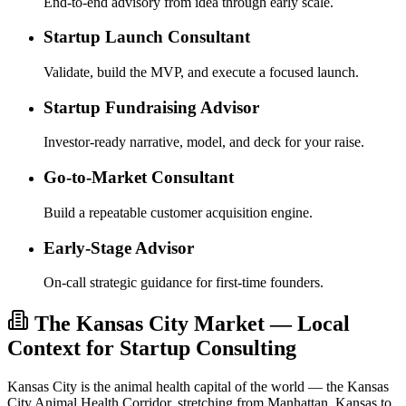
End-to-end advisory from idea through early scale.
Startup Launch Consultant
Validate, build the MVP, and execute a focused launch.
Startup Fundraising Advisor
Investor-ready narrative, model, and deck for your raise.
Go-to-Market Consultant
Build a repeatable customer acquisition engine.
Early-Stage Advisor
On-call strategic guidance for first-time founders.
The Kansas City Market — Local
Context for Startup Consulting
Kansas City is the animal health capital of the world — the Kansas
City Animal Health Corridor, stretching from Manhattan, Kansas to