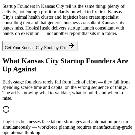
Startup Founders in Kansas City tell us the same thing: plenty of
activity, not enough profit or clarity on what to fix first. Kansas
City's animal health cluster and logistics base create specialist
consulting demand that generic 'business consultant Kansas City'
pages miss. HooksHustle delivers startup launch consultant with
hands-on execution — not another report that sits in a folder.
Get Your
Kansas City
Strategy Call
What Kansas City Startup Founders Are
Up Against
Early-stage founders rarely fail from lack of effort — they fail from
spending scarce time and capital on the wrong sequence of things.
The art is knowing what to validate, what to build, and when to
raise.
Logistics businesses face labour shortages and automation pressure
simultaneously — workforce planning requires manufacturing-grade
operational thinking