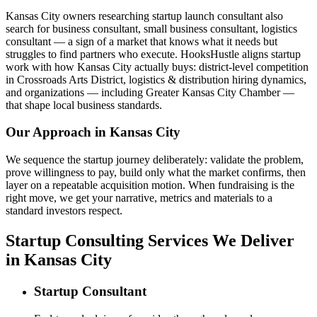
Kansas City owners researching startup launch consultant also
search for business consultant, small business consultant, logistics
consultant — a sign of a market that knows what it needs but
struggles to find partners who execute. HooksHustle aligns startup
work with how Kansas City actually buys: district-level competition
in Crossroads Arts District, logistics & distribution hiring dynamics,
and organizations — including Greater Kansas City Chamber —
that shape local business standards.
Our Approach in
Kansas City
We sequence the startup journey deliberately: validate the problem,
prove willingness to pay, build only what the market confirms, then
layer on a repeatable acquisition motion. When fundraising is the
right move, we get your narrative, metrics and materials to a
standard investors respect.
Startup Consulting Services We Deliver
in Kansas City
Startup Consultant