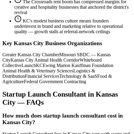
The Crossroads rent boom has compressed margins for
creative and hospitality businesses that anchored the district's
revival
KC's modest business culture means founders
underinvest in brand and marketing relative to operational
quality — growth stalls at referral-network ceilings
Key
Kansas City
Business Organizations
Greater Kansas City Chamber
Missouri SBDC — Kansas
City
Kansas City Animal Health Corridor
Whiteboard
Collective
LaunchKC
Ewing Marion Kauffman Foundation
Animal Health & Veterinary Sciences
Logistics &
Distribution
Financial Services
Technology & SaaS
Food &
Agriculture
Federal Government Contracting
Startup Launch Consultant
in
Kansas
City
— FAQs
How much does startup launch consultant cost in
Kansas City?
Startup Launch Consultant fees in Kansas City vary with scope and