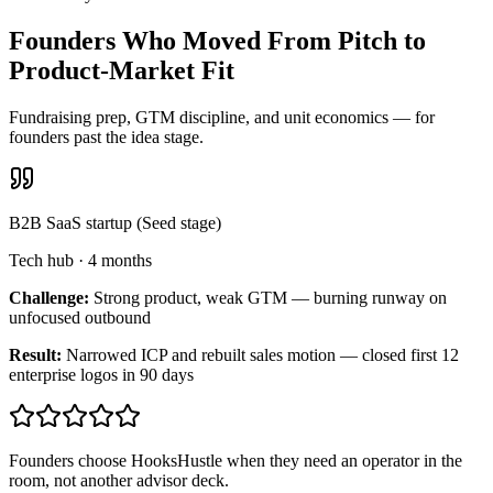
Founders Who Moved From Pitch to
Product-Market Fit
Fundraising prep, GTM discipline, and unit economics — for
founders past the idea stage.
B2B SaaS startup (Seed stage)
Tech hub
·
4 months
Challenge:
Strong product, weak GTM — burning runway on
unfocused outbound
Result:
Narrowed ICP and rebuilt sales motion — closed first 12
enterprise logos in 90 days
Founders choose HooksHustle when they need an operator in the
room, not another advisor deck.