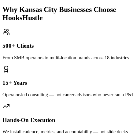
Why Kansas City Businesses Choose
HooksHustle
500+ Clients
From SMB operators to multi-location brands across 18 industries
15+ Years
Operator-led consulting — not career advisors who never ran a P&L
Hands-On Execution
We install cadence, metrics, and accountability — not slide decks