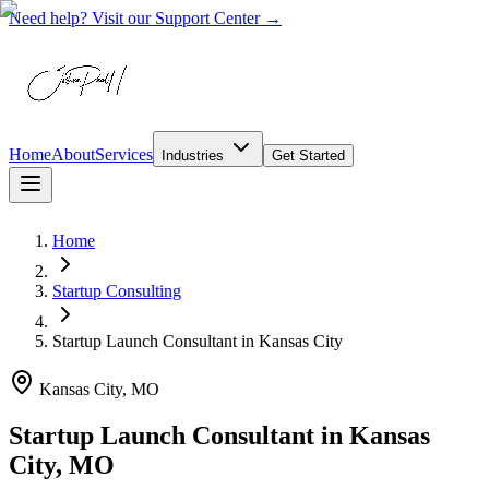
Need help? Visit our Support Center →
Home
About
Services
Industries
Get Started
Home
Startup Consulting
Startup Launch Consultant
in
Kansas City
Kansas City, MO
Startup Launch Consultant in Kansas
City, MO