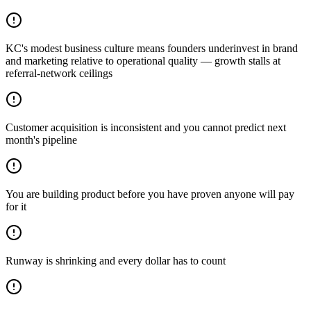
KC's modest business culture means founders underinvest in brand
and marketing relative to operational quality — growth stalls at
referral-network ceilings
Customer acquisition is inconsistent and you cannot predict next
month's pipeline
You are building product before you have proven anyone will pay
for it
Runway is shrinking and every dollar has to count