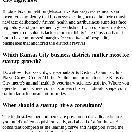
Bi-state tax competition (Missouri vs Kansas) creates nexus and
incentive complexity that businesses scaling across the metro must
navigate deliberately Animal health and agribusiness suppliers face
regulatory and procurement cycles distinct from consumer markets
— generic consultants lack sector credibility The Crossroads rent
boom has compressed margins for creative and hospitality
businesses that anchored the district's revival
Which Kansas City business districts matter most for
startup growth?
Downtown Kansas City, Crossroads Arts District, Country Club
Plaza, Crown Center / Union Station anchor much of the Kansas
City metro's animal health & veterinary sciences activity. Where you
operate — and where your customers cluster — should shape your
startup launch consultant priorities.
When should a startup hire a consultant?
The highest-leverage moments are pre-launch (to validate before
you build), when acquisition stalls, and ahead of a fundraise. A
consultant compresses the learning curve and helps you avoid the