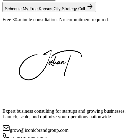
Schedule My Free
Kansas City
Strategy Call
Free 30-minute consultation. No commitment required.
Expert business consulting for startups and growing businesses.
Launch, scale, and optimize your operations nationwide.
grow@iconicbrandgroup.com