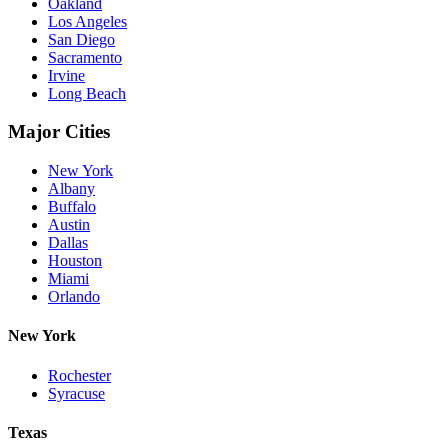
Oakland
Los Angeles
San Diego
Sacramento
Irvine
Long Beach
Major Cities
New York
Albany
Buffalo
Austin
Dallas
Houston
Miami
Orlando
New York
Rochester
Syracuse
Texas