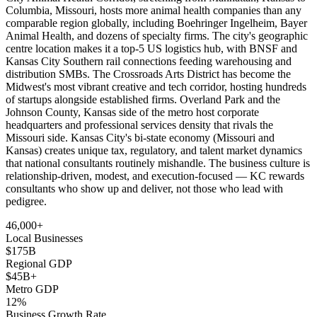
Columbia, Missouri, hosts more animal health companies than any
comparable region globally, including Boehringer Ingelheim, Bayer
Animal Health, and dozens of specialty firms. The city's geographic
centre location makes it a top-5 US logistics hub, with BNSF and
Kansas City Southern rail connections feeding warehousing and
distribution SMBs. The Crossroads Arts District has become the
Midwest's most vibrant creative and tech corridor, hosting hundreds
of startups alongside established firms. Overland Park and the
Johnson County, Kansas side of the metro host corporate
headquarters and professional services density that rivals the
Missouri side. Kansas City's bi-state economy (Missouri and
Kansas) creates unique tax, regulatory, and talent market dynamics
that national consultants routinely mishandle. The business culture is
relationship-driven, modest, and execution-focused — KC rewards
consultants who show up and deliver, not those who lead with
pedigree.
46,000+
Local Businesses
$175B
Regional GDP
$45B+
Metro GDP
12%
Business Growth Rate