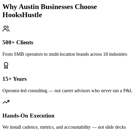
Why Austin Businesses Choose
HooksHustle
500+ Clients
From SMB operators to multi-location brands across 18 industries
15+ Years
Operator-led consulting — not career advisors who never ran a P&L
Hands-On Execution
We install cadence, metrics, and accountability — not slide decks