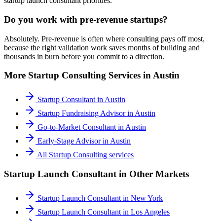
startup launch consultant priorities.
Do you work with pre-revenue startups?
Absolutely. Pre-revenue is often where consulting pays off most,
because the right validation work saves months of building and
thousands in burn before you commit to a direction.
More
Startup Consulting
Services in
Austin
Startup Consultant
in
Austin
Startup Fundraising Advisor
in
Austin
Go-to-Market Consultant
in
Austin
Early-Stage Advisor
in
Austin
All
Startup Consulting
services
Startup Launch Consultant
in Other Markets
Startup Launch Consultant
in
New York
Startup Launch Consultant
in
Los Angeles