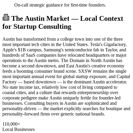
On-call strategic guidance for first-time founders.
The Austin Market — Local Context
for Startup Consulting
Austin has transformed from a college town into one of the three
most important tech cities in the United States. Tesla's Gigafactory,
Apple's $1B campus, Samsung's semiconductor fab in Taylor, and
hundreds of SaaS companies have relocated headquarters or major
operations to the Austin metro. The Domain in North Austin has
become a second downtown, and East Austin's creative economy
feeds a booming consumer brand scene. SXSW remains the single
most important annual event for global startup exposure, and Capital
Factory — based downtown — is the dominant Austin accelerator.
No state income tax, relatively low cost of living compared to
coastal cities, and a culture that rewards entrepreneurship over
corporate pedigree make Austin uniquely fertile for founder-led
businesses. Consulting buyers in Austin are sophisticated and
personality-driven — the market explicitly searches for boutique and
personality-forward firms over generic national brands.
110,000+
Local Businesses