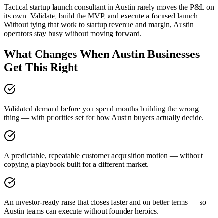
Tactical startup launch consultant in Austin rarely moves the P&L on
its own. Validate, build the MVP, and execute a focused launch.
Without tying that work to startup revenue and margin, Austin
operators stay busy without moving forward.
What Changes When Austin Businesses
Get This Right
Validated demand before you spend months building the wrong
thing — with priorities set for how Austin buyers actually decide.
A predictable, repeatable customer acquisition motion — without
copying a playbook built for a different market.
An investor-ready raise that closes faster and on better terms — so
Austin teams can execute without founder heroics.