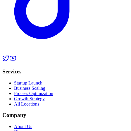
Services
Startup Launch
Business Scaling
Process Optimization
Growth Strategy
All Locations
Company
About Us