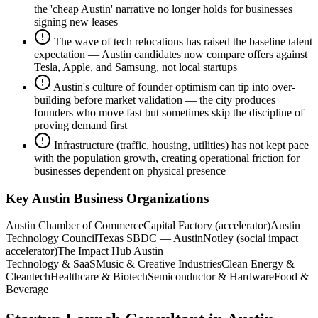
the 'cheap Austin' narrative no longer holds for businesses
signing new leases
The wave of tech relocations has raised the baseline talent
expectation — Austin candidates now compare offers against
Tesla, Apple, and Samsung, not local startups
Austin's culture of founder optimism can tip into over-
building before market validation — the city produces
founders who move fast but sometimes skip the discipline of
proving demand first
Infrastructure (traffic, housing, utilities) has not kept pace
with the population growth, creating operational friction for
businesses dependent on physical presence
Key
Austin
Business Organizations
Austin Chamber of Commerce
Capital Factory (accelerator)
Austin
Technology Council
Texas SBDC — Austin
Notley (social impact
accelerator)
The Impact Hub Austin
Technology & SaaS
Music & Creative Industries
Clean Energy &
Cleantech
Healthcare & Biotech
Semiconductor & Hardware
Food &
Beverage