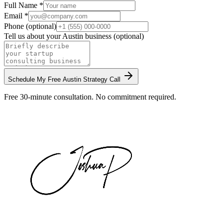
Full Name *
Email *
Phone (optional)
Tell us about your
Austin
business (optional)
Schedule My Free
Austin
Strategy Call
Free 30-minute consultation. No commitment required.