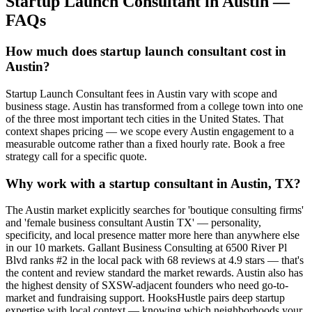
Startup Launch Consultant
in
Austin
—
FAQs
How much does startup launch consultant cost in
Austin?
Startup Launch Consultant fees in Austin vary with scope and
business stage. Austin has transformed from a college town into one
of the three most important tech cities in the United States. That
context shapes pricing — we scope every Austin engagement to a
measurable outcome rather than a fixed hourly rate. Book a free
strategy call for a specific quote.
Why work with a startup consultant in Austin, TX?
The Austin market explicitly searches for 'boutique consulting firms'
and 'female business consultant Austin TX' — personality,
specificity, and local presence matter more here than anywhere else
in our 10 markets. Gallant Business Consulting at 6500 River Pl
Blvd ranks #2 in the local pack with 68 reviews at 4.9 stars — that's
the content and review standard the market rewards. Austin also has
the highest density of SXSW-adjacent founders who need go-to-
market and fundraising support. HooksHustle pairs deep startup
expertise with local context — knowing which neighborhoods your