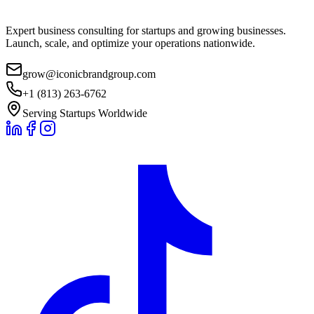
Expert business consulting for startups and growing businesses.
Launch, scale, and optimize your operations nationwide.
grow@iconicbrandgroup.com
+1 (813) 263-6762
Serving Startups Worldwide