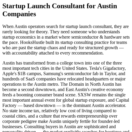
Startup Launch Consultant for Austin
Companies
When Austin operators search for startup launch consultant, they are
rarely looking for theory. They need someone who understands
startup economics in a market where semiconductor & hardware sets
the pace. HooksHustle built its startup consulting practice for teams
who are past the startup chaos and ready for structured growth —
with accountability attached to every recommendation.
Austin has transformed from a college town into one of the three
most important tech cities in the United States. Tesla's Gigafactory,
Apple's $1B campus, Samsung's semiconductor fab in Taylor, and
hundreds of SaaS companies have relocated headquarters or major
operations to the Austin metro. The Domain in North Austin has
become a second downtown, and East Austin's creative economy
feeds a booming consumer brand scene. SXSW remains the single
most important annual event for global startup exposure, and Capital
Factory — based downtown — is the dominant Austin accelerator.
No state income tax, relatively low cost of living compared to
coastal cities, and a culture that rewards entrepreneurship over
corporate pedigree make Austin uniquely fertile for founder-led
businesses. Consulting buyers in Austin are sophisticated and
personality-driven — the market explicitly searches for boutique and