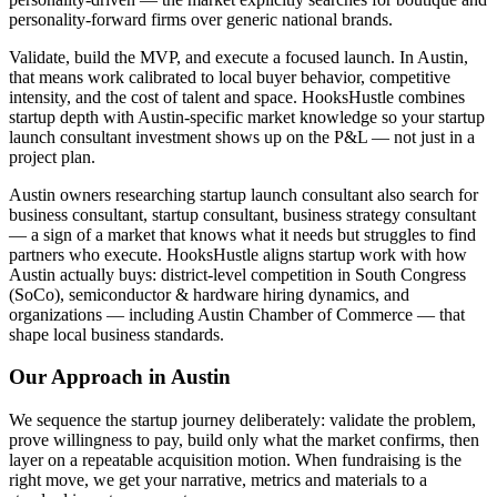
personality-forward firms over generic national brands.
Validate, build the MVP, and execute a focused launch. In Austin,
that means work calibrated to local buyer behavior, competitive
intensity, and the cost of talent and space. HooksHustle combines
startup depth with Austin-specific market knowledge so your startup
launch consultant investment shows up on the P&L — not just in a
project plan.
Austin owners researching startup launch consultant also search for
business consultant, startup consultant, business strategy consultant
— a sign of a market that knows what it needs but struggles to find
partners who execute. HooksHustle aligns startup work with how
Austin actually buys: district-level competition in South Congress
(SoCo), semiconductor & hardware hiring dynamics, and
organizations — including Austin Chamber of Commerce — that
shape local business standards.
Our Approach in
Austin
We sequence the startup journey deliberately: validate the problem,
prove willingness to pay, build only what the market confirms, then
layer on a repeatable acquisition motion. When fundraising is the
right move, we get your narrative, metrics and materials to a