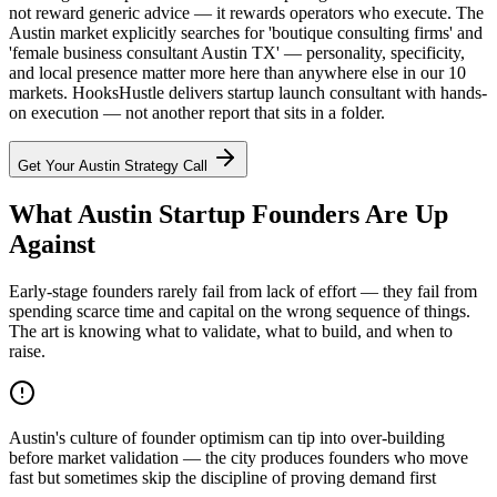
not reward generic advice — it rewards operators who execute. The
Austin market explicitly searches for 'boutique consulting firms' and
'female business consultant Austin TX' — personality, specificity,
and local presence matter more here than anywhere else in our 10
markets. HooksHustle delivers startup launch consultant with hands-
on execution — not another report that sits in a folder.
Get Your
Austin
Strategy Call
What Austin Startup Founders Are Up
Against
Early-stage founders rarely fail from lack of effort — they fail from
spending scarce time and capital on the wrong sequence of things.
The art is knowing what to validate, what to build, and when to
raise.
Austin's culture of founder optimism can tip into over-building
before market validation — the city produces founders who move
fast but sometimes skip the discipline of proving demand first