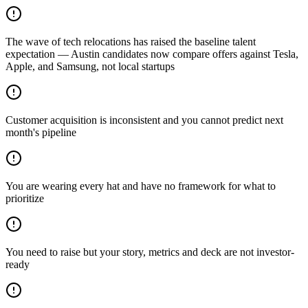
The wave of tech relocations has raised the baseline talent
expectation — Austin candidates now compare offers against Tesla,
Apple, and Samsung, not local startups
Customer acquisition is inconsistent and you cannot predict next
month's pipeline
You are wearing every hat and have no framework for what to
prioritize
You need to raise but your story, metrics and deck are not investor-
ready