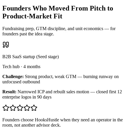
Founders Who Moved From Pitch to
Product-Market Fit
Fundraising prep, GTM discipline, and unit economics — for
founders past the idea stage.
B2B SaaS startup (Seed stage)
Tech hub
·
4 months
Challenge:
Strong product, weak GTM — burning runway on
unfocused outbound
Result:
Narrowed ICP and rebuilt sales motion — closed first 12
enterprise logos in 90 days
Founders choose HooksHustle when they need an operator in the
room, not another advisor deck.