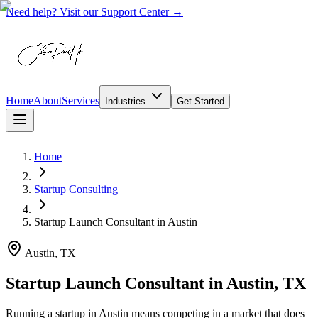
Need help? Visit our Support Center →
Home
About
Services
Industries
Get Started
Home
Startup Consulting
Startup Launch Consultant
in
Austin
Austin, TX
Startup Launch Consultant in Austin, TX
Running a startup in Austin means competing in a market that does