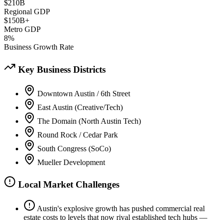
$210B
Regional GDP
$150B+
Metro GDP
8%
Business Growth Rate
Key Business Districts
Downtown Austin / 6th Street
East Austin (Creative/Tech)
The Domain (North Austin Tech)
Round Rock / Cedar Park
South Congress (SoCo)
Mueller Development
Local Market Challenges
Austin's explosive growth has pushed commercial real
estate costs to levels that now rival established tech hubs —