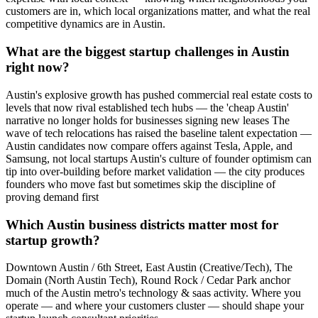
customers are in, which local organizations matter, and what the real
competitive dynamics are in Austin.
What are the biggest startup challenges in Austin
right now?
Austin's explosive growth has pushed commercial real estate costs to
levels that now rival established tech hubs — the 'cheap Austin'
narrative no longer holds for businesses signing new leases The
wave of tech relocations has raised the baseline talent expectation —
Austin candidates now compare offers against Tesla, Apple, and
Samsung, not local startups Austin's culture of founder optimism can
tip into over-building before market validation — the city produces
founders who move fast but sometimes skip the discipline of
proving demand first
Which Austin business districts matter most for
startup growth?
Downtown Austin / 6th Street, East Austin (Creative/Tech), The
Domain (North Austin Tech), Round Rock / Cedar Park anchor
much of the Austin metro's technology & saas activity. Where you
operate — and where your customers cluster — should shape your