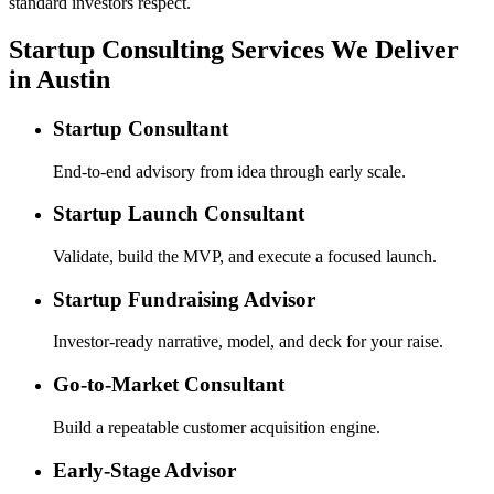
standard investors respect.
Startup Consulting Services We Deliver
in Austin
Startup Consultant
End-to-end advisory from idea through early scale.
Startup Launch Consultant
Validate, build the MVP, and execute a focused launch.
Startup Fundraising Advisor
Investor-ready narrative, model, and deck for your raise.
Go-to-Market Consultant
Build a repeatable customer acquisition engine.
Early-Stage Advisor