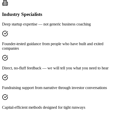
Industry Specialists
Deep startup expertise — not generic business coaching
Founder-tested guidance from people who have built and exited
companies
Direct, no-fluff feedback — we will tell you what you need to hear
Fundraising support from narrative through investor conversations
Capital-efficient methods designed for tight runways