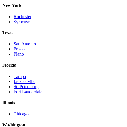
New York
Rochester
Syracuse
Texas
San Antonio
Frisco
Plano
Florida
Tampa
Jacksonville
St. Petersburg
Fort Lauderdale
Illinois
Chicago
Washington