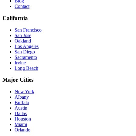
Blog
Contact
California
San Francisco
San Jose
Oakland
Los Angeles
San Diego
Sacramento
Irvine
Long Beach
Major Cities
New York
Albany
Buffalo
Austin
Dallas
Houston
Miami
Orlando