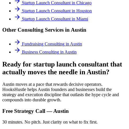
Startup Launch Consultant
in
Chicago
Startup Launch Consultant
in
Houston
Startup Launch Consultant
in
Miami
Other Consulting Services in
Austin
Fundraising Consulting
in
Austin
Business Consulting
in
Austin
Ready for startup launch consultant that
actually moves the needle in Austin?
Austin moves at a pace that rewards decisive operators.
HooksHustle helps Austin founders and businesses build the
strategy and execution discipline that outlasts the hype cycle and
compounds into durable growth.
Free Strategy Call —
Austin
30 minutes. No pitch. Just clarity on what to fix first.