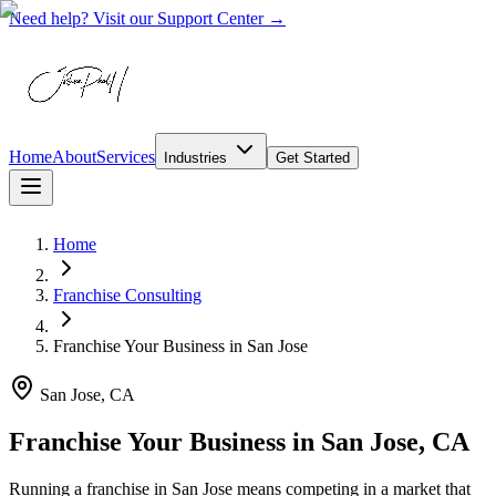
Need help? Visit our Support Center →
Home
About
Services
Industries
Get Started
Home
Franchise Consulting
Franchise Your Business
in
San Jose
San Jose, CA
Franchise Your Business in San Jose, CA
Running a franchise in San Jose means competing in a market that