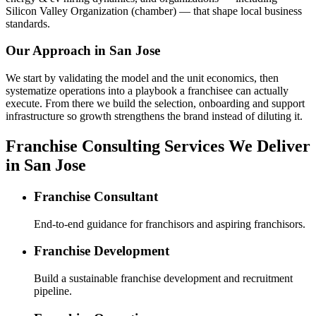
Silicon Valley Organization (chamber) — that shape local business
standards.
Our Approach in
San Jose
We start by validating the model and the unit economics, then
systematize operations into a playbook a franchisee can actually
execute. From there we build the selection, onboarding and support
infrastructure so growth strengthens the brand instead of diluting it.
Franchise Consulting Services We Deliver
in San Jose
Franchise Consultant
End-to-end guidance for franchisors and aspiring franchisors.
Franchise Development
Build a sustainable franchise development and recruitment
pipeline.