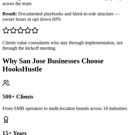
across the team
Result:
Documented playbooks and hired-to-role structure —
owner hours in ops down 60%
Clients value consultants who stay through implementation, not
through the kickoff meeting.
Why San Jose Businesses Choose
HooksHustle
500+ Clients
From SMB operators to multi-location brands across 18 industries
15+ Years