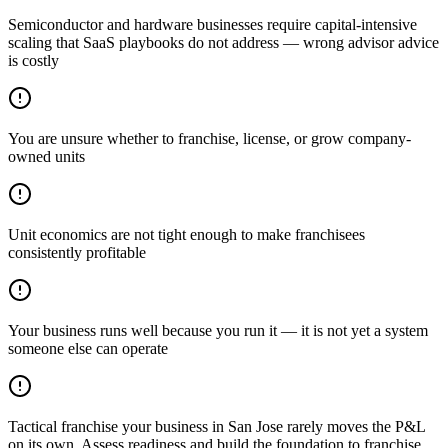
Semiconductor and hardware businesses require capital-intensive
scaling that SaaS playbooks do not address — wrong advisor advice
is costly
You are unsure whether to franchise, license, or grow company-
owned units
Unit economics are not tight enough to make franchisees
consistently profitable
Your business runs well because you run it — it is not yet a system
someone else can operate
Tactical franchise your business in San Jose rarely moves the P&L
on its own. Assess readiness and build the foundation to franchise