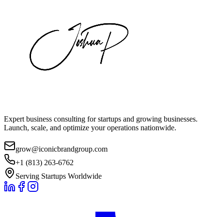
Expert business consulting for startups and growing businesses.
Launch, scale, and optimize your operations nationwide.
grow@iconicbrandgroup.com
+1 (813) 263-6762
Serving Startups Worldwide