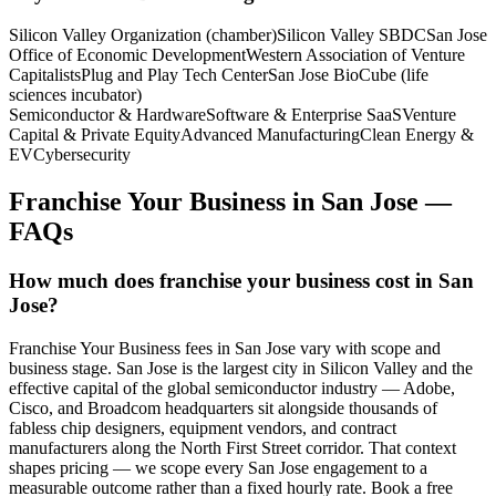
Silicon Valley Organization (chamber)
Silicon Valley SBDC
San Jose
Office of Economic Development
Western Association of Venture
Capitalists
Plug and Play Tech Center
San Jose BioCube (life
sciences incubator)
Semiconductor & Hardware
Software & Enterprise SaaS
Venture
Capital & Private Equity
Advanced Manufacturing
Clean Energy &
EV
Cybersecurity
Franchise Your Business
in
San Jose
—
FAQs
How much does franchise your business cost in San
Jose?
Franchise Your Business fees in San Jose vary with scope and
business stage. San Jose is the largest city in Silicon Valley and the
effective capital of the global semiconductor industry — Adobe,
Cisco, and Broadcom headquarters sit alongside thousands of
fabless chip designers, equipment vendors, and contract
manufacturers along the North First Street corridor. That context
shapes pricing — we scope every San Jose engagement to a
measurable outcome rather than a fixed hourly rate. Book a free