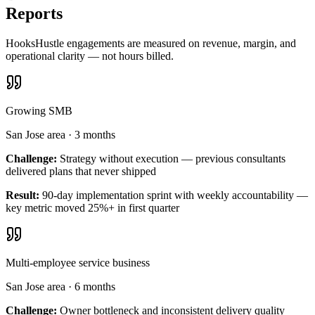
Reports
HooksHustle engagements are measured on revenue, margin, and
operational clarity — not hours billed.
Growing SMB
San Jose area
·
3 months
Challenge:
Strategy without execution — previous consultants
delivered plans that never shipped
Result:
90-day implementation sprint with weekly accountability —
key metric moved 25%+ in first quarter
Multi-employee service business
San Jose area
·
6 months
Challenge:
Owner bottleneck and inconsistent delivery quality