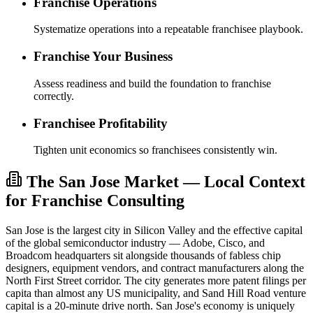
Franchise Operations
Systematize operations into a repeatable franchisee playbook.
Franchise Your Business
Assess readiness and build the foundation to franchise
correctly.
Franchisee Profitability
Tighten unit economics so franchisees consistently win.
The San Jose Market — Local Context
for Franchise Consulting
San Jose is the largest city in Silicon Valley and the effective capital
of the global semiconductor industry — Adobe, Cisco, and
Broadcom headquarters sit alongside thousands of fabless chip
designers, equipment vendors, and contract manufacturers along the
North First Street corridor. The city generates more patent filings per
capita than almost any US municipality, and Sand Hill Road venture
capital is a 20-minute drive north. San Jose's economy is uniquely