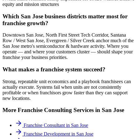
equity and mission structures
Which San Jose business districts matter most for
franchise growth?
Downtown San Jose, North First Street Tech Corridor, Santana
Row / West San Jose, Evergreen / Silver Creek anchor much of the
San Jose metro's semiconductor & hardware activity. Where you
operate — and where your customers cluster — should shape your
franchise your business priorities.
What makes a franchise system succeed?
Strong, repeatable unit economics and a playbook franchisees can
actually execute. Systems fail when units are not consistently
profitable or when franchisors grow faster than they can support
new locations.
More
Franchise Consulting
Services in
San Jose
Franchise Consultant
in
San Jose
Franchise Development
in
San Jose