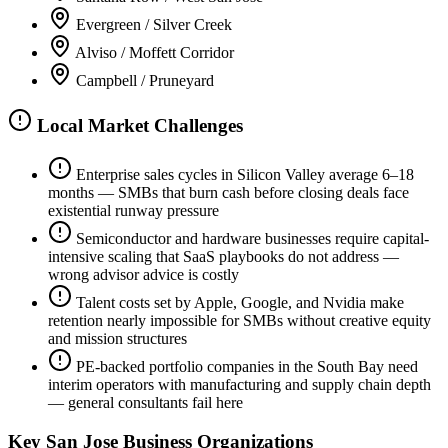
Evergreen / Silver Creek
Alviso / Moffett Corridor
Campbell / Pruneyard
Local Market Challenges
Enterprise sales cycles in Silicon Valley average 6–18
months — SMBs that burn cash before closing deals face
existential runway pressure
Semiconductor and hardware businesses require capital-
intensive scaling that SaaS playbooks do not address —
wrong advisor advice is costly
Talent costs set by Apple, Google, and Nvidia make
retention nearly impossible for SMBs without creative equity
and mission structures
PE-backed portfolio companies in the South Bay need
interim operators with manufacturing and supply chain depth
— general consultants fail here
Key
San Jose
Business Organizations