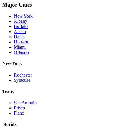
Major Cities
New York
Albany
Buffalo
Austin
Dallas
Houston
Miami
Orlando
New York
Rochester
Syracuse
Texas
San Antonio
Frisco
Plano
Florida