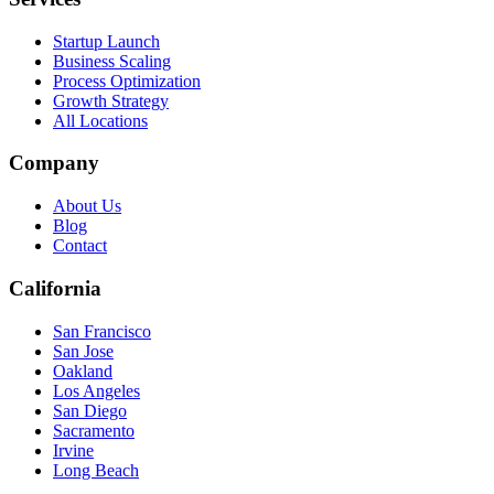
Startup Launch
Business Scaling
Process Optimization
Growth Strategy
All Locations
Company
About Us
Blog
Contact
California
San Francisco
San Jose
Oakland
Los Angeles
San Diego
Sacramento
Irvine
Long Beach