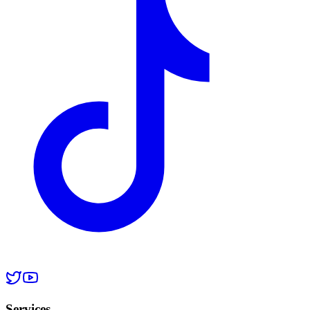
Services