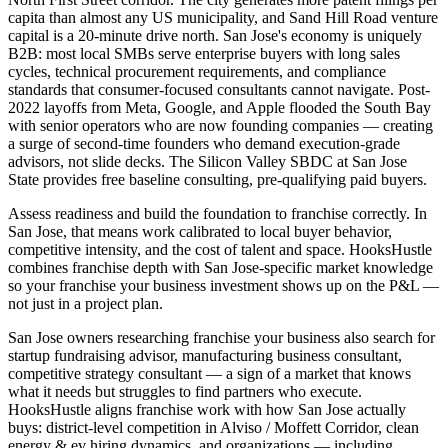
capita than almost any US municipality, and Sand Hill Road venture
capital is a 20-minute drive north. San Jose's economy is uniquely
B2B: most local SMBs serve enterprise buyers with long sales
cycles, technical procurement requirements, and compliance
standards that consumer-focused consultants cannot navigate. Post-
2022 layoffs from Meta, Google, and Apple flooded the South Bay
with senior operators who are now founding companies — creating
a surge of second-time founders who demand execution-grade
advisors, not slide decks. The Silicon Valley SBDC at San Jose
State provides free baseline consulting, pre-qualifying paid buyers.
Assess readiness and build the foundation to franchise correctly. In
San Jose, that means work calibrated to local buyer behavior,
competitive intensity, and the cost of talent and space. HooksHustle
combines franchise depth with San Jose-specific market knowledge
so your franchise your business investment shows up on the P&L —
not just in a project plan.
San Jose owners researching franchise your business also search for
startup fundraising advisor, manufacturing business consultant,
competitive strategy consultant — a sign of a market that knows
what it needs but struggles to find partners who execute.
HooksHustle aligns franchise work with how San Jose actually
buys: district-level competition in Alviso / Moffett Corridor, clean
energy & ev hiring dynamics, and organizations — including