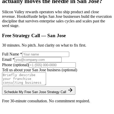
actually moves the needle in San Jose?
Silicon Valley rewards operators who ship product and close
revenue. HooksHustle helps San Jose businesses build the execution
discipline that survives enterprise sales cycles and scales past the
seed stage.
Free Strategy Call —
San Jose
30 minutes. No pitch. Just clarity on what to fix first.
Full Name *
Email *
Phone (optional)
Tell us about your
San Jose
business (optional)
Schedule My Free
San Jose
Strategy Call
Free 30-minute consultation. No commitment required.