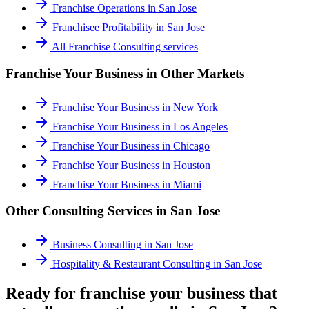
Franchise Operations
in
San Jose
Franchisee Profitability
in
San Jose
All
Franchise Consulting
services
Franchise Your Business
in Other Markets
Franchise Your Business
in
New York
Franchise Your Business
in
Los Angeles
Franchise Your Business
in
Chicago
Franchise Your Business
in
Houston
Franchise Your Business
in
Miami
Other Consulting Services in
San Jose
Business Consulting
in
San Jose
Hospitality & Restaurant Consulting
in
San Jose
Ready for franchise your business that