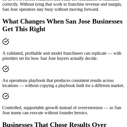
correctly. Without tying that work to franchise revenue and margin,
San Jose operators stay busy without moving forward.
What Changes When San Jose Businesses
Get This Right
A validated, profitable unit model franchisees can replicate — with
priorities set for how San Jose buyers actually decide.
An operations playbook that produces consistent results across
locations — without copying a playbook built for a different market.
Controlled, supportable growth instead of overextension — so San
Jose teams can execute without founder heroics.
Businesses That Chose Results Over