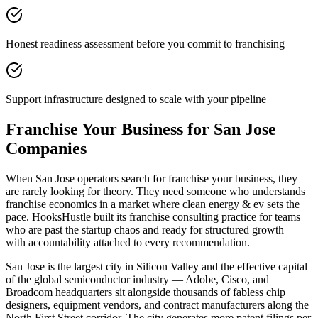
Honest readiness assessment before you commit to franchising
Support infrastructure designed to scale with your pipeline
Franchise Your Business for San Jose
Companies
When San Jose operators search for franchise your business, they
are rarely looking for theory. They need someone who understands
franchise economics in a market where clean energy & ev sets the
pace. HooksHustle built its franchise consulting practice for teams
who are past the startup chaos and ready for structured growth —
with accountability attached to every recommendation.
San Jose is the largest city in Silicon Valley and the effective capital
of the global semiconductor industry — Adobe, Cisco, and
Broadcom headquarters sit alongside thousands of fabless chip
designers, equipment vendors, and contract manufacturers along the
North First Street corridor. The city generates more patent filings per