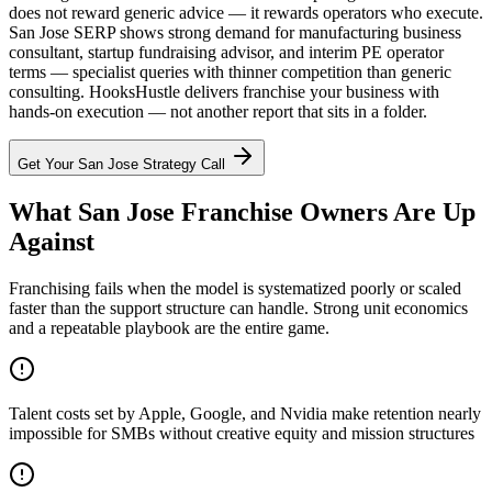
does not reward generic advice — it rewards operators who execute.
San Jose SERP shows strong demand for manufacturing business
consultant, startup fundraising advisor, and interim PE operator
terms — specialist queries with thinner competition than generic
consulting. HooksHustle delivers franchise your business with
hands-on execution — not another report that sits in a folder.
Get Your
San Jose
Strategy Call
What San Jose Franchise Owners Are Up
Against
Franchising fails when the model is systematized poorly or scaled
faster than the support structure can handle. Strong unit economics
and a repeatable playbook are the entire game.
Talent costs set by Apple, Google, and Nvidia make retention nearly
impossible for SMBs without creative equity and mission structures