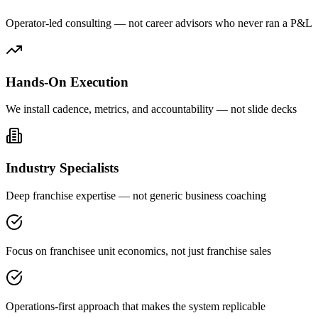
Operator-led consulting — not career advisors who never ran a P&L
Hands-On Execution
We install cadence, metrics, and accountability — not slide decks
Industry Specialists
Deep franchise expertise — not generic business coaching
Focus on franchisee unit economics, not just franchise sales
Operations-first approach that makes the system replicable