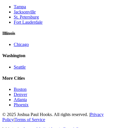
Tampa
Jacksonville
St. Petersburg
Fort Lauderdale
Illinois
Chicago
Washington
Seattle
More Cities
Boston
Denver
Atlanta
Phoenix
© 2025 Joshua Paul Hooks. All rights reserved. |
Privacy
Policy
|
Terms of Service