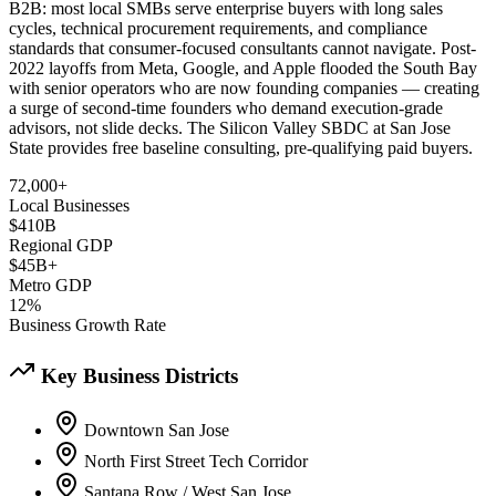
B2B: most local SMBs serve enterprise buyers with long sales
cycles, technical procurement requirements, and compliance
standards that consumer-focused consultants cannot navigate. Post-
2022 layoffs from Meta, Google, and Apple flooded the South Bay
with senior operators who are now founding companies — creating
a surge of second-time founders who demand execution-grade
advisors, not slide decks. The Silicon Valley SBDC at San Jose
State provides free baseline consulting, pre-qualifying paid buyers.
72,000+
Local Businesses
$410B
Regional GDP
$45B+
Metro GDP
12%
Business Growth Rate
Key Business Districts
Downtown San Jose
North First Street Tech Corridor
Santana Row / West San Jose