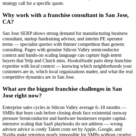
strategy call for a specific quote.
Why work with a franchise consultant in San Jose,
CA?
San Jose SERP shows strong demand for manufacturing business
consultant, startup fundraising advisor, and interim PE operator
terms — specialist queries with thinner competition than generic
consulting. Pages with genuine Silicon Valley semiconductor
context and hands-on scaling language can capture high-intent
buyers that Yelp and Clutch miss. HooksHustle pairs deep franchise
expertise with local context — knowing which neighborhoods your
customers are in, which local organizations matter, and what the real
competitive dynamics are in San Jose.
What are the biggest franchise challenges in San
Jose right now?
Enterprise sales cycles in Silicon Valley average 6–18 months —
SMBs that burn cash before closing deals face existential runway
pressure Semiconductor and hardware businesses require capital-
intensive scaling that SaaS playbooks do not address — wrong
advisor advice is costly Talent costs set by Apple, Google, and
Nvidia make retention nearly impossible for SMBs without creative