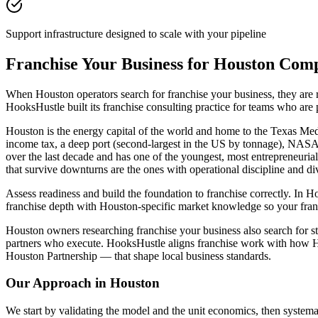
Support infrastructure designed to scale with your pipeline
Franchise Your Business for Houston Com
When Houston operators search for franchise your business, they are
HooksHustle built its franchise consulting practice for teams who are
Houston is the energy capital of the world and home to the Texas Medi
income tax, a deep port (second-largest in the US by tonnage), NASA
over the last decade and has one of the youngest, most entrepreneuria
that survive downturns are the ones with operational discipline and di
Assess readiness and build the foundation to franchise correctly. In H
franchise depth with Houston-specific market knowledge so your fran
Houston owners researching franchise your business also search for sta
partners who execute. HooksHustle aligns franchise work with how Ho
Houston Partnership — that shape local business standards.
Our Approach in
Houston
We start by validating the model and the unit economics, then systemat