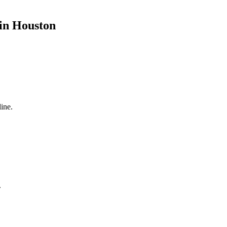
 in Houston
ine.
.