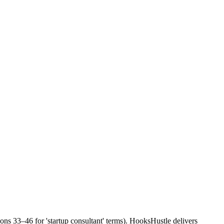
ions 33–46 for 'startup consultant' terms). HooksHustle delivers