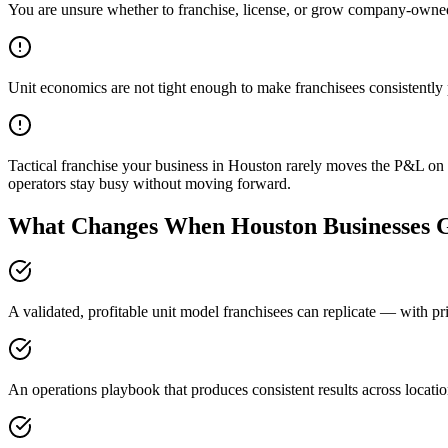
You are unsure whether to franchise, license, or grow company-owne
Unit economics are not tight enough to make franchisees consistently 
Tactical franchise your business in Houston rarely moves the P&L on i
operators stay busy without moving forward.
What Changes When Houston Businesses G
A validated, profitable unit model franchisees can replicate — with pr
An operations playbook that produces consistent results across locati