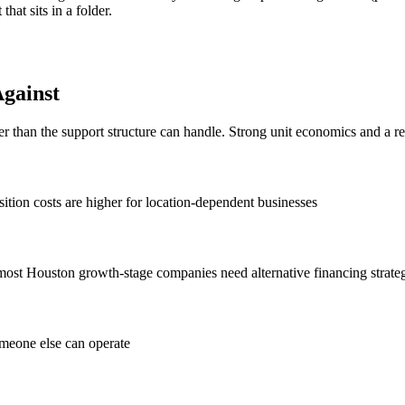
hat sits in a folder.
gainst
er than the support structure can handle. Strong unit economics and a r
ition costs are higher for location-dependent businesses
 most Houston growth-stage companies need alternative financing strate
omeone else can operate