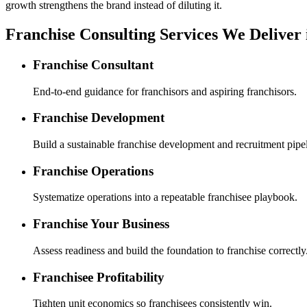
growth strengthens the brand instead of diluting it.
Franchise Consulting Services We Deliver
Franchise Consultant
End-to-end guidance for franchisors and aspiring franchisors.
Franchise Development
Build a sustainable franchise development and recruitment pipel
Franchise Operations
Systematize operations into a repeatable franchisee playbook.
Franchise Your Business
Assess readiness and build the foundation to franchise correctly
Franchisee Profitability
Tighten unit economics so franchisees consistently win.