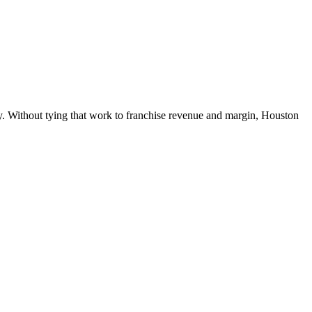
ly. Without tying that work to franchise revenue and margin, Houston