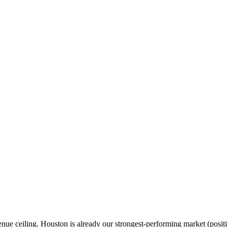
enue ceiling. Houston is already our strongest-performing market (posit