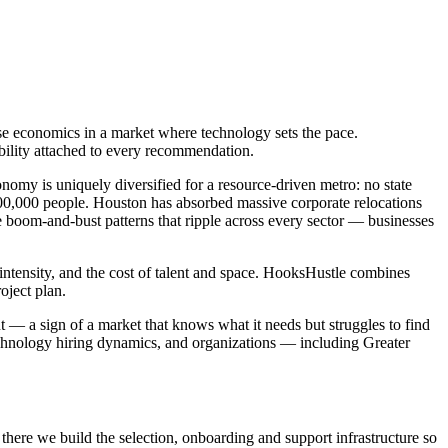
se economics in a market where technology sets the pace.
ability attached to every recommendation.
omy is uniquely diversified for a resource-driven metro: no state
00,000 people. Houston has absorbed massive corporate relocations
e boom-and-bust patterns that ripple across every sector — businesses
 intensity, and the cost of talent and space. HooksHustle combines
oject plan.
t — a sign of a market that knows what it needs but struggles to find
echnology hiring dynamics, and organizations — including Greater
there we build the selection, onboarding and support infrastructure so