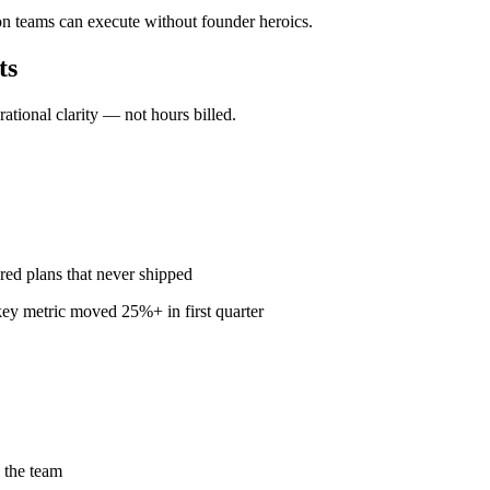
n teams can execute without founder heroics.
ts
ional clarity — not hours billed.
red plans that never shipped
ey metric moved 25%+ in first quarter
 the team