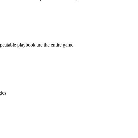
epeatable playbook are the entire game.
gies