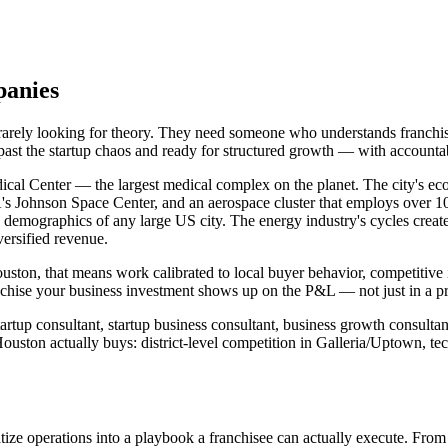
panies
 rarely looking for theory. They need someone who understands franchi
 past the startup chaos and ready for structured growth — with account
cal Center — the largest medical complex on the planet. The city's econ
's Johnson Space Center, and an aerospace cluster that employs over 1
l demographics of any large US city. The energy industry's cycles creat
versified revenue.
ouston, that means work calibrated to local buyer behavior, competitive
chise your business investment shows up on the P&L — not just in a pr
rtup consultant, startup business consultant, business growth consultan
uston actually buys: district-level competition in Galleria/Uptown, t
ize operations into a playbook a franchisee can actually execute. From 