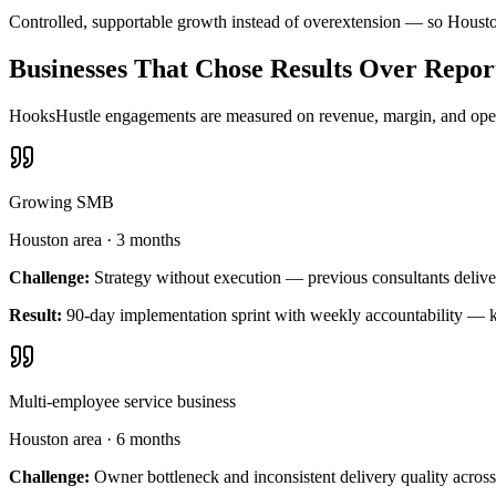
Controlled, supportable growth instead of overextension — so Housto
Businesses That Chose Results Over Repor
HooksHustle engagements are measured on revenue, margin, and operat
Growing SMB
Houston area
·
3 months
Challenge:
Strategy without execution — previous consultants delive
Result:
90-day implementation sprint with weekly accountability — k
Multi-employee service business
Houston area
·
6 months
Challenge:
Owner bottleneck and inconsistent delivery quality across