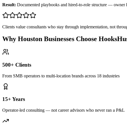
Result:
Documented playbooks and hired-to-role structure — owner
Clients value consultants who stay through implementation, not throu
Why Houston Businesses Choose HooksHus
500+ Clients
From SMB operators to multi-location brands across 18 industries
15+ Years
Operator-led consulting — not career advisors who never ran a P&L