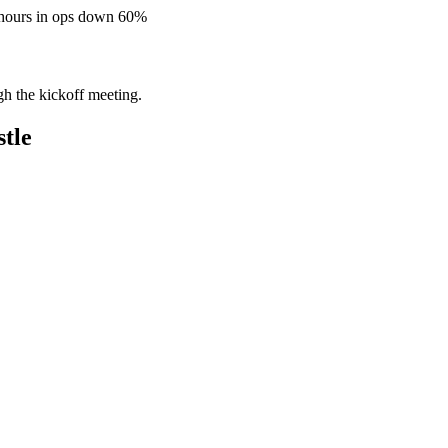
 hours in ops down 60%
gh the kickoff meeting.
tle