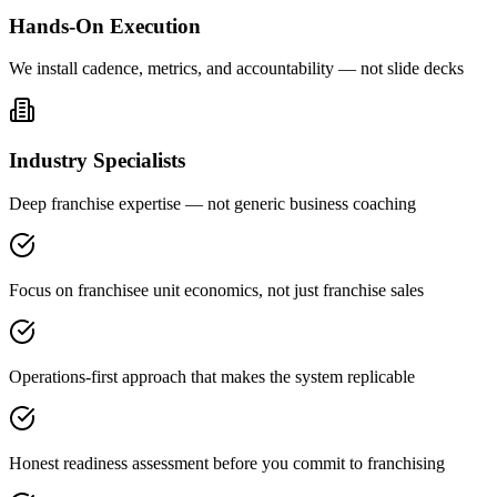
Hands-On Execution
We install cadence, metrics, and accountability — not slide decks
Industry Specialists
Deep franchise expertise — not generic business coaching
Focus on franchisee unit economics, not just franchise sales
Operations-first approach that makes the system replicable
Honest readiness assessment before you commit to franchising