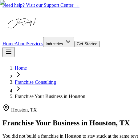
Need help? Visit our Support Center →
Home
About
Services
Industries
Get Started
Home
Franchise Consulting
Franchise Your Business
in
Houston
Houston, TX
Franchise Your Business in Houston, TX
You did not build a franchise in Houston to stay stuck at the same rev