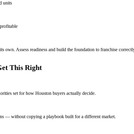
d units
profitable
ts own. Assess readiness and build the foundation to franchise correct
et This Right
iorities set for how Houston buyers actually decide.
ons — without copying a playbook built for a different market.