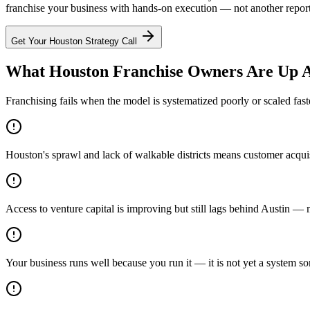
franchise your business with hands-on execution — not another report t
Get Your
Houston
Strategy Call
What Houston Franchise Owners Are Up A
Franchising fails when the model is systematized poorly or scaled fast
Houston's sprawl and lack of walkable districts means customer acquis
Access to venture capital is improving but still lags behind Austin —
Your business runs well because you run it — it is not yet a system s