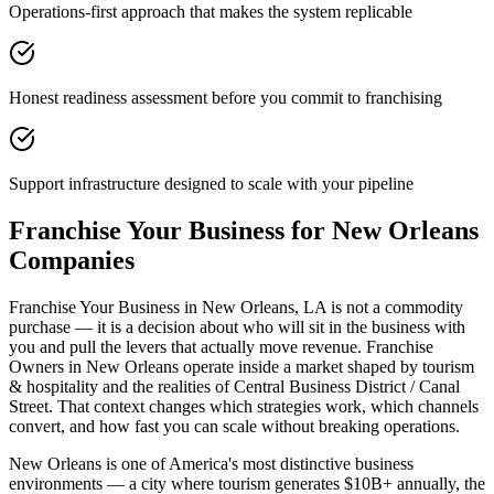
Operations-first approach that makes the system replicable
Honest readiness assessment before you commit to franchising
Support infrastructure designed to scale with your pipeline
Franchise Your Business for New Orleans
Companies
Franchise Your Business in New Orleans, LA is not a commodity
purchase — it is a decision about who will sit in the business with
you and pull the levers that actually move revenue. Franchise
Owners in New Orleans operate inside a market shaped by tourism
& hospitality and the realities of Central Business District / Canal
Street. That context changes which strategies work, which channels
convert, and how fast you can scale without breaking operations.
New Orleans is one of America's most distinctive business
environments — a city where tourism generates $10B+ annually, the