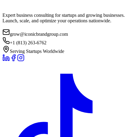
Expert business consulting for startups and growing businesses.
Launch, scale, and optimize your operations nationwide.
grow@iconicbrandgroup.com
+1 (813) 263-6762
Serving Startups Worldwide