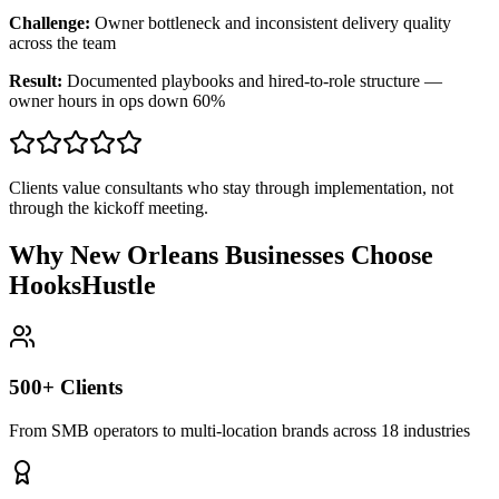
Challenge:
Owner bottleneck and inconsistent delivery quality
across the team
Result:
Documented playbooks and hired-to-role structure —
owner hours in ops down 60%
Clients value consultants who stay through implementation, not
through the kickoff meeting.
Why New Orleans Businesses Choose
HooksHustle
500+ Clients
From SMB operators to multi-location brands across 18 industries