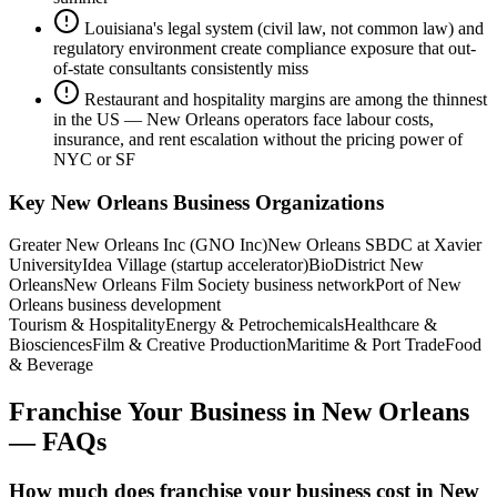
Louisiana's legal system (civil law, not common law) and
regulatory environment create compliance exposure that out-
of-state consultants consistently miss
Restaurant and hospitality margins are among the thinnest
in the US — New Orleans operators face labour costs,
insurance, and rent escalation without the pricing power of
NYC or SF
Key
New Orleans
Business Organizations
Greater New Orleans Inc (GNO Inc)
New Orleans SBDC at Xavier
University
Idea Village (startup accelerator)
BioDistrict New
Orleans
New Orleans Film Society business network
Port of New
Orleans business development
Tourism & Hospitality
Energy & Petrochemicals
Healthcare &
Biosciences
Film & Creative Production
Maritime & Port Trade
Food
& Beverage
Franchise Your Business
in
New Orleans
— FAQs
How much does franchise your business cost in New