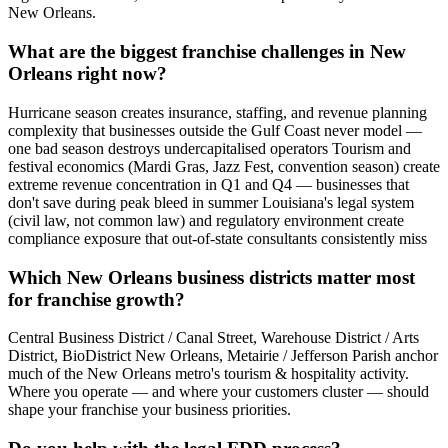
New Orleans.
What are the biggest franchise challenges in New
Orleans right now?
Hurricane season creates insurance, staffing, and revenue planning
complexity that businesses outside the Gulf Coast never model —
one bad season destroys undercapitalised operators Tourism and
festival economics (Mardi Gras, Jazz Fest, convention season) create
extreme revenue concentration in Q1 and Q4 — businesses that
don't save during peak bleed in summer Louisiana's legal system
(civil law, not common law) and regulatory environment create
compliance exposure that out-of-state consultants consistently miss
Which New Orleans business districts matter most
for franchise growth?
Central Business District / Canal Street, Warehouse District / Arts
District, BioDistrict New Orleans, Metairie / Jefferson Parish anchor
much of the New Orleans metro's tourism & hospitality activity.
Where you operate — and where your customers cluster — should
shape your franchise your business priorities.