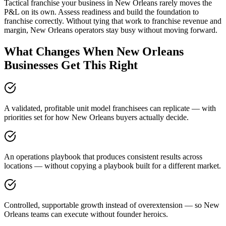
Tactical franchise your business in New Orleans rarely moves the
P&L on its own. Assess readiness and build the foundation to
franchise correctly. Without tying that work to franchise revenue and
margin, New Orleans operators stay busy without moving forward.
What Changes When New Orleans
Businesses Get This Right
A validated, profitable unit model franchisees can replicate — with
priorities set for how New Orleans buyers actually decide.
An operations playbook that produces consistent results across
locations — without copying a playbook built for a different market.
Controlled, supportable growth instead of overextension — so New
Orleans teams can execute without founder heroics.