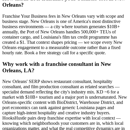
Orleans?
Franchise Your Business fees in New Orleans vary with scope and
business stage. New Orleans is one of America's most distinctive
business environments — a city where tourism generates $10B+
annually, the Port of New Orleans handles 500,000+ TEUs of
container cargo, and Louisiana's film tax credit programme has
created a $1. That context shapes pricing — we scope every New
Orleans engagement to a measurable outcome rather than a fixed
hourly rate. Book a free strategy call for a specific quote.
Why work with a franchise consultant in New
Orleans, LA?
New Orleans' SERP shows restaurant consultant, hospitality
consultant, and film production consultant as related searches —
specialist demand reflecting the city's industry mix. KD ~6 for a
market with $10B+ tourism and a major port is undersaturated. New
Orleans-specific content with BioDistrict, Warehouse District, and
port economics can rank against generic Louisiana pages and
capture high-intent hospitality and creative industry buyers.
HooksHustle pairs deep franchise expertise with local context —
knowing which neighborhoods your customers are in, which local
organizations matter, and what the real competitive dynamics are in