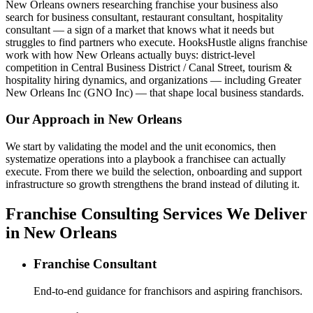
New Orleans owners researching franchise your business also
search for business consultant, restaurant consultant, hospitality
consultant — a sign of a market that knows what it needs but
struggles to find partners who execute. HooksHustle aligns franchise
work with how New Orleans actually buys: district-level
competition in Central Business District / Canal Street, tourism &
hospitality hiring dynamics, and organizations — including Greater
New Orleans Inc (GNO Inc) — that shape local business standards.
Our Approach in
New Orleans
We start by validating the model and the unit economics, then
systematize operations into a playbook a franchisee can actually
execute. From there we build the selection, onboarding and support
infrastructure so growth strengthens the brand instead of diluting it.
Franchise Consulting Services We Deliver
in New Orleans
Franchise Consultant
End-to-end guidance for franchisors and aspiring franchisors.