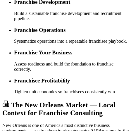
Franchise Development
Build a sustainable franchise development and recruitment
pipeline.
Franchise Operations
Systematize operations into a repeatable franchisee playbook.
Franchise Your Business
Assess readiness and build the foundation to franchise
correctly.
Franchisee Profitability
Tighten unit economics so franchisees consistently win.
The New Orleans Market — Local
Context for Franchise Consulting
New Orleans is one of America's most distinctive business
environments — a city where tourism generates $10B+ annually, the