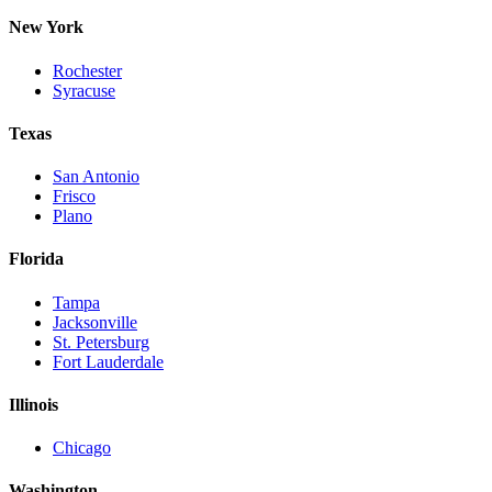
New York
Rochester
Syracuse
Texas
San Antonio
Frisco
Plano
Florida
Tampa
Jacksonville
St. Petersburg
Fort Lauderdale
Illinois
Chicago
Washington