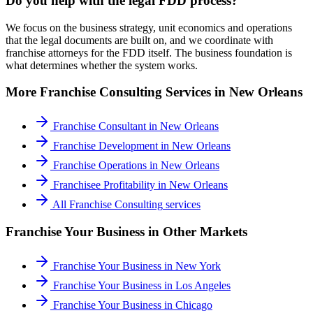
Do you help with the legal FDD process?
We focus on the business strategy, unit economics and operations
that the legal documents are built on, and we coordinate with
franchise attorneys for the FDD itself. The business foundation is
what determines whether the system works.
More
Franchise Consulting
Services in
New Orleans
Franchise Consultant
in
New Orleans
Franchise Development
in
New Orleans
Franchise Operations
in
New Orleans
Franchisee Profitability
in
New Orleans
All
Franchise Consulting
services
Franchise Your Business
in Other Markets
Franchise Your Business
in
New York
Franchise Your Business
in
Los Angeles
Franchise Your Business
in
Chicago