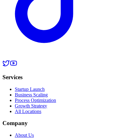
Services
Startup Launch
Business Scaling
Process Optimization
Growth Strategy
All Locations
Company
About Us