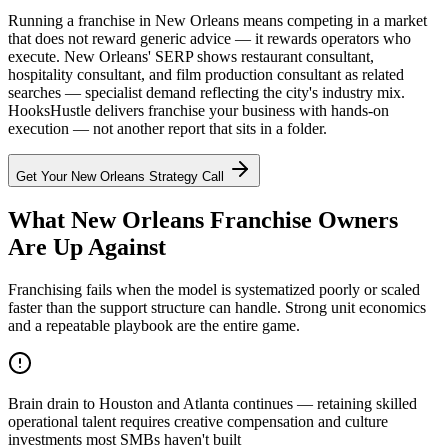
Running a franchise in New Orleans means competing in a market
that does not reward generic advice — it rewards operators who
execute. New Orleans' SERP shows restaurant consultant,
hospitality consultant, and film production consultant as related
searches — specialist demand reflecting the city's industry mix.
HooksHustle delivers franchise your business with hands-on
execution — not another report that sits in a folder.
Get Your
New Orleans
Strategy Call
What New Orleans Franchise Owners
Are Up Against
Franchising fails when the model is systematized poorly or scaled
faster than the support structure can handle. Strong unit economics
and a repeatable playbook are the entire game.
Brain drain to Houston and Atlanta continues — retaining skilled
operational talent requires creative compensation and culture
investments most SMBs haven't built