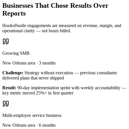
Businesses That Chose Results Over
Reports
HooksHustle engagements are measured on revenue, margin, and
operational clarity — not hours billed.
Growing SMB
New Orleans area
·
3 months
Challenge:
Strategy without execution — previous consultants
delivered plans that never shipped
Result:
90-day implementation sprint with weekly accountability —
key metric moved 25%+ in first quarter
Multi-employee service business
New Orleans area
·
6 months