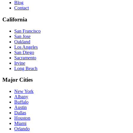
Blog
Contact
California
San Francisco
San Jose
Oakland
Los Angeles
San Diego
Sacramento
Irvine
Long Beach
Major Cities
New York
Albany
Buffalo
Austin
Dallas
Houston
Miami
Orlando