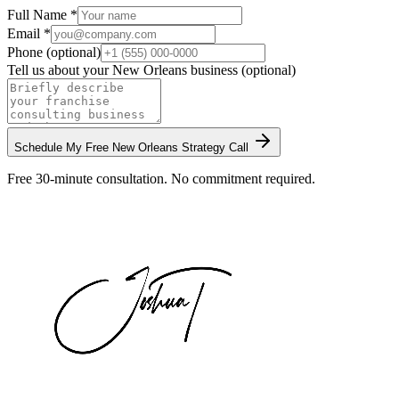
Full Name *
Email *
Phone (optional)
Tell us about your
New Orleans
business (optional)
Schedule My Free
New Orleans
Strategy Call
Free 30-minute consultation. No commitment required.