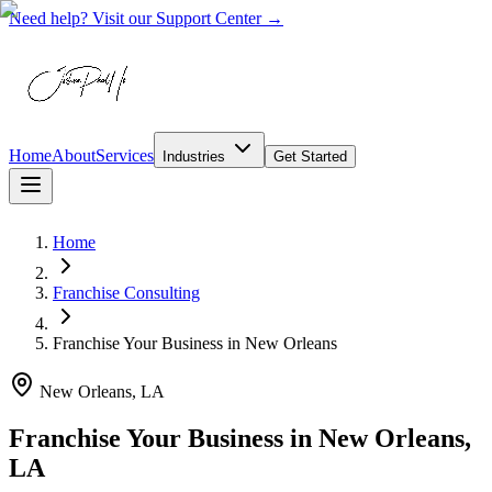
Need help? Visit our Support Center →
Home
About
Services
Industries
Get Started
Home
Franchise Consulting
Franchise Your Business
in
New Orleans
New Orleans, LA
Franchise Your Business in New Orleans,
LA