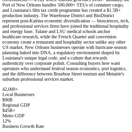
Port of New Orleans handles 500,000+ TEUs of container cargo,
and Louisiana's film tax credit programme has created a $1.5B+
production industry. The Warehouse District and BioDistrict
represent post-Katrina economic diversification — biosciences, tech,
and professional services firms have joined the traditional hospitality
and energy base. Tulane and LSU medical schools anchor
healthcare research, while the French Quarter and convention
economy create a restaurant and hospitality sector unlike any other
US market. New Orleans businesses operate with hurricane-season
planning baked into DNA, a regulatory environment shaped by
Louisiana's unique legal code, and a culture that rewards
authenticity over corporate polish. Consulting buyers here want
operators who understand festival season economics, port logistics,
and the difference between Bourbon Street tourism and Metairie's
suburban professional services market.
42,000+
Local Businesses
$90B
Regional GDP
$45B+
Metro GDP
12%
Business Growth Rate