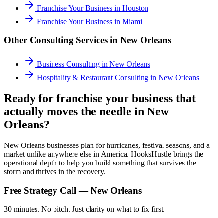
Franchise Your Business
in
Houston
Franchise Your Business
in
Miami
Other Consulting Services in
New Orleans
Business Consulting
in
New Orleans
Hospitality & Restaurant Consulting
in
New Orleans
Ready for franchise your business that
actually moves the needle in New
Orleans?
New Orleans businesses plan for hurricanes, festival seasons, and a
market unlike anywhere else in America. HooksHustle brings the
operational depth to help you build something that survives the
storm and thrives in the recovery.
Free Strategy Call —
New Orleans
30 minutes. No pitch. Just clarity on what to fix first.