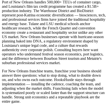
Port of New Orleans handles 500,000+ TEUs of container cargo,
and Louisiana's film tax credit programme has created a $1.5B+
production industry. The Warehouse District and BioDistrict
represent post-Katrina economic diversification — biosciences, tech,
and professional services firms have joined the traditional hospitality
and energy base. Tulane and LSU medical schools anchor
healthcare research, while the French Quarter and convention
economy create a restaurant and hospitality sector unlike any other
US market. New Orleans businesses operate with hurricane-season
planning baked into DNA, a regulatory environment shaped by
Louisiana's unique legal code, and a culture that rewards
authenticity over corporate polish. Consulting buyers here want
operators who understand festival season economics, port logistics,
and the difference between Bourbon Street tourism and Metairie's
suburban professional services market.
For New Orleans franchise teams, franchise your business should
answer three questions: what to stop doing, what to double down
on, and who owns each outcome. HooksHustle stays through
implementation — installing the cadence, coaching the team, and
adjusting when the market shifts. Franchising fails when the model
is systematized poorly or scaled faster than the support structure can
handle. Strong unit economics and a repeatable playbook are the
entire game.