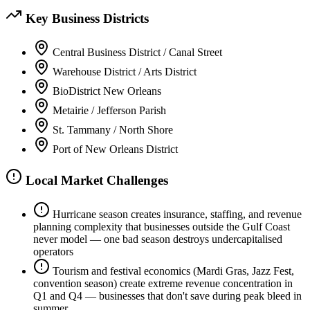
Key Business Districts
Central Business District / Canal Street
Warehouse District / Arts District
BioDistrict New Orleans
Metairie / Jefferson Parish
St. Tammany / North Shore
Port of New Orleans District
Local Market Challenges
Hurricane season creates insurance, staffing, and revenue
planning complexity that businesses outside the Gulf Coast
never model — one bad season destroys undercapitalised
operators
Tourism and festival economics (Mardi Gras, Jazz Fest,
convention season) create extreme revenue concentration in
Q1 and Q4 — businesses that don't save during peak bleed in
summer