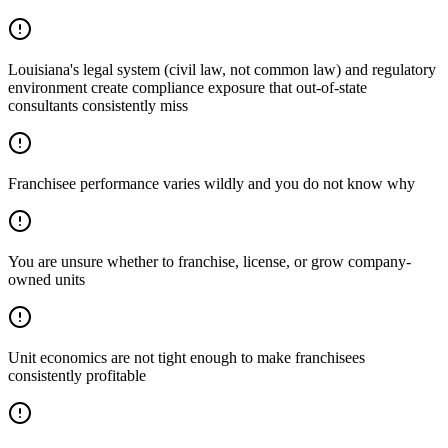
Louisiana's legal system (civil law, not common law) and regulatory
environment create compliance exposure that out-of-state
consultants consistently miss
Franchisee performance varies wildly and you do not know why
You are unsure whether to franchise, license, or grow company-
owned units
Unit economics are not tight enough to make franchisees
consistently profitable