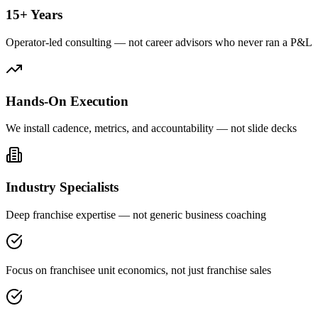
15+ Years
Operator-led consulting — not career advisors who never ran a P&L
Hands-On Execution
We install cadence, metrics, and accountability — not slide decks
Industry Specialists
Deep franchise expertise — not generic business coaching
Focus on franchisee unit economics, not just franchise sales