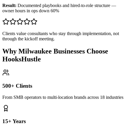
Result:
Documented playbooks and hired-to-role structure —
owner hours in ops down 60%
Clients value consultants who stay through implementation, not
through the kickoff meeting.
Why Milwaukee Businesses Choose
HooksHustle
500+ Clients
From SMB operators to multi-location brands across 18 industries
15+ Years