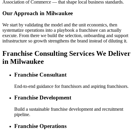
Association of Commerce — that shape local business standards.
Our Approach in
Milwaukee
We start by validating the model and the unit economics, then
systematize operations into a playbook a franchisee can actually
execute. From there we build the selection, onboarding and support
infrastructure so growth strengthens the brand instead of diluting it.
Franchise Consulting Services We Deliver
in Milwaukee
Franchise Consultant
End-to-end guidance for franchisors and aspiring franchisors.
Franchise Development
Build a sustainable franchise development and recruitment
pipeline.
Franchise Operations