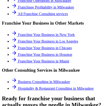
Franchise Operations
in
Milwaukee
Franchisee Profitability
in
Milwaukee
All
Franchise Consulting
services
Franchise Your Business
in Other Markets
Franchise Your Business
in
New York
Franchise Your Business
in
Los Angeles
Franchise Your Business
in
Chicago
Franchise Your Business
in
Houston
Franchise Your Business
in
Miami
Other Consulting Services in
Milwaukee
Business Consulting
in
Milwaukee
Hospitality & Restaurant Consulting
in
Milwaukee
Ready for franchise your business that
actually moves the needle in Milwaukee?