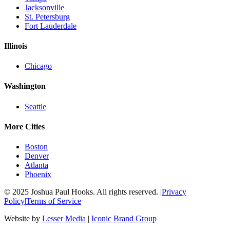
Jacksonville
St. Petersburg
Fort Lauderdale
Illinois
Chicago
Washington
Seattle
More Cities
Boston
Denver
Atlanta
Phoenix
© 2025 Joshua Paul Hooks. All rights reserved. |
Privacy
Policy
|
Terms of Service
Website by
Lesser Media
|
Iconic Brand Group