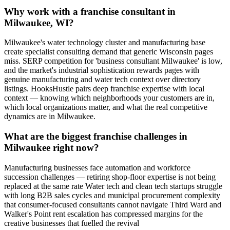
Why work with a franchise consultant in
Milwaukee, WI?
Milwaukee's water technology cluster and manufacturing base
create specialist consulting demand that generic Wisconsin pages
miss. SERP competition for 'business consultant Milwaukee' is low,
and the market's industrial sophistication rewards pages with
genuine manufacturing and water tech context over directory
listings. HooksHustle pairs deep franchise expertise with local
context — knowing which neighborhoods your customers are in,
which local organizations matter, and what the real competitive
dynamics are in Milwaukee.
What are the biggest franchise challenges in
Milwaukee right now?
Manufacturing businesses face automation and workforce
succession challenges — retiring shop-floor expertise is not being
replaced at the same rate Water tech and clean tech startups struggle
with long B2B sales cycles and municipal procurement complexity
that consumer-focused consultants cannot navigate Third Ward and
Walker's Point rent escalation has compressed margins for the
creative businesses that fuelled the revival