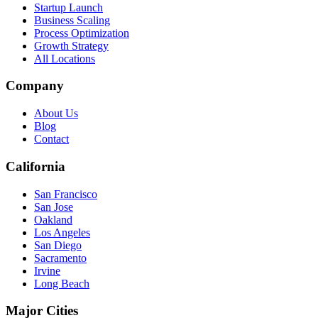
Startup Launch
Business Scaling
Process Optimization
Growth Strategy
All Locations
Company
About Us
Blog
Contact
California
San Francisco
San Jose
Oakland
Los Angeles
San Diego
Sacramento
Irvine
Long Beach
Major Cities