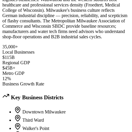
healthcare and professional services density (Froedtert, Medical
College of Wisconsin). Milwaukee's business culture reflects
German industrial discipline — precision, reliability, and scepticism
of flashy consultants. The Metropolitan Milwaukee Association of
Commerce and Wisconsin SBDC provide baseline resources;
manufacturers and water tech firms need advisors who understand
shop-floor operations and B2B industrial sales cycles.
35,000+
Local Businesses
$115B
Regional GDP
$45B+
Metro GDP
12%
Business Growth Rate
Key Business Districts
Downtown Milwaukee
Third Ward
Walker's Point