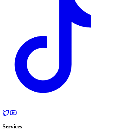
Services