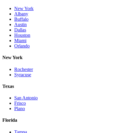
New York
Albany
Buffalo
Austin
Dallas
Houston
Miami
Orlando
New York
Rochester
Syracuse
Texas
San Antonio
Frisco
Plano
Florida
Tampa