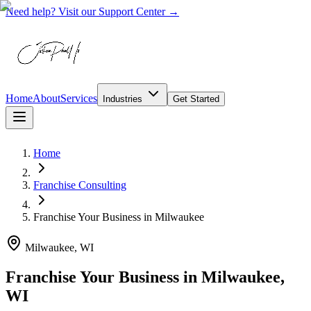
Need help? Visit our Support Center →
Home
About
Services
Industries
Get Started
Home
Franchise Consulting
Franchise Your Business
in
Milwaukee
Milwaukee, WI
Franchise Your Business in Milwaukee,
WI