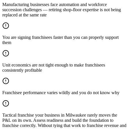
Manufacturing businesses face automation and workforce
succession challenges — retiring shop-floor expertise is not being
replaced at the same rate
You are signing franchisees faster than you can properly support
them
Unit economics are not tight enough to make franchisees
consistently profitable
Franchisee performance varies wildly and you do not know why
Tactical franchise your business in Milwaukee rarely moves the
P&L on its own. Assess readiness and build the foundation to
franchise correctly. Without tying that work to franchise revenue and