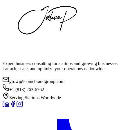
Expert business consulting for startups and growing businesses.
Launch, scale, and optimize your operations nationwide.
grow@iconicbrandgroup.com
+1 (813) 263-6762
Serving Startups Worldwide