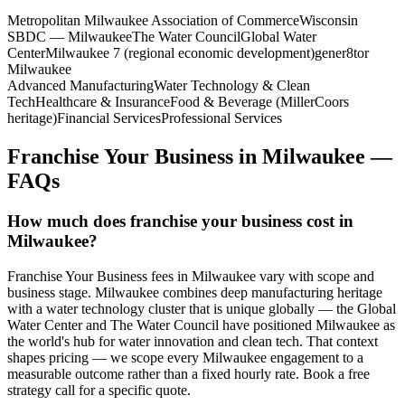
Metropolitan Milwaukee Association of Commerce
Wisconsin
SBDC — Milwaukee
The Water Council
Global Water
Center
Milwaukee 7 (regional economic development)
gener8tor
Milwaukee
Advanced Manufacturing
Water Technology & Clean
Tech
Healthcare & Insurance
Food & Beverage (MillerCoors
heritage)
Financial Services
Professional Services
Franchise Your Business
in
Milwaukee
—
FAQs
How much does franchise your business cost in
Milwaukee?
Franchise Your Business fees in Milwaukee vary with scope and
business stage. Milwaukee combines deep manufacturing heritage
with a water technology cluster that is unique globally — the Global
Water Center and The Water Council have positioned Milwaukee as
the world's hub for water innovation and clean tech. That context
shapes pricing — we scope every Milwaukee engagement to a
measurable outcome rather than a fixed hourly rate. Book a free
strategy call for a specific quote.