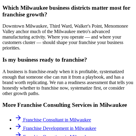
Which Milwaukee business districts matter most for
franchise growth?
Downtown Milwaukee, Third Ward, Walker's Point, Menomonee
Valley anchor much of the Milwaukee metro's advanced
manufacturing activity. Where you operate — and where your
customers cluster — should shape your franchise your business
priorities.
Is my business ready to franchise?
A business is franchise-ready when it is profitable, systematized
enough that someone else can run it from a playbook, and has a
brand worth replicating. We run a readiness assessment that tells you
honestly whether to franchise now, systematize first, or consider
other growth paths.
More
Franchise Consulting
Services in
Milwaukee
Franchise Consultant
in
Milwaukee
Franchise Development
in
Milwaukee