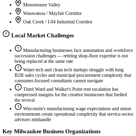
Menomonee Valley
Wauwatosa / Mayfair Corridor
Oak Creek / I-94 Industrial Corridor
Local Market Challenges
Manufacturing businesses face automation and workforce
succession challenges — retiring shop-floor expertise is not
being replaced at the same rate
Water tech and clean tech startups struggle with long
B2B sales cycles and municipal procurement complexity that
consumer-focused consultants cannot navigate
Third Ward and Walker's Point rent escalation has
compressed margins for the creative businesses that fuelled
the revival
Wisconsin's manufacturing wage expectations and union
environments create operational complexity that service-sector
advisors mishandle
Key
Milwaukee
Business Organizations