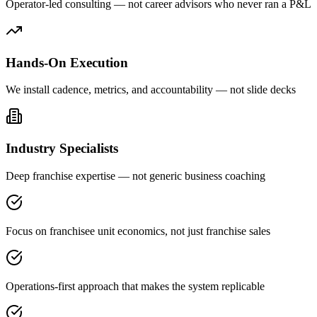
Operator-led consulting — not career advisors who never ran a P&L
Hands-On Execution
We install cadence, metrics, and accountability — not slide decks
Industry Specialists
Deep franchise expertise — not generic business coaching
Focus on franchisee unit economics, not just franchise sales
Operations-first approach that makes the system replicable