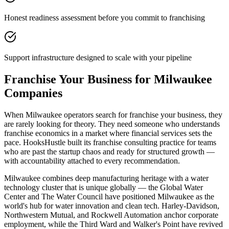
Honest readiness assessment before you commit to franchising
Support infrastructure designed to scale with your pipeline
Franchise Your Business for Milwaukee
Companies
When Milwaukee operators search for franchise your business, they
are rarely looking for theory. They need someone who understands
franchise economics in a market where financial services sets the
pace. HooksHustle built its franchise consulting practice for teams
who are past the startup chaos and ready for structured growth —
with accountability attached to every recommendation.
Milwaukee combines deep manufacturing heritage with a water
technology cluster that is unique globally — the Global Water
Center and The Water Council have positioned Milwaukee as the
world's hub for water innovation and clean tech. Harley-Davidson,
Northwestern Mutual, and Rockwell Automation anchor corporate
employment, while the Third Ward and Walker's Point have revived