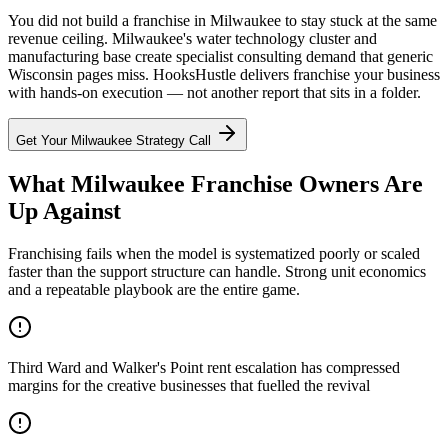
You did not build a franchise in Milwaukee to stay stuck at the same
revenue ceiling. Milwaukee's water technology cluster and
manufacturing base create specialist consulting demand that generic
Wisconsin pages miss. HooksHustle delivers franchise your business
with hands-on execution — not another report that sits in a folder.
Get Your
Milwaukee
Strategy Call
What Milwaukee Franchise Owners Are
Up Against
Franchising fails when the model is systematized poorly or scaled
faster than the support structure can handle. Strong unit economics
and a repeatable playbook are the entire game.
Third Ward and Walker's Point rent escalation has compressed
margins for the creative businesses that fuelled the revival