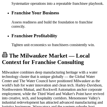
Systematize operations into a repeatable franchisee playbook.
Franchise Your Business
Assess readiness and build the foundation to franchise
correctly.
Franchisee Profitability
Tighten unit economics so franchisees consistently win.
The Milwaukee Market — Local
Context for Franchise Consulting
Milwaukee combines deep manufacturing heritage with a water
technology cluster that is unique globally — the Global Water
Center and The Water Council have positioned Milwaukee as the
world's hub for water innovation and clean tech. Harley-Davidson,
Northwestern Mutual, and Rockwell Automation anchor corporate
employment, while the Third Ward and Walker's Point have revived
into creative, tech, and hospitality corridors. Menomonee Valley's
industrial redevelopment has attracted advanced manufacturing and
logistics businesses. Wauwatosa and the western suburbs host