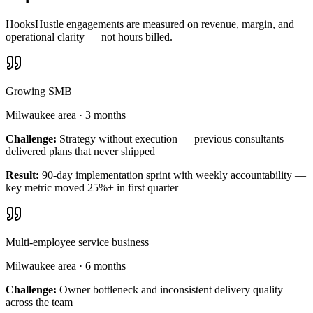
HooksHustle engagements are measured on revenue, margin, and
operational clarity — not hours billed.
Growing SMB
Milwaukee area
·
3 months
Challenge:
Strategy without execution — previous consultants
delivered plans that never shipped
Result:
90-day implementation sprint with weekly accountability —
key metric moved 25%+ in first quarter
Multi-employee service business
Milwaukee area
·
6 months
Challenge:
Owner bottleneck and inconsistent delivery quality
across the team