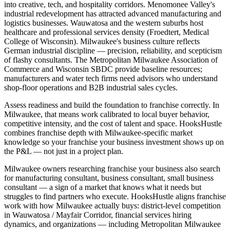
into creative, tech, and hospitality corridors. Menomonee Valley's
industrial redevelopment has attracted advanced manufacturing and
logistics businesses. Wauwatosa and the western suburbs host
healthcare and professional services density (Froedtert, Medical
College of Wisconsin). Milwaukee's business culture reflects
German industrial discipline — precision, reliability, and scepticism
of flashy consultants. The Metropolitan Milwaukee Association of
Commerce and Wisconsin SBDC provide baseline resources;
manufacturers and water tech firms need advisors who understand
shop-floor operations and B2B industrial sales cycles.
Assess readiness and build the foundation to franchise correctly. In
Milwaukee, that means work calibrated to local buyer behavior,
competitive intensity, and the cost of talent and space. HooksHustle
combines franchise depth with Milwaukee-specific market
knowledge so your franchise your business investment shows up on
the P&L — not just in a project plan.
Milwaukee owners researching franchise your business also search
for manufacturing consultant, business consultant, small business
consultant — a sign of a market that knows what it needs but
struggles to find partners who execute. HooksHustle aligns franchise
work with how Milwaukee actually buys: district-level competition
in Wauwatosa / Mayfair Corridor, financial services hiring
dynamics, and organizations — including Metropolitan Milwaukee