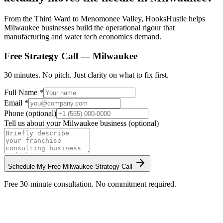
From the Third Ward to Menomonee Valley, HooksHustle helps
Milwaukee businesses build the operational rigour that
manufacturing and water tech economics demand.
Free Strategy Call —
Milwaukee
30 minutes. No pitch. Just clarity on what to fix first.
Full Name *
Email *
Phone (optional)
Tell us about your
Milwaukee
business (optional)
Schedule My Free
Milwaukee
Strategy Call
Free 30-minute consultation. No commitment required.