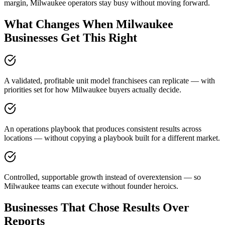
margin, Milwaukee operators stay busy without moving forward.
What Changes When Milwaukee
Businesses Get This Right
A validated, profitable unit model franchisees can replicate — with
priorities set for how Milwaukee buyers actually decide.
An operations playbook that produces consistent results across
locations — without copying a playbook built for a different market.
Controlled, supportable growth instead of overextension — so
Milwaukee teams can execute without founder heroics.
Businesses That Chose Results Over
Reports