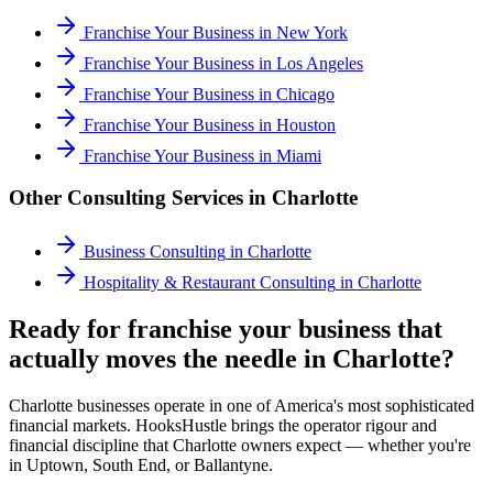
Franchise Your Business
in
New York
Franchise Your Business
in
Los Angeles
Franchise Your Business
in
Chicago
Franchise Your Business
in
Houston
Franchise Your Business
in
Miami
Other Consulting Services in
Charlotte
Business Consulting
in
Charlotte
Hospitality & Restaurant Consulting
in
Charlotte
Ready for franchise your business that
actually moves the needle in Charlotte?
Charlotte businesses operate in one of America's most sophisticated
financial markets. HooksHustle brings the operator rigour and
financial discipline that Charlotte owners expect — whether you're
in Uptown, South End, or Ballantyne.