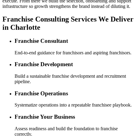
execute. From there we build the selection, onboarding and support
infrastructure so growth strengthens the brand instead of diluting it.
Franchise Consulting Services We Deliver
in Charlotte
Franchise Consultant
End-to-end guidance for franchisors and aspiring franchisors.
Franchise Development
Build a sustainable franchise development and recruitment
pipeline.
Franchise Operations
Systematize operations into a repeatable franchisee playbook.
Franchise Your Business
Assess readiness and build the foundation to franchise
correctly.