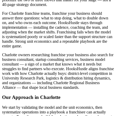
40-page strategy document.
For Charlotte franchise teams, franchise your business should
answer three questions: what to stop doing, what to double down
on, and who owns each outcome. HooksHustle stays through
implementation — installing the cadence, coaching the team, and
adjusting when the market shifts. Franchising fails when the model
is systematized poorly or scaled faster than the support structure can
handle. Strong unit economics and a repeatable playbook are the
entire game.
Charlotte owners researching franchise your business also search for
business consultant, startup consulting services, business model
consultant — a sign of a market that knows what it needs but
struggles to find partners who execute. HooksHustle aligns franchise
work with how Charlotte actually buys: district-level competition in
University Research Park, logistics & distribution hiring dynamics,
and organizations — including Charlotte Regional Business
Alliance — that shape local business standards.
Our Approach in
Charlotte
We start by validating the model and the unit economics, then
systematize operations into a playbook a franchisee can actually