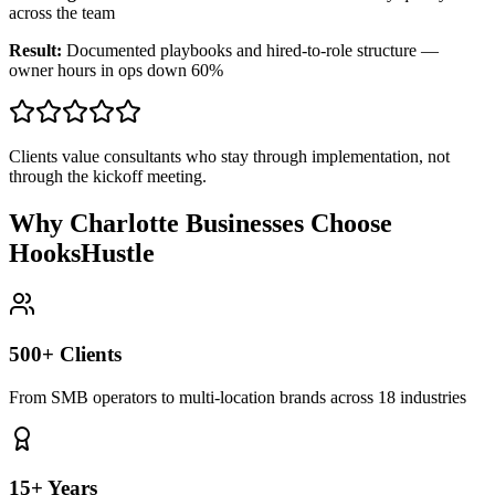
across the team
Result:
Documented playbooks and hired-to-role structure —
owner hours in ops down 60%
Clients value consultants who stay through implementation, not
through the kickoff meeting.
Why Charlotte Businesses Choose
HooksHustle
500+ Clients
From SMB operators to multi-location brands across 18 industries
15+ Years