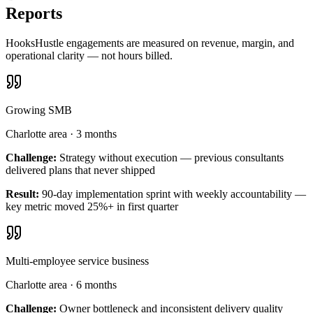
Reports
HooksHustle engagements are measured on revenue, margin, and
operational clarity — not hours billed.
Growing SMB
Charlotte area
·
3 months
Challenge:
Strategy without execution — previous consultants
delivered plans that never shipped
Result:
90-day implementation sprint with weekly accountability —
key metric moved 25%+ in first quarter
Multi-employee service business
Charlotte area
·
6 months
Challenge:
Owner bottleneck and inconsistent delivery quality