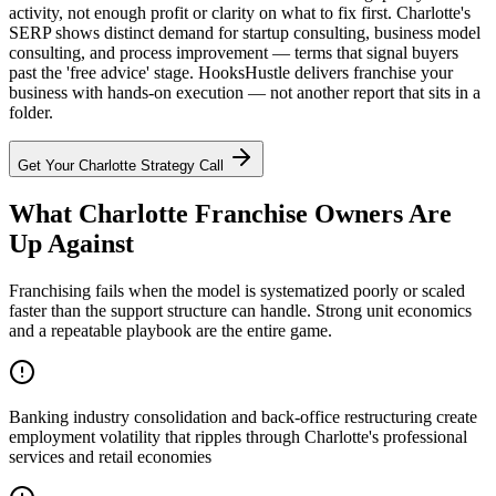
activity, not enough profit or clarity on what to fix first. Charlotte's
SERP shows distinct demand for startup consulting, business model
consulting, and process improvement — terms that signal buyers
past the 'free advice' stage. HooksHustle delivers franchise your
business with hands-on execution — not another report that sits in a
folder.
Get Your
Charlotte
Strategy Call
What Charlotte Franchise Owners Are
Up Against
Franchising fails when the model is systematized poorly or scaled
faster than the support structure can handle. Strong unit economics
and a repeatable playbook are the entire game.
Banking industry consolidation and back-office restructuring create
employment volatility that ripples through Charlotte's professional
services and retail economies