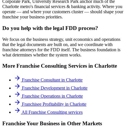
Corporate Park, University Research Park anchor much of the
Charlotte metro's financial services & banking activity. Where you
operate — and where your customers cluster — should shape your
franchise your business priorities.
Do you help with the legal FDD process?
We focus on the business strategy, unit economics and operations
that the legal documents are built on, and we coordinate with
franchise attorneys for the FDD itself. The business foundation is
what determines whether the system works.
More
Franchise Consulting
Services in
Charlotte
Franchise Consultant
in
Charlotte
Franchise Development
in
Charlotte
Franchise Operations
in
Charlotte
Franchisee Profitability
in
Charlotte
All
Franchise Consulting
services
Franchise Your Business
in Other Markets