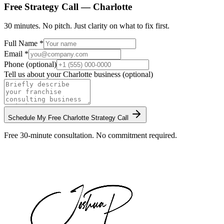
Free Strategy Call —
Charlotte
30 minutes. No pitch. Just clarity on what to fix first.
Full Name *
Email *
Phone (optional)
Tell us about your
Charlotte
business (optional)
Schedule My Free
Charlotte
Strategy Call
Free 30-minute consultation. No commitment required.