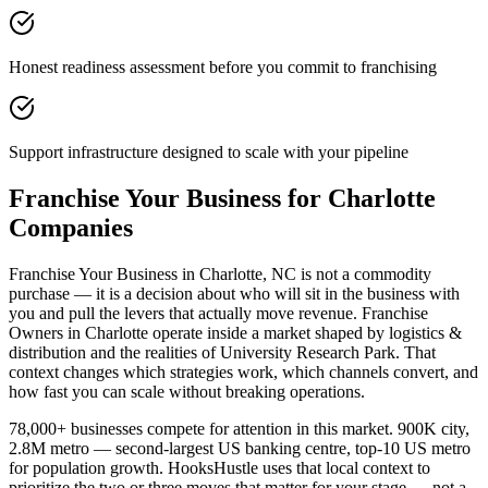
Honest readiness assessment before you commit to franchising
Support infrastructure designed to scale with your pipeline
Franchise Your Business for Charlotte
Companies
Franchise Your Business in Charlotte, NC is not a commodity
purchase — it is a decision about who will sit in the business with
you and pull the levers that actually move revenue. Franchise
Owners in Charlotte operate inside a market shaped by logistics &
distribution and the realities of University Research Park. That
context changes which strategies work, which channels convert, and
how fast you can scale without breaking operations.
78,000+ businesses compete for attention in this market. 900K city,
2.8M metro — second-largest US banking centre, top-10 US metro
for population growth. HooksHustle uses that local context to
prioritize the two or three moves that matter for your stage — not a