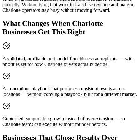
correctly. Without tying that work to franchise revenue and margin,
Charlotte operators stay busy without moving forward.
What Changes When Charlotte
Businesses Get This Right
A validated, profitable unit model franchisees can replicate — with
priorities set for how Charlotte buyers actually decide.
An operations playbook that produces consistent results across
locations — without copying a playbook built for a different market.
Controlled, supportable growth instead of overextension — so
Charlotte teams can execute without founder heroics.
Businesses That Chose Results Over