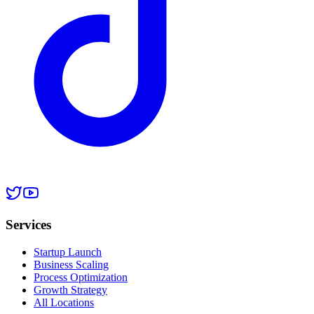
Services
Startup Launch
Business Scaling
Process Optimization
Growth Strategy
All Locations