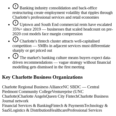
Banking industry consolidation and back-office
restructuring create employment volatility that ripples through
Charlotte's professional services and retail economies
Uptown and South End commercial rents have escalated
35%+ since 2019 — businesses that scaled headcount on pre-
2020 cost models face margin compression
Charlotte's fintech cluster attracts well-capitalised
competition — SMBs in adjacent services must differentiate
sharply or get priced out
The market's banking culture means buyers expect data-
driven recommendations — vague strategy without financial
modelling gets dismissed in the first meeting
Key
Charlotte
Business Organizations
Charlotte Regional Business Alliance
NC SBDC — Central
Piedmont Community College
Ventureprise (UNC
Charlotte)
Charlotte Angels
Queen City Fintech
Charlotte Business
Journal network
Financial Services & Banking
Fintech & Payments
Technology &
SaaS
Logistics & Distribution
Healthcare
Professional Services