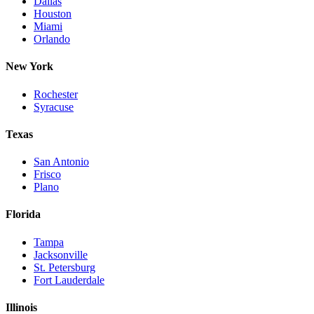
Dallas
Houston
Miami
Orlando
New York
Rochester
Syracuse
Texas
San Antonio
Frisco
Plano
Florida
Tampa
Jacksonville
St. Petersburg
Fort Lauderdale
Illinois