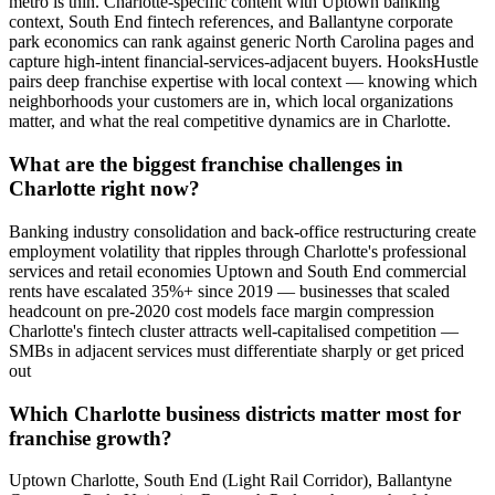
metro is thin. Charlotte-specific content with Uptown banking
context, South End fintech references, and Ballantyne corporate
park economics can rank against generic North Carolina pages and
capture high-intent financial-services-adjacent buyers. HooksHustle
pairs deep franchise expertise with local context — knowing which
neighborhoods your customers are in, which local organizations
matter, and what the real competitive dynamics are in Charlotte.
What are the biggest franchise challenges in
Charlotte right now?
Banking industry consolidation and back-office restructuring create
employment volatility that ripples through Charlotte's professional
services and retail economies Uptown and South End commercial
rents have escalated 35%+ since 2019 — businesses that scaled
headcount on pre-2020 cost models face margin compression
Charlotte's fintech cluster attracts well-capitalised competition —
SMBs in adjacent services must differentiate sharply or get priced
out
Which Charlotte business districts matter most for
franchise growth?
Uptown Charlotte, South End (Light Rail Corridor), Ballantyne