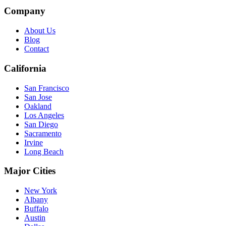
Company
About Us
Blog
Contact
California
San Francisco
San Jose
Oakland
Los Angeles
San Diego
Sacramento
Irvine
Long Beach
Major Cities
New York
Albany
Buffalo
Austin