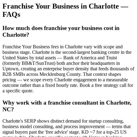
Franchise Your Business
in
Charlotte
—
FAQs
How much does franchise your business cost in
Charlotte?
Franchise Your Business fees in Charlotte vary with scope and
business stage. Charlotte is the second-largest banking centre in the
United States by total assets — Bank of America and Truist
(formerly BB&T/SunTrust) both anchor their headquarters in
Uptown, creating an enterprise buyer density that feeds thousands of
B2B SMBs across Mecklenburg County. That context shapes
pricing — we scope every Charlotte engagement to a measurable
outcome rather than a fixed hourly rate. Book a free strategy call for
a specific quote.
Why work with a franchise consultant in Charlotte,
NC?
Charlotte's SERP shows distinct demand for startup consulting,
business model consulting, and process improvement — terms that
signal buyers past the 'free advice' stage. KD ~7 for a top-25 US