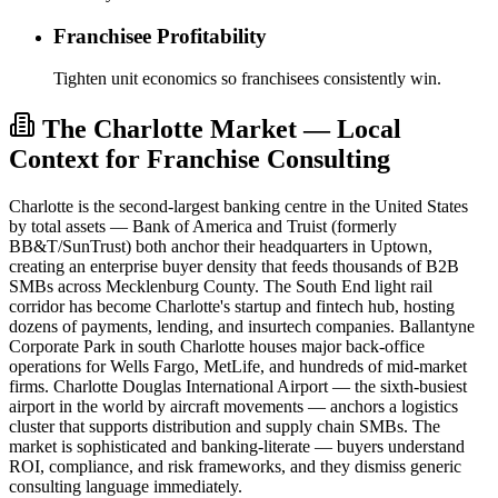
Franchisee Profitability
Tighten unit economics so franchisees consistently win.
The Charlotte Market — Local
Context for Franchise Consulting
Charlotte is the second-largest banking centre in the United States
by total assets — Bank of America and Truist (formerly
BB&T/SunTrust) both anchor their headquarters in Uptown,
creating an enterprise buyer density that feeds thousands of B2B
SMBs across Mecklenburg County. The South End light rail
corridor has become Charlotte's startup and fintech hub, hosting
dozens of payments, lending, and insurtech companies. Ballantyne
Corporate Park in south Charlotte houses major back-office
operations for Wells Fargo, MetLife, and hundreds of mid-market
firms. Charlotte Douglas International Airport — the sixth-busiest
airport in the world by aircraft movements — anchors a logistics
cluster that supports distribution and supply chain SMBs. The
market is sophisticated and banking-literate — buyers understand
ROI, compliance, and risk frameworks, and they dismiss generic
consulting language immediately.