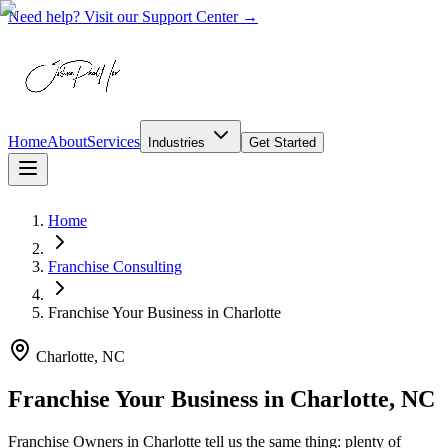
Need help? Visit our Support Center →
Home
About
Services
Industries
Get Started
Home
Franchise Consulting
Franchise Your Business
in
Charlotte
Charlotte, NC
Franchise Your Business in Charlotte, NC
Franchise Owners in Charlotte tell us the same thing: plenty of