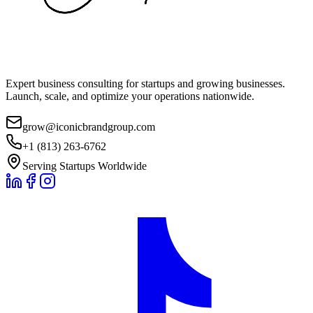
Expert business consulting for startups and growing businesses.
Launch, scale, and optimize your operations nationwide.
grow@iconicbrandgroup.com
+1 (813) 263-6762
Serving Startups Worldwide