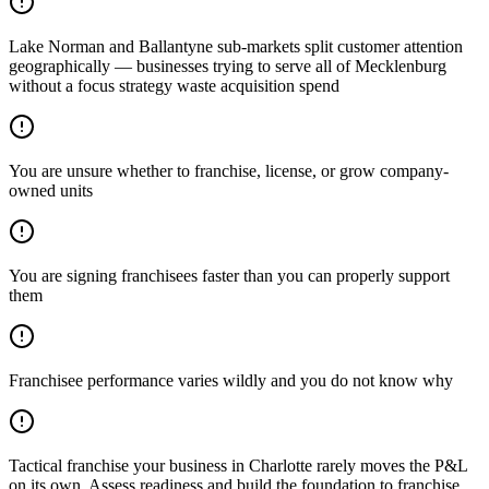
Lake Norman and Ballantyne sub-markets split customer attention
geographically — businesses trying to serve all of Mecklenburg
without a focus strategy waste acquisition spend
You are unsure whether to franchise, license, or grow company-
owned units
You are signing franchisees faster than you can properly support
them
Franchisee performance varies wildly and you do not know why
Tactical franchise your business in Charlotte rarely moves the P&L
on its own. Assess readiness and build the foundation to franchise