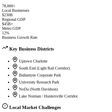
78,000+
Local Businesses
$230B
Regional GDP
$45B+
Metro GDP
12%
Business Growth Rate
Key Business Districts
Uptown Charlotte
South End (Light Rail Corridor)
Ballantyne Corporate Park
University Research Park
NoDa (North Davidson)
Lake Norman / Huntersville Corridor
Local Market Challenges