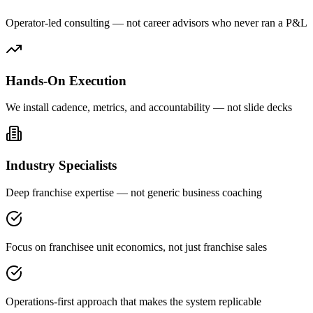
Operator-led consulting — not career advisors who never ran a P&L
Hands-On Execution
We install cadence, metrics, and accountability — not slide decks
Industry Specialists
Deep franchise expertise — not generic business coaching
Focus on franchisee unit economics, not just franchise sales
Operations-first approach that makes the system replicable