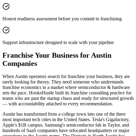
Honest readiness assessment before you commit to franchising
Support infrastructure designed to scale with your pipeline
Franchise Your Business for Austin
Companies
When Austin operators search for franchise your business, they are
rarely looking for theory. They need someone who understands
franchise economics in a market where semiconductor & hardware
sets the pace. HooksHustle built its franchise consulting practice for
teams who are past the startup chaos and ready for structured growth
— with accountability attached to every recommendation.
Austin has transformed from a college town into one of the three
most important tech cities in the United States. Tesla's Gigafactory,
Apple's $1B campus, Samsung's semiconductor fab in Taylor, and
hundreds of SaaS companies have relocated headquarters or major
operations to the Austin metro. The Domain in North Austin has