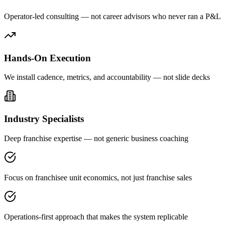
Operator-led consulting — not career advisors who never ran a P&L
Hands-On Execution
We install cadence, metrics, and accountability — not slide decks
Industry Specialists
Deep franchise expertise — not generic business coaching
Focus on franchisee unit economics, not just franchise sales
Operations-first approach that makes the system replicable