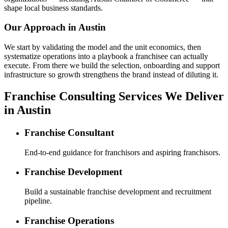
shape local business standards.
Our Approach in
Austin
We start by validating the model and the unit economics, then
systematize operations into a playbook a franchisee can actually
execute. From there we build the selection, onboarding and support
infrastructure so growth strengthens the brand instead of diluting it.
Franchise Consulting Services We Deliver
in Austin
Franchise Consultant
End-to-end guidance for franchisors and aspiring franchisors.
Franchise Development
Build a sustainable franchise development and recruitment
pipeline.
Franchise Operations