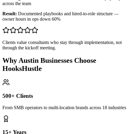
across the team
Result:
Documented playbooks and hired-to-role structure —
owner hours in ops down 60%
Clients value consultants who stay through implementation, not
through the kickoff meeting.
Why Austin Businesses Choose
HooksHustle
500+ Clients
From SMB operators to multi-location brands across 18 industries
15+ Years