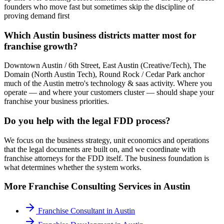
founders who move fast but sometimes skip the discipline of
proving demand first
Which Austin business districts matter most for
franchise growth?
Downtown Austin / 6th Street, East Austin (Creative/Tech), The
Domain (North Austin Tech), Round Rock / Cedar Park anchor
much of the Austin metro's technology & saas activity. Where you
operate — and where your customers cluster — should shape your
franchise your business priorities.
Do you help with the legal FDD process?
We focus on the business strategy, unit economics and operations
that the legal documents are built on, and we coordinate with
franchise attorneys for the FDD itself. The business foundation is
what determines whether the system works.
More
Franchise Consulting
Services in
Austin
Franchise Consultant
in
Austin