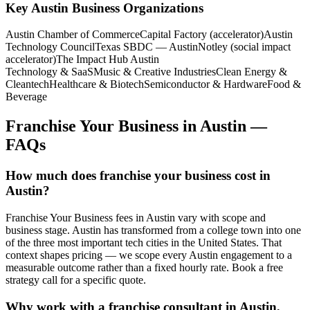
Key
Austin
Business Organizations
Austin Chamber of Commerce
Capital Factory (accelerator)
Austin
Technology Council
Texas SBDC — Austin
Notley (social impact
accelerator)
The Impact Hub Austin
Technology & SaaS
Music & Creative Industries
Clean Energy &
Cleantech
Healthcare & Biotech
Semiconductor & Hardware
Food &
Beverage
Franchise Your Business
in
Austin
—
FAQs
How much does franchise your business cost in
Austin?
Franchise Your Business fees in Austin vary with scope and
business stage. Austin has transformed from a college town into one
of the three most important tech cities in the United States. That
context shapes pricing — we scope every Austin engagement to a
measurable outcome rather than a fixed hourly rate. Book a free
strategy call for a specific quote.
Why work with a franchise consultant in Austin,