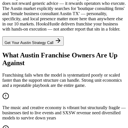
does not reward generic advice — it rewards operators who execute.
The Austin market explicitly searches for 'boutique consulting firms'
and 'female business consultant Austin TX' — personality,
specificity, and local presence matter more here than anywhere else
in our 10 markets. HooksHustle delivers franchise your business
with hands-on execution — not another report that sits in a folder.
Get Your
Austin
Strategy Call
What Austin Franchise Owners Are Up
Against
Franchising fails when the model is systematized poorly or scaled
faster than the support structure can handle. Strong unit economics
and a repeatable playbook are the entire game.
The music and creative economy is vibrant but structurally fragile —
businesses tied to live events and SXSW revenue need diversified
models to survive down years