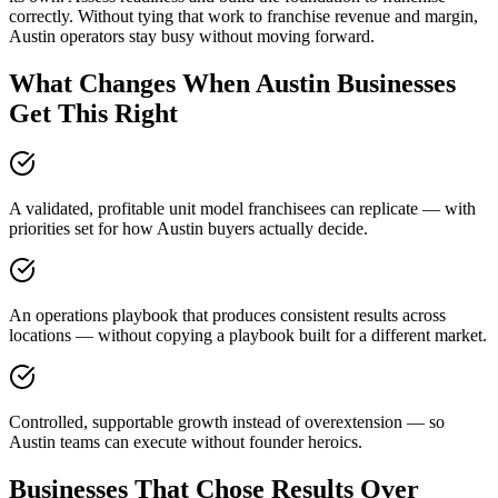
correctly. Without tying that work to franchise revenue and margin,
Austin operators stay busy without moving forward.
What Changes When Austin Businesses
Get This Right
A validated, profitable unit model franchisees can replicate — with
priorities set for how Austin buyers actually decide.
An operations playbook that produces consistent results across
locations — without copying a playbook built for a different market.
Controlled, supportable growth instead of overextension — so
Austin teams can execute without founder heroics.
Businesses That Chose Results Over