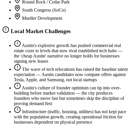
Round Rock / Cedar Park
South Congress (SoCo)
Mueller Development
Local Market Challenges
Austin's explosive growth has pushed commercial real
estate costs to levels that now rival established tech hubs —
the 'cheap Austin' narrative no longer holds for businesses
signing new leases
The wave of tech relocations has raised the baseline talent
expectation — Austin candidates now compare offers against
Tesla, Apple, and Samsung, not local startups
Austin's culture of founder optimism can tip into over-
building before market validation — the city produces
founders who move fast but sometimes skip the discipline of
proving demand first
Infrastructure (traffic, housing, utilities) has not kept pace
with the population growth, creating operational friction for
businesses dependent on physical presence