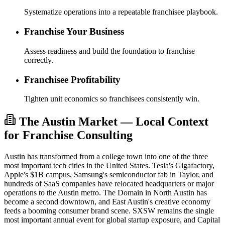
Systematize operations into a repeatable franchisee playbook.
Franchise Your Business
Assess readiness and build the foundation to franchise
correctly.
Franchisee Profitability
Tighten unit economics so franchisees consistently win.
The Austin Market — Local Context
for Franchise Consulting
Austin has transformed from a college town into one of the three
most important tech cities in the United States. Tesla's Gigafactory,
Apple's $1B campus, Samsung's semiconductor fab in Taylor, and
hundreds of SaaS companies have relocated headquarters or major
operations to the Austin metro. The Domain in North Austin has
become a second downtown, and East Austin's creative economy
feeds a booming consumer brand scene. SXSW remains the single
most important annual event for global startup exposure, and Capital