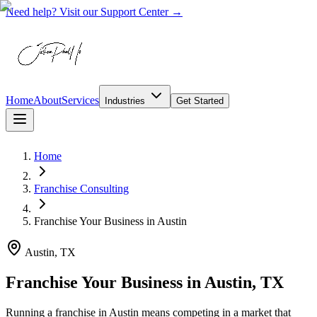
Need help? Visit our Support Center →
Home
About
Services
Industries
Get Started
Home
Franchise Consulting
Franchise Your Business
in
Austin
Austin, TX
Franchise Your Business in Austin, TX
Running a franchise in Austin means competing in a market that