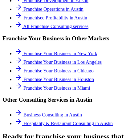
Franchise Development
in
Austin
Franchise Operations
in
Austin
Franchisee Profitability
in
Austin
All
Franchise Consulting
services
Franchise Your Business
in Other Markets
Franchise Your Business
in
New York
Franchise Your Business
in
Los Angeles
Franchise Your Business
in
Chicago
Franchise Your Business
in
Houston
Franchise Your Business
in
Miami
Other Consulting Services in
Austin
Business Consulting
in
Austin
Hospitality & Restaurant Consulting
in
Austin
Ready for franchise your business that