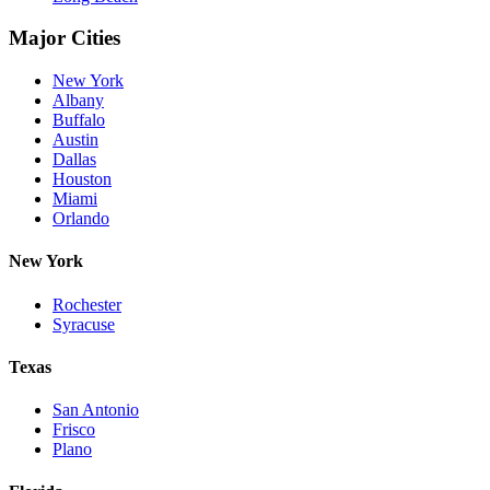
Major Cities
New York
Albany
Buffalo
Austin
Dallas
Houston
Miami
Orlando
New York
Rochester
Syracuse
Texas
San Antonio
Frisco
Plano