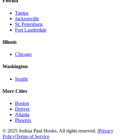
Florida
Tampa
Jacksonville
St. Petersburg
Fort Lauderdale
Illinois
Chicago
Washington
Seattle
More Cities
Boston
Denver
Atlanta
Phoenix
© 2025 Joshua Paul Hooks. All rights reserved. |
Privacy
Policy
|
Terms of Service