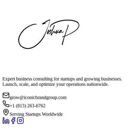
Expert business consulting for startups and growing businesses.
Launch, scale, and optimize your operations nationwide.
grow@iconicbrandgroup.com
+1 (813) 263-6762
Serving Startups Worldwide