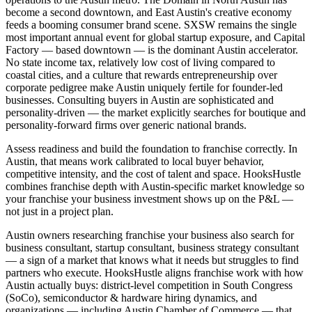
become a second downtown, and East Austin's creative economy
feeds a booming consumer brand scene. SXSW remains the single
most important annual event for global startup exposure, and Capital
Factory — based downtown — is the dominant Austin accelerator.
No state income tax, relatively low cost of living compared to
coastal cities, and a culture that rewards entrepreneurship over
corporate pedigree make Austin uniquely fertile for founder-led
businesses. Consulting buyers in Austin are sophisticated and
personality-driven — the market explicitly searches for boutique and
personality-forward firms over generic national brands.
Assess readiness and build the foundation to franchise correctly. In
Austin, that means work calibrated to local buyer behavior,
competitive intensity, and the cost of talent and space. HooksHustle
combines franchise depth with Austin-specific market knowledge so
your franchise your business investment shows up on the P&L —
not just in a project plan.
Austin owners researching franchise your business also search for
business consultant, startup consultant, business strategy consultant
— a sign of a market that knows what it needs but struggles to find
partners who execute. HooksHustle aligns franchise work with how
Austin actually buys: district-level competition in South Congress
(SoCo), semiconductor & hardware hiring dynamics, and
organizations — including Austin Chamber of Commerce — that