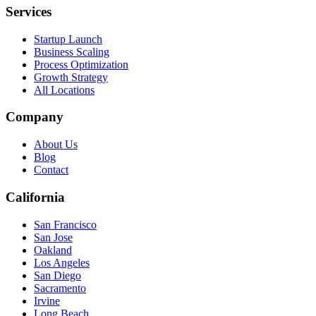
Services
Startup Launch
Business Scaling
Process Optimization
Growth Strategy
All Locations
Company
About Us
Blog
Contact
California
San Francisco
San Jose
Oakland
Los Angeles
San Diego
Sacramento
Irvine
Long Beach