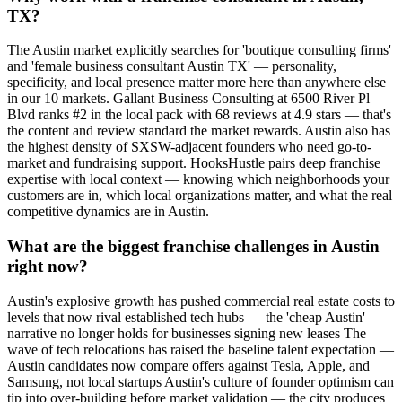
TX?
The Austin market explicitly searches for 'boutique consulting firms'
and 'female business consultant Austin TX' — personality,
specificity, and local presence matter more here than anywhere else
in our 10 markets. Gallant Business Consulting at 6500 River Pl
Blvd ranks #2 in the local pack with 68 reviews at 4.9 stars — that's
the content and review standard the market rewards. Austin also has
the highest density of SXSW-adjacent founders who need go-to-
market and fundraising support. HooksHustle pairs deep franchise
expertise with local context — knowing which neighborhoods your
customers are in, which local organizations matter, and what the real
competitive dynamics are in Austin.
What are the biggest franchise challenges in Austin
right now?
Austin's explosive growth has pushed commercial real estate costs to
levels that now rival established tech hubs — the 'cheap Austin'
narrative no longer holds for businesses signing new leases The
wave of tech relocations has raised the baseline talent expectation —
Austin candidates now compare offers against Tesla, Apple, and
Samsung, not local startups Austin's culture of founder optimism can
tip into over-building before market validation — the city produces