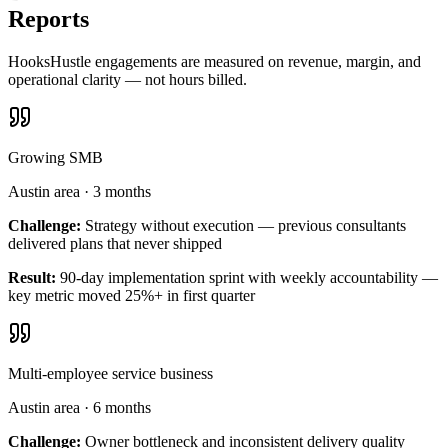
Reports
HooksHustle engagements are measured on revenue, margin, and
operational clarity — not hours billed.
Growing SMB
Austin area
·
3 months
Challenge:
Strategy without execution — previous consultants
delivered plans that never shipped
Result:
90-day implementation sprint with weekly accountability —
key metric moved 25%+ in first quarter
Multi-employee service business
Austin area
·
6 months
Challenge:
Owner bottleneck and inconsistent delivery quality