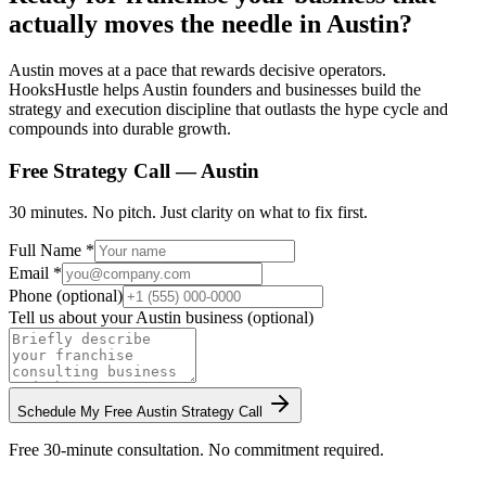
actually moves the needle in Austin?
Austin moves at a pace that rewards decisive operators.
HooksHustle helps Austin founders and businesses build the
strategy and execution discipline that outlasts the hype cycle and
compounds into durable growth.
Free Strategy Call —
Austin
30 minutes. No pitch. Just clarity on what to fix first.
Full Name *
Email *
Phone (optional)
Tell us about your
Austin
business (optional)
Schedule My Free
Austin
Strategy Call
Free 30-minute consultation. No commitment required.