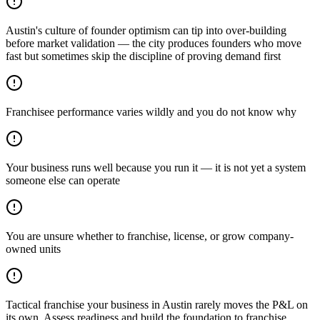
Austin's culture of founder optimism can tip into over-building
before market validation — the city produces founders who move
fast but sometimes skip the discipline of proving demand first
Franchisee performance varies wildly and you do not know why
Your business runs well because you run it — it is not yet a system
someone else can operate
You are unsure whether to franchise, license, or grow company-
owned units
Tactical franchise your business in Austin rarely moves the P&L on
its own. Assess readiness and build the foundation to franchise