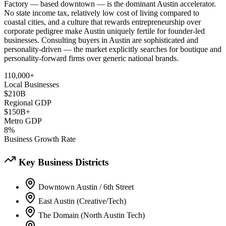
Factory — based downtown — is the dominant Austin accelerator.
No state income tax, relatively low cost of living compared to
coastal cities, and a culture that rewards entrepreneurship over
corporate pedigree make Austin uniquely fertile for founder-led
businesses. Consulting buyers in Austin are sophisticated and
personality-driven — the market explicitly searches for boutique and
personality-forward firms over generic national brands.
110,000+
Local Businesses
$210B
Regional GDP
$150B+
Metro GDP
8%
Business Growth Rate
Key Business Districts
Downtown Austin / 6th Street
East Austin (Creative/Tech)
The Domain (North Austin Tech)