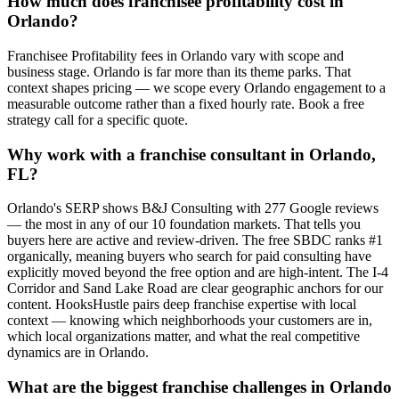
How much does franchisee profitability cost in
Orlando?
Franchisee Profitability fees in Orlando vary with scope and
business stage. Orlando is far more than its theme parks. That
context shapes pricing — we scope every Orlando engagement to a
measurable outcome rather than a fixed hourly rate. Book a free
strategy call for a specific quote.
Why work with a franchise consultant in Orlando,
FL?
Orlando's SERP shows B&J Consulting with 277 Google reviews
— the most in any of our 10 foundation markets. That tells you
buyers here are active and review-driven. The free SBDC ranks #1
organically, meaning buyers who search for paid consulting have
explicitly moved beyond the free option and are high-intent. The I-4
Corridor and Sand Lake Road are clear geographic anchors for our
content. HooksHustle pairs deep franchise expertise with local
context — knowing which neighborhoods your customers are in,
which local organizations matter, and what the real competitive
dynamics are in Orlando.
What are the biggest franchise challenges in Orlando