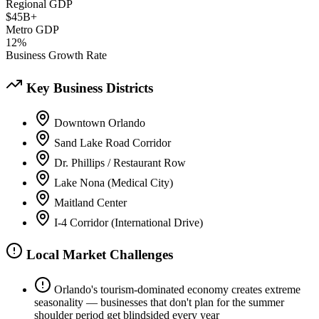
Regional GDP
$45B+
Metro GDP
12%
Business Growth Rate
Key Business Districts
Downtown Orlando
Sand Lake Road Corridor
Dr. Phillips / Restaurant Row
Lake Nona (Medical City)
Maitland Center
I-4 Corridor (International Drive)
Local Market Challenges
Orlando's tourism-dominated economy creates extreme
seasonality — businesses that don't plan for the summer
shoulder period get blindsided every year