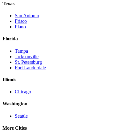
Texas
San Antonio
Frisco
Plano
Florida
Tampa
Jacksonville
St. Petersburg
Fort Lauderdale
Illinois
Chicago
Washington
Seattle
More Cities