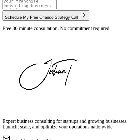
Schedule My Free
Orlando
Strategy Call
Free 30-minute consultation. No commitment required.
Expert business consulting for startups and growing businesses.
Launch, scale, and optimize your operations nationwide.