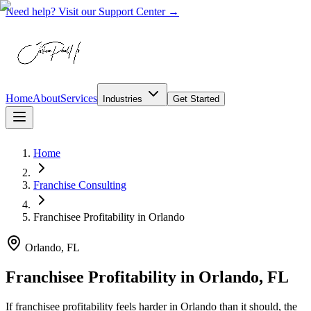
Need help? Visit our Support Center →
Home
About
Services
Industries
Get Started
Home
Franchise Consulting
Franchisee Profitability
in
Orlando
Orlando, FL
Franchisee Profitability in Orlando, FL
If franchisee profitability feels harder in Orlando than it should, the