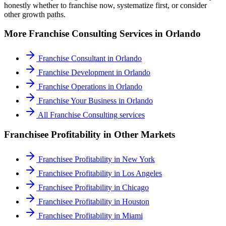
honestly whether to franchise now, systematize first, or consider
other growth paths.
More
Franchise Consulting
Services in
Orlando
Franchise Consultant
in
Orlando
Franchise Development
in
Orlando
Franchise Operations
in
Orlando
Franchise Your Business
in
Orlando
All
Franchise Consulting
services
Franchisee Profitability
in Other Markets
Franchisee Profitability
in
New York
Franchisee Profitability
in
Los Angeles
Franchisee Profitability
in
Chicago
Franchisee Profitability
in
Houston
Franchisee Profitability
in
Miami