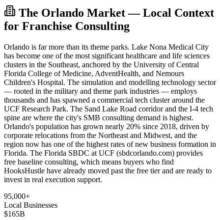
The Orlando Market — Local Context
for Franchise Consulting
Orlando is far more than its theme parks. Lake Nona Medical City
has become one of the most significant healthcare and life sciences
clusters in the Southeast, anchored by the University of Central
Florida College of Medicine, AdventHealth, and Nemours
Children's Hospital. The simulation and modelling technology sector
— rooted in the military and theme park industries — employs
thousands and has spawned a commercial tech cluster around the
UCF Research Park. The Sand Lake Road corridor and the I-4 tech
spine are where the city's SMB consulting demand is highest.
Orlando's population has grown nearly 20% since 2018, driven by
corporate relocations from the Northeast and Midwest, and the
region now has one of the highest rates of new business formation in
Florida. The Florida SBDC at UCF (sbdcorlando.com) provides
free baseline consulting, which means buyers who find
HooksHustle have already moved past the free tier and are ready to
invest in real execution support.
95,000+
Local Businesses
$165B