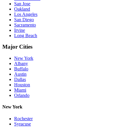
San Jose
Oakland
Los Angeles
San Diego
Sacramento
Irvine
Long Beach
Major Cities
New York
Albany
Buffalo
Austin
Dallas
Houston
Miami
Orlando
New York
Rochester
Syracuse