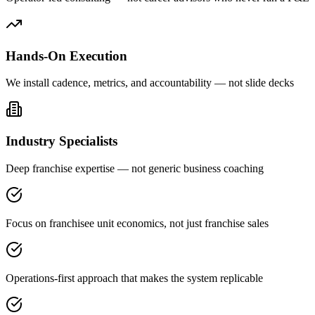
Hands-On Execution
We install cadence, metrics, and accountability — not slide decks
Industry Specialists
Deep franchise expertise — not generic business coaching
Focus on franchisee unit economics, not just franchise sales
Operations-first approach that makes the system replicable