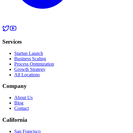
Services
Startup Launch
Business Scaling
Process Optimization
Growth Strategy
All Locations
Company
About Us
Blog
Contact
California
San Francisco