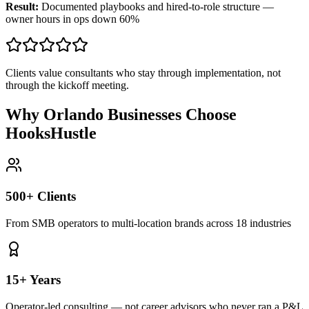
Result:
Documented playbooks and hired-to-role structure —
owner hours in ops down 60%
Clients value consultants who stay through implementation, not
through the kickoff meeting.
Why Orlando Businesses Choose
HooksHustle
500+ Clients
From SMB operators to multi-location brands across 18 industries
15+ Years
Operator-led consulting — not career advisors who never ran a P&L