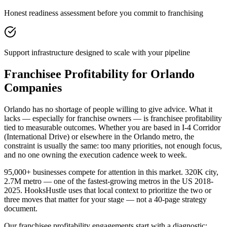
Honest readiness assessment before you commit to franchising
Support infrastructure designed to scale with your pipeline
Franchisee Profitability for Orlando
Companies
Orlando has no shortage of people willing to give advice. What it
lacks — especially for franchise owners — is franchisee profitability
tied to measurable outcomes. Whether you are based in I-4 Corridor
(International Drive) or elsewhere in the Orlando metro, the
constraint is usually the same: too many priorities, not enough focus,
and no one owning the execution cadence week to week.
95,000+ businesses compete for attention in this market. 320K city,
2.7M metro — one of the fastest-growing metros in the US 2018-
2025. HooksHustle uses that local context to prioritize the two or
three moves that matter for your stage — not a 40-page strategy
document.
Our franchisee profitability engagements start with a diagnostic: