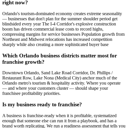
right now?
Orlando's tourism-dominated economy creates extreme seasonality
— businesses that don't plan for the summer shoulder period get
blindsided every year The I-4 Corridor's explosive construction
boom has driven commercial lease costs to record highs,
compressing margins for service businesses Population growth from
Northeast and Midwest relocations has increased competition
sharply while also creating a more sophisticated buyer base
Which Orlando business districts matter most for
franchise growth?
Downtown Orlando, Sand Lake Road Corridor, Dr. Phillips /
Restaurant Row, Lake Nona (Medical City) anchor much of the
Orlando metro's tourism & hospitality activity. Where you operate
— and where your customers cluster — should shape your
franchisee profitability priorities.
Is my business ready to franchise?
A business is franchise-ready when it is profitable, systematized
enough that someone else can run it from a playbook, and has a
brand worth replicating. We run a readiness assessment that tells you