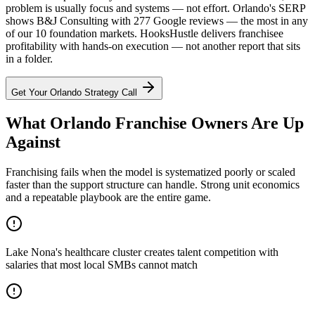
problem is usually focus and systems — not effort. Orlando's SERP
shows B&J Consulting with 277 Google reviews — the most in any
of our 10 foundation markets. HooksHustle delivers franchisee
profitability with hands-on execution — not another report that sits
in a folder.
Get Your
Orlando
Strategy Call
What Orlando Franchise Owners Are Up
Against
Franchising fails when the model is systematized poorly or scaled
faster than the support structure can handle. Strong unit economics
and a repeatable playbook are the entire game.
Lake Nona's healthcare cluster creates talent competition with
salaries that most local SMBs cannot match