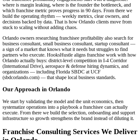
where is margin leaking, where is the founder the bottleneck, and
which franchise metric proves progress in 90 days. From there we
build the operating rhythm — weekly metrics, clear owners, and
decisions backed by data. That is how Orlando clients move from
stuck to scaling without adding chaos.
Orlando owners researching franchisee profitability also search for
business consultant, small business consultant, startup consultant —
a sign of a market that knows what it needs but struggles to find
partners who execute. HooksHustle aligns franchise work with how
Orlando actually buys: district-level competition in I-4 Corridor
(International Drive), aerospace & defense hiring dynamics, and
organizations — including Florida SBDC at UCF
(sbdcorlando.com) — that shape local business standards.
Our Approach in
Orlando
We start by validating the model and the unit economics, then
systematize operations into a playbook a franchisee can actually
execute. From there we build the selection, onboarding and support
infrastructure so growth strengthens the brand instead of diluting it.
Franchise Consulting Services We Deliver
in Orlando