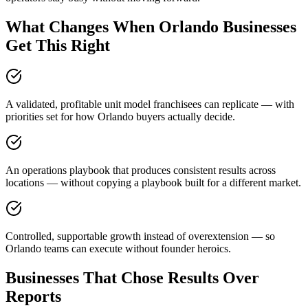
What Changes When Orlando Businesses
Get This Right
A validated, profitable unit model franchisees can replicate — with
priorities set for how Orlando buyers actually decide.
An operations playbook that produces consistent results across
locations — without copying a playbook built for a different market.
Controlled, supportable growth instead of overextension — so
Orlando teams can execute without founder heroics.
Businesses That Chose Results Over
Reports