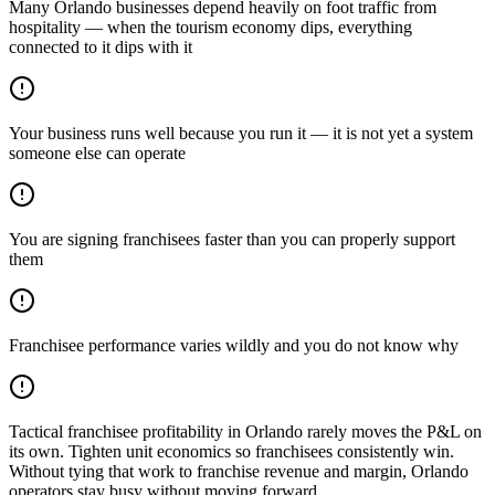
Many Orlando businesses depend heavily on foot traffic from
hospitality — when the tourism economy dips, everything
connected to it dips with it
Your business runs well because you run it — it is not yet a system
someone else can operate
You are signing franchisees faster than you can properly support
them
Franchisee performance varies wildly and you do not know why
Tactical franchisee profitability in Orlando rarely moves the P&L on
its own. Tighten unit economics so franchisees consistently win.
Without tying that work to franchise revenue and margin, Orlando
operators stay busy without moving forward.