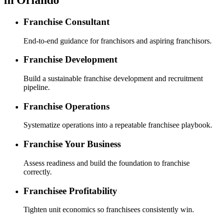
Franchise Consultant
End-to-end guidance for franchisors and aspiring franchisors.
Franchise Development
Build a sustainable franchise development and recruitment
pipeline.
Franchise Operations
Systematize operations into a repeatable franchisee playbook.
Franchise Your Business
Assess readiness and build the foundation to franchise
correctly.
Franchisee Profitability
Tighten unit economics so franchisees consistently win.