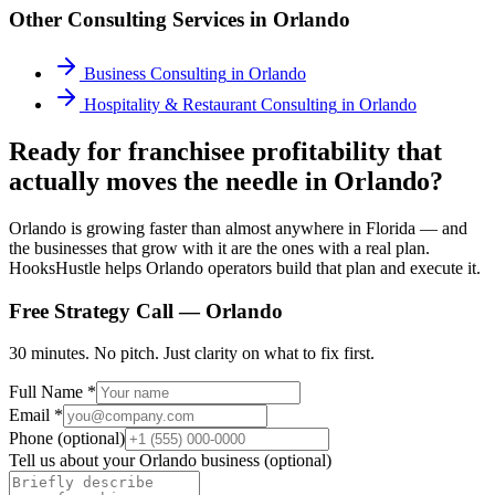
Other Consulting Services in
Orlando
Business Consulting
in
Orlando
Hospitality & Restaurant Consulting
in
Orlando
Ready for franchisee profitability that
actually moves the needle in Orlando?
Orlando is growing faster than almost anywhere in Florida — and
the businesses that grow with it are the ones with a real plan.
HooksHustle helps Orlando operators build that plan and execute it.
Free Strategy Call —
Orlando
30 minutes. No pitch. Just clarity on what to fix first.
Full Name *
Email *
Phone (optional)
Tell us about your
Orlando
business (optional)