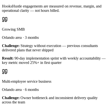
HooksHustle engagements are measured on revenue, margin, and
operational clarity — not hours billed.
Growing SMB
Orlando area
·
3 months
Challenge:
Strategy without execution — previous consultants
delivered plans that never shipped
Result:
90-day implementation sprint with weekly accountability —
key metric moved 25%+ in first quarter
Multi-employee service business
Orlando area
·
6 months
Challenge:
Owner bottleneck and inconsistent delivery quality
across the team