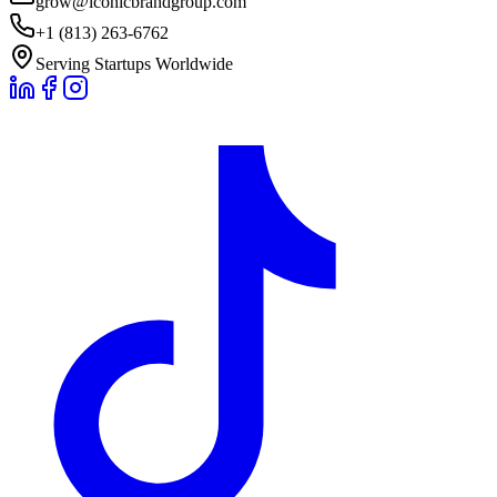
grow@iconicbrandgroup.com
+1 (813) 263-6762
Serving Startups Worldwide