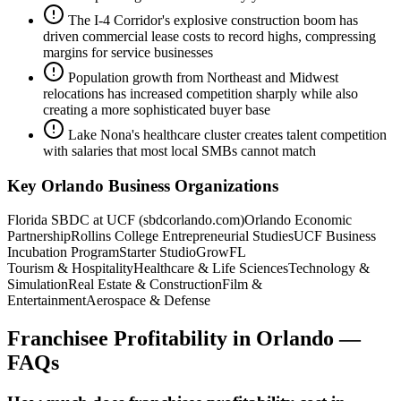
The I-4 Corridor's explosive construction boom has
driven commercial lease costs to record highs, compressing
margins for service businesses
Population growth from Northeast and Midwest
relocations has increased competition sharply while also
creating a more sophisticated buyer base
Lake Nona's healthcare cluster creates talent competition
with salaries that most local SMBs cannot match
Key
Orlando
Business Organizations
Florida SBDC at UCF (sbdcorlando.com)
Orlando Economic
Partnership
Rollins College Entrepreneurial Studies
UCF Business
Incubation Program
Starter Studio
GrowFL
Tourism & Hospitality
Healthcare & Life Sciences
Technology &
Simulation
Real Estate & Construction
Film &
Entertainment
Aerospace & Defense
Franchisee Profitability
in
Orlando
—
FAQs