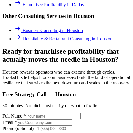
Franchisee Profitability
in
Dallas
Other Consulting Services in
Houston
Business Consulting
in
Houston
Hospitality & Restaurant Consulting
in
Houston
Ready for franchisee profitability that
actually moves the needle in Houston?
Houston rewards operators who can execute through cycles.
HooksHustle helps Houston businesses build the kind of operational
resilience that survives the next downturn and scales in the recovery.
Free Strategy Call —
Houston
30 minutes. No pitch. Just clarity on what to fix first.
Full Name *
Email *
Phone (optional)