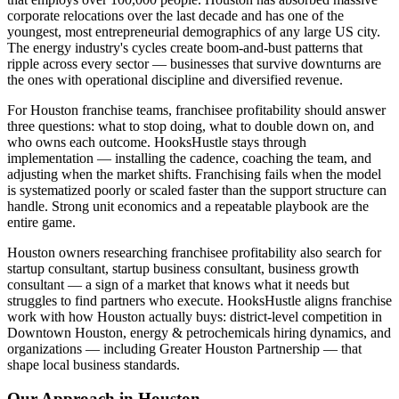
corporate relocations over the last decade and has one of the
youngest, most entrepreneurial demographics of any large US city.
The energy industry's cycles create boom-and-bust patterns that
ripple across every sector — businesses that survive downturns are
the ones with operational discipline and diversified revenue.
For Houston franchise teams, franchisee profitability should answer
three questions: what to stop doing, what to double down on, and
who owns each outcome. HooksHustle stays through
implementation — installing the cadence, coaching the team, and
adjusting when the market shifts. Franchising fails when the model
is systematized poorly or scaled faster than the support structure can
handle. Strong unit economics and a repeatable playbook are the
entire game.
Houston owners researching franchisee profitability also search for
startup consultant, startup business consultant, business growth
consultant — a sign of a market that knows what it needs but
struggles to find partners who execute. HooksHustle aligns franchise
work with how Houston actually buys: district-level competition in
Downtown Houston, energy & petrochemicals hiring dynamics, and
organizations — including Greater Houston Partnership — that
shape local business standards.
Our Approach in
Houston