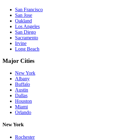
San Francisco
San Jose
Oakland
Los Angeles
San Diego
Sacramento
Irvine
Long Beach
Major Cities
New York
Albany
Buffalo
Austin
Dallas
Houston
Miami
Orlando
New York
Rochester