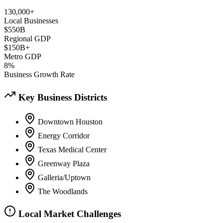
130,000+
Local Businesses
$550B
Regional GDP
$150B+
Metro GDP
8%
Business Growth Rate
Key Business Districts
Downtown Houston
Energy Corridor
Texas Medical Center
Greenway Plaza
Galleria/Uptown
The Woodlands
Local Market Challenges