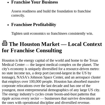
Franchise Your Business
Assess readiness and build the foundation to franchise
correctly.
Franchisee Profitability
Tighten unit economics so franchisees consistently win.
The Houston Market — Local Context
for Franchise Consulting
Houston is the energy capital of the world and home to the Texas
Medical Center — the largest medical complex on the planet. The
city's economy is uniquely diversified for a resource-driven metro:
no state income tax, a deep port (second-largest in the US by
tonnage), NASA's Johnson Space Center, and an aerospace cluster
that employs over 100,000 people. Houston has absorbed massive
corporate relocations over the last decade and has one of the
youngest, most entrepreneurial demographics of any large US city.
The energy industry's cycles create boom-and-bust patterns that
ripple across every sector — businesses that survive downturns are
the ones with operational discipline and diversified revenue.