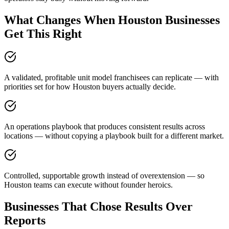
What Changes When Houston Businesses
Get This Right
A validated, profitable unit model franchisees can replicate — with
priorities set for how Houston buyers actually decide.
An operations playbook that produces consistent results across
locations — without copying a playbook built for a different market.
Controlled, supportable growth instead of overextension — so
Houston teams can execute without founder heroics.
Businesses That Chose Results Over
Reports