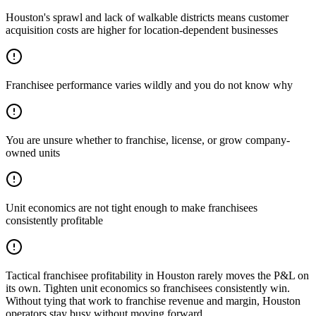
Houston's sprawl and lack of walkable districts means customer
acquisition costs are higher for location-dependent businesses
Franchisee performance varies wildly and you do not know why
You are unsure whether to franchise, license, or grow company-
owned units
Unit economics are not tight enough to make franchisees
consistently profitable
Tactical franchisee profitability in Houston rarely moves the P&L on
its own. Tighten unit economics so franchisees consistently win.
Without tying that work to franchise revenue and margin, Houston
operators stay busy without moving forward.