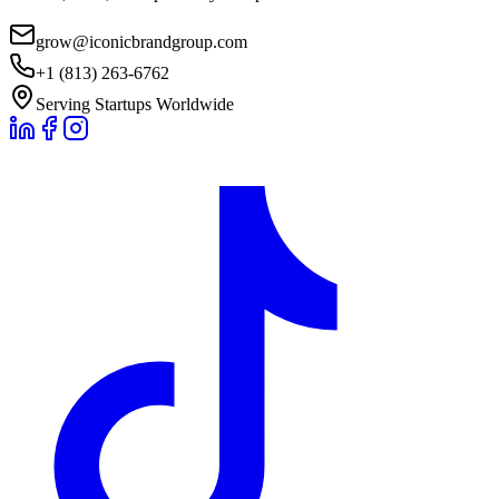
grow@iconicbrandgroup.com
+1 (813) 263-6762
Serving Startups Worldwide