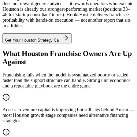
does not reward generic advice — it rewards operators who execute.
Houston is already our strongest-performing market (positions 33–
46 for 'startup consultant' terms). HooksHustle delivers franchisee
profitability with hands-on execution — not another report that sits
in a folder.
Get Your
Houston
Strategy Call
What Houston Franchise Owners Are Up
Against
Franchising fails when the model is systematized poorly or scaled
faster than the support structure can handle. Strong unit economics
and a repeatable playbook are the entire game.
Access to venture capital is improving but still lags behind Austin —
most Houston growth-stage companies need alternative financing
strategies