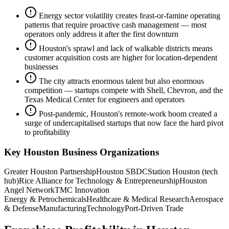
Energy sector volatility creates feast-or-famine operating
patterns that require proactive cash management — most
operators only address it after the first downturn
Houston's sprawl and lack of walkable districts means
customer acquisition costs are higher for location-dependent
businesses
The city attracts enormous talent but also enormous
competition — startups compete with Shell, Chevron, and the
Texas Medical Center for engineers and operators
Post-pandemic, Houston's remote-work boom created a
surge of undercapitalised startups that now face the hard pivot
to profitability
Key
Houston
Business Organizations
Greater Houston Partnership
Houston SBDC
Station Houston (tech
hub)
Rice Alliance for Technology & Entrepreneurship
Houston
Angel Network
TMC Innovation
Energy & Petrochemicals
Healthcare & Medical Research
Aerospace
& Defense
Manufacturing
Technology
Port-Driven Trade