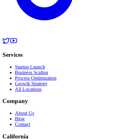
Services
Startup Launch
Business Scaling
Process Optimization
Growth Strategy
All Locations
Company
About Us
Blog
Contact
California