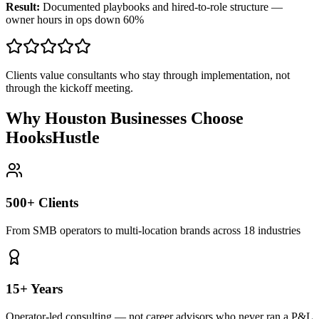
Result:
Documented playbooks and hired-to-role structure —
owner hours in ops down 60%
Clients value consultants who stay through implementation, not
through the kickoff meeting.
Why Houston Businesses Choose
HooksHustle
500+ Clients
From SMB operators to multi-location brands across 18 industries
15+ Years
Operator-led consulting — not career advisors who never ran a P&L