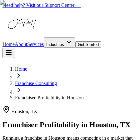
Need help? Visit our Support Center →
Home
About
Services
Industries
Get Started
Home
Franchise Consulting
Franchisee Profitability
in
Houston
Houston, TX
Franchisee Profitability in Houston, TX
Running a franchise in Houston means competing in a market that