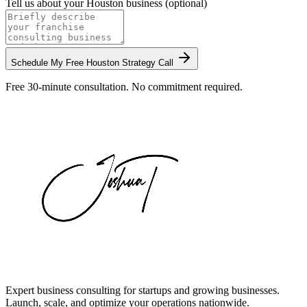
Tell us about your
Houston
business (optional)
Schedule My Free
Houston
Strategy Call
Free 30-minute consultation. No commitment required.
Expert business consulting for startups and growing businesses.
Launch, scale, and optimize your operations nationwide.