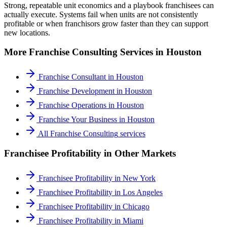
Strong, repeatable unit economics and a playbook franchisees can
actually execute. Systems fail when units are not consistently
profitable or when franchisors grow faster than they can support
new locations.
More
Franchise Consulting
Services in
Houston
Franchise Consultant
in
Houston
Franchise Development
in
Houston
Franchise Operations
in
Houston
Franchise Your Business
in
Houston
All
Franchise Consulting
services
Franchisee Profitability
in Other Markets
Franchisee Profitability
in
New York
Franchisee Profitability
in
Los Angeles
Franchisee Profitability
in
Chicago
Franchisee Profitability
in
Miami