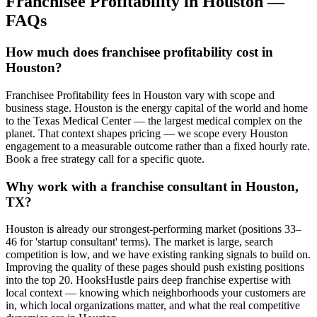
Franchisee Profitability
in
Houston
—
FAQs
How much does franchisee profitability cost in
Houston?
Franchisee Profitability fees in Houston vary with scope and
business stage. Houston is the energy capital of the world and home
to the Texas Medical Center — the largest medical complex on the
planet. That context shapes pricing — we scope every Houston
engagement to a measurable outcome rather than a fixed hourly rate.
Book a free strategy call for a specific quote.
Why work with a franchise consultant in Houston,
TX?
Houston is already our strongest-performing market (positions 33–
46 for 'startup consultant' terms). The market is large, search
competition is low, and we have existing ranking signals to build on.
Improving the quality of these pages should push existing positions
into the top 20. HooksHustle pairs deep franchise expertise with
local context — knowing which neighborhoods your customers are
in, which local organizations matter, and what the real competitive