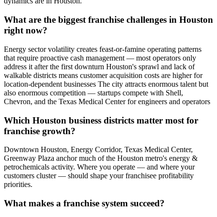
dynamics are in Houston.
What are the biggest franchise challenges in Houston
right now?
Energy sector volatility creates feast-or-famine operating patterns
that require proactive cash management — most operators only
address it after the first downturn Houston's sprawl and lack of
walkable districts means customer acquisition costs are higher for
location-dependent businesses The city attracts enormous talent but
also enormous competition — startups compete with Shell,
Chevron, and the Texas Medical Center for engineers and operators
Which Houston business districts matter most for
franchise growth?
Downtown Houston, Energy Corridor, Texas Medical Center,
Greenway Plaza anchor much of the Houston metro's energy &
petrochemicals activity. Where you operate — and where your
customers cluster — should shape your franchisee profitability
priorities.
What makes a franchise system succeed?