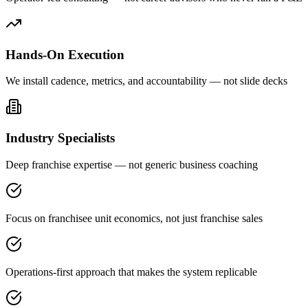
Hands-On Execution
We install cadence, metrics, and accountability — not slide decks
Industry Specialists
Deep franchise expertise — not generic business coaching
Focus on franchisee unit economics, not just franchise sales
Operations-first approach that makes the system replicable