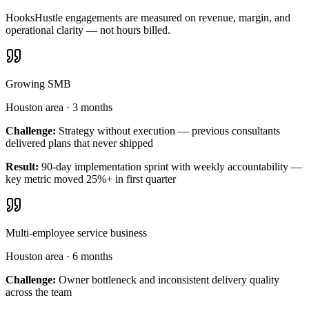
HooksHustle engagements are measured on revenue, margin, and
operational clarity — not hours billed.
Growing SMB
Houston area
·
3 months
Challenge:
Strategy without execution — previous consultants
delivered plans that never shipped
Result:
90-day implementation sprint with weekly accountability —
key metric moved 25%+ in first quarter
Multi-employee service business
Houston area
·
6 months
Challenge:
Owner bottleneck and inconsistent delivery quality
across the team