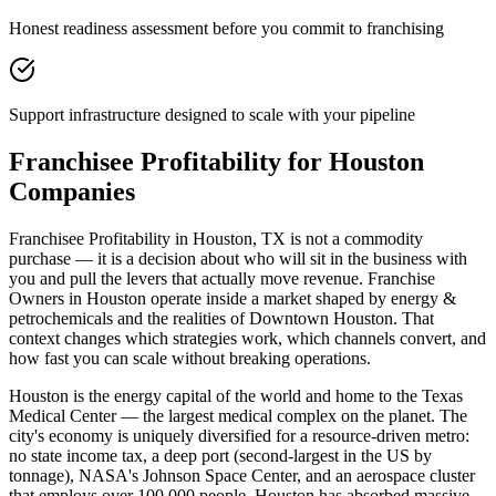
Honest readiness assessment before you commit to franchising
Support infrastructure designed to scale with your pipeline
Franchisee Profitability for Houston
Companies
Franchisee Profitability in Houston, TX is not a commodity
purchase — it is a decision about who will sit in the business with
you and pull the levers that actually move revenue. Franchise
Owners in Houston operate inside a market shaped by energy &
petrochemicals and the realities of Downtown Houston. That
context changes which strategies work, which channels convert, and
how fast you can scale without breaking operations.
Houston is the energy capital of the world and home to the Texas
Medical Center — the largest medical complex on the planet. The
city's economy is uniquely diversified for a resource-driven metro:
no state income tax, a deep port (second-largest in the US by
tonnage), NASA's Johnson Space Center, and an aerospace cluster
that employs over 100,000 people. Houston has absorbed massive