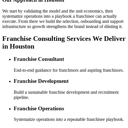
We start by validating the model and the unit economics, then
systematize operations into a playbook a franchisee can actually
execute. From there we build the selection, onboarding and support
infrastructure so growth strengthens the brand instead of diluting it.
Franchise Consulting Services We Deliver
in Houston
Franchise Consultant
End-to-end guidance for franchisors and aspiring franchisors.
Franchise Development
Build a sustainable franchise development and recruitment
pipeline.
Franchise Operations
Systematize operations into a repeatable franchisee playbook.