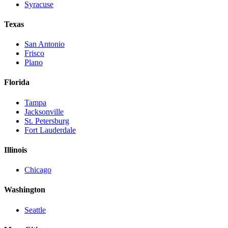
Syracuse
Texas
San Antonio
Frisco
Plano
Florida
Tampa
Jacksonville
St. Petersburg
Fort Lauderdale
Illinois
Chicago
Washington
Seattle