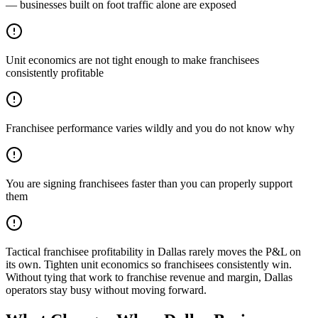
— businesses built on foot traffic alone are exposed
Unit economics are not tight enough to make franchisees
consistently profitable
Franchisee performance varies wildly and you do not know why
You are signing franchisees faster than you can properly support
them
Tactical franchisee profitability in Dallas rarely moves the P&L on
its own. Tighten unit economics so franchisees consistently win.
Without tying that work to franchise revenue and margin, Dallas
operators stay busy without moving forward.