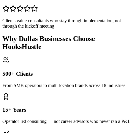
Clients value consultants who stay through implementation, not
through the kickoff meeting.
Why Dallas Businesses Choose
HooksHustle
500+ Clients
From SMB operators to multi-location brands across 18 industries
15+ Years
Operator-led consulting — not career advisors who never ran a P&L