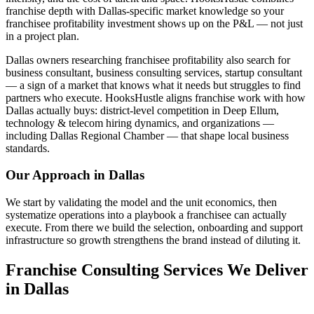
franchise depth with Dallas-specific market knowledge so your
franchisee profitability investment shows up on the P&L — not just
in a project plan.
Dallas owners researching franchisee profitability also search for
business consultant, business consulting services, startup consultant
— a sign of a market that knows what it needs but struggles to find
partners who execute. HooksHustle aligns franchise work with how
Dallas actually buys: district-level competition in Deep Ellum,
technology & telecom hiring dynamics, and organizations —
including Dallas Regional Chamber — that shape local business
standards.
Our Approach in
Dallas
We start by validating the model and the unit economics, then
systematize operations into a playbook a franchisee can actually
execute. From there we build the selection, onboarding and support
infrastructure so growth strengthens the brand instead of diluting it.
Franchise Consulting Services We Deliver
in Dallas