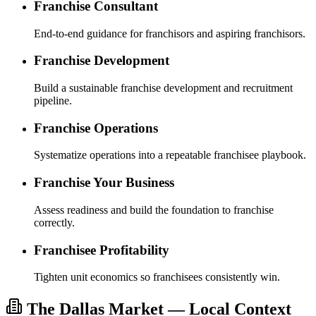
Franchise Consultant
End-to-end guidance for franchisors and aspiring franchisors.
Franchise Development
Build a sustainable franchise development and recruitment
pipeline.
Franchise Operations
Systematize operations into a repeatable franchisee playbook.
Franchise Your Business
Assess readiness and build the foundation to franchise
correctly.
Franchisee Profitability
Tighten unit economics so franchisees consistently win.
The Dallas Market — Local Context