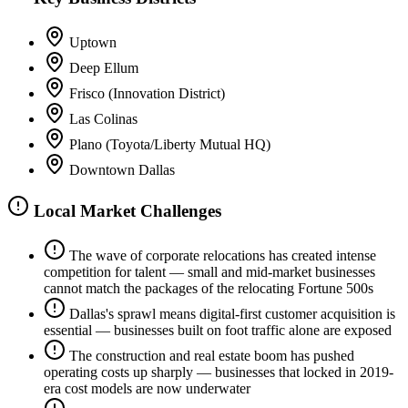
Uptown
Deep Ellum
Frisco (Innovation District)
Las Colinas
Plano (Toyota/Liberty Mutual HQ)
Downtown Dallas
Local Market Challenges
The wave of corporate relocations has created intense
competition for talent — small and mid-market businesses
cannot match the packages of the relocating Fortune 500s
Dallas's sprawl means digital-first customer acquisition is
essential — businesses built on foot traffic alone are exposed
The construction and real estate boom has pushed
operating costs up sharply — businesses that locked in 2019-
era cost models are now underwater