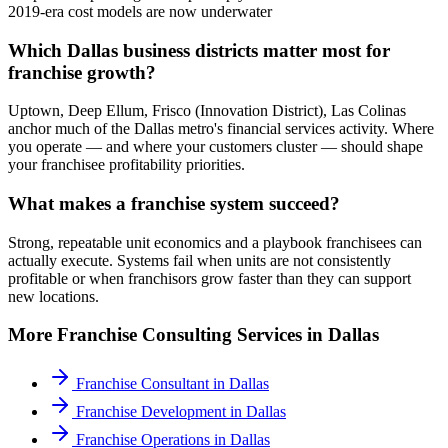
2019-era cost models are now underwater
Which Dallas business districts matter most for
franchise growth?
Uptown, Deep Ellum, Frisco (Innovation District), Las Colinas
anchor much of the Dallas metro's financial services activity. Where
you operate — and where your customers cluster — should shape
your franchisee profitability priorities.
What makes a franchise system succeed?
Strong, repeatable unit economics and a playbook franchisees can
actually execute. Systems fail when units are not consistently
profitable or when franchisors grow faster than they can support
new locations.
More
Franchise Consulting
Services in
Dallas
Franchise Consultant
in
Dallas
Franchise Development
in
Dallas
Franchise Operations
in
Dallas