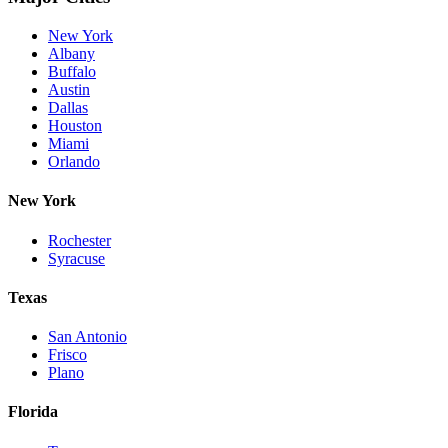
New York
Albany
Buffalo
Austin
Dallas
Houston
Miami
Orlando
New York
Rochester
Syracuse
Texas
San Antonio
Frisco
Plano
Florida