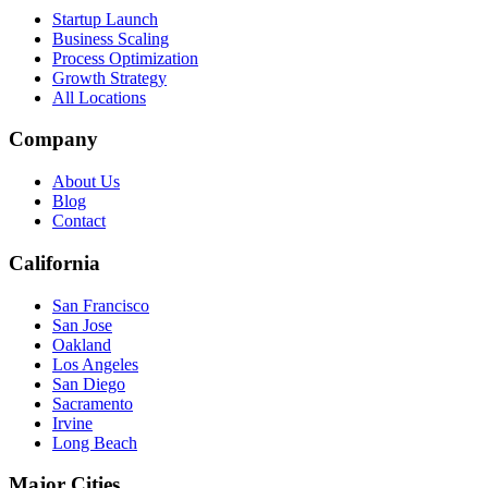
Startup Launch
Business Scaling
Process Optimization
Growth Strategy
All Locations
Company
About Us
Blog
Contact
California
San Francisco
San Jose
Oakland
Los Angeles
San Diego
Sacramento
Irvine
Long Beach
Major Cities