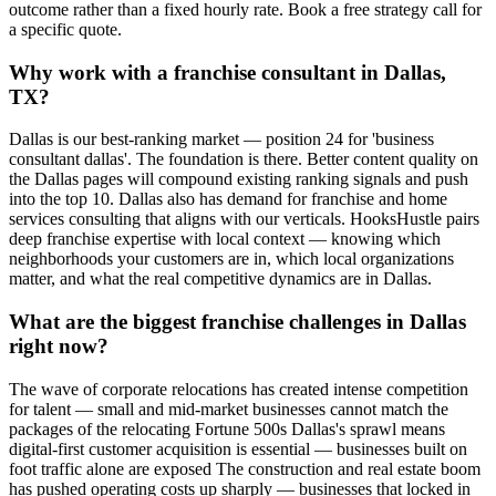
outcome rather than a fixed hourly rate. Book a free strategy call for
a specific quote.
Why work with a franchise consultant in Dallas,
TX?
Dallas is our best-ranking market — position 24 for 'business
consultant dallas'. The foundation is there. Better content quality on
the Dallas pages will compound existing ranking signals and push
into the top 10. Dallas also has demand for franchise and home
services consulting that aligns with our verticals. HooksHustle pairs
deep franchise expertise with local context — knowing which
neighborhoods your customers are in, which local organizations
matter, and what the real competitive dynamics are in Dallas.
What are the biggest franchise challenges in Dallas
right now?
The wave of corporate relocations has created intense competition
for talent — small and mid-market businesses cannot match the
packages of the relocating Fortune 500s Dallas's sprawl means
digital-first customer acquisition is essential — businesses built on
foot traffic alone are exposed The construction and real estate boom
has pushed operating costs up sharply — businesses that locked in