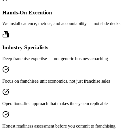
Hands-On Execution
We install cadence, metrics, and accountability — not slide decks
Industry Specialists
Deep franchise expertise — not generic business coaching
Focus on franchisee unit economics, not just franchise sales
Operations-first approach that makes the system replicable
Honest readiness assessment before you commit to franchising