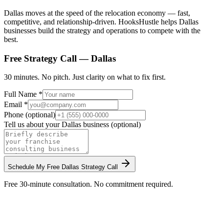
Dallas moves at the speed of the relocation economy — fast,
competitive, and relationship-driven. HooksHustle helps Dallas
businesses build the strategy and operations to compete with the
best.
Free Strategy Call —
Dallas
30 minutes. No pitch. Just clarity on what to fix first.
Full Name *
Email *
Phone (optional)
Tell us about your
Dallas
business (optional)
Schedule My Free
Dallas
Strategy Call
Free 30-minute consultation. No commitment required.