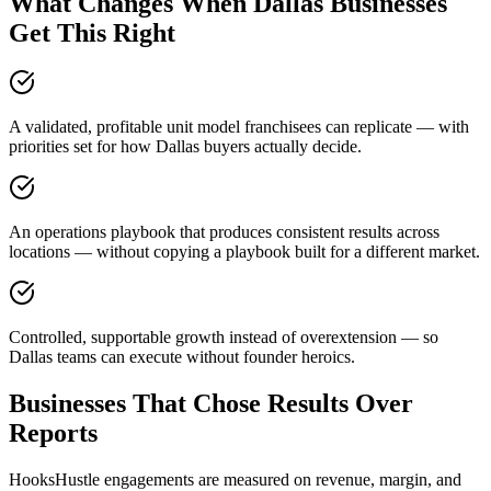
What Changes When Dallas Businesses
Get This Right
A validated, profitable unit model franchisees can replicate — with
priorities set for how Dallas buyers actually decide.
An operations playbook that produces consistent results across
locations — without copying a playbook built for a different market.
Controlled, supportable growth instead of overextension — so
Dallas teams can execute without founder heroics.
Businesses That Chose Results Over
Reports
HooksHustle engagements are measured on revenue, margin, and