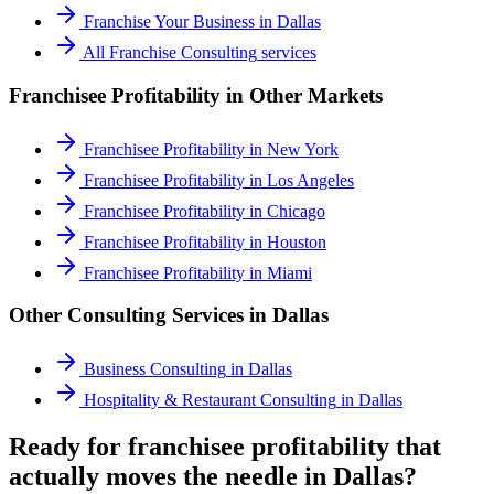
Franchise Your Business
in
Dallas
All
Franchise Consulting
services
Franchisee Profitability
in Other Markets
Franchisee Profitability
in
New York
Franchisee Profitability
in
Los Angeles
Franchisee Profitability
in
Chicago
Franchisee Profitability
in
Houston
Franchisee Profitability
in
Miami
Other Consulting Services in
Dallas
Business Consulting
in
Dallas
Hospitality & Restaurant Consulting
in
Dallas
Ready for franchisee profitability that
actually moves the needle in Dallas?