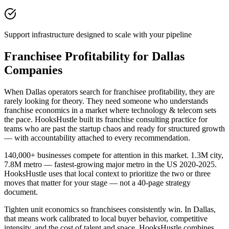
Support infrastructure designed to scale with your pipeline
Franchisee Profitability for Dallas
Companies
When Dallas operators search for franchisee profitability, they are
rarely looking for theory. They need someone who understands
franchise economics in a market where technology & telecom sets
the pace. HooksHustle built its franchise consulting practice for
teams who are past the startup chaos and ready for structured growth
— with accountability attached to every recommendation.
140,000+ businesses compete for attention in this market. 1.3M city,
7.8M metro — fastest-growing major metro in the US 2020-2025.
HooksHustle uses that local context to prioritize the two or three
moves that matter for your stage — not a 40-page strategy
document.
Tighten unit economics so franchisees consistently win. In Dallas,
that means work calibrated to local buyer behavior, competitive
intensity, and the cost of talent and space. HooksHustle combines