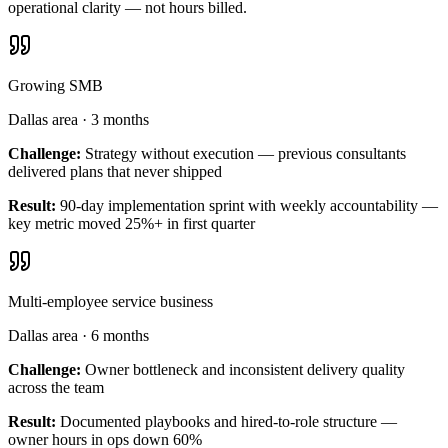
operational clarity — not hours billed.
Growing SMB
Dallas area
·
3 months
Challenge:
Strategy without execution — previous consultants
delivered plans that never shipped
Result:
90-day implementation sprint with weekly accountability —
key metric moved 25%+ in first quarter
Multi-employee service business
Dallas area
·
6 months
Challenge:
Owner bottleneck and inconsistent delivery quality
across the team
Result:
Documented playbooks and hired-to-role structure —
owner hours in ops down 60%