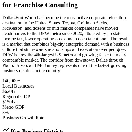
for Franchise Consulting
Dallas-Fort Worth has become the most active corporate relocation
destination in the United States. Toyota, Goldman Sachs,
McKesson, and dozens of mid-market companies have moved
headquarters to the DFW metro since 2020, attracted by no state
income tax, lower operating costs, and a deep talent pool. The result
is a market that combines big-city enterprise demand with a business
culture that still rewards relationships and execution over pedigree.
DFW is now the 4th-largest US metro and growing faster than any
comparable market. The corridor from downtown Dallas through
Plano, Frisco, and McKinney represents one of the fastest-growing
business districts in the country.
140,000+
Local Businesses
$620B
Regional GDP
$150B+
Metro GDP
8%
Business Growth Rate
Key Business Districts