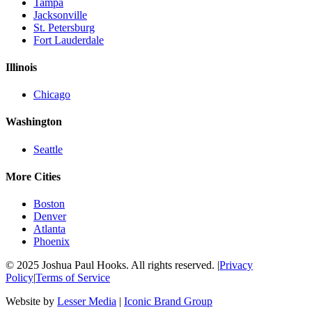
Tampa
Jacksonville
St. Petersburg
Fort Lauderdale
Illinois
Chicago
Washington
Seattle
More Cities
Boston
Denver
Atlanta
Phoenix
© 2025 Joshua Paul Hooks. All rights reserved. |
Privacy
Policy
|
Terms of Service
Website by
Lesser Media
|
Iconic Brand Group