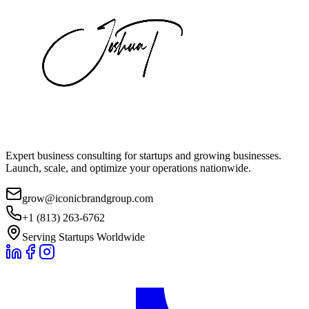
Expert business consulting for startups and growing businesses.
Launch, scale, and optimize your operations nationwide.
grow@iconicbrandgroup.com
+1 (813) 263-6762
Serving Startups Worldwide