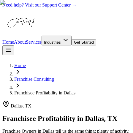
Need help? Visit our Support Center →
Home
About
Services
Industries
Get Started
Home
Franchise Consulting
Franchisee Profitability
in
Dallas
Dallas, TX
Franchisee Profitability in Dallas, TX
Franchise Owners in Dallas tell us the same thing: plenty of activity,