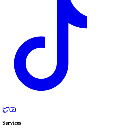
Services