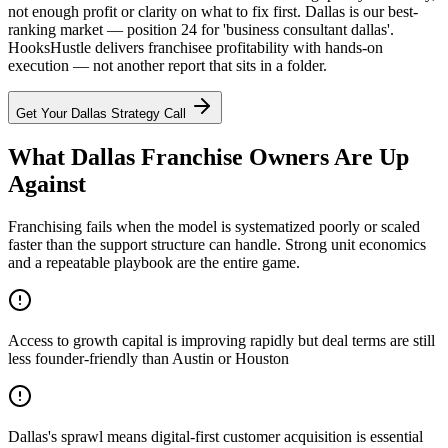
not enough profit or clarity on what to fix first. Dallas is our best-
ranking market — position 24 for 'business consultant dallas'.
HooksHustle delivers franchisee profitability with hands-on
execution — not another report that sits in a folder.
Get Your
Dallas
Strategy Call
What Dallas Franchise Owners Are Up
Against
Franchising fails when the model is systematized poorly or scaled
faster than the support structure can handle. Strong unit economics
and a repeatable playbook are the entire game.
Access to growth capital is improving rapidly but deal terms are still
less founder-friendly than Austin or Houston
Dallas's sprawl means digital-first customer acquisition is essential