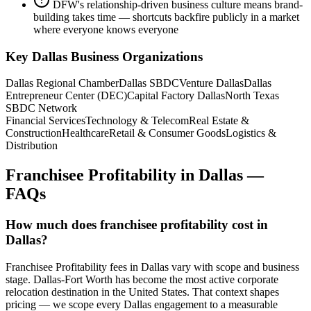
DFW's relationship-driven business culture means brand-
building takes time — shortcuts backfire publicly in a market
where everyone knows everyone
Key
Dallas
Business Organizations
Dallas Regional Chamber
Dallas SBDC
Venture Dallas
Dallas
Entrepreneur Center (DEC)
Capital Factory Dallas
North Texas
SBDC Network
Financial Services
Technology & Telecom
Real Estate &
Construction
Healthcare
Retail & Consumer Goods
Logistics &
Distribution
Franchisee Profitability
in
Dallas
—
FAQs
How much does franchisee profitability cost in
Dallas?
Franchisee Profitability fees in Dallas vary with scope and business
stage. Dallas-Fort Worth has become the most active corporate
relocation destination in the United States. That context shapes
pricing — we scope every Dallas engagement to a measurable