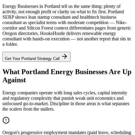
Energy Businesses in Portland tell us the same thing: plenty of
activity, not enough profit or clarity on what to fix first. Portland
SERP shows lean startup consultant and healthtech business
consultant as specialist terms with moderate competition — Nike-
corridor and Silicon Forest context differentiates pages from generic
Oregon directories. HooksHustle delivers renewable energy
consultant with hands-on execution — not another report that sits in
a folder.
Get Your
Portland
Strategy Call
What Portland Energy Businesses Are Up
Against
Energy companies operate with long sales cycles, capital intensity
and regulatory complexity that punish weak unit economics and
unfocused go-to-market. Discipline in those areas is what separates
the scalers from the stallers.
Oregon's progressive employment mandates (paid leave, scheduling