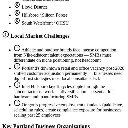
Lloyd District
Hillsboro / Silicon Forest
South Waterfront / OHSU
Local Market Challenges
Athletic and outdoor brands face intense competition
from Nike-adjacent talent expectations — SMBs must
differentiate on niche positioning, not headcount
Portland's downtown retail and office vacancy post-2020
shifted customer acquisition permanently — businesses need
digital-first strategies most local consultants lack
Intel Hillsboro layoff cycles ripple through the
subcontractor network — diversification is essential for
hardware and manufacturing SMBs
Oregon's progressive employment mandates (paid leave,
scheduling rules) create compliance exposure for businesses
scaling past 25 employees
Key
Portland
Business Organizations