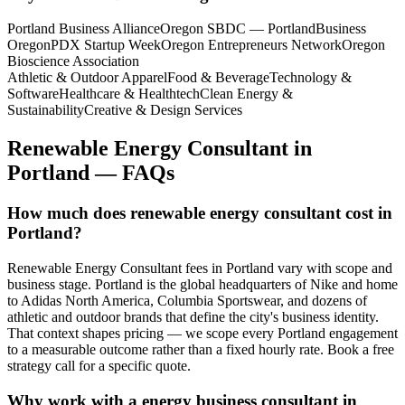
Portland Business Alliance
Oregon SBDC — Portland
Business
Oregon
PDX Startup Week
Oregon Entrepreneurs Network
Oregon
Bioscience Association
Athletic & Outdoor Apparel
Food & Beverage
Technology &
Software
Healthcare & Healthtech
Clean Energy &
Sustainability
Creative & Design Services
Renewable Energy Consultant
in
Portland
— FAQs
How much does renewable energy consultant cost in
Portland?
Renewable Energy Consultant fees in Portland vary with scope and
business stage. Portland is the global headquarters of Nike and home
to Adidas North America, Columbia Sportswear, and dozens of
athletic and outdoor brands that define the city's business identity.
That context shapes pricing — we scope every Portland engagement
to a measurable outcome rather than a fixed hourly rate. Book a free
strategy call for a specific quote.
Why work with a energy business consultant in