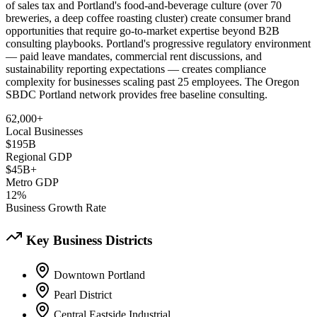
of sales tax and Portland's food-and-beverage culture (over 70
breweries, a deep coffee roasting cluster) create consumer brand
opportunities that require go-to-market expertise beyond B2B
consulting playbooks. Portland's progressive regulatory environment
— paid leave mandates, commercial rent discussions, and
sustainability reporting expectations — creates compliance
complexity for businesses scaling past 25 employees. The Oregon
SBDC Portland network provides free baseline consulting.
62,000+
Local Businesses
$195B
Regional GDP
$45B+
Metro GDP
12%
Business Growth Rate
Key Business Districts
Downtown Portland
Pearl District
Central Eastside Industrial