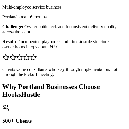
Multi-employee service business
Portland area
·
6 months
Challenge:
Owner bottleneck and inconsistent delivery quality
across the team
Result:
Documented playbooks and hired-to-role structure —
owner hours in ops down 60%
Clients value consultants who stay through implementation, not
through the kickoff meeting.
Why Portland Businesses Choose
HooksHustle
500+ Clients