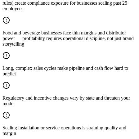
rules) create compliance exposure for businesses scaling past 25
employees
Food and beverage businesses face thin margins and distributor
power — profitability requires operational discipline, not just brand
storytelling
Long, complex sales cycles make pipeline and cash flow hard to
predict
Regulatory and incentive changes vary by state and threaten your
model
Scaling installation or service operations is straining quality and
margin