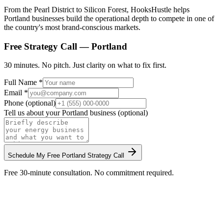
From the Pearl District to Silicon Forest, HooksHustle helps
Portland businesses build the operational depth to compete in one of
the country's most brand-conscious markets.
Free Strategy Call —
Portland
30 minutes. No pitch. Just clarity on what to fix first.
Full Name *
Email *
Phone (optional)
Tell us about your
Portland
business (optional)
Schedule My Free
Portland
Strategy Call
Free 30-minute consultation. No commitment required.