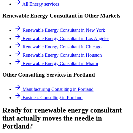
All
Energy
services
Renewable Energy Consultant
in Other Markets
Renewable Energy Consultant
in
New York
Renewable Energy Consultant
in
Los Angeles
Renewable Energy Consultant
in
Chicago
Renewable Energy Consultant
in
Houston
Renewable Energy Consultant
in
Miami
Other Consulting Services in
Portland
Manufacturing Consulting
in
Portland
Business Consulting
in
Portland
Ready for renewable energy consultant
that actually moves the needle in
Portland?