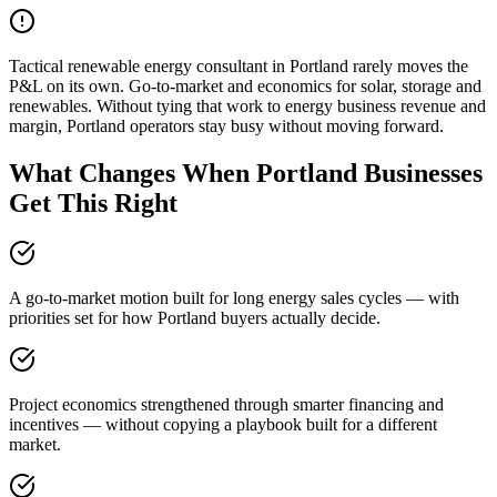
Tactical renewable energy consultant in Portland rarely moves the
P&L on its own. Go-to-market and economics for solar, storage and
renewables. Without tying that work to energy business revenue and
margin, Portland operators stay busy without moving forward.
What Changes When Portland Businesses
Get This Right
A go-to-market motion built for long energy sales cycles — with
priorities set for how Portland buyers actually decide.
Project economics strengthened through smarter financing and
incentives — without copying a playbook built for a different
market.