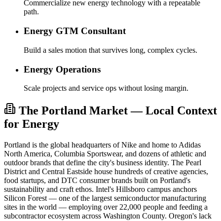
Commercialize new energy technology with a repeatable
path.
Energy GTM Consultant
Build a sales motion that survives long, complex cycles.
Energy Operations
Scale projects and service ops without losing margin.
The Portland Market — Local Context
for Energy
Portland is the global headquarters of Nike and home to Adidas
North America, Columbia Sportswear, and dozens of athletic and
outdoor brands that define the city's business identity. The Pearl
District and Central Eastside house hundreds of creative agencies,
food startups, and DTC consumer brands built on Portland's
sustainability and craft ethos. Intel's Hillsboro campus anchors
Silicon Forest — one of the largest semiconductor manufacturing
sites in the world — employing over 22,000 people and feeding a
subcontractor ecosystem across Washington County. Oregon's lack