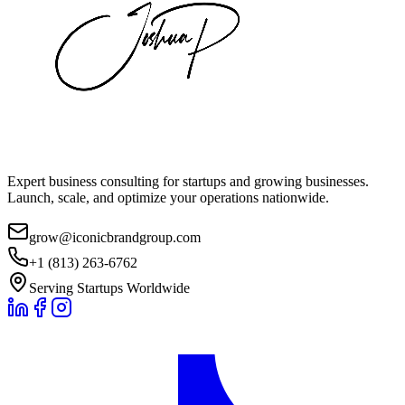
Expert business consulting for startups and growing businesses.
Launch, scale, and optimize your operations nationwide.
grow@iconicbrandgroup.com
+1 (813) 263-6762
Serving Startups Worldwide