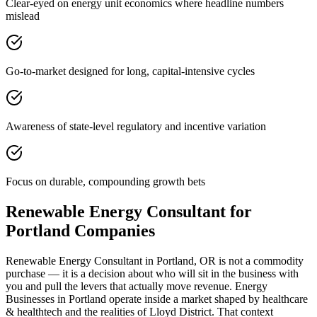
Clear-eyed on energy unit economics where headline numbers
mislead
Go-to-market designed for long, capital-intensive cycles
Awareness of state-level regulatory and incentive variation
Focus on durable, compounding growth bets
Renewable Energy Consultant for
Portland Companies
Renewable Energy Consultant in Portland, OR is not a commodity
purchase — it is a decision about who will sit in the business with
you and pull the levers that actually move revenue. Energy
Businesses in Portland operate inside a market shaped by healthcare
& healthtech and the realities of Lloyd District. That context