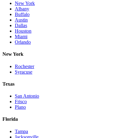
New York
Albany
Buffalo
Austin
Dallas
Houston
Miami
Orlando
New York
Rochester
Syracuse
Texas
San Antonio
Frisco
Plano
Florida
Tampa
Jacksonville