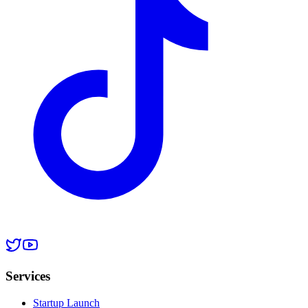
Services
Startup Launch