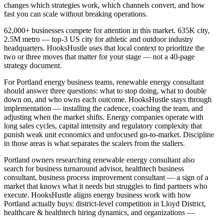
changes which strategies work, which channels convert, and how
fast you can scale without breaking operations.
62,000+ businesses compete for attention in this market. 635K city,
2.5M metro — top-3 US city for athletic and outdoor industry
headquarters. HooksHustle uses that local context to prioritize the
two or three moves that matter for your stage — not a 40-page
strategy document.
For Portland energy business teams, renewable energy consultant
should answer three questions: what to stop doing, what to double
down on, and who owns each outcome. HooksHustle stays through
implementation — installing the cadence, coaching the team, and
adjusting when the market shifts. Energy companies operate with
long sales cycles, capital intensity and regulatory complexity that
punish weak unit economics and unfocused go-to-market. Discipline
in those areas is what separates the scalers from the stallers.
Portland owners researching renewable energy consultant also
search for business turnaround advisor, healthtech business
consultant, business process improvement consultant — a sign of a
market that knows what it needs but struggles to find partners who
execute. HooksHustle aligns energy business work with how
Portland actually buys: district-level competition in Lloyd District,
healthcare & healthtech hiring dynamics, and organizations —