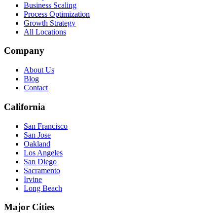
Business Scaling
Process Optimization
Growth Strategy
All Locations
Company
About Us
Blog
Contact
California
San Francisco
San Jose
Oakland
Los Angeles
San Diego
Sacramento
Irvine
Long Beach
Major Cities