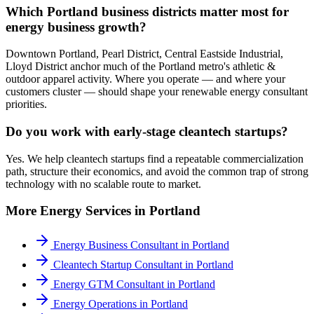
Which Portland business districts matter most for
energy business growth?
Downtown Portland, Pearl District, Central Eastside Industrial,
Lloyd District anchor much of the Portland metro's athletic &
outdoor apparel activity. Where you operate — and where your
customers cluster — should shape your renewable energy consultant
priorities.
Do you work with early-stage cleantech startups?
Yes. We help cleantech startups find a repeatable commercialization
path, structure their economics, and avoid the common trap of strong
technology with no scalable route to market.
More
Energy
Services in
Portland
Energy Business Consultant
in
Portland
Cleantech Startup Consultant
in
Portland
Energy GTM Consultant
in
Portland
Energy Operations
in
Portland