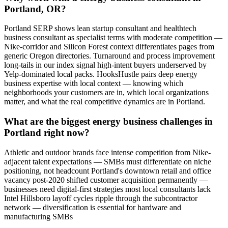
Portland, OR?
Portland SERP shows lean startup consultant and healthtech
business consultant as specialist terms with moderate competition —
Nike-corridor and Silicon Forest context differentiates pages from
generic Oregon directories. Turnaround and process improvement
long-tails in our index signal high-intent buyers underserved by
Yelp-dominated local packs. HooksHustle pairs deep energy
business expertise with local context — knowing which
neighborhoods your customers are in, which local organizations
matter, and what the real competitive dynamics are in Portland.
What are the biggest energy business challenges in
Portland right now?
Athletic and outdoor brands face intense competition from Nike-
adjacent talent expectations — SMBs must differentiate on niche
positioning, not headcount Portland's downtown retail and office
vacancy post-2020 shifted customer acquisition permanently —
businesses need digital-first strategies most local consultants lack
Intel Hillsboro layoff cycles ripple through the subcontractor
network — diversification is essential for hardware and
manufacturing SMBs