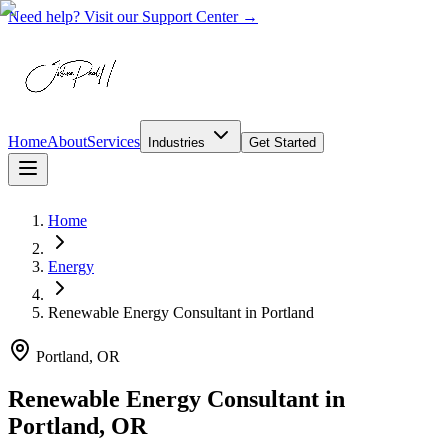
Need help? Visit our Support Center →
Home
About
Services
Industries
Get Started
Home
Energy
Renewable Energy Consultant
in
Portland
Portland, OR
Renewable Energy Consultant in
Portland, OR