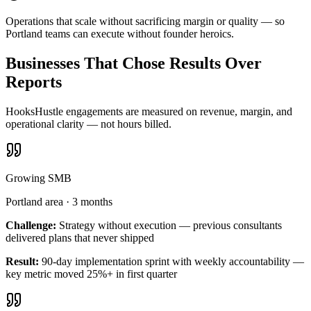
Operations that scale without sacrificing margin or quality — so
Portland teams can execute without founder heroics.
Businesses That Chose Results Over
Reports
HooksHustle engagements are measured on revenue, margin, and
operational clarity — not hours billed.
Growing SMB
Portland area
·
3 months
Challenge:
Strategy without execution — previous consultants
delivered plans that never shipped
Result:
90-day implementation sprint with weekly accountability —
key metric moved 25%+ in first quarter