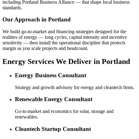
including Portland Business Alliance — that shape local business
standards.
Our Approach in
Portland
We build go-to-market and financing strategies designed for the
realities of energy — long cycles, capital intensity and incentive
sensitivity — then install the operational discipline that protects
margin as you scale projects and headcount.
Energy Services We Deliver in Portland
Energy Business Consultant
Strategy and growth advisory for energy and cleantech firms.
Renewable Energy Consultant
Go-to-market and economics for solar, storage and
renewables.
Cleantech Startup Consultant