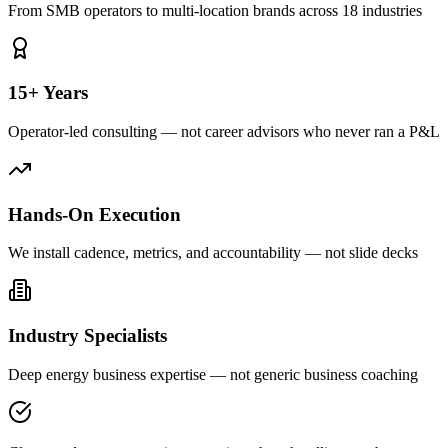
From SMB operators to multi-location brands across 18 industries
15+ Years
Operator-led consulting — not career advisors who never ran a P&L
Hands-On Execution
We install cadence, metrics, and accountability — not slide decks
Industry Specialists
Deep energy business expertise — not generic business coaching