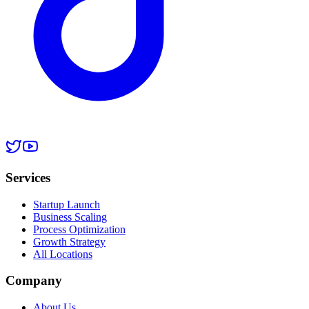
Services
Startup Launch
Business Scaling
Process Optimization
Growth Strategy
All Locations
Company
About Us