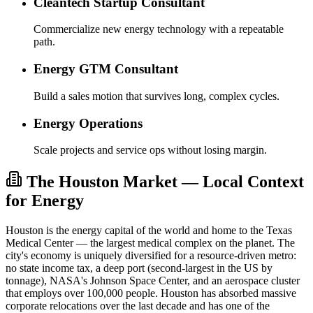
Cleantech Startup Consultant
Commercialize new energy technology with a repeatable
path.
Energy GTM Consultant
Build a sales motion that survives long, complex cycles.
Energy Operations
Scale projects and service ops without losing margin.
The Houston Market — Local Context
for Energy
Houston is the energy capital of the world and home to the Texas
Medical Center — the largest medical complex on the planet. The
city's economy is uniquely diversified for a resource-driven metro:
no state income tax, a deep port (second-largest in the US by
tonnage), NASA's Johnson Space Center, and an aerospace cluster
that employs over 100,000 people. Houston has absorbed massive
corporate relocations over the last decade and has one of the