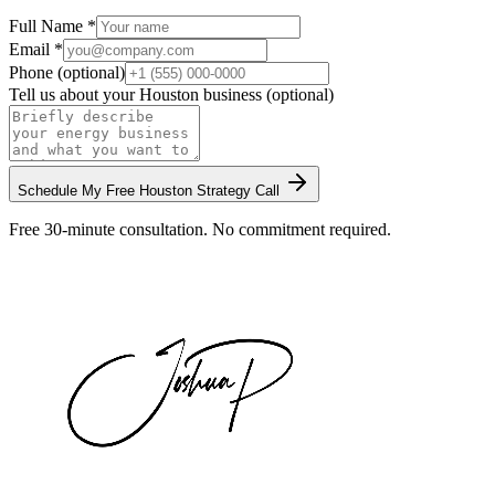
Full Name *
Email *
Phone (optional)
Tell us about your
Houston
business (optional)
Schedule My Free
Houston
Strategy Call
Free 30-minute consultation. No commitment required.