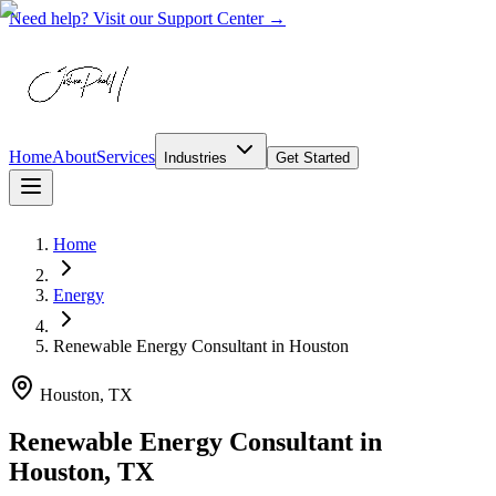
Need help? Visit our Support Center →
Home
About
Services
Industries
Get Started
Home
Energy
Renewable Energy Consultant
in
Houston
Houston, TX
Renewable Energy Consultant in
Houston, TX