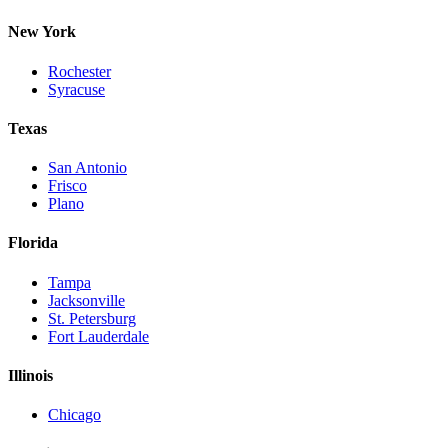
New York
Rochester
Syracuse
Texas
San Antonio
Frisco
Plano
Florida
Tampa
Jacksonville
St. Petersburg
Fort Lauderdale
Illinois
Chicago