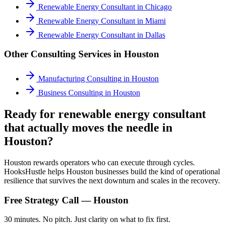
Renewable Energy Consultant
in
Chicago
Renewable Energy Consultant
in
Miami
Renewable Energy Consultant
in
Dallas
Other Consulting Services in
Houston
Manufacturing Consulting
in
Houston
Business Consulting
in
Houston
Ready for renewable energy consultant
that actually moves the needle in
Houston?
Houston rewards operators who can execute through cycles.
HooksHustle helps Houston businesses build the kind of operational
resilience that survives the next downturn and scales in the recovery.
Free Strategy Call —
Houston
30 minutes. No pitch. Just clarity on what to fix first.