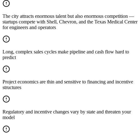
The city attracts enormous talent but also enormous competition —
startups compete with Shell, Chevron, and the Texas Medical Center
for engineers and operators
Long, complex sales cycles make pipeline and cash flow hard to
predict
Project economics are thin and sensitive to financing and incentive
structures
Regulatory and incentive changes vary by state and threaten your
model