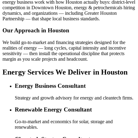
energy business work with how Houston actually buys: district-level
competition in Downtown Houston, energy & petrochemicals hiring
dynamics, and organizations — including Greater Houston
Partnership — that shape local business standards.
Our Approach in
Houston
We build go-to-market and financing strategies designed for the
realities of energy — long cycles, capital intensity and incentive
sensitivity — then install the operational discipline that protects
margin as you scale projects and headcount.
Energy Services We Deliver in Houston
Energy Business Consultant
Strategy and growth advisory for energy and cleantech firms.
Renewable Energy Consultant
Go-to-market and economics for solar, storage and
renewables.