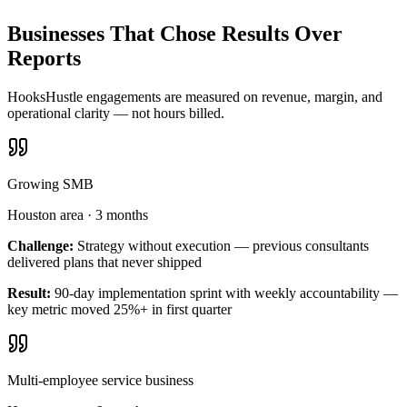
Businesses That Chose Results Over
Reports
HooksHustle engagements are measured on revenue, margin, and
operational clarity — not hours billed.
Growing SMB
Houston area
·
3 months
Challenge:
Strategy without execution — previous consultants
delivered plans that never shipped
Result:
90-day implementation sprint with weekly accountability —
key metric moved 25%+ in first quarter
Multi-employee service business