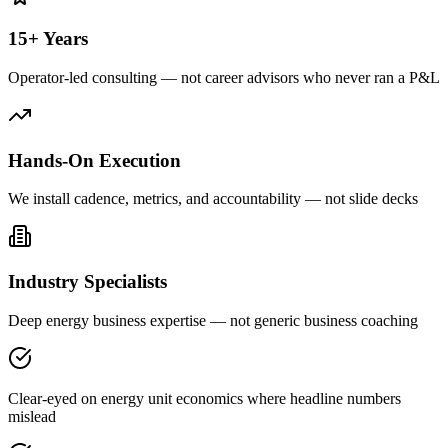
15+ Years
Operator-led consulting — not career advisors who never ran a P&L
Hands-On Execution
We install cadence, metrics, and accountability — not slide decks
Industry Specialists
Deep energy business expertise — not generic business coaching
Clear-eyed on energy unit economics where headline numbers
mislead