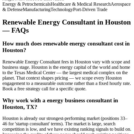
Energy & Petrochemicals
Healthcare & Medical Research
Aerospace
& Defense
Manufacturing
Technology
Port-Driven Trade
Renewable Energy Consultant
in
Houston
— FAQs
How much does renewable energy consultant cost in
Houston?
Renewable Energy Consultant fees in Houston vary with scope and
business stage. Houston is the energy capital of the world and home
to the Texas Medical Center — the largest medical complex on the
planet. That context shapes pricing — we scope every Houston
engagement to a measurable outcome rather than a fixed hourly rate.
Book a free strategy call for a specific quote.
Why work with a energy business consultant in
Houston, TX?
Houston is already our strongest-performing market (positions 33–
46 for 'startup consultant' terms). The market is large, search
competition is low, and we have existing ranking signals to build on.