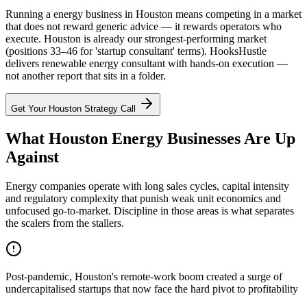
Running a energy business in Houston means competing in a market
that does not reward generic advice — it rewards operators who
execute. Houston is already our strongest-performing market
(positions 33–46 for 'startup consultant' terms). HooksHustle
delivers renewable energy consultant with hands-on execution —
not another report that sits in a folder.
Get Your
Houston
Strategy Call
What Houston Energy Businesses Are Up
Against
Energy companies operate with long sales cycles, capital intensity
and regulatory complexity that punish weak unit economics and
unfocused go-to-market. Discipline in those areas is what separates
the scalers from the stallers.
Post-pandemic, Houston's remote-work boom created a surge of
undercapitalised startups that now face the hard pivot to profitability