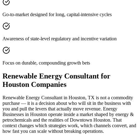
Go-to-market designed for long, capital-intensive cycles
Awareness of state-level regulatory and incentive variation
Focus on durable, compounding growth bets
Renewable Energy Consultant for
Houston Companies
Renewable Energy Consultant in Houston, TX is not a commodity
purchase — it is a decision about who will sit in the business with
you and pull the levers that actually move revenue. Energy
Businesses in Houston operate inside a market shaped by energy &
petrochemicals and the realities of Downtown Houston. That
context changes which strategies work, which channels convert, and
how fast you can scale without breaking operations.