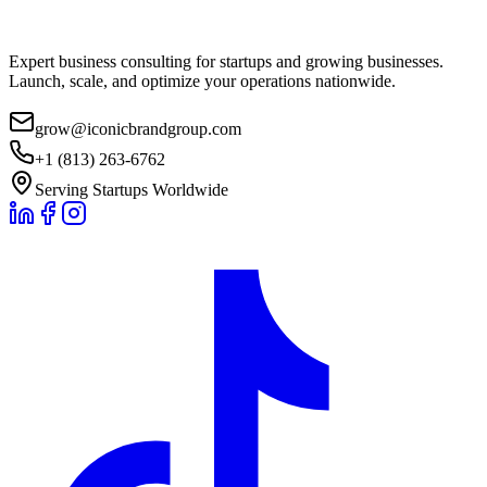
Expert business consulting for startups and growing businesses.
Launch, scale, and optimize your operations nationwide.
grow@iconicbrandgroup.com
+1 (813) 263-6762
Serving Startups Worldwide