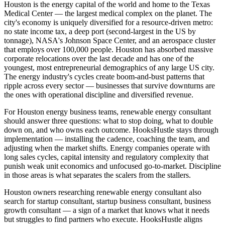
Houston is the energy capital of the world and home to the Texas
Medical Center — the largest medical complex on the planet. The
city's economy is uniquely diversified for a resource-driven metro:
no state income tax, a deep port (second-largest in the US by
tonnage), NASA's Johnson Space Center, and an aerospace cluster
that employs over 100,000 people. Houston has absorbed massive
corporate relocations over the last decade and has one of the
youngest, most entrepreneurial demographics of any large US city.
The energy industry's cycles create boom-and-bust patterns that
ripple across every sector — businesses that survive downturns are
the ones with operational discipline and diversified revenue.
For Houston energy business teams, renewable energy consultant
should answer three questions: what to stop doing, what to double
down on, and who owns each outcome. HooksHustle stays through
implementation — installing the cadence, coaching the team, and
adjusting when the market shifts. Energy companies operate with
long sales cycles, capital intensity and regulatory complexity that
punish weak unit economics and unfocused go-to-market. Discipline
in those areas is what separates the scalers from the stallers.
Houston owners researching renewable energy consultant also
search for startup consultant, startup business consultant, business
growth consultant — a sign of a market that knows what it needs
but struggles to find partners who execute. HooksHustle aligns