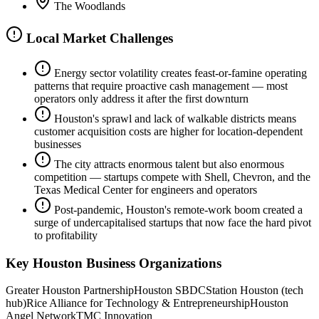
The Woodlands
Local Market Challenges
Energy sector volatility creates feast-or-famine operating
patterns that require proactive cash management — most
operators only address it after the first downturn
Houston's sprawl and lack of walkable districts means
customer acquisition costs are higher for location-dependent
businesses
The city attracts enormous talent but also enormous
competition — startups compete with Shell, Chevron, and the
Texas Medical Center for engineers and operators
Post-pandemic, Houston's remote-work boom created a
surge of undercapitalised startups that now face the hard pivot
to profitability
Key
Houston
Business Organizations
Greater Houston Partnership
Houston SBDC
Station Houston (tech
hub)
Rice Alliance for Technology & Entrepreneurship
Houston
Angel Network
TMC Innovation