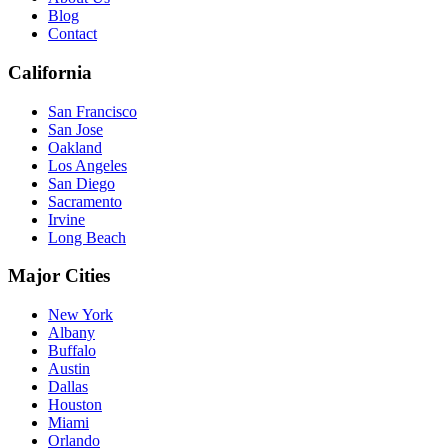
Blog
Contact
California
San Francisco
San Jose
Oakland
Los Angeles
San Diego
Sacramento
Irvine
Long Beach
Major Cities
New York
Albany
Buffalo
Austin
Dallas
Houston
Miami
Orlando