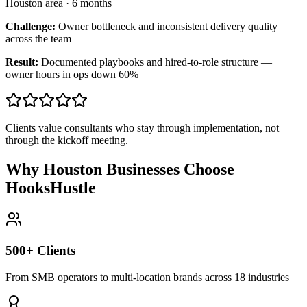
Houston area
·
6 months
Challenge:
Owner bottleneck and inconsistent delivery quality
across the team
Result:
Documented playbooks and hired-to-role structure —
owner hours in ops down 60%
Clients value consultants who stay through implementation, not
through the kickoff meeting.
Why Houston Businesses Choose
HooksHustle
500+ Clients
From SMB operators to multi-location brands across 18 industries