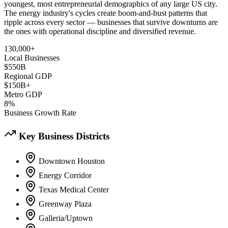
youngest, most entrepreneurial demographics of any large US city.
The energy industry's cycles create boom-and-bust patterns that
ripple across every sector — businesses that survive downturns are
the ones with operational discipline and diversified revenue.
130,000+
Local Businesses
$550B
Regional GDP
$150B+
Metro GDP
8%
Business Growth Rate
Key Business Districts
Downtown Houston
Energy Corridor
Texas Medical Center
Greenway Plaza
Galleria/Uptown