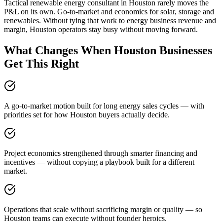
Tactical renewable energy consultant in Houston rarely moves the
P&L on its own. Go-to-market and economics for solar, storage and
renewables. Without tying that work to energy business revenue and
margin, Houston operators stay busy without moving forward.
What Changes When Houston Businesses
Get This Right
A go-to-market motion built for long energy sales cycles — with
priorities set for how Houston buyers actually decide.
Project economics strengthened through smarter financing and
incentives — without copying a playbook built for a different
market.
Operations that scale without sacrificing margin or quality — so
Houston teams can execute without founder heroics.