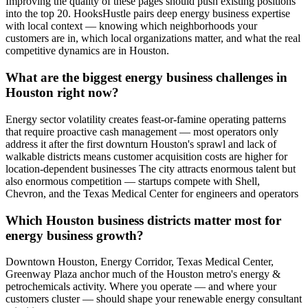
Improving the quality of these pages should push existing positions
into the top 20. HooksHustle pairs deep energy business expertise
with local context — knowing which neighborhoods your
customers are in, which local organizations matter, and what the real
competitive dynamics are in Houston.
What are the biggest energy business challenges in
Houston right now?
Energy sector volatility creates feast-or-famine operating patterns
that require proactive cash management — most operators only
address it after the first downturn Houston's sprawl and lack of
walkable districts means customer acquisition costs are higher for
location-dependent businesses The city attracts enormous talent but
also enormous competition — startups compete with Shell,
Chevron, and the Texas Medical Center for engineers and operators
Which Houston business districts matter most for
energy business growth?
Downtown Houston, Energy Corridor, Texas Medical Center,
Greenway Plaza anchor much of the Houston metro's energy &
petrochemicals activity. Where you operate — and where your
customers cluster — should shape your renewable energy consultant