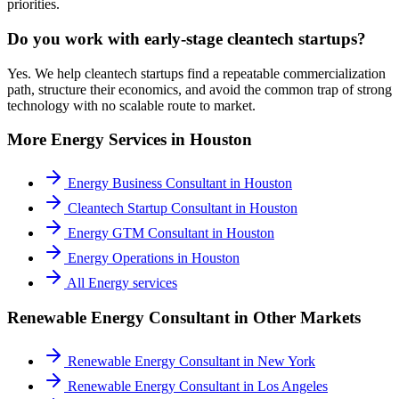
priorities.
Do you work with early-stage cleantech startups?
Yes. We help cleantech startups find a repeatable commercialization
path, structure their economics, and avoid the common trap of strong
technology with no scalable route to market.
More
Energy
Services in
Houston
Energy Business Consultant
in
Houston
Cleantech Startup Consultant
in
Houston
Energy GTM Consultant
in
Houston
Energy Operations
in
Houston
All
Energy
services
Renewable Energy Consultant
in Other Markets
Renewable Energy Consultant
in
New York
Renewable Energy Consultant
in
Los Angeles