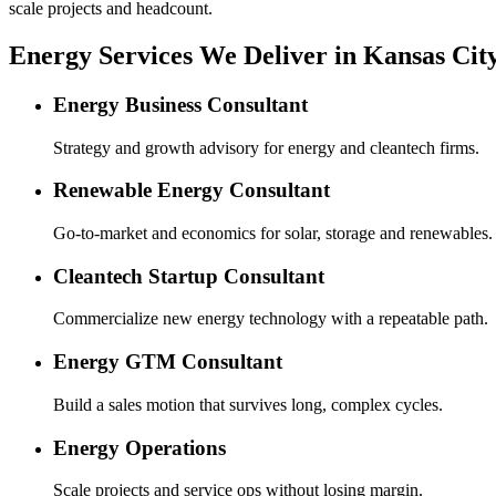
scale projects and headcount.
Energy Services We Deliver in Kansas Cit
Energy Business Consultant
Strategy and growth advisory for energy and cleantech firms.
Renewable Energy Consultant
Go-to-market and economics for solar, storage and renewables.
Cleantech Startup Consultant
Commercialize new energy technology with a repeatable path.
Energy GTM Consultant
Build a sales motion that survives long, complex cycles.
Energy Operations
Scale projects and service ops without losing margin.