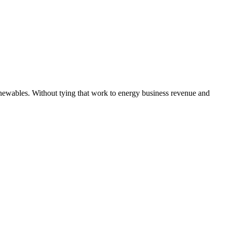
newables. Without tying that work to energy business revenue and