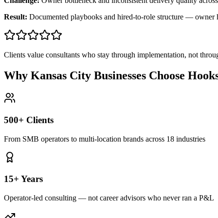
Challenge:
Owner bottleneck and inconsistent delivery quality across
Result:
Documented playbooks and hired-to-role structure — owner
Clients value consultants who stay through implementation, not throu
Why Kansas City Businesses Choose Hook
500+ Clients
From SMB operators to multi-location brands across 18 industries
15+ Years
Operator-led consulting — not career advisors who never ran a P&L