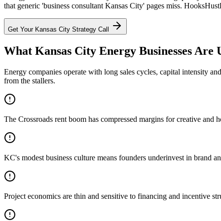
that generic 'business consultant Kansas City' pages miss. HooksHustl
Get Your
Kansas City
Strategy Call
What Kansas City Energy Businesses Are 
Energy companies operate with long sales cycles, capital intensity an
from the stallers.
The Crossroads rent boom has compressed margins for creative and hospi
KC's modest business culture means founders underinvest in brand and 
Project economics are thin and sensitive to financing and incentive str