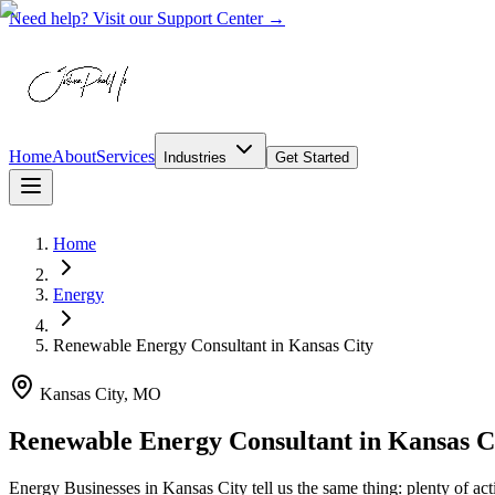
Need help? Visit our Support Center →
Home
About
Services
Industries
Get Started
Home
Energy
Renewable Energy Consultant
in
Kansas City
Kansas City, MO
Renewable Energy Consultant in Kansas 
Energy Businesses in Kansas City tell us the same thing: plenty of activ