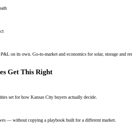
path
ct
e P&L on its own. Go-to-market and economics for solar, storage and re
s Get This Right
ities set for how Kansas City buyers actually decide.
ves — without copying a playbook built for a different market.