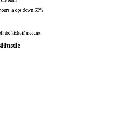
 the team
 hours in ops down 60%
gh the kickoff meeting.
sHustle