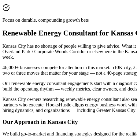
Focus on durable, compounding growth bets
Renewable Energy Consultant for Kansas
Kansas City has no shortage of people willing to give advice. What i
Overland Park / Corporate Woods Corridor or elsewhere in the Kansas 
week.
46,000+ businesses compete for attention in this market. 510K city, 2.
two or three moves that matter for your stage — not a 40-page strate
Our renewable energy consultant engagements start with a diagnostic:
build the operating rhythm — weekly metrics, clear owners, and decis
Kansas City owners researching renewable energy consultant also search
partners who execute. HooksHustle aligns energy business work with 
hiring dynamics, and organizations — including Greater Kansas City 
Our Approach in
Kansas City
We build go-to-market and financing strategies designed for the realiti