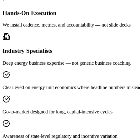
Hands-On Execution
We install cadence, metrics, and accountability — not slide decks
Industry Specialists
Deep energy business expertise — not generic business coaching
Clear-eyed on energy unit economics where headline numbers mislea
Go-to-market designed for long, capital-intensive cycles
Awareness of state-level regulatory and incentive variation