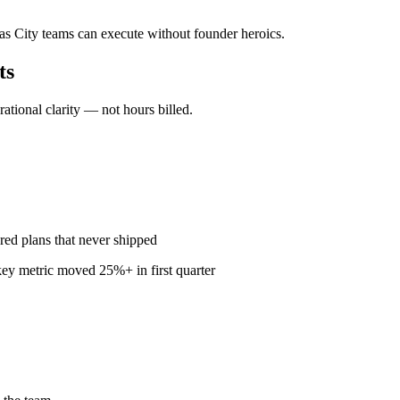
sas City teams can execute without founder heroics.
ts
ional clarity — not hours billed.
red plans that never shipped
ey metric moved 25%+ in first quarter