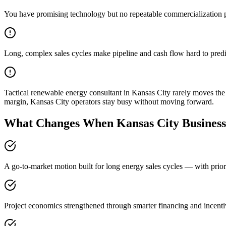
You have promising technology but no repeatable commercialization 
Long, complex sales cycles make pipeline and cash flow hard to predi
Tactical renewable energy consultant in Kansas City rarely moves th
margin, Kansas City operators stay busy without moving forward.
What Changes When Kansas City Businesse
A go-to-market motion built for long energy sales cycles — with prior
Project economics strengthened through smarter financing and incenti