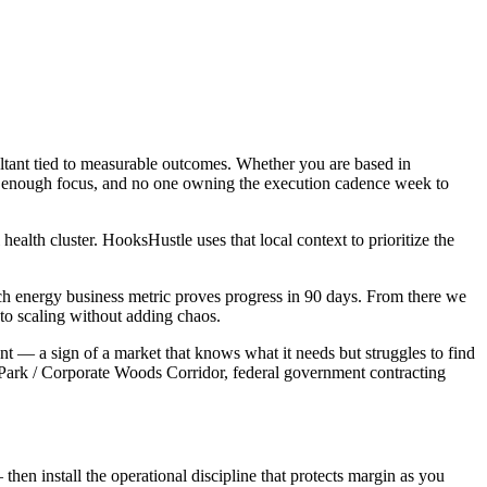
ltant tied to measurable outcomes. Whether you are based in
not enough focus, and no one owning the execution cadence week to
alth cluster. HooksHustle uses that local context to prioritize the
ch energy business metric proves progress in 90 days. From there we
to scaling without adding chaos.
nt — a sign of a market that knows what it needs but struggles to find
 Park / Corporate Woods Corridor, federal government contracting
then install the operational discipline that protects margin as you