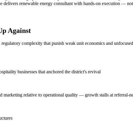
e delivers renewable energy consultant with hands-on execution — not ano
Up Against
d regulatory complexity that punish weak unit economics and unfocused g
tality businesses that anchored the district's revival
marketing relative to operational quality — growth stalls at referral-n
uctures