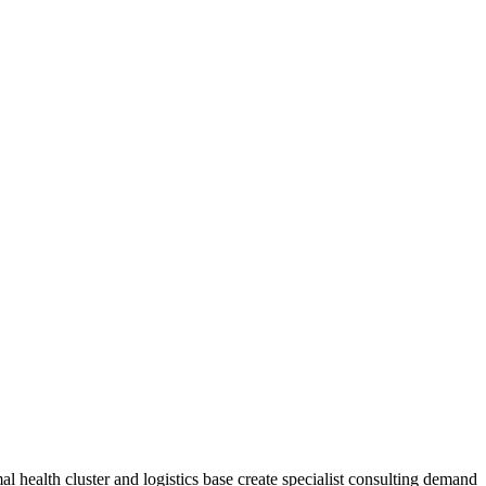
mal health cluster and logistics base create specialist consulting demand