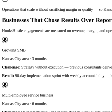
Operations that scale without sacrificing margin or quality — so Kan
Businesses That Chose Results Over Repor
HooksHustle engagements are measured on revenue, margin, and operat
Growing SMB
Kansas City area
·
3 months
Challenge:
Strategy without execution — previous consultants delive
Result:
90-day implementation sprint with weekly accountability — k
Multi-employee service business
Kansas City area
·
6 months