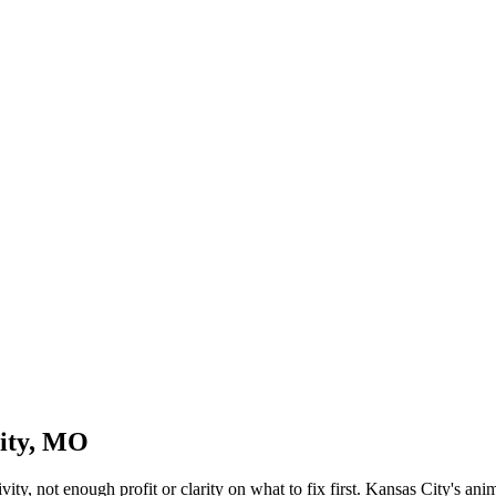
City, MO
ity, not enough profit or clarity on what to fix first. Kansas City's ani