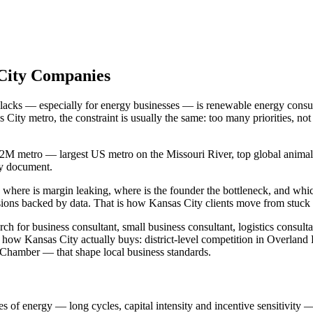
 City Companies
t lacks — especially for energy businesses — is renewable energy consu
City metro, the constraint is usually the same: too many priorities, 
2M metro — largest US metro on the Missouri River, top global animal he
gy document.
 where is margin leaking, where is the founder the bottleneck, and whi
ions backed by data. That is how Kansas City clients move from stuck 
 for business consultant, small business consultant, logistics consulta
how Kansas City actually buys: district-level competition in Overland
Chamber — that shape local business standards.
es of energy — long cycles, capital intensity and incentive sensitivity — 