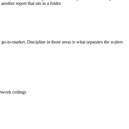
ther report that sits in a folder.
o-to-market. Discipline in those areas is what separates the scalers
etwork ceilings