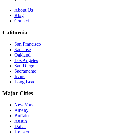
About Us
Blog
Contact
California
San Francisco
San Jose
Oakland
Los Angeles
San Diego
Sacramento
Irvine
Long Beach
Major Cities
New York
Albany
Buffalo
Austin
Dallas
Houston