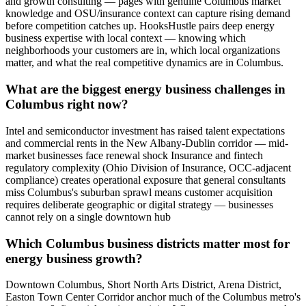
and growth consulting — pages with genuine Columbus market
knowledge and OSU/insurance context can capture rising demand
before competition catches up. HooksHustle pairs deep energy
business expertise with local context — knowing which
neighborhoods your customers are in, which local organizations
matter, and what the real competitive dynamics are in Columbus.
What are the biggest energy business challenges in
Columbus right now?
Intel and semiconductor investment has raised talent expectations
and commercial rents in the New Albany-Dublin corridor — mid-
market businesses face renewal shock Insurance and fintech
regulatory complexity (Ohio Division of Insurance, OCC-adjacent
compliance) creates operational exposure that general consultants
miss Columbus's suburban sprawl means customer acquisition
requires deliberate geographic or digital strategy — businesses
cannot rely on a single downtown hub
Which Columbus business districts matter most for
energy business growth?
Downtown Columbus, Short North Arts District, Arena District,
Easton Town Center Corridor anchor much of the Columbus metro's