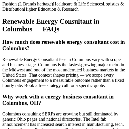
Fashion (L Brands heritage)
Healthcare & Life Sciences
Logistics &
Distribution
Higher Education & Research
Renewable Energy Consultant
in
Columbus
— FAQs
How much does renewable energy consultant cost in
Columbus?
Renewable Energy Consultant fees in Columbus vary with scope
and business stage. Columbus is the fastest-growing major metro in
the Midwest and one of the most underrated business markets in the
United States. That context shapes pricing — we scope every
Columbus engagement to a measurable outcome rather than a fixed
hourly rate. Book a free strategy call for a specific quote.
Why work with a energy business consultant in
Columbus, OH?
Columbus consulting SERPs are growing but still dominated by
generic Ohio pages and national directories. The Intel fab
announcement has increased search interest in manufacturing, tech,