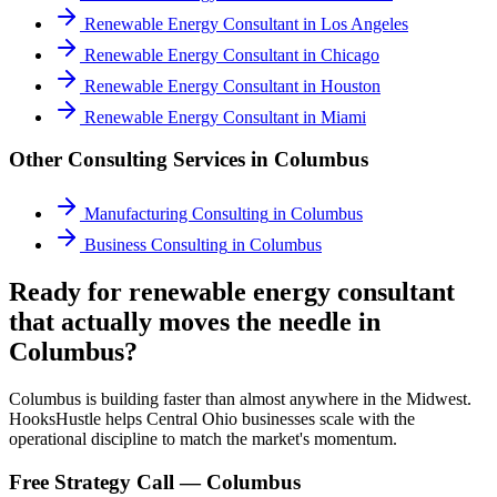
Renewable Energy Consultant
in
Los Angeles
Renewable Energy Consultant
in
Chicago
Renewable Energy Consultant
in
Houston
Renewable Energy Consultant
in
Miami
Other Consulting Services in
Columbus
Manufacturing Consulting
in
Columbus
Business Consulting
in
Columbus
Ready for renewable energy consultant
that actually moves the needle in
Columbus?
Columbus is building faster than almost anywhere in the Midwest.
HooksHustle helps Central Ohio businesses scale with the
operational discipline to match the market's momentum.
Free Strategy Call —
Columbus