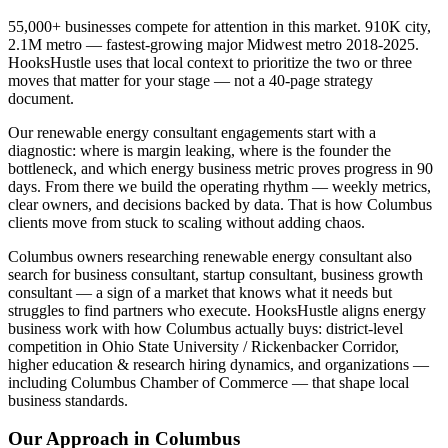
55,000+ businesses compete for attention in this market. 910K city,
2.1M metro — fastest-growing major Midwest metro 2018-2025.
HooksHustle uses that local context to prioritize the two or three
moves that matter for your stage — not a 40-page strategy
document.
Our renewable energy consultant engagements start with a
diagnostic: where is margin leaking, where is the founder the
bottleneck, and which energy business metric proves progress in 90
days. From there we build the operating rhythm — weekly metrics,
clear owners, and decisions backed by data. That is how Columbus
clients move from stuck to scaling without adding chaos.
Columbus owners researching renewable energy consultant also
search for business consultant, startup consultant, business growth
consultant — a sign of a market that knows what it needs but
struggles to find partners who execute. HooksHustle aligns energy
business work with how Columbus actually buys: district-level
competition in Ohio State University / Rickenbacker Corridor,
higher education & research hiring dynamics, and organizations —
including Columbus Chamber of Commerce — that shape local
business standards.
Our Approach in
Columbus