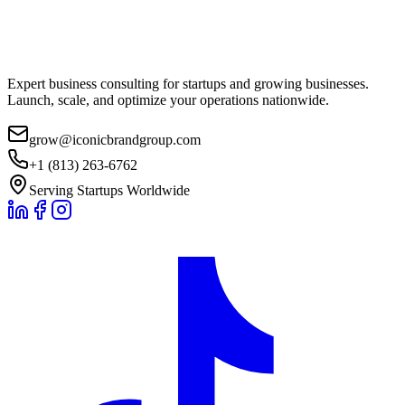
Expert business consulting for startups and growing businesses.
Launch, scale, and optimize your operations nationwide.
grow@iconicbrandgroup.com
+1 (813) 263-6762
Serving Startups Worldwide