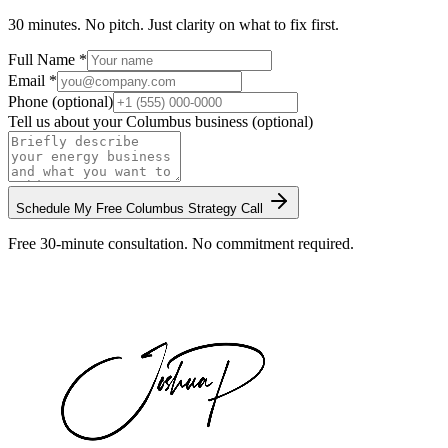
30 minutes. No pitch. Just clarity on what to fix first.
Full Name *
Email *
Phone (optional)
Tell us about your
Columbus
business (optional)
Schedule My Free
Columbus
Strategy Call
Free 30-minute consultation. No commitment required.