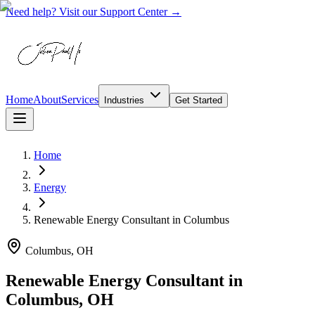
Need help? Visit our Support Center →
Home
About
Services
Industries
Get Started
Home
Energy
Renewable Energy Consultant
in
Columbus
Columbus, OH
Renewable Energy Consultant in
Columbus, OH