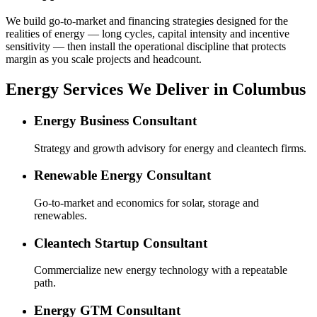
We build go-to-market and financing strategies designed for the
realities of energy — long cycles, capital intensity and incentive
sensitivity — then install the operational discipline that protects
margin as you scale projects and headcount.
Energy Services We Deliver in Columbus
Energy Business Consultant
Strategy and growth advisory for energy and cleantech firms.
Renewable Energy Consultant
Go-to-market and economics for solar, storage and
renewables.
Cleantech Startup Consultant
Commercialize new energy technology with a repeatable
path.
Energy GTM Consultant