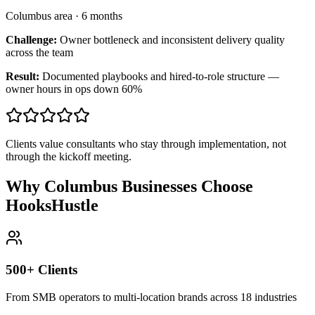
Columbus area
·
6 months
Challenge:
Owner bottleneck and inconsistent delivery quality
across the team
Result:
Documented playbooks and hired-to-role structure —
owner hours in ops down 60%
Clients value consultants who stay through implementation, not
through the kickoff meeting.
Why Columbus Businesses Choose
HooksHustle
500+ Clients
From SMB operators to multi-location brands across 18 industries