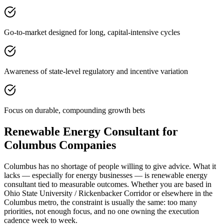
Go-to-market designed for long, capital-intensive cycles
Awareness of state-level regulatory and incentive variation
Focus on durable, compounding growth bets
Renewable Energy Consultant for
Columbus Companies
Columbus has no shortage of people willing to give advice. What it
lacks — especially for energy businesses — is renewable energy
consultant tied to measurable outcomes. Whether you are based in
Ohio State University / Rickenbacker Corridor or elsewhere in the
Columbus metro, the constraint is usually the same: too many
priorities, not enough focus, and no one owning the execution
cadence week to week.