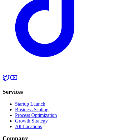
Services
Startup Launch
Business Scaling
Process Optimization
Growth Strategy
All Locations
Company