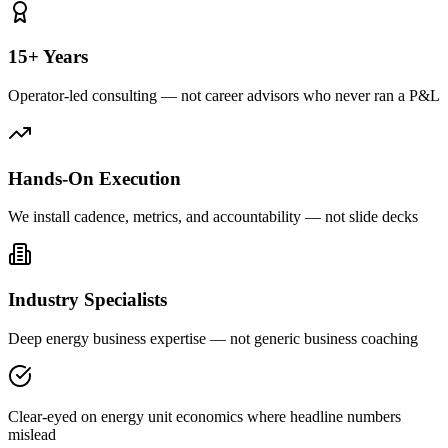
15+ Years
Operator-led consulting — not career advisors who never ran a P&L
Hands-On Execution
We install cadence, metrics, and accountability — not slide decks
Industry Specialists
Deep energy business expertise — not generic business coaching
Clear-eyed on energy unit economics where headline numbers
mislead