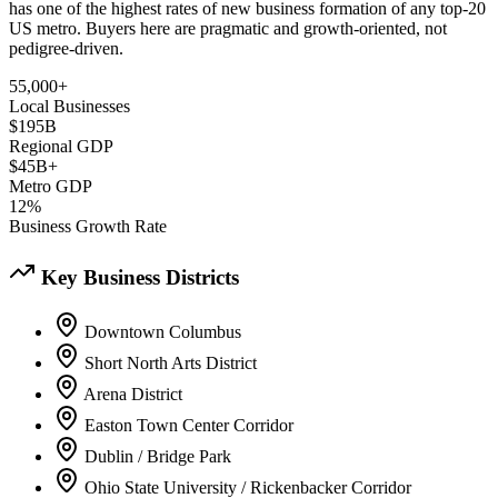
has one of the highest rates of new business formation of any top-20
US metro. Buyers here are pragmatic and growth-oriented, not
pedigree-driven.
55,000+
Local Businesses
$195B
Regional GDP
$45B+
Metro GDP
12%
Business Growth Rate
Key Business Districts
Downtown Columbus
Short North Arts District
Arena District
Easton Town Center Corridor
Dublin / Bridge Park
Ohio State University / Rickenbacker Corridor