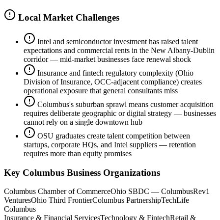
Local Market Challenges
Intel and semiconductor investment has raised talent
expectations and commercial rents in the New Albany-Dublin
corridor — mid-market businesses face renewal shock
Insurance and fintech regulatory complexity (Ohio
Division of Insurance, OCC-adjacent compliance) creates
operational exposure that general consultants miss
Columbus's suburban sprawl means customer acquisition
requires deliberate geographic or digital strategy — businesses
cannot rely on a single downtown hub
OSU graduates create talent competition between
startups, corporate HQs, and Intel suppliers — retention
requires more than equity promises
Key
Columbus
Business Organizations
Columbus Chamber of Commerce
Ohio SBDC — Columbus
Rev1
Ventures
Ohio Third Frontier
Columbus Partnership
TechLife
Columbus
Insurance & Financial Services
Technology & Fintech
Retail &