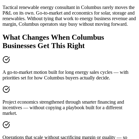
Tactical renewable energy consultant in Columbus rarely moves the
P&L on its own. Go-to-market and economics for solar, storage and
renewables. Without tying that work to energy business revenue and
margin, Columbus operators stay busy without moving forward.
What Changes When Columbus
Businesses Get This Right
A go-to-market motion built for long energy sales cycles — with
priorities set for how Columbus buyers actually decide.
Project economics strengthened through smarter financing and
incentives — without copying a playbook built for a different
market.
Operations that scale without sacrificing margin or quality — so