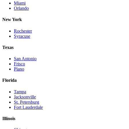
Miami
Orlando
New York
Rochester
Syracuse
Texas
San Antonio
Frisco
Plano
Florida
Tampa
Jacksonville
St. Petersburg
Fort Lauderdale
Illinois