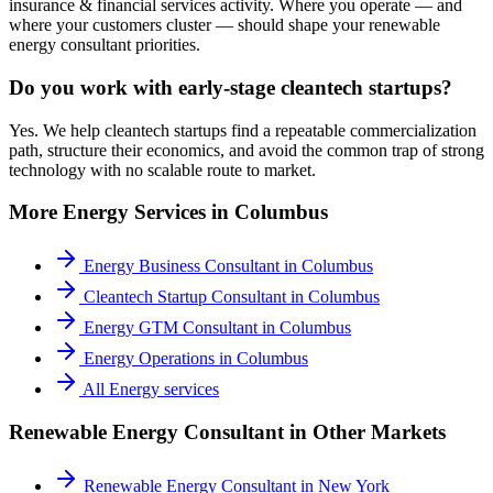
insurance & financial services activity. Where you operate — and
where your customers cluster — should shape your renewable
energy consultant priorities.
Do you work with early-stage cleantech startups?
Yes. We help cleantech startups find a repeatable commercialization
path, structure their economics, and avoid the common trap of strong
technology with no scalable route to market.
More
Energy
Services in
Columbus
Energy Business Consultant
in
Columbus
Cleantech Startup Consultant
in
Columbus
Energy GTM Consultant
in
Columbus
Energy Operations
in
Columbus
All
Energy
services
Renewable Energy Consultant
in Other Markets
Renewable Energy Consultant
in
New York