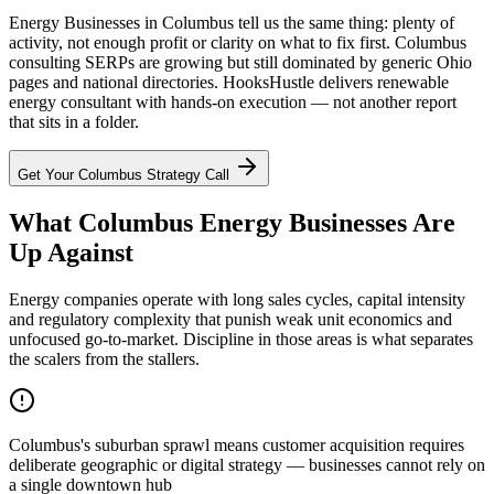
Energy Businesses in Columbus tell us the same thing: plenty of
activity, not enough profit or clarity on what to fix first. Columbus
consulting SERPs are growing but still dominated by generic Ohio
pages and national directories. HooksHustle delivers renewable
energy consultant with hands-on execution — not another report
that sits in a folder.
Get Your
Columbus
Strategy Call
What Columbus Energy Businesses Are
Up Against
Energy companies operate with long sales cycles, capital intensity
and regulatory complexity that punish weak unit economics and
unfocused go-to-market. Discipline in those areas is what separates
the scalers from the stallers.
Columbus's suburban sprawl means customer acquisition requires
deliberate geographic or digital strategy — businesses cannot rely on
a single downtown hub