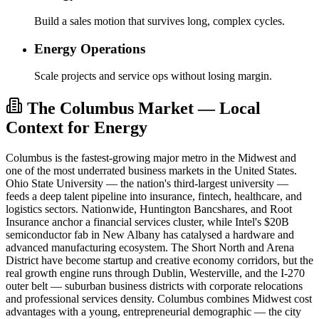
Build a sales motion that survives long, complex cycles.
Energy Operations
Scale projects and service ops without losing margin.
The Columbus Market — Local
Context for Energy
Columbus is the fastest-growing major metro in the Midwest and
one of the most underrated business markets in the United States.
Ohio State University — the nation's third-largest university —
feeds a deep talent pipeline into insurance, fintech, healthcare, and
logistics sectors. Nationwide, Huntington Bancshares, and Root
Insurance anchor a financial services cluster, while Intel's $20B
semiconductor fab in New Albany has catalysed a hardware and
advanced manufacturing ecosystem. The Short North and Arena
District have become startup and creative economy corridors, but the
real growth engine runs through Dublin, Westerville, and the I-270
outer belt — suburban business districts with corporate relocations
and professional services density. Columbus combines Midwest cost
advantages with a young, entrepreneurial demographic — the city