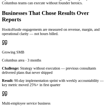
Columbus teams can execute without founder heroics.
Businesses That Chose Results Over
Reports
HooksHustle engagements are measured on revenue, margin, and
operational clarity — not hours billed.
Growing SMB
Columbus area
·
3 months
Challenge:
Strategy without execution — previous consultants
delivered plans that never shipped
Result:
90-day implementation sprint with weekly accountability —
key metric moved 25%+ in first quarter
Multi-employee service business