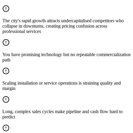
The city's rapid growth attracts undercapitalised competitors who
collapse in downturns, creating pricing confusion across
professional services
You have promising technology but no repeatable commercialization
path
Scaling installation or service operations is straining quality and
margin
Long, complex sales cycles make pipeline and cash flow hard to
predict