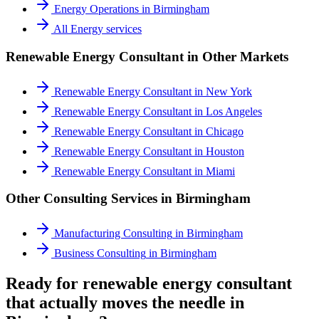
Energy Operations
in
Birmingham
All
Energy
services
Renewable Energy Consultant
in Other Markets
Renewable Energy Consultant
in
New York
Renewable Energy Consultant
in
Los Angeles
Renewable Energy Consultant
in
Chicago
Renewable Energy Consultant
in
Houston
Renewable Energy Consultant
in
Miami
Other Consulting Services in
Birmingham
Manufacturing Consulting
in
Birmingham
Business Consulting
in
Birmingham
Ready for renewable energy consultant
that actually moves the needle in