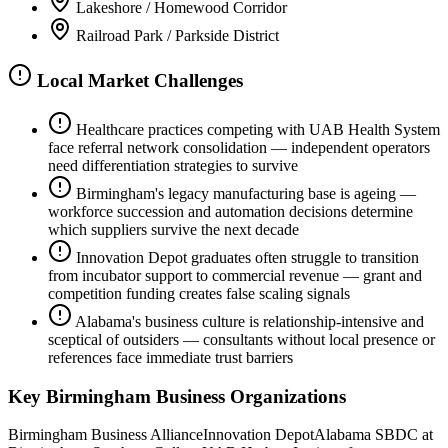
Lakeshore / Homewood Corridor
Railroad Park / Parkside District
Local Market Challenges
Healthcare practices competing with UAB Health System
face referral network consolidation — independent operators
need differentiation strategies to survive
Birmingham's legacy manufacturing base is ageing —
workforce succession and automation decisions determine
which suppliers survive the next decade
Innovation Depot graduates often struggle to transition
from incubator support to commercial revenue — grant and
competition funding creates false scaling signals
Alabama's business culture is relationship-intensive and
sceptical of outsiders — consultants without local presence or
references face immediate trust barriers
Key
Birmingham
Business Organizations
Birmingham Business Alliance
Innovation Depot
Alabama SBDC at