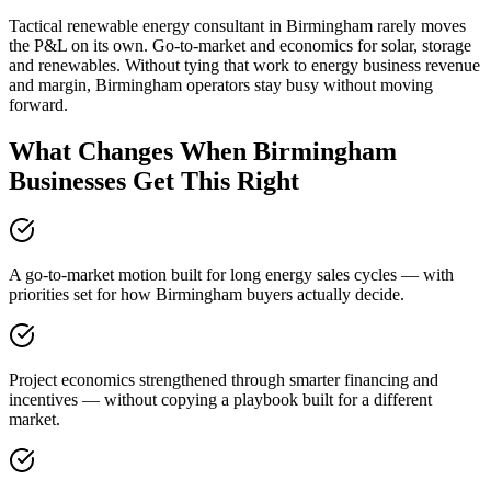
Tactical renewable energy consultant in Birmingham rarely moves
the P&L on its own. Go-to-market and economics for solar, storage
and renewables. Without tying that work to energy business revenue
and margin, Birmingham operators stay busy without moving
forward.
What Changes When Birmingham
Businesses Get This Right
A go-to-market motion built for long energy sales cycles — with
priorities set for how Birmingham buyers actually decide.
Project economics strengthened through smarter financing and
incentives — without copying a playbook built for a different
market.