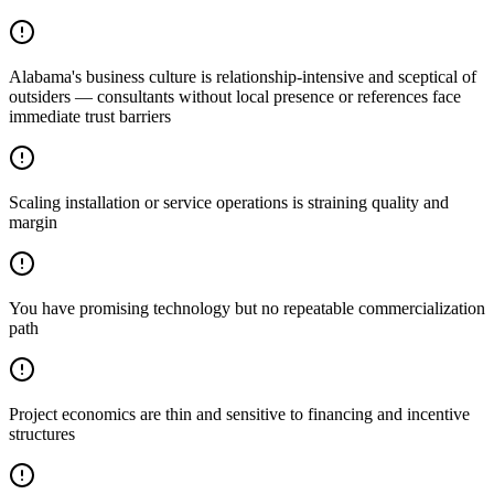
Alabama's business culture is relationship-intensive and sceptical of
outsiders — consultants without local presence or references face
immediate trust barriers
Scaling installation or service operations is straining quality and
margin
You have promising technology but no repeatable commercialization
path
Project economics are thin and sensitive to financing and incentive
structures