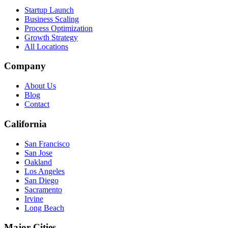
Startup Launch
Business Scaling
Process Optimization
Growth Strategy
All Locations
Company
About Us
Blog
Contact
California
San Francisco
San Jose
Oakland
Los Angeles
San Diego
Sacramento
Irvine
Long Beach
Major Cities