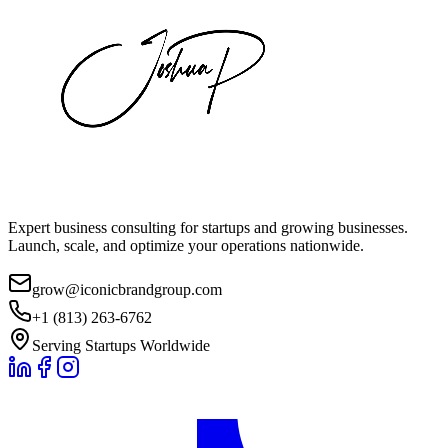
Expert business consulting for startups and growing businesses.
Launch, scale, and optimize your operations nationwide.
grow@iconicbrandgroup.com
+1 (813) 263-6762
Serving Startups Worldwide