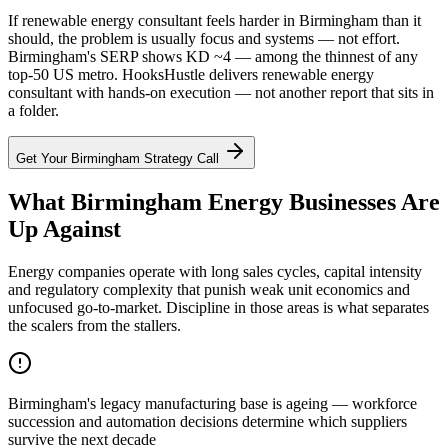
If renewable energy consultant feels harder in Birmingham than it
should, the problem is usually focus and systems — not effort.
Birmingham's SERP shows KD ~4 — among the thinnest of any
top-50 US metro. HooksHustle delivers renewable energy
consultant with hands-on execution — not another report that sits in
a folder.
Get Your
Birmingham
Strategy Call
What Birmingham Energy Businesses Are
Up Against
Energy companies operate with long sales cycles, capital intensity
and regulatory complexity that punish weak unit economics and
unfocused go-to-market. Discipline in those areas is what separates
the scalers from the stallers.
Birmingham's legacy manufacturing base is ageing — workforce
succession and automation decisions determine which suppliers
survive the next decade