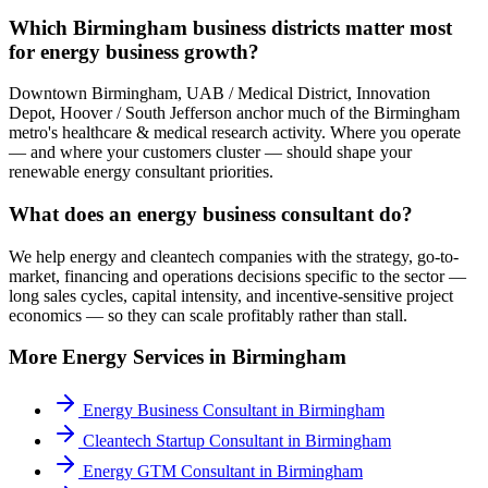
Which Birmingham business districts matter most
for energy business growth?
Downtown Birmingham, UAB / Medical District, Innovation
Depot, Hoover / South Jefferson anchor much of the Birmingham
metro's healthcare & medical research activity. Where you operate
— and where your customers cluster — should shape your
renewable energy consultant priorities.
What does an energy business consultant do?
We help energy and cleantech companies with the strategy, go-to-
market, financing and operations decisions specific to the sector —
long sales cycles, capital intensity, and incentive-sensitive project
economics — so they can scale profitably rather than stall.
More
Energy
Services in
Birmingham
Energy Business Consultant
in
Birmingham
Cleantech Startup Consultant
in
Birmingham
Energy GTM Consultant
in
Birmingham