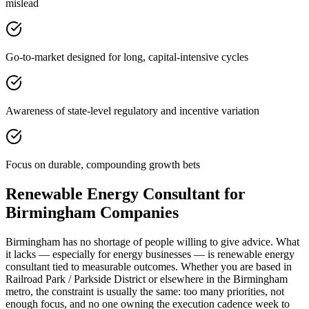
mislead
Go-to-market designed for long, capital-intensive cycles
Awareness of state-level regulatory and incentive variation
Focus on durable, compounding growth bets
Renewable Energy Consultant for
Birmingham Companies
Birmingham has no shortage of people willing to give advice. What
it lacks — especially for energy businesses — is renewable energy
consultant tied to measurable outcomes. Whether you are based in
Railroad Park / Parkside District or elsewhere in the Birmingham
metro, the constraint is usually the same: too many priorities, not
enough focus, and no one owning the execution cadence week to