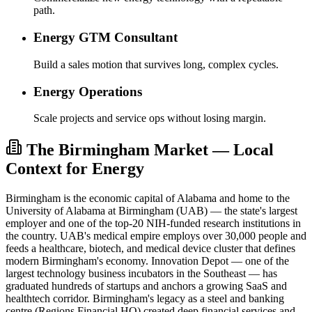
path.
Energy GTM Consultant
Build a sales motion that survives long, complex cycles.
Energy Operations
Scale projects and service ops without losing margin.
The Birmingham Market — Local
Context for Energy
Birmingham is the economic capital of Alabama and home to the
University of Alabama at Birmingham (UAB) — the state's largest
employer and one of the top-20 NIH-funded research institutions in
the country. UAB's medical empire employs over 30,000 people and
feeds a healthcare, biotech, and medical device cluster that defines
modern Birmingham's economy. Innovation Depot — one of the
largest technology business incubators in the Southeast — has
graduated hundreds of startups and anchors a growing SaaS and
healthtech corridor. Birmingham's legacy as a steel and banking
centre (Regions Financial HQ) created deep financial services and