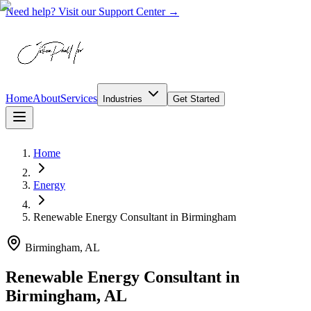
Need help? Visit our Support Center →
Home
About
Services
Industries
Get Started
Home
Energy
Renewable Energy Consultant
in
Birmingham
Birmingham, AL
Renewable Energy Consultant in
Birmingham, AL