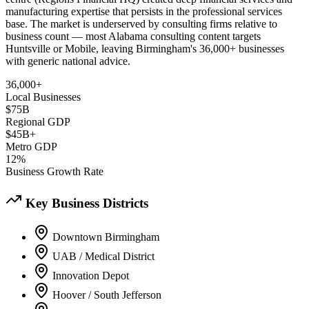
manufacturing expertise that persists in the professional services
base. The market is underserved by consulting firms relative to
business count — most Alabama consulting content targets
Huntsville or Mobile, leaving Birmingham's 36,000+ businesses
with generic national advice.
36,000+
Local Businesses
$75B
Regional GDP
$45B+
Metro GDP
12%
Business Growth Rate
Key Business Districts
Downtown Birmingham
UAB / Medical District
Innovation Depot
Hoover / South Jefferson