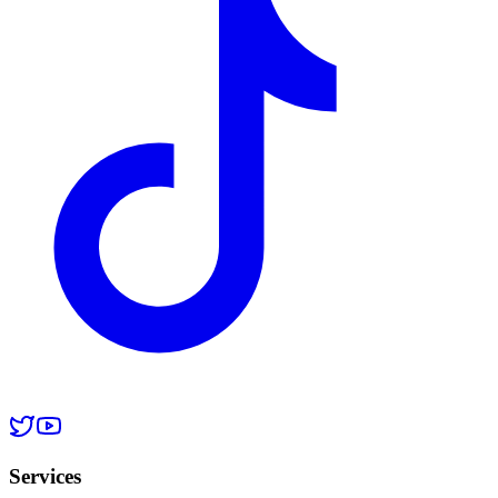
Services