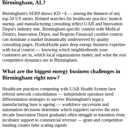
Birmingham, AL?
Birmingham's SERP shows KD ~4 — among the thinnest of any
top-50 US metro. Related searches for healthcare practice, biotech
startup, and manufacturing consulting reflect UAB and Innovation
Depot's industry mix. Birmingham-specific content with Medical
District, Innovation Depot, and Regions Financial corridor context
can dominate a market dramatically underserved by quality
consulting pages. HooksHustle pairs deep energy business expertise
with local context — knowing which neighborhoods your
customers are in, which local organizations matter, and what the real
competitive dynamics are in Birmingham.
What are the biggest energy business challenges in
Birmingham right now?
Healthcare practices competing with UAB Health System face
referral network consolidation — independent operators need
differentiation strategies to survive Birmingham's legacy
manufacturing base is ageing — workforce succession and
automation decisions determine which suppliers survive the next
decade Innovation Depot graduates often struggle to transition from
incubator support to commercial revenue — grant and competition
funding creates false scaling signals