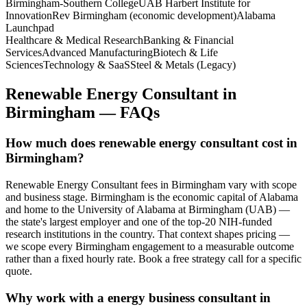
Birmingham-Southern College
UAB Harbert Institute for
Innovation
Rev Birmingham (economic development)
Alabama
Launchpad
Healthcare & Medical Research
Banking & Financial
Services
Advanced Manufacturing
Biotech & Life
Sciences
Technology & SaaS
Steel & Metals (Legacy)
Renewable Energy Consultant
in
Birmingham
— FAQs
How much does renewable energy consultant cost in
Birmingham?
Renewable Energy Consultant fees in Birmingham vary with scope
and business stage. Birmingham is the economic capital of Alabama
and home to the University of Alabama at Birmingham (UAB) —
the state's largest employer and one of the top-20 NIH-funded
research institutions in the country. That context shapes pricing —
we scope every Birmingham engagement to a measurable outcome
rather than a fixed hourly rate. Book a free strategy call for a specific
quote.
Why work with a energy business consultant in