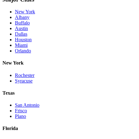
New York
Albany
Buffalo
Austin
Dallas
Houston
Miami
Orlando
New York
Rochester
Syracuse
Texas
San Antonio
Frisco
Plano
Florida