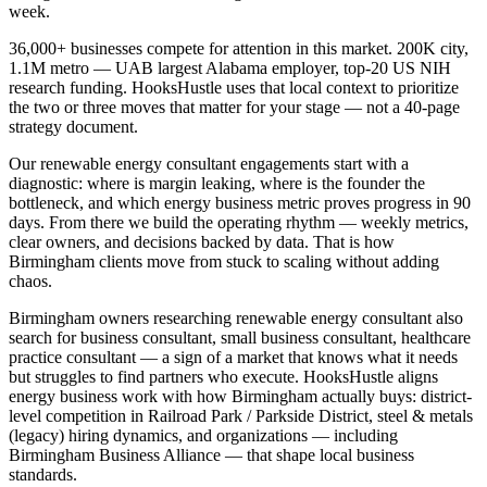
week.
36,000+ businesses compete for attention in this market. 200K city,
1.1M metro — UAB largest Alabama employer, top-20 US NIH
research funding. HooksHustle uses that local context to prioritize
the two or three moves that matter for your stage — not a 40-page
strategy document.
Our renewable energy consultant engagements start with a
diagnostic: where is margin leaking, where is the founder the
bottleneck, and which energy business metric proves progress in 90
days. From there we build the operating rhythm — weekly metrics,
clear owners, and decisions backed by data. That is how
Birmingham clients move from stuck to scaling without adding
chaos.
Birmingham owners researching renewable energy consultant also
search for business consultant, small business consultant, healthcare
practice consultant — a sign of a market that knows what it needs
but struggles to find partners who execute. HooksHustle aligns
energy business work with how Birmingham actually buys: district-
level competition in Railroad Park / Parkside District, steel & metals
(legacy) hiring dynamics, and organizations — including
Birmingham Business Alliance — that shape local business
standards.