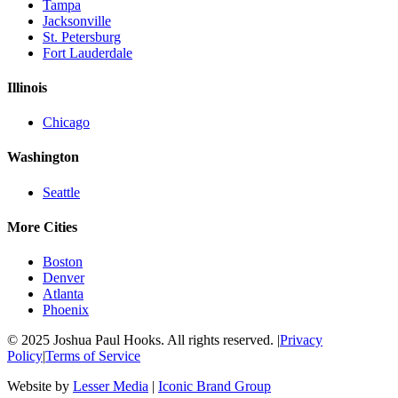
Tampa
Jacksonville
St. Petersburg
Fort Lauderdale
Illinois
Chicago
Washington
Seattle
More Cities
Boston
Denver
Atlanta
Phoenix
© 2025 Joshua Paul Hooks. All rights reserved. |
Privacy
Policy
|
Terms of Service
Website by
Lesser Media
|
Iconic Brand Group