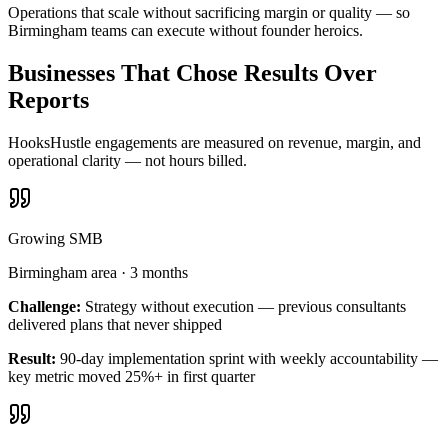
Operations that scale without sacrificing margin or quality — so
Birmingham teams can execute without founder heroics.
Businesses That Chose Results Over
Reports
HooksHustle engagements are measured on revenue, margin, and
operational clarity — not hours billed.
Growing SMB
Birmingham area
·
3 months
Challenge:
Strategy without execution — previous consultants
delivered plans that never shipped
Result:
90-day implementation sprint with weekly accountability —
key metric moved 25%+ in first quarter