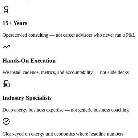
15+ Years
Operator-led consulting — not career advisors who never ran a P&L
Hands-On Execution
We install cadence, metrics, and accountability — not slide decks
Industry Specialists
Deep energy business expertise — not generic business coaching
Clear-eyed on energy unit economics where headline numbers