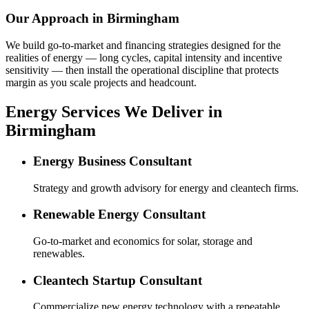
Our Approach in
Birmingham
We build go-to-market and financing strategies designed for the
realities of energy — long cycles, capital intensity and incentive
sensitivity — then install the operational discipline that protects
margin as you scale projects and headcount.
Energy Services We Deliver in
Birmingham
Energy Business Consultant
Strategy and growth advisory for energy and cleantech firms.
Renewable Energy Consultant
Go-to-market and economics for solar, storage and
renewables.
Cleantech Startup Consultant
Commercialize new energy technology with a repeatable