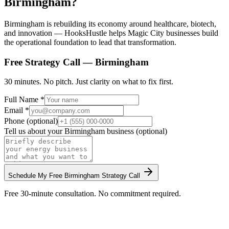
Birmingham?
Birmingham is rebuilding its economy around healthcare, biotech,
and innovation — HooksHustle helps Magic City businesses build
the operational foundation to lead that transformation.
Free Strategy Call —
Birmingham
30 minutes. No pitch. Just clarity on what to fix first.
Full Name *
Email *
Phone (optional)
Tell us about your
Birmingham
business (optional)
Schedule My Free
Birmingham
Strategy Call
Free 30-minute consultation. No commitment required.