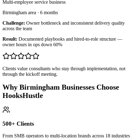
Multi-employee service business
Birmingham area
·
6 months
Challenge:
Owner bottleneck and inconsistent delivery quality
across the team
Result:
Documented playbooks and hired-to-role structure —
owner hours in ops down 60%
Clients value consultants who stay through implementation, not
through the kickoff meeting.
Why Birmingham Businesses Choose
HooksHustle
500+ Clients
From SMB operators to multi-location brands across 18 industries