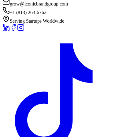
grow@iconicbrandgroup.com
+1 (813) 263-6762
Serving Startups Worldwide