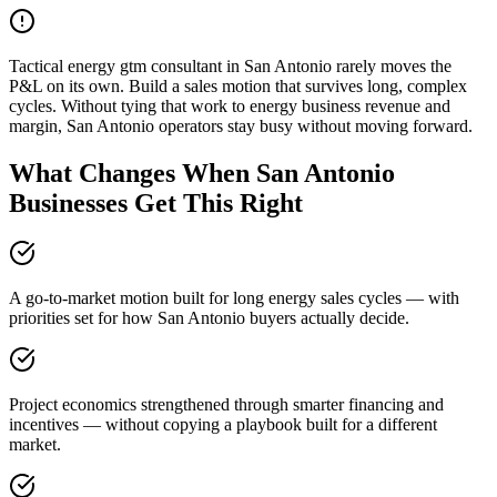
Tactical energy gtm consultant in San Antonio rarely moves the
P&L on its own. Build a sales motion that survives long, complex
cycles. Without tying that work to energy business revenue and
margin, San Antonio operators stay busy without moving forward.
What Changes When San Antonio
Businesses Get This Right
A go-to-market motion built for long energy sales cycles — with
priorities set for how San Antonio buyers actually decide.
Project economics strengthened through smarter financing and
incentives — without copying a playbook built for a different
market.