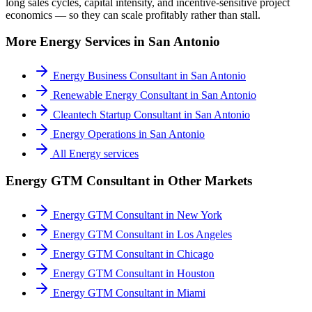
long sales cycles, capital intensity, and incentive-sensitive project
economics — so they can scale profitably rather than stall.
More
Energy
Services in
San Antonio
Energy Business Consultant
in
San Antonio
Renewable Energy Consultant
in
San Antonio
Cleantech Startup Consultant
in
San Antonio
Energy Operations
in
San Antonio
All
Energy
services
Energy GTM Consultant
in Other Markets
Energy GTM Consultant
in
New York
Energy GTM Consultant
in
Los Angeles
Energy GTM Consultant
in
Chicago
Energy GTM Consultant
in
Houston
Energy GTM Consultant
in
Miami