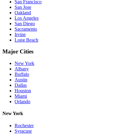
San Francisco
San Jose
Oakland
Los Angeles
San Diego
Sacramento
Irvine
Long Beach
Major Cities
New York
Albany
Buffalo
Austin
Dallas
Houston
Miami
Orlando
New York
Rochester
Syracuse