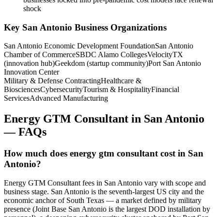
shock
Key
San Antonio
Business Organizations
San Antonio Economic Development Foundation
San Antonio
Chamber of Commerce
SBDC Alamo Colleges
VelocityTX
(innovation hub)
Geekdom (startup community)
Port San Antonio
Innovation Center
Military & Defense Contracting
Healthcare &
Biosciences
Cybersecurity
Tourism & Hospitality
Financial
Services
Advanced Manufacturing
Energy GTM Consultant
in
San Antonio
— FAQs
How much does energy gtm consultant cost in San
Antonio?
Energy GTM Consultant fees in San Antonio vary with scope and
business stage. San Antonio is the seventh-largest US city and the
economic anchor of South Texas — a market defined by military
presence (Joint Base San Antonio is the largest DOD installation by