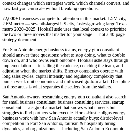
context changes which strategies work, which channels convert, and
how fast you can scale without breaking operations.
72,000+ businesses compete for attention in this market. 1.5M city,
2.6M metro — seventh-largest US city, fastest-growing large Texas
metro 2020–2025. HooksHustle uses that local context to prioritize
the two or three moves that matter for your stage — not a 40-page
strategy document.
For San Antonio energy business teams, energy gtm consultant
should answer three questions: what to stop doing, what to double
down on, and who owns each outcome. HooksHustle stays through
implementation — installing the cadence, coaching the team, and
adjusting when the market shifts. Energy companies operate with
long sales cycles, capital intensity and regulatory complexity that
punish weak unit economics and unfocused go-to-market. Discipline
in those areas is what separates the scalers from the stallers.
San Antonio owners researching energy gtm consultant also search
for small business consultant, business consulting services, startup
consultant — a sign of a market that knows what it needs but
struggles to find partners who execute. HooksHustle aligns energy
business work with how San Antonio actually buys: district-level
competition in Port San Antonio, tourism & hospitality hiring
dynamics, and organizations — including San Antonio Economic