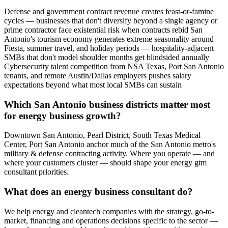
Defense and government contract revenue creates feast-or-famine
cycles — businesses that don't diversify beyond a single agency or
prime contractor face existential risk when contracts rebid San
Antonio's tourism economy generates extreme seasonality around
Fiesta, summer travel, and holiday periods — hospitality-adjacent
SMBs that don't model shoulder months get blindsided annually
Cybersecurity talent competition from NSA Texas, Port San Antonio
tenants, and remote Austin/Dallas employers pushes salary
expectations beyond what most local SMBs can sustain
Which San Antonio business districts matter most
for energy business growth?
Downtown San Antonio, Pearl District, South Texas Medical
Center, Port San Antonio anchor much of the San Antonio metro's
military & defense contracting activity. Where you operate — and
where your customers cluster — should shape your energy gtm
consultant priorities.
What does an energy business consultant do?
We help energy and cleantech companies with the strategy, go-to-
market, financing and operations decisions specific to the sector —