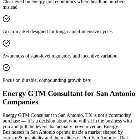
Clear-eyed on energy unit economics where headline numbers
mislead
Go-to-market designed for long, capital-intensive cycles
Awareness of state-level regulatory and incentive variation
Focus on durable, compounding growth bets
Energy GTM Consultant for San Antonio
Companies
Energy GTM Consultant in San Antonio, TX is not a commodity
purchase — it is a decision about who will sit in the business with
you and pull the levers that actually move revenue. Energy
Businesses in San Antonio operate inside a market shaped by
tourism & hospitality and the realities of Port San Antonio. That