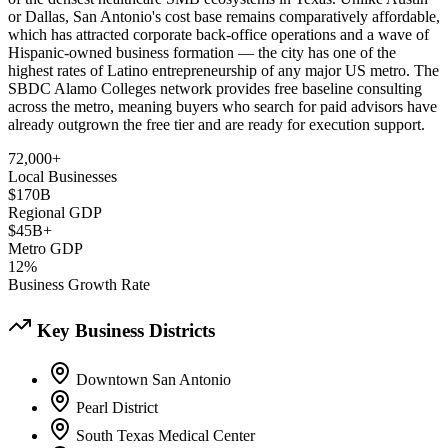
or Dallas, San Antonio's cost base remains comparatively affordable,
which has attracted corporate back-office operations and a wave of
Hispanic-owned business formation — the city has one of the
highest rates of Latino entrepreneurship of any major US metro. The
SBDC Alamo Colleges network provides free baseline consulting
across the metro, meaning buyers who search for paid advisors have
already outgrown the free tier and are ready for execution support.
72,000+
Local Businesses
$170B
Regional GDP
$45B+
Metro GDP
12%
Business Growth Rate
Key Business Districts
Downtown San Antonio
Pearl District
South Texas Medical Center