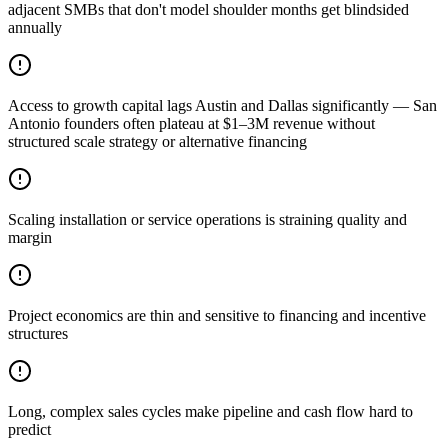
adjacent SMBs that don't model shoulder months get blindsided
annually
Access to growth capital lags Austin and Dallas significantly — San
Antonio founders often plateau at $1–3M revenue without
structured scale strategy or alternative financing
Scaling installation or service operations is straining quality and
margin
Project economics are thin and sensitive to financing and incentive
structures
Long, complex sales cycles make pipeline and cash flow hard to
predict