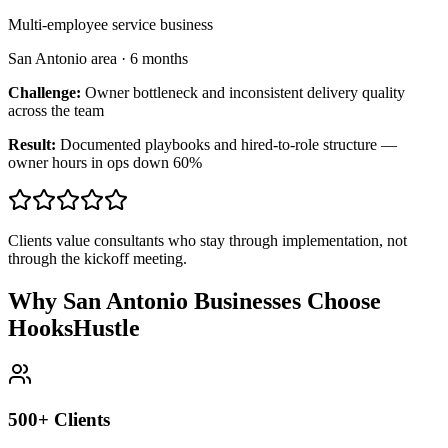
Multi-employee service business
San Antonio area
·
6 months
Challenge:
Owner bottleneck and inconsistent delivery quality
across the team
Result:
Documented playbooks and hired-to-role structure —
owner hours in ops down 60%
Clients value consultants who stay through implementation, not
through the kickoff meeting.
Why San Antonio Businesses Choose
HooksHustle
500+ Clients