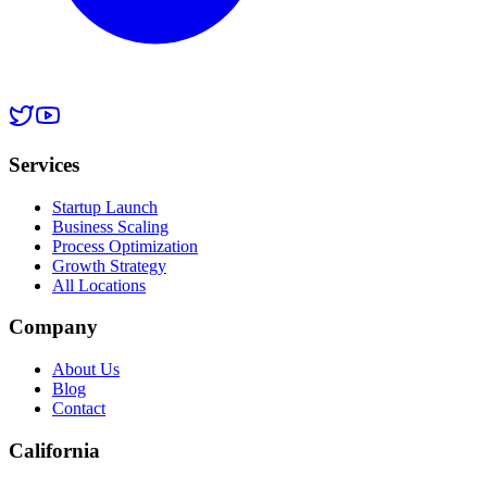
Services
Startup Launch
Business Scaling
Process Optimization
Growth Strategy
All Locations
Company
About Us
Blog
Contact
California