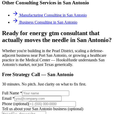
Other Consulting Services in
San Antonio
Manufacturing Consulting
in
San Antonio
Business Consulting
in
San Antonio
Ready for energy gtm consultant that
actually moves the needle in San Antonio?
Whether you're building in the Pearl District, scaling a defense-
adjacent business near Port San Antonio, or growing a healthcare
practice in the Medical Center — HooksHustle understands San
Antonio's market, not just Texas generically.
Free Strategy Call —
San Antonio
30 minutes. No pitch. Just clarity on what to fix first.
Full Name *
Email *
Phone (optional)
Tell us about your
San Antonio
business (optional)