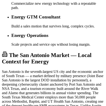
Commercialize new energy technology with a repeatable
path.
Energy GTM Consultant
Build a sales motion that survives long, complex cycles.
Energy Operations
Scale projects and service ops without losing margin.
The San Antonio Market — Local
Context for Energy
San Antonio is the seventh-largest US city and the economic anchor
of South Texas — a market defined by military presence (Joint Base
San Antonio is the largest DOD installation by personnel), a
deepening cybersecurity cluster anchored by Port San Antonio and
NSA Texas, and a tourism economy built around the River Walk
and Alamo that generates billions in annual visitor spending. The
South Texas Medical Center employs more than 50,000 people
across Methodist, Baptist, and UT Health San Antonio, creating one
of the densest healthcare SMB ecosystems in Texas. Unlike Austin