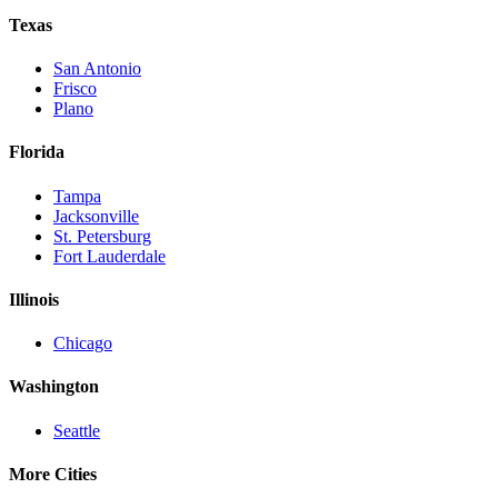
Texas
San Antonio
Frisco
Plano
Florida
Tampa
Jacksonville
St. Petersburg
Fort Lauderdale
Illinois
Chicago
Washington
Seattle
More Cities