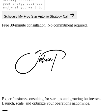
Schedule My Free
San Antonio
Strategy Call
Free 30-minute consultation. No commitment required.
Expert business consulting for startups and growing businesses.
Launch, scale, and optimize your operations nationwide.