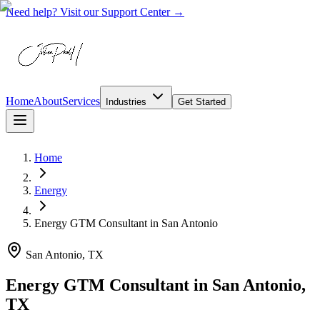
Need help? Visit our Support Center →
Home
About
Services
Industries
Get Started
Home
Energy
Energy GTM Consultant
in
San Antonio
San Antonio, TX
Energy GTM Consultant in San Antonio,
TX