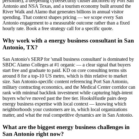
personnel), a deepening cybersecurity cluster anchored by Port San
Antonio and NSA Texas, and a tourism economy built around the
River Walk and Alamo that generates billions in annual visitor
spending. That context shapes pricing — we scope every San
Antonio engagement to a measurable outcome rather than a fixed
hourly rate. Book a free strategy call for a specific quote.
Why work with a energy business consultant in San
Antonio, TX?
San Antonio's SERP for 'small business consultant' is dominated by
SBDC Alamo Colleges at #1 organic — a clear signal that buyers
start free and graduate to paid. KD on core consulting terms sits
around 8 for a top-10 US metro, which is thin relative to market
size. San Antonio-specific content referencing Port San Antonio,
military contracting economics, and the Medical Center corridor can
rank with minimal backlink investment while capturing high-intent
buyers who've moved past the free tier. HooksHustle pairs deep
energy business expertise with local context — knowing which
neighborhoods your customers are in, which local organizations
matter, and what the real competitive dynamics are in San Antonio.
What are the biggest energy business challenges in
San Antonio right now?