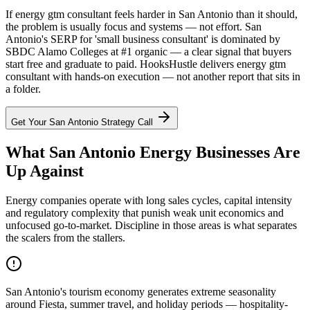
If energy gtm consultant feels harder in San Antonio than it should,
the problem is usually focus and systems — not effort. San
Antonio's SERP for 'small business consultant' is dominated by
SBDC Alamo Colleges at #1 organic — a clear signal that buyers
start free and graduate to paid. HooksHustle delivers energy gtm
consultant with hands-on execution — not another report that sits in
a folder.
Get Your
San Antonio
Strategy Call
What San Antonio Energy Businesses Are
Up Against
Energy companies operate with long sales cycles, capital intensity
and regulatory complexity that punish weak unit economics and
unfocused go-to-market. Discipline in those areas is what separates
the scalers from the stallers.
San Antonio's tourism economy generates extreme seasonality
around Fiesta, summer travel, and holiday periods — hospitality-