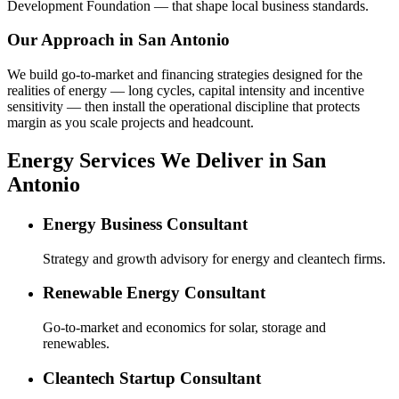
Development Foundation — that shape local business standards.
Our Approach in
San Antonio
We build go-to-market and financing strategies designed for the
realities of energy — long cycles, capital intensity and incentive
sensitivity — then install the operational discipline that protects
margin as you scale projects and headcount.
Energy Services We Deliver in San
Antonio
Energy Business Consultant
Strategy and growth advisory for energy and cleantech firms.
Renewable Energy Consultant
Go-to-market and economics for solar, storage and
renewables.
Cleantech Startup Consultant