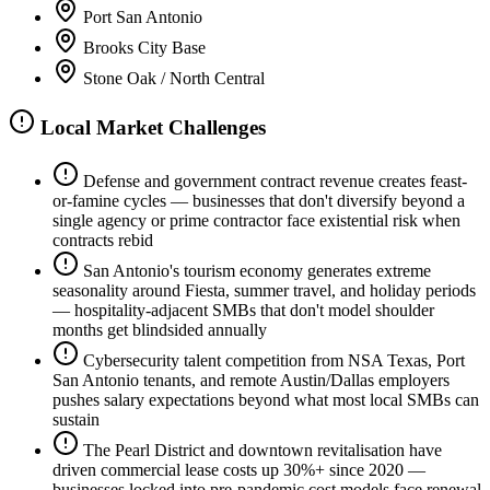
Port San Antonio
Brooks City Base
Stone Oak / North Central
Local Market Challenges
Defense and government contract revenue creates feast-
or-famine cycles — businesses that don't diversify beyond a
single agency or prime contractor face existential risk when
contracts rebid
San Antonio's tourism economy generates extreme
seasonality around Fiesta, summer travel, and holiday periods
— hospitality-adjacent SMBs that don't model shoulder
months get blindsided annually
Cybersecurity talent competition from NSA Texas, Port
San Antonio tenants, and remote Austin/Dallas employers
pushes salary expectations beyond what most local SMBs can
sustain
The Pearl District and downtown revitalisation have
driven commercial lease costs up 30%+ since 2020 —
businesses locked into pre-pandemic cost models face renewal