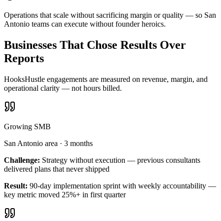
Operations that scale without sacrificing margin or quality — so San
Antonio teams can execute without founder heroics.
Businesses That Chose Results Over
Reports
HooksHustle engagements are measured on revenue, margin, and
operational clarity — not hours billed.
Growing SMB
San Antonio area
·
3 months
Challenge:
Strategy without execution — previous consultants
delivered plans that never shipped
Result:
90-day implementation sprint with weekly accountability —
key metric moved 25%+ in first quarter