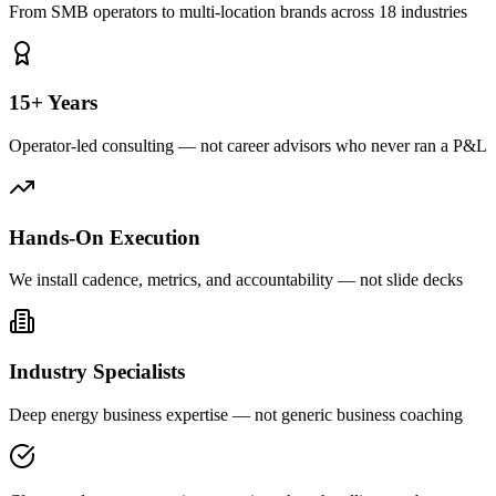
From SMB operators to multi-location brands across 18 industries
15+ Years
Operator-led consulting — not career advisors who never ran a P&L
Hands-On Execution
We install cadence, metrics, and accountability — not slide decks
Industry Specialists
Deep energy business expertise — not generic business coaching