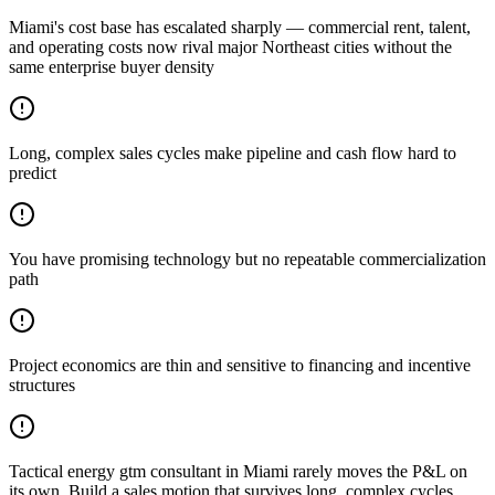
Miami's cost base has escalated sharply — commercial rent, talent,
and operating costs now rival major Northeast cities without the
same enterprise buyer density
Long, complex sales cycles make pipeline and cash flow hard to
predict
You have promising technology but no repeatable commercialization
path
Project economics are thin and sensitive to financing and incentive
structures
Tactical energy gtm consultant in Miami rarely moves the P&L on
its own. Build a sales motion that survives long, complex cycles.