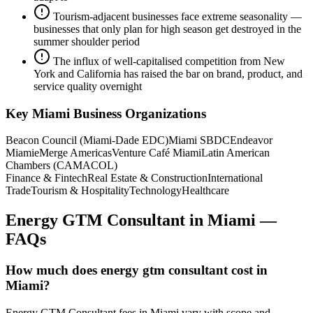
Tourism-adjacent businesses face extreme seasonality —
businesses that only plan for high season get destroyed in the
summer shoulder period
The influx of well-capitalised competition from New
York and California has raised the bar on brand, product, and
service quality overnight
Key
Miami
Business Organizations
Beacon Council (Miami-Dade EDC)
Miami SBDC
Endeavor
Miami
eMerge Americas
Venture Café Miami
Latin American
Chambers (CAMACOL)
Finance & Fintech
Real Estate & Construction
International
Trade
Tourism & Hospitality
Technology
Healthcare
Energy GTM Consultant
in
Miami
—
FAQs
How much does energy gtm consultant cost in
Miami?
Energy GTM Consultant fees in Miami vary with scope and