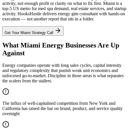
activity, not enough profit or clarity on what to fix first. Miami is a
top-5 US metro for med spa demand, real estate services, and startup
activity. HooksHustle delivers energy gtm consultant with hands-on
execution — not another report that sits in a folder.
Get Your
Miami
Strategy Call
What Miami Energy Businesses Are Up
Against
Energy companies operate with long sales cycles, capital intensity
and regulatory complexity that punish weak unit economics and
unfocused go-to-market. Discipline in those areas is what separates
the scalers from the stallers.
The influx of well-capitalised competition from New York and
California has raised the bar on brand, product, and service quality
overnight