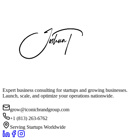
Expert business consulting for startups and growing businesses.
Launch, scale, and optimize your operations nationwide.
grow@iconicbrandgroup.com
+1 (813) 263-6762
Serving Startups Worldwide