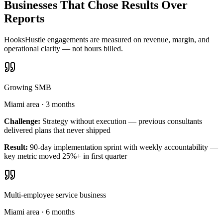
Businesses That Chose Results Over
Reports
HooksHustle engagements are measured on revenue, margin, and
operational clarity — not hours billed.
Growing SMB
Miami area
·
3 months
Challenge:
Strategy without execution — previous consultants
delivered plans that never shipped
Result:
90-day implementation sprint with weekly accountability —
key metric moved 25%+ in first quarter
Multi-employee service business
Miami area
·
6 months