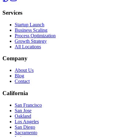
Services
Startup Launch
Business Scaling
Process Optimization
Growth Strategy
All Locations
Company
About Us
Blog
Contact
California
San Francisco
San Jose
Oakland
Los Angeles
San Diego
Sacramento