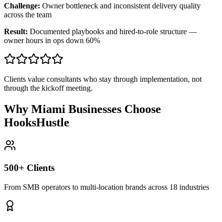
Challenge:
Owner bottleneck and inconsistent delivery quality
across the team
Result:
Documented playbooks and hired-to-role structure —
owner hours in ops down 60%
Clients value consultants who stay through implementation, not
through the kickoff meeting.
Why Miami Businesses Choose
HooksHustle
500+ Clients
From SMB operators to multi-location brands across 18 industries