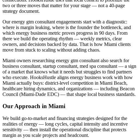
two or three moves that matter for your stage — not a 40-page
strategy document.
Our energy gtm consultant engagements start with a diagnostic:
where is margin leaking, where is the founder the bottleneck, and
which energy business metric proves progress in 90 days. From
there we build the operating rhythm — weekly metrics, clear
owners, and decisions backed by data. That is how Miami clients
move from stuck to scaling without adding chaos.
Miami owners researching energy gtm consultant also search for
business consultant, startup consultant, med spa consultant — a sign
of a market that knows what it needs but struggles to find partners
who execute. HooksHustle aligns energy business work with how
Miami actually buys: district-level competition in Miami Beach,
healthcare hiring dynamics, and organizations — including Beacon
Council (Miami-Dade EDC) — that shape local business standards.
Our Approach in
Miami
We build go-to-market and financing strategies designed for the
realities of energy — long cycles, capital intensity and incentive
sensitivity — then install the operational discipline that protects
margin as you scale projects and headcount.