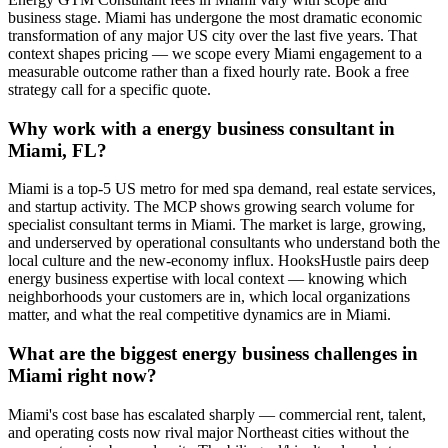
business stage. Miami has undergone the most dramatic economic
transformation of any major US city over the last five years. That
context shapes pricing — we scope every Miami engagement to a
measurable outcome rather than a fixed hourly rate. Book a free
strategy call for a specific quote.
Why work with a energy business consultant in
Miami, FL?
Miami is a top-5 US metro for med spa demand, real estate services,
and startup activity. The MCP shows growing search volume for
specialist consultant terms in Miami. The market is large, growing,
and underserved by operational consultants who understand both the
local culture and the new-economy influx. HooksHustle pairs deep
energy business expertise with local context — knowing which
neighborhoods your customers are in, which local organizations
matter, and what the real competitive dynamics are in Miami.
What are the biggest energy business challenges in
Miami right now?
Miami's cost base has escalated sharply — commercial rent, talent,
and operating costs now rival major Northeast cities without the