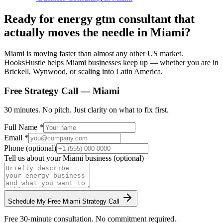
Ready for energy gtm consultant that
actually moves the needle in Miami?
Miami is moving faster than almost any other US market.
HooksHustle helps Miami businesses keep up — whether you are in
Brickell, Wynwood, or scaling into Latin America.
Free Strategy Call —
Miami
30 minutes. No pitch. Just clarity on what to fix first.
Full Name *
Email *
Phone (optional)
Tell us about your
Miami
business (optional)
Schedule My Free
Miami
Strategy Call
Free 30-minute consultation. No commitment required.