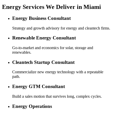
Energy Services We Deliver in Miami
Energy Business Consultant
Strategy and growth advisory for energy and cleantech firms.
Renewable Energy Consultant
Go-to-market and economics for solar, storage and
renewables.
Cleantech Startup Consultant
Commercialize new energy technology with a repeatable
path.
Energy GTM Consultant
Build a sales motion that survives long, complex cycles.
Energy Operations