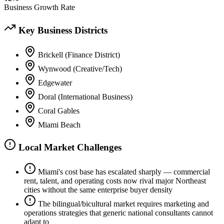
Business Growth Rate
Key Business Districts
Brickell (Finance District)
Wynwood (Creative/Tech)
Edgewater
Doral (International Business)
Coral Gables
Miami Beach
Local Market Challenges
Miami's cost base has escalated sharply — commercial
rent, talent, and operating costs now rival major Northeast
cities without the same enterprise buyer density
The bilingual/bicultural market requires marketing and
operations strategies that generic national consultants cannot
adapt to