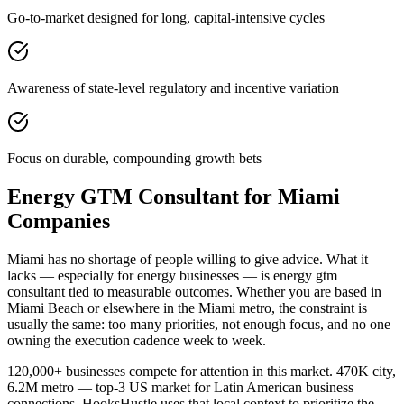
Go-to-market designed for long, capital-intensive cycles
Awareness of state-level regulatory and incentive variation
Focus on durable, compounding growth bets
Energy GTM Consultant for Miami
Companies
Miami has no shortage of people willing to give advice. What it
lacks — especially for energy businesses — is energy gtm
consultant tied to measurable outcomes. Whether you are based in
Miami Beach or elsewhere in the Miami metro, the constraint is
usually the same: too many priorities, not enough focus, and no one
owning the execution cadence week to week.
120,000+ businesses compete for attention in this market. 470K city,
6.2M metro — top-3 US market for Latin American business
connections. HooksHustle uses that local context to prioritize the