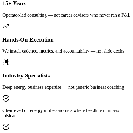
15+ Years
Operator-led consulting — not career advisors who never ran a P&L
Hands-On Execution
We install cadence, metrics, and accountability — not slide decks
Industry Specialists
Deep energy business expertise — not generic business coaching
Clear-eyed on energy unit economics where headline numbers
mislead