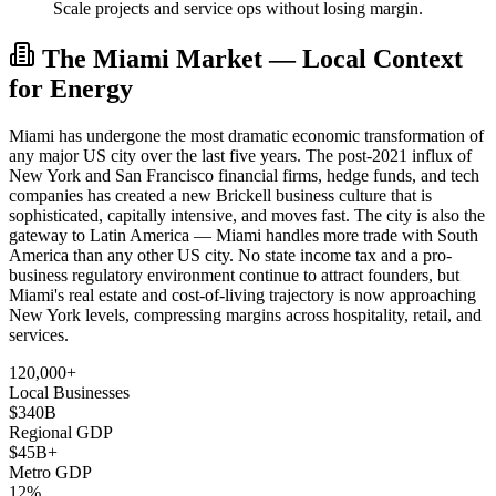
Scale projects and service ops without losing margin.
The Miami Market — Local Context
for Energy
Miami has undergone the most dramatic economic transformation of
any major US city over the last five years. The post-2021 influx of
New York and San Francisco financial firms, hedge funds, and tech
companies has created a new Brickell business culture that is
sophisticated, capitally intensive, and moves fast. The city is also the
gateway to Latin America — Miami handles more trade with South
America than any other US city. No state income tax and a pro-
business regulatory environment continue to attract founders, but
Miami's real estate and cost-of-living trajectory is now approaching
New York levels, compressing margins across hospitality, retail, and
services.
120,000+
Local Businesses
$340B
Regional GDP
$45B+
Metro GDP
12%