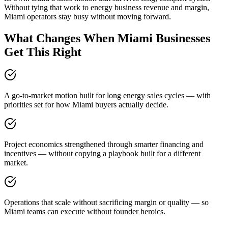
Without tying that work to energy business revenue and margin,
Miami operators stay busy without moving forward.
What Changes When Miami Businesses
Get This Right
A go-to-market motion built for long energy sales cycles — with
priorities set for how Miami buyers actually decide.
Project economics strengthened through smarter financing and
incentives — without copying a playbook built for a different
market.
Operations that scale without sacrificing margin or quality — so
Miami teams can execute without founder heroics.