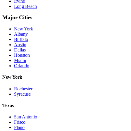
Irvine
Long Beach
Major Cities
New York
Albany
Buffalo
Austin
Dallas
Houston
Miami
Orlando
New York
Rochester
Syracuse
Texas
San Antonio
Frisco
Plano