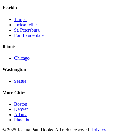
Florida
Tampa
Jacksonville
St. Petersburg
Fort Lauderdale
Illinois
Chicago
Washington
Seattle
More Cities
Boston
Denver
Atlanta
Phoenix
© 2025 Joshua Paul Hooks. All rights reserved. |
Privacy