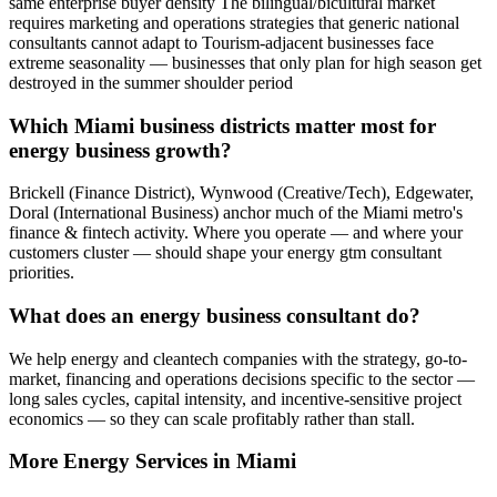
same enterprise buyer density The bilingual/bicultural market
requires marketing and operations strategies that generic national
consultants cannot adapt to Tourism-adjacent businesses face
extreme seasonality — businesses that only plan for high season get
destroyed in the summer shoulder period
Which Miami business districts matter most for
energy business growth?
Brickell (Finance District), Wynwood (Creative/Tech), Edgewater,
Doral (International Business) anchor much of the Miami metro's
finance & fintech activity. Where you operate — and where your
customers cluster — should shape your energy gtm consultant
priorities.
What does an energy business consultant do?
We help energy and cleantech companies with the strategy, go-to-
market, financing and operations decisions specific to the sector —
long sales cycles, capital intensity, and incentive-sensitive project
economics — so they can scale profitably rather than stall.
More
Energy
Services in
Miami