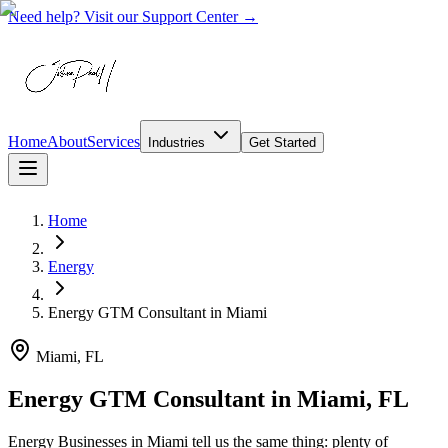
Need help? Visit our Support Center →
Home
About
Services
Industries
Get Started
Home
Energy
Energy GTM Consultant
in
Miami
Miami, FL
Energy GTM Consultant in Miami, FL
Energy Businesses in Miami tell us the same thing: plenty of