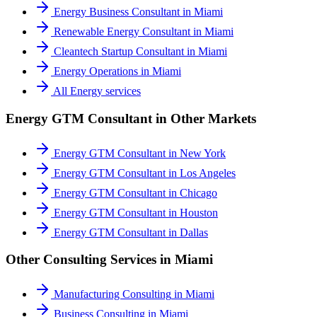
Energy Business Consultant
in
Miami
Renewable Energy Consultant
in
Miami
Cleantech Startup Consultant
in
Miami
Energy Operations
in
Miami
All
Energy
services
Energy GTM Consultant
in Other Markets
Energy GTM Consultant
in
New York
Energy GTM Consultant
in
Los Angeles
Energy GTM Consultant
in
Chicago
Energy GTM Consultant
in
Houston
Energy GTM Consultant
in
Dallas
Other Consulting Services in
Miami
Manufacturing Consulting
in
Miami
Business Consulting
in
Miami