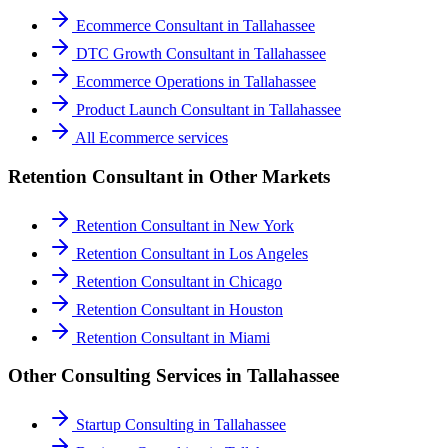
Ecommerce Consultant
in
Tallahassee
DTC Growth Consultant
in
Tallahassee
Ecommerce Operations
in
Tallahassee
Product Launch Consultant
in
Tallahassee
All
Ecommerce
services
Retention Consultant
in Other Markets
Retention Consultant
in
New York
Retention Consultant
in
Los Angeles
Retention Consultant
in
Chicago
Retention Consultant
in
Houston
Retention Consultant
in
Miami
Other Consulting Services in
Tallahassee
Startup Consulting
in
Tallahassee