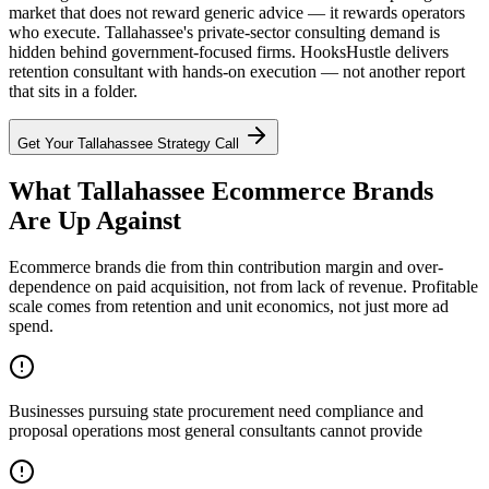
market that does not reward generic advice — it rewards operators
who execute. Tallahassee's private-sector consulting demand is
hidden behind government-focused firms. HooksHustle delivers
retention consultant with hands-on execution — not another report
that sits in a folder.
Get Your
Tallahassee
Strategy Call
What Tallahassee Ecommerce Brands
Are Up Against
Ecommerce brands die from thin contribution margin and over-
dependence on paid acquisition, not from lack of revenue. Profitable
scale comes from retention and unit economics, not just more ad
spend.
Businesses pursuing state procurement need compliance and
proposal operations most general consultants cannot provide