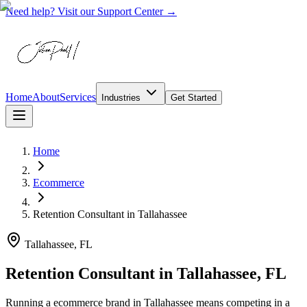
Need help? Visit our Support Center →
Home
About
Services
Industries
Get Started
Home
Ecommerce
Retention Consultant
in
Tallahassee
Tallahassee, FL
Retention Consultant in Tallahassee, FL
Running a ecommerce brand in Tallahassee means competing in a