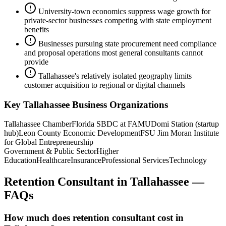
University-town economics suppress wage growth for
private-sector businesses competing with state employment
benefits
Businesses pursuing state procurement need compliance
and proposal operations most general consultants cannot
provide
Tallahassee's relatively isolated geography limits
customer acquisition to regional or digital channels
Key
Tallahassee
Business Organizations
Tallahassee Chamber
Florida SBDC at FAMU
Domi Station (startup
hub)
Leon County Economic Development
FSU Jim Moran Institute
for Global Entrepreneurship
Government & Public Sector
Higher
Education
Healthcare
Insurance
Professional Services
Technology
Retention Consultant
in
Tallahassee
—
FAQs
How much does retention consultant cost in