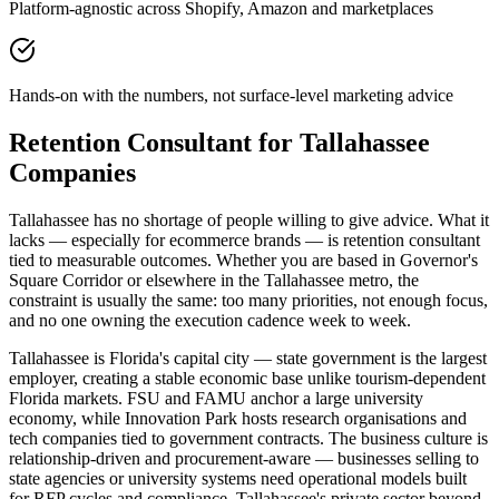
Platform-agnostic across Shopify, Amazon and marketplaces
Hands-on with the numbers, not surface-level marketing advice
Retention Consultant for Tallahassee
Companies
Tallahassee has no shortage of people willing to give advice. What it
lacks — especially for ecommerce brands — is retention consultant
tied to measurable outcomes. Whether you are based in Governor's
Square Corridor or elsewhere in the Tallahassee metro, the
constraint is usually the same: too many priorities, not enough focus,
and no one owning the execution cadence week to week.
Tallahassee is Florida's capital city — state government is the largest
employer, creating a stable economic base unlike tourism-dependent
Florida markets. FSU and FAMU anchor a large university
economy, while Innovation Park hosts research organisations and
tech companies tied to government contracts. The business culture is
relationship-driven and procurement-aware — businesses selling to
state agencies or university systems need operational models built
for RFP cycles and compliance. Tallahassee's private sector beyond