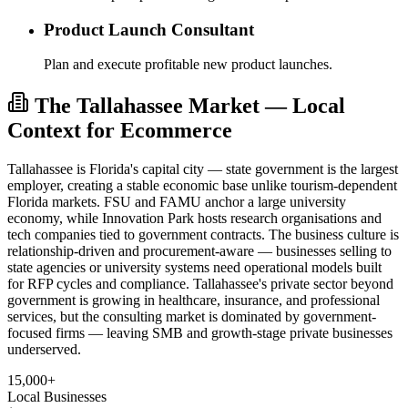
Product Launch Consultant
Plan and execute profitable new product launches.
The Tallahassee Market — Local
Context for Ecommerce
Tallahassee is Florida's capital city — state government is the largest
employer, creating a stable economic base unlike tourism-dependent
Florida markets. FSU and FAMU anchor a large university
economy, while Innovation Park hosts research organisations and
tech companies tied to government contracts. The business culture is
relationship-driven and procurement-aware — businesses selling to
state agencies or university systems need operational models built
for RFP cycles and compliance. Tallahassee's private sector beyond
government is growing in healthcare, insurance, and professional
services, but the consulting market is dominated by government-
focused firms — leaving SMB and growth-stage private businesses
underserved.
15,000+
Local Businesses