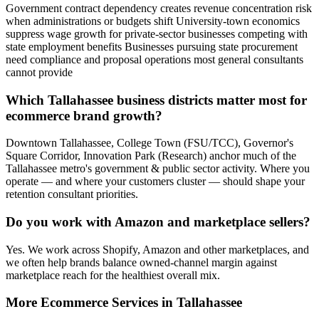
Government contract dependency creates revenue concentration risk
when administrations or budgets shift University-town economics
suppress wage growth for private-sector businesses competing with
state employment benefits Businesses pursuing state procurement
need compliance and proposal operations most general consultants
cannot provide
Which Tallahassee business districts matter most for
ecommerce brand growth?
Downtown Tallahassee, College Town (FSU/TCC), Governor's
Square Corridor, Innovation Park (Research) anchor much of the
Tallahassee metro's government & public sector activity. Where you
operate — and where your customers cluster — should shape your
retention consultant priorities.
Do you work with Amazon and marketplace sellers?
Yes. We work across Shopify, Amazon and other marketplaces, and
we often help brands balance owned-channel margin against
marketplace reach for the healthiest overall mix.
More
Ecommerce
Services in
Tallahassee