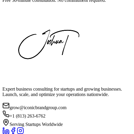
Free 30-minute consultation. No commitment required.
Expert business consulting for startups and growing businesses.
Launch, scale, and optimize your operations nationwide.
grow@iconicbrandgroup.com
+1 (813) 263-6762
Serving Startups Worldwide