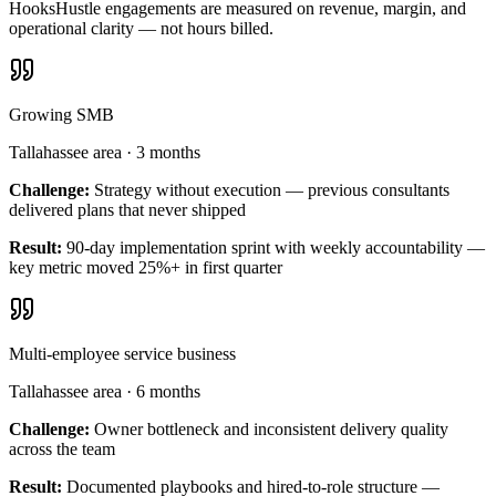
HooksHustle engagements are measured on revenue, margin, and
operational clarity — not hours billed.
Growing SMB
Tallahassee area
·
3 months
Challenge:
Strategy without execution — previous consultants
delivered plans that never shipped
Result:
90-day implementation sprint with weekly accountability —
key metric moved 25%+ in first quarter
Multi-employee service business
Tallahassee area
·
6 months
Challenge:
Owner bottleneck and inconsistent delivery quality
across the team
Result:
Documented playbooks and hired-to-role structure —