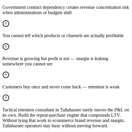
Government contract dependency creates revenue concentration risk
when administrations or budgets shift
You cannot tell which products or channels are actually profitable
Revenue is growing but profit is not — margin is leaking
somewhere you cannot see
Customers buy once and never come back — retention is weak
Tactical retention consultant in Tallahassee rarely moves the P&L on
its own. Build the repeat-purchase engine that compounds LTV.
Without tying that work to ecommerce brand revenue and margin,
Tallahassee operators stay busy without moving forward.