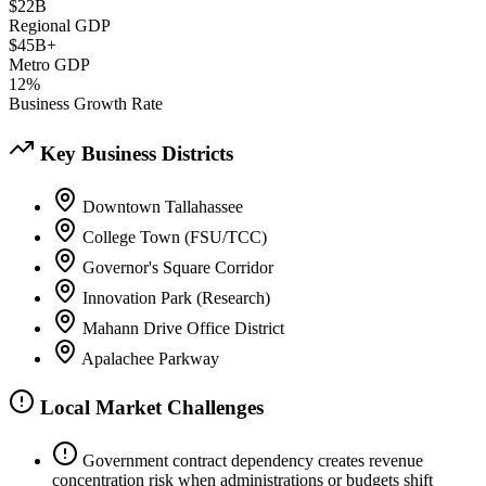
$22B
Regional GDP
$45B+
Metro GDP
12%
Business Growth Rate
Key Business Districts
Downtown Tallahassee
College Town (FSU/TCC)
Governor's Square Corridor
Innovation Park (Research)
Mahann Drive Office District
Apalachee Parkway
Local Market Challenges
Government contract dependency creates revenue
concentration risk when administrations or budgets shift