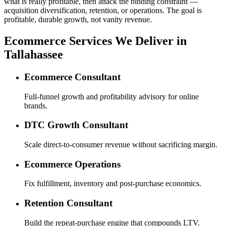
what is really profitable, then attack the binding constraint —
acquisition diversification, retention, or operations. The goal is
profitable, durable growth, not vanity revenue.
Ecommerce Services We Deliver in
Tallahassee
Ecommerce Consultant
Full-funnel growth and profitability advisory for online
brands.
DTC Growth Consultant
Scale direct-to-consumer revenue without sacrificing margin.
Ecommerce Operations
Fix fulfillment, inventory and post-purchase economics.
Retention Consultant
Build the repeat-purchase engine that compounds LTV.