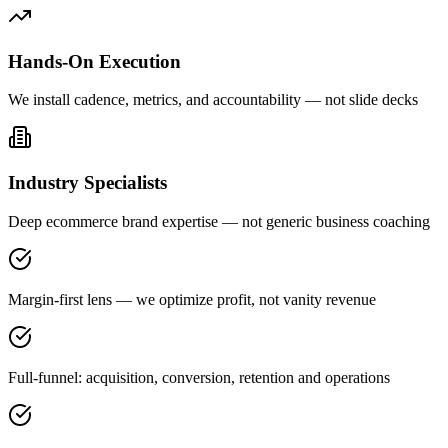
Hands-On Execution
We install cadence, metrics, and accountability — not slide decks
Industry Specialists
Deep ecommerce brand expertise — not generic business coaching
Margin-first lens — we optimize profit, not vanity revenue
Full-funnel: acquisition, conversion, retention and operations