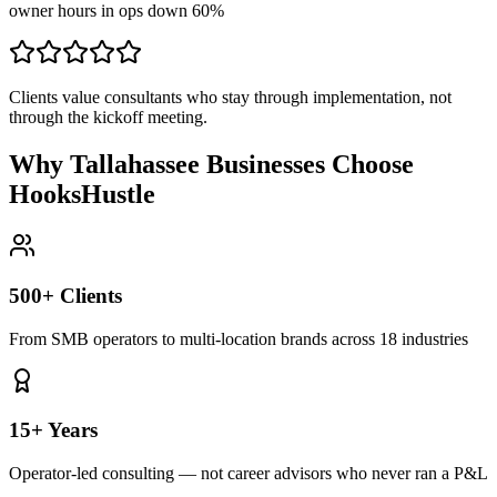
owner hours in ops down 60%
Clients value consultants who stay through implementation, not
through the kickoff meeting.
Why Tallahassee Businesses Choose
HooksHustle
500+ Clients
From SMB operators to multi-location brands across 18 industries
15+ Years
Operator-led consulting — not career advisors who never ran a P&L