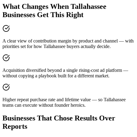
What Changes When Tallahassee
Businesses Get This Right
A clear view of contribution margin by product and channel — with
priorities set for how Tallahassee buyers actually decide.
Acquisition diversified beyond a single rising-cost ad platform —
without copying a playbook built for a different market.
Higher repeat purchase rate and lifetime value — so Tallahassee
teams can execute without founder heroics.
Businesses That Chose Results Over
Reports