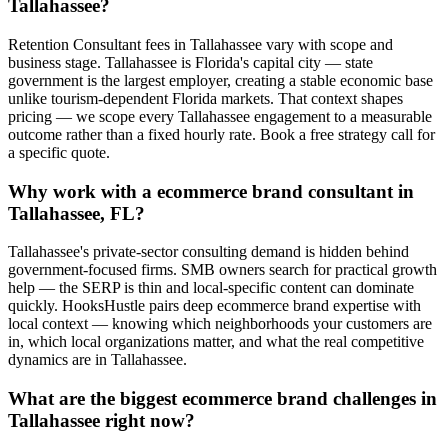
Tallahassee?
Retention Consultant fees in Tallahassee vary with scope and
business stage. Tallahassee is Florida's capital city — state
government is the largest employer, creating a stable economic base
unlike tourism-dependent Florida markets. That context shapes
pricing — we scope every Tallahassee engagement to a measurable
outcome rather than a fixed hourly rate. Book a free strategy call for
a specific quote.
Why work with a ecommerce brand consultant in
Tallahassee, FL?
Tallahassee's private-sector consulting demand is hidden behind
government-focused firms. SMB owners search for practical growth
help — the SERP is thin and local-specific content can dominate
quickly. HooksHustle pairs deep ecommerce brand expertise with
local context — knowing which neighborhoods your customers are
in, which local organizations matter, and what the real competitive
dynamics are in Tallahassee.
What are the biggest ecommerce brand challenges in
Tallahassee right now?