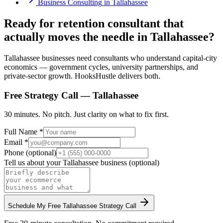
Business Consulting
in
Tallahassee
Ready for retention consultant that
actually moves the needle in Tallahassee?
Tallahassee businesses need consultants who understand capital-city
economics — government cycles, university partnerships, and
private-sector growth. HooksHustle delivers both.
Free Strategy Call —
Tallahassee
30 minutes. No pitch. Just clarity on what to fix first.
Full Name *
Email *
Phone (optional)
Tell us about your
Tallahassee
business (optional)
Schedule My Free
Tallahassee
Strategy Call