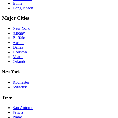
Irvine
Long Beach
Major Cities
New York
Albany
Buffalo
Austin
Dallas
Houston
Miami
Orlando
New York
Rochester
Syracuse
Texas
San Antonio
Frisco
Plano