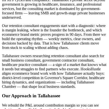
government is growing in healthcare, insurance, and professional
services, but the consulting market is dominated by government-
focused firms — leaving SMB and growth-stage private businesses
underserved.
Our retention consultant engagements start with a diagnostic: where
is margin leaking, where is the founder the bottleneck, and which
ecommerce brand metric proves progress in 90 days. From there we
build the operating rhythm — weekly metrics, clear owners, and
decisions backed by data. That is how Tallahassee clients move
from stuck to scaling without adding chaos.
Tallahassee owners researching retention consultant also search for
small business consultant, government contractor consultant,
healthcare practice consultant — a sign of a market that knows what
it needs but struggles to find partners who execute. HooksHustle
aligns ecommerce brand work with how Tallahassee actually buys:
district-level competition in Governor's Square Corridor, healthcare
hiring dynamics, and organizations — including Tallahassee
Chamber — that shape local business standards.
Our Approach in
Tallahassee
We rebuild the P&L around contribution margin so you can see