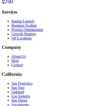
Services
Startup Launch
Business Scaling
Process Optimization
Growth Strategy
All Locations
Company
About Us
Blog
Contact
California
San Francisco
San Jose
Oakland
Los Angeles
San Diego
Sacramento