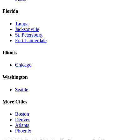
Florida
Tampa
Jacksonville
St. Petersburg
Fort Lauderdale
Illinois
Chicago
Washington
Seattle
More Cities
Boston
Denver
Atlanta
Phoenix