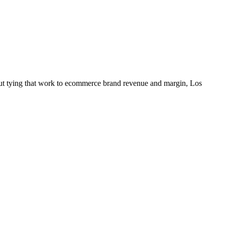
out tying that work to ecommerce brand revenue and margin, Los