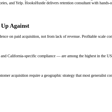
ies, and Yelp. HooksHustle delivers retention consultant with hands-on 
 Up Against
ce on paid acquisition, not from lack of revenue. Profitable scale com
and California-specific compliance — are among the highest in the US
omer acquisition require a geographic strategy that most generalist con