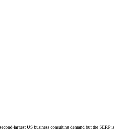
he second-largest US business consulting demand but the SERP is