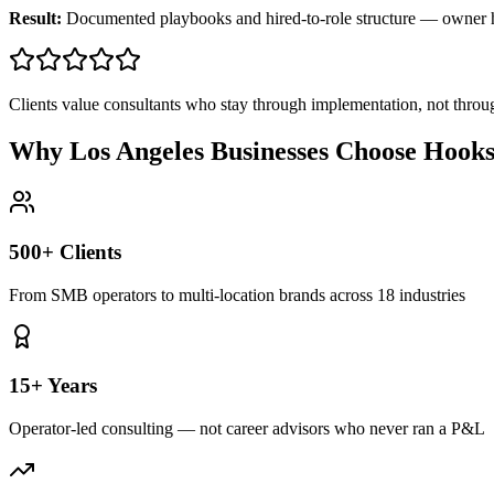
Result:
Documented playbooks and hired-to-role structure — owner
Clients value consultants who stay through implementation, not throu
Why Los Angeles Businesses Choose Hook
500+ Clients
From SMB operators to multi-location brands across 18 industries
15+ Years
Operator-led consulting — not career advisors who never ran a P&L