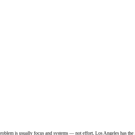
he problem is usually focus and systems — not effort. Los Angeles has t