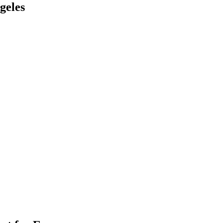
geles