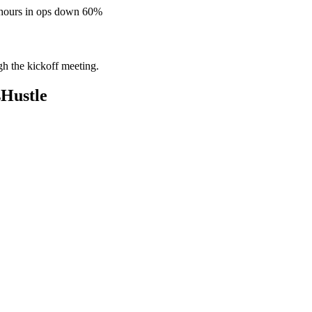
 hours in ops down 60%
gh the kickoff meeting.
sHustle