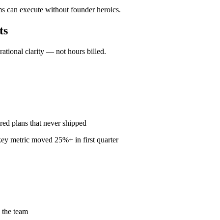
ms can execute without founder heroics.
ts
ional clarity — not hours billed.
red plans that never shipped
ey metric moved 25%+ in first quarter
 the team