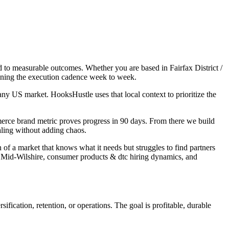
d to measurable outcomes. Whether you are based in Fairfax District /
owning the execution cadence week to week.
y US market. HooksHustle uses that local context to prioritize the
merce brand metric proves progress in 90 days. From there we build
aling without adding chaos.
 of a market that knows what it needs but struggles to find partners
/ Mid-Wilshire, consumer products & dtc hiring dynamics, and
fication, retention, or operations. The goal is profitable, durable