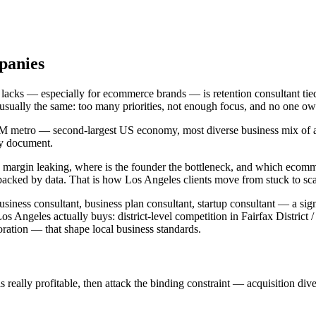
panies
 lacks — especially for ecommerce brands — is retention consultant tie
s usually the same: too many priorities, not enough focus, and no one 
3M metro — second-largest US economy, most diverse business mix of an
gy document.
is margin leaking, where is the founder the bottleneck, and which ecom
backed by data. That is how Los Angeles clients move from stuck to sc
siness consultant, business plan consultant, startup consultant — a sign
ngeles actually buys: district-level competition in Fairfax District 
tion — that shape local business standards.
ally profitable, then attack the binding constraint — acquisition diversi