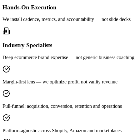
Hands-On Execution
We install cadence, metrics, and accountability — not slide decks
Industry Specialists
Deep ecommerce brand expertise — not generic business coaching
Margin-first lens — we optimize profit, not vanity revenue
Full-funnel: acquisition, conversion, retention and operations
Platform-agnostic across Shopify, Amazon and marketplaces