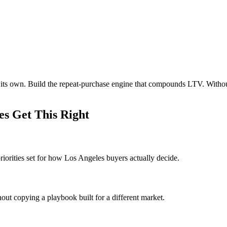
n its own. Build the repeat-purchase engine that compounds LTV. With
s Get This Right
iorities set for how Los Angeles buyers actually decide.
out copying a playbook built for a different market.