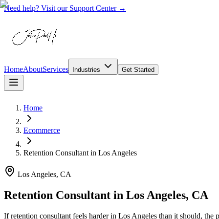
Need help? Visit our Support Center →
Home
About
Services
Industries
Get Started
Home
Ecommerce
Retention Consultant
in
Los Angeles
Los Angeles, CA
Retention Consultant in Los Angeles, CA
If retention consultant feels harder in Los Angeles than it should, t