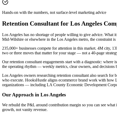
Hands-on with the numbers, not surface-level marketing advice
Retention Consultant for Los Angeles Com
Los Angeles has no shortage of people willing to give advice. What it
Mid-Wilshire or elsewhere in the Los Angeles metro, the constraint i
235,000+ businesses compete for attention in this market. 4M city, 1
two or three moves that matter for your stage — not a 40-page strate
Our retention consultant engagements start with a diagnostic: where 
the operating rhythm — weekly metrics, clear owners, and decisions 
Los Angeles owners researching retention consultant also search for bu
who execute. HooksHustle aligns ecommerce brand work with how Los A
organizations — including LA County Economic Development Corpora
Our Approach in
Los Angeles
We rebuild the P&L around contribution margin so you can see what is re
growth, not vanity revenue.