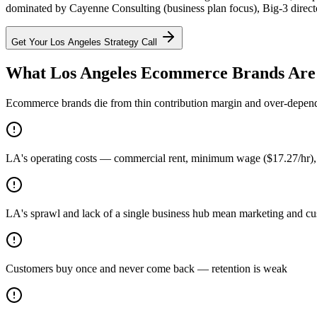
dominated by Cayenne Consulting (business plan focus), Big-3 director
Get Your
Los Angeles
Strategy Call
What Los Angeles Ecommerce Brands Are
Ecommerce brands die from thin contribution margin and over-dependen
LA's operating costs — commercial rent, minimum wage ($17.27/hr), 
LA's sprawl and lack of a single business hub mean marketing and cust
Customers buy once and never come back — retention is weak