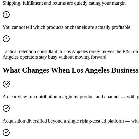
Shipping, fulfillment and returns are quietly eating your margin
You cannot tell which products or channels are actually profitable
Tactical retention consultant in Los Angeles rarely moves the P&L o
Angeles operators stay busy without moving forward.
What Changes When Los Angeles Businesse
A clear view of contribution margin by product and channel — with pr
Acquisition diversified beyond a single rising-cost ad platform — with