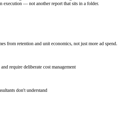
execution — not another report that sits in a folder.
es from retention and unit economics, not just more ad spend.
 and require deliberate cost management
sultants don't understand