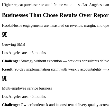
Higher repeat purchase rate and lifetime value — so Los Angeles tea
Businesses That Chose Results Over Repor
HooksHustle engagements are measured on revenue, margin, and operat
Growing SMB
Los Angeles area
·
3 months
Challenge:
Strategy without execution — previous consultants delive
Result:
90-day implementation sprint with weekly accountability — k
Multi-employee service business
Los Angeles area
·
6 months
Challenge:
Owner bottleneck and inconsistent delivery quality across