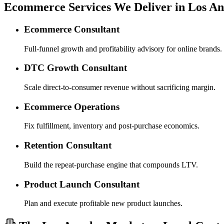
Ecommerce Services We Deliver in Los An
Ecommerce Consultant
Full-funnel growth and profitability advisory for online brands.
DTC Growth Consultant
Scale direct-to-consumer revenue without sacrificing margin.
Ecommerce Operations
Fix fulfillment, inventory and post-purchase economics.
Retention Consultant
Build the repeat-purchase engine that compounds LTV.
Product Launch Consultant
Plan and execute profitable new product launches.