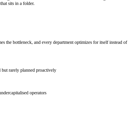
at sits in a folder.
the bottleneck, and every department optimizes for itself instead of
 but rarely planned proactively
ndercapitalised operators