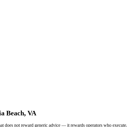
ia Beach, VA
hat does not reward generic advice — it rewards operators who execu