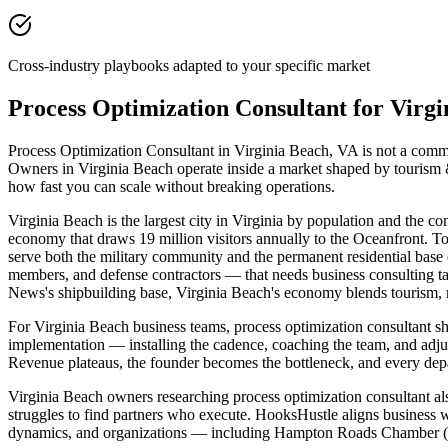
Cross-industry playbooks adapted to your specific market
Process Optimization Consultant for Virg
Process Optimization Consultant in Virginia Beach, VA is not a commod
Owners in Virginia Beach operate inside a market shaped by tourism &
how fast you can scale without breaking operations.
Virginia Beach is the largest city in Virginia by population and the
economy that draws 19 million visitors annually to the Oceanfront. Tow
serve both the military community and the permanent residential base 
members, and defense contractors — that needs business consulting ta
News's shipbuilding base, Virginia Beach's economy blends tourism, re
For Virginia Beach business teams, process optimization consultant 
implementation — installing the cadence, coaching the team, and adj
Revenue plateaus, the founder becomes the bottleneck, and every depar
Virginia Beach owners researching process optimization consultant also
struggles to find partners who execute. HooksHustle aligns business w
dynamics, and organizations — including Hampton Roads Chamber (Vir