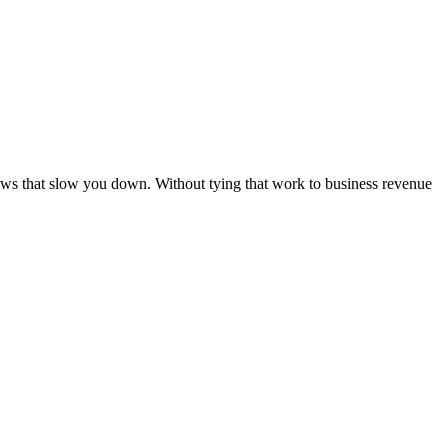
ows that slow you down. Without tying that work to business revenue