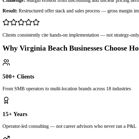
Challenge:
Margin erosion from discounting and unclear pricing tiers
Result:
Restructured offer stack and sales process — gross margin 
Clients consistently cite hands-on implementation — not strategy-on
Why Virginia Beach Businesses Choose Ho
500+ Clients
From SMB operators to multi-location brands across 18 industries
15+ Years
Operator-led consulting — not career advisors who never ran a P&L