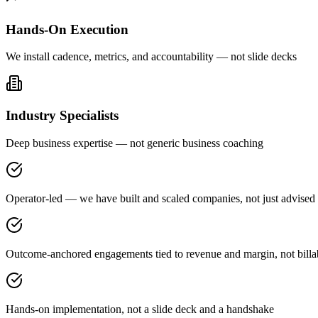
Hands-On Execution
We install cadence, metrics, and accountability — not slide decks
Industry Specialists
Deep business expertise — not generic business coaching
Operator-led — we have built and scaled companies, not just advised
Outcome-anchored engagements tied to revenue and margin, not billa
Hands-on implementation, not a slide deck and a handshake