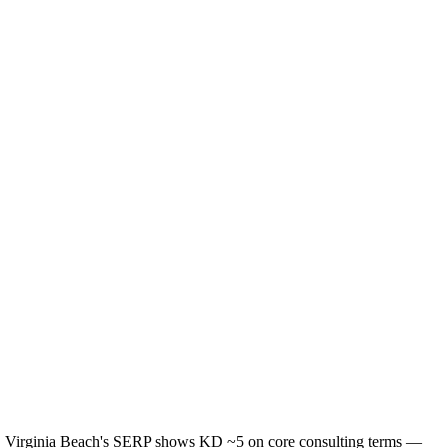
te. Virginia Beach's SERP shows KD ~5 on core consulting terms —