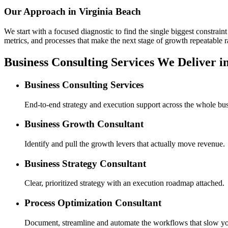
Our Approach in
Virginia Beach
We start with a focused diagnostic to find the single biggest constra
metrics, and processes that make the next stage of growth repeatable r
Business Consulting Services We Deliver i
Business Consulting Services
End-to-end strategy and execution support across the whole bus
Business Growth Consultant
Identify and pull the growth levers that actually move revenue.
Business Strategy Consultant
Clear, prioritized strategy with an execution roadmap attached.
Process Optimization Consultant
Document, streamline and automate the workflows that slow y