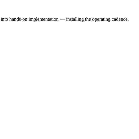
e into hands-on implementation — installing the operating cadence,