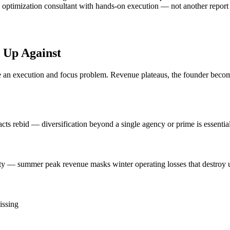
 optimization consultant with hands-on execution — not another report th
 Up Against
n execution and focus problem. Revenue plateaus, the founder becomes 
ts rebid — diversification beyond a single agency or prime is essential
ty — summer peak revenue masks winter operating losses that destroy u
issing