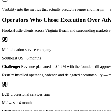
Visibility into the metrics that actually predict revenue and margin 
Operators Who Chose Execution Over Adv
HooksHustle clients across Virginia Beach and surrounding markets re
Multi-location service company
Southeast US
·
6 months
Challenge:
Revenue plateaued at $4.2M with the founder still approv
Result:
Installed operating cadence and delegated accountability — 
B2B professional services firm
Midwest
·
4 months