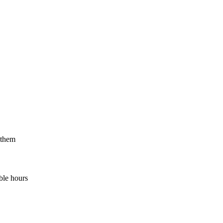
 them
ble hours