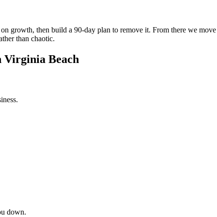
int on growth, then build a 90-day plan to remove it. From there we mov
ather than chaotic.
n Virginia Beach
iness.
ou down.