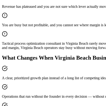
Revenue has plateaued and you are not sure which lever actually mov
You are busy but not profitable, and you cannot see where margin is 
Tactical process optimization consultant in Virginia Beach rarely m
and margin, Virginia Beach operators stay busy without moving forw
What Changes When Virginia Beach Busine
A clear, prioritized growth plan instead of a long list of competing id
Operations that run without the founder in every decision — without c