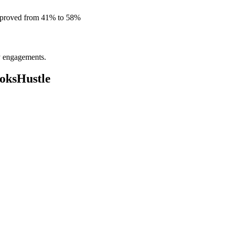
improved from 41% to 58%
ly engagements.
oksHustle