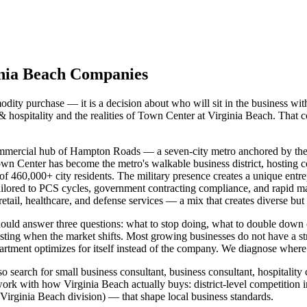
inia Beach Companies
ity purchase — it is a decision about who will sit in the business wit
 hospitality and the realities of Town Center at Virginia Beach. That 
 commercial hub of Hampton Roads — a seven-city metro anchored by the 
n Center has become the metro's walkable business district, hosting cor
of 460,000+ city residents. The military presence creates a unique entre
ilored to PCS cycles, government contracting compliance, and rapid mar
tail, healthcare, and defense services — a mix that creates diverse but 
should answer three questions: what to stop doing, what to double do
usting when the market shifts. Most growing businesses do not have a 
tment optimizes for itself instead of the company. We diagnose where th
 search for small business consultant, business consultant, hospitality
ork with how Virginia Beach actually buys: district-level competition 
ginia Beach division) — that shape local business standards.