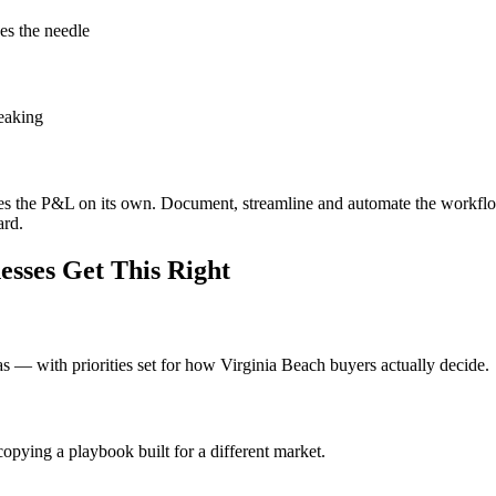
es the needle
leaking
oves the P&L on its own. Document, streamline and automate the workfl
ard.
sses Get This Right
eas — with priorities set for how Virginia Beach buyers actually decide.
opying a playbook built for a different market.