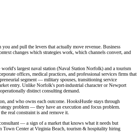
h you and pull the levers that actually move revenue. Business
context changes which strategies work, which channels convert, and
world's largest naval station (Naval Station Norfolk) and a tourism
porate offices, medical practices, and professional services firms that
preneurial segment — military spouses, transitioning service
ket entry. Unlike Norfolk's port-industrial character or Newport
operationally distinct consulting demand.
wn on, and who owns each outcome. HooksHustle stays through
strategy problem — they have an execution and focus problem.
e real constraint is and remove it.
 consultant — a sign of a market that knows what it needs but
in Town Center at Virginia Beach, tourism & hospitality hiring