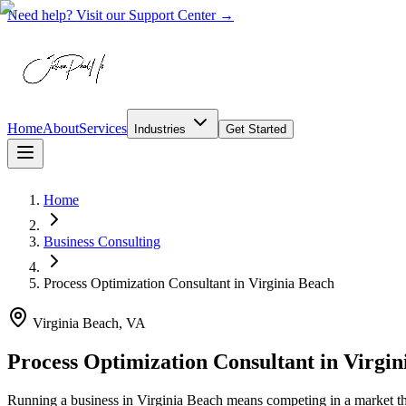
Need help? Visit our Support Center →
Home
About
Services
Industries
Get Started
Home
Business Consulting
Process Optimization Consultant
in
Virginia Beach
Virginia Beach, VA
Process Optimization Consultant in Virgin
Running a business in Virginia Beach means competing in a market t