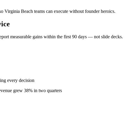
— so Virginia Beach teams can execute without founder heroics.
ice
port measurable gains within the first 90 days — not slide decks.
ing every decision
revenue grew 38% in two quarters