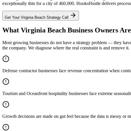
exceptionally thin for a city of 460,000. HooksHustle delivers process
Get Your
Virginia Beach
Strategy Call
What Virginia Beach Business Owners Are
Most growing businesses do not have a strategy problem — they have a
the company. We diagnose where the real constraint is and remove it.
Defense contractor businesses face revenue concentration when contrac
Tourism and Oceanfront hospitality businesses face extreme seasonali
Growth decisions are made on gut feel because the data is messy or m