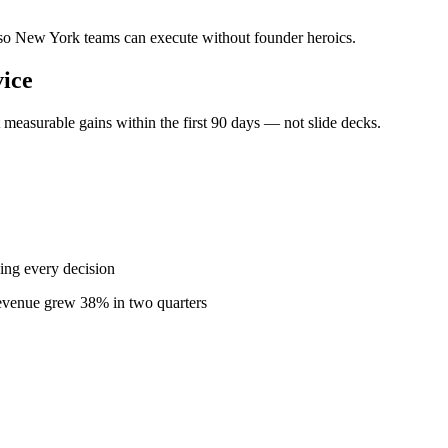
— so New York teams can execute without founder heroics.
ice
easurable gains within the first 90 days — not slide decks.
ing every decision
revenue grew 38% in two quarters