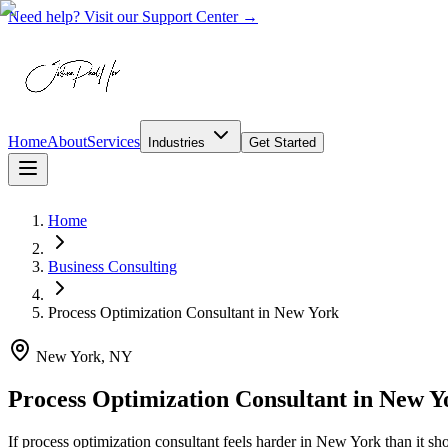
Need help? Visit our Support Center →
Home
About
Services
Industries
Get Started
Home
Business Consulting
Process Optimization Consultant
in
New York
New York, NY
Process Optimization Consultant in New Y
If process optimization consultant feels harder in New York than it 