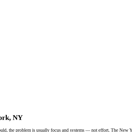
ork, NY
should, the problem is usually focus and systems — not effort. The New