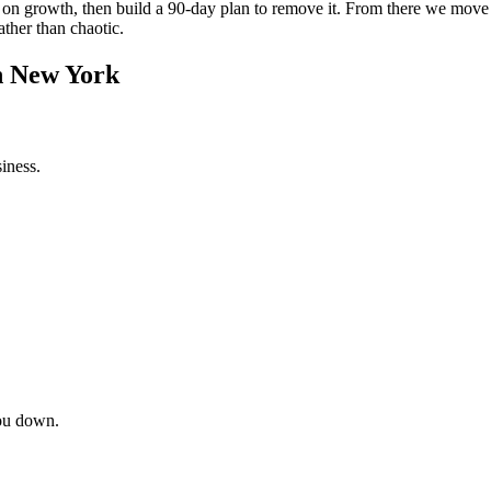
int on growth, then build a 90-day plan to remove it. From there we mov
ather than chaotic.
in New York
iness.
ou down.