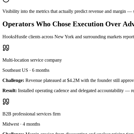
Visibility into the metrics that actually predict revenue and margin 
Operators Who Chose Execution Over Adv
HooksHustle clients across New York and surrounding markets report m
Multi-location service company
Southeast US
·
6 months
Challenge:
Revenue plateaued at $4.2M with the founder still approv
Result:
Installed operating cadence and delegated accountability — 
B2B professional services firm
Midwest
·
4 months