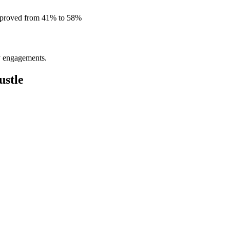
improved from 41% to 58%
ly engagements.
stle