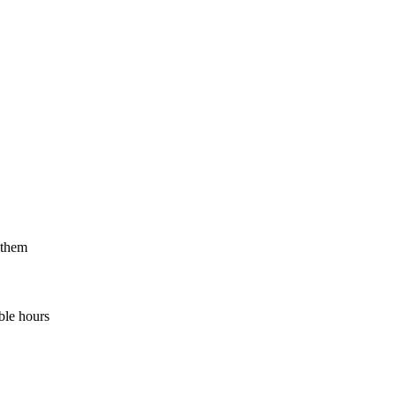
 them
ble hours