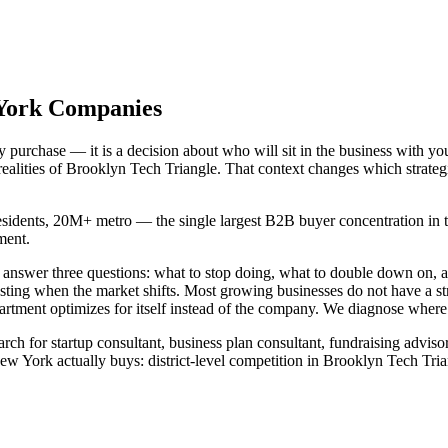
 York Companies
urchase — it is a decision about who will sit in the business with you
realities of Brooklyn Tech Triangle. That context changes which strate
esidents, 20M+ metro — the single largest B2B buyer concentration in th
ment.
d answer three questions: what to stop doing, what to double down on
usting when the market shifts. Most growing businesses do not have a 
tment optimizes for itself instead of the company. We diagnose where th
ch for startup consultant, business plan consultant, fundraising advisor
York actually buys: district-level competition in Brooklyn Tech Trian