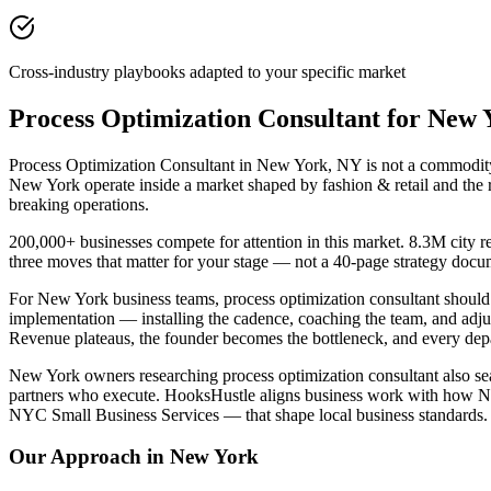
Cross-industry playbooks adapted to your specific market
Process Optimization Consultant for New
Process Optimization Consultant in New York, NY is not a commodity p
New York operate inside a market shaped by fashion & retail and the 
breaking operations.
200,000+ businesses compete for attention in this market. 8.3M city r
three moves that matter for your stage — not a 40-page strategy docu
For New York business teams, process optimization consultant shoul
implementation — installing the cadence, coaching the team, and adj
Revenue plateaus, the founder becomes the bottleneck, and every depar
New York owners researching process optimization consultant also sear
partners who execute. HooksHustle aligns business work with how New 
NYC Small Business Services — that shape local business standards.
Our Approach in
New York