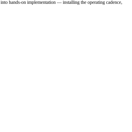
e into hands-on implementation — installing the operating cadence,