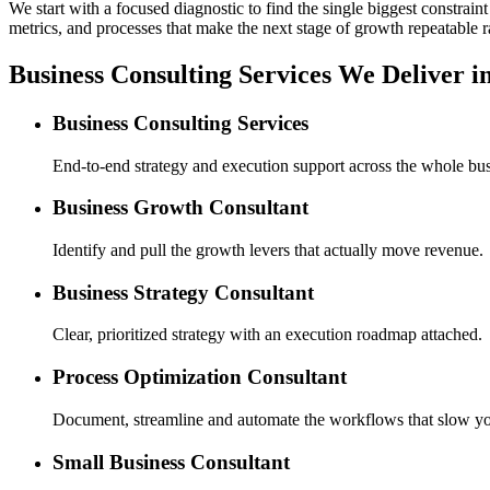
We start with a focused diagnostic to find the single biggest constra
metrics, and processes that make the next stage of growth repeatable r
Business Consulting Services We Deliver 
Business Consulting Services
End-to-end strategy and execution support across the whole bus
Business Growth Consultant
Identify and pull the growth levers that actually move revenue.
Business Strategy Consultant
Clear, prioritized strategy with an execution roadmap attached.
Process Optimization Consultant
Document, streamline and automate the workflows that slow y
Small Business Consultant