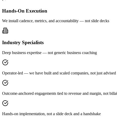
Hands-On Execution
We install cadence, metrics, and accountability — not slide decks
Industry Specialists
Deep business expertise — not generic business coaching
Operator-led — we have built and scaled companies, not just advised
Outcome-anchored engagements tied to revenue and margin, not billa
Hands-on implementation, not a slide deck and a handshake