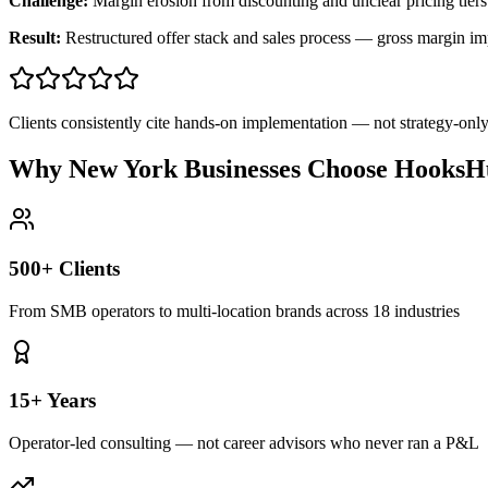
Challenge:
Margin erosion from discounting and unclear pricing tiers
Result:
Restructured offer stack and sales process — gross margin 
Clients consistently cite hands-on implementation — not strategy-on
Why New York Businesses Choose HooksHu
500+ Clients
From SMB operators to multi-location brands across 18 industries
15+ Years
Operator-led consulting — not career advisors who never ran a P&L