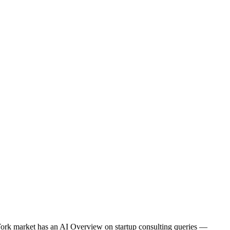
 York market has an AI Overview on startup consulting queries —