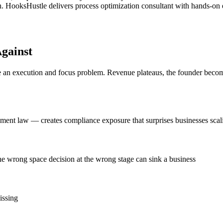
 HooksHustle delivers process optimization consultant with hands-on exe
gainst
n execution and focus problem. Revenue plateaus, the founder becomes 
nt law — creates compliance exposure that surprises businesses scal
e wrong space decision at the wrong stage can sink a business
issing