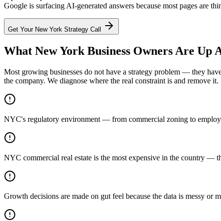
Google is surfacing AI-generated answers because most pages are thin.
Get Your
New York
Strategy Call
What New York Business Owners Are Up A
Most growing businesses do not have a strategy problem — they have a
the company. We diagnose where the real constraint is and remove it.
NYC's regulatory environment — from commercial zoning to employme
NYC commercial real estate is the most expensive in the country — th
Growth decisions are made on gut feel because the data is messy or m