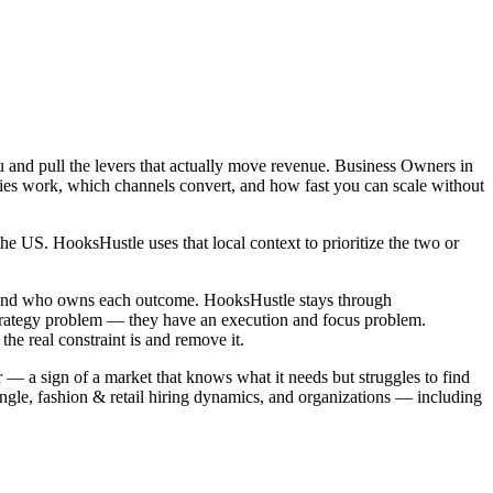
 and pull the levers that actually move revenue. Business Owners in
gies work, which channels convert, and how fast you can scale without
e US. HooksHustle uses that local context to prioritize the two or
, and who owns each outcome. HooksHustle stays through
strategy problem — they have an execution and focus problem.
e real constraint is and remove it.
 — a sign of a market that knows what it needs but struggles to find
gle, fashion & retail hiring dynamics, and organizations — including