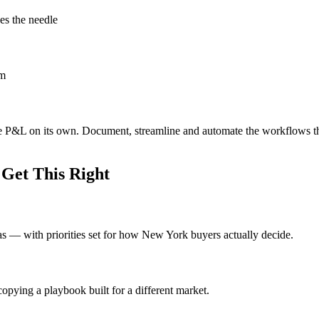
es the needle
om
he P&L on its own. Document, streamline and automate the workflows t
Get This Right
deas — with priorities set for how New York buyers actually decide.
opying a playbook built for a different market.