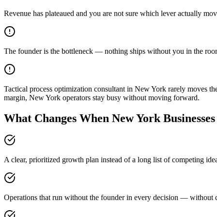
Revenue has plateaued and you are not sure which lever actually mov
The founder is the bottleneck — nothing ships without you in the ro
Tactical process optimization consultant in New York rarely moves t
margin, New York operators stay busy without moving forward.
What Changes When New York Businesses 
A clear, prioritized growth plan instead of a long list of competing i
Operations that run without the founder in every decision — without c