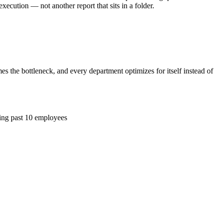
cution — not another report that sits in a folder.
the bottleneck, and every department optimizes for itself instead of
ing past 10 employees