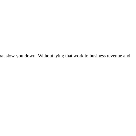
hat slow you down. Without tying that work to business revenue and