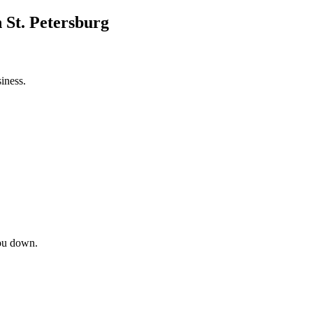
 St. Petersburg
iness.
ou down.