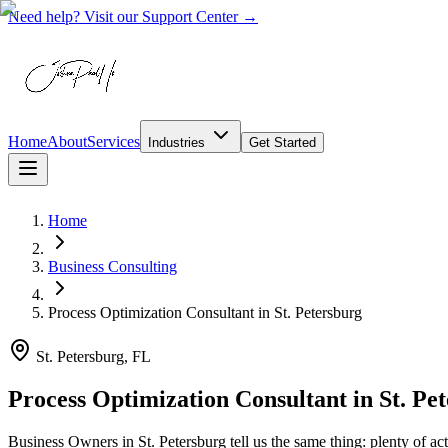
Need help? Visit our Support Center →
Home
About
Services
Industries
Get Started
Home
Business Consulting
Process Optimization Consultant
in
St. Petersburg
St. Petersburg, FL
Process Optimization Consultant in St. Pe
Business Owners in St. Petersburg tell us the same thing: plenty of ac