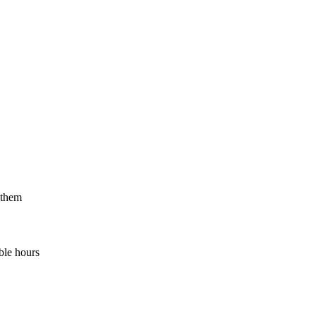
 them
ble hours