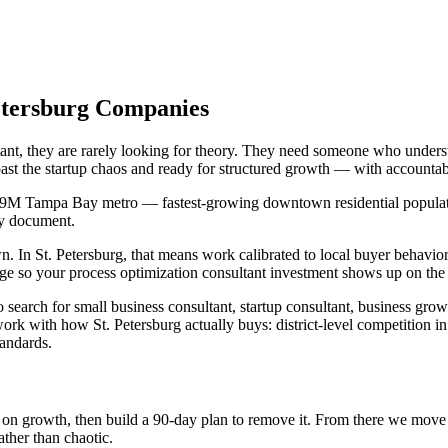
Petersburg Companies
tant, they are rarely looking for theory. They need someone who unders
past the startup chaos and ready for structured growth — with accounta
2.9M Tampa Bay metro — fastest-growing downtown residential population
gy document.
n St. Petersburg, that means work calibrated to local buyer behavior, 
e so your process optimization consultant investment shows up on the 
 search for small business consultant, startup consultant, business gro
ork with how St. Petersburg actually buys: district-level competition i
tandards.
int on growth, then build a 90-day plan to remove it. From there we mov
ather than chaotic.