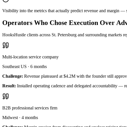
Visibility into the metrics that actually predict revenue and margin —
Operators Who Chose Execution Over Adv
HooksHustle clients across St. Petersburg and surrounding markets rep
Multi-location service company
Southeast US
·
6 months
Challenge:
Revenue plateaued at $4.2M with the founder still approv
Result:
Installed operating cadence and delegated accountability — 
B2B professional services firm
Midwest
·
4 months