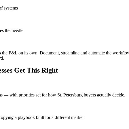
of systems
es the needle
ves the P&L on its own. Document, streamline and automate the workflo
rd.
sses Get This Right
eas — with priorities set for how St. Petersburg buyers actually decide.
opying a playbook built for a different market.