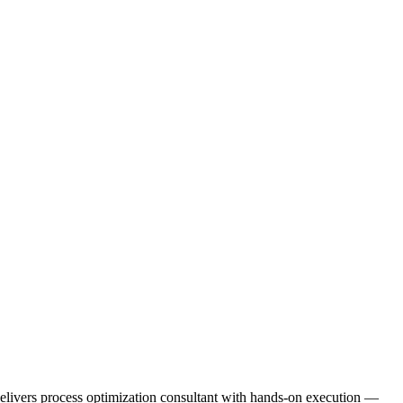
e delivers process optimization consultant with hands-on execution —