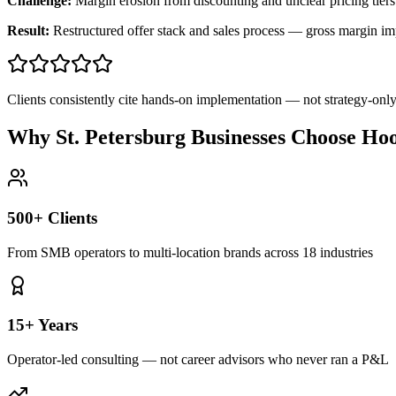
Challenge:
Margin erosion from discounting and unclear pricing tiers
Result:
Restructured offer stack and sales process — gross margin 
Clients consistently cite hands-on implementation — not strategy-on
Why St. Petersburg Businesses Choose Ho
500+ Clients
From SMB operators to multi-location brands across 18 industries
15+ Years
Operator-led consulting — not career advisors who never ran a P&L