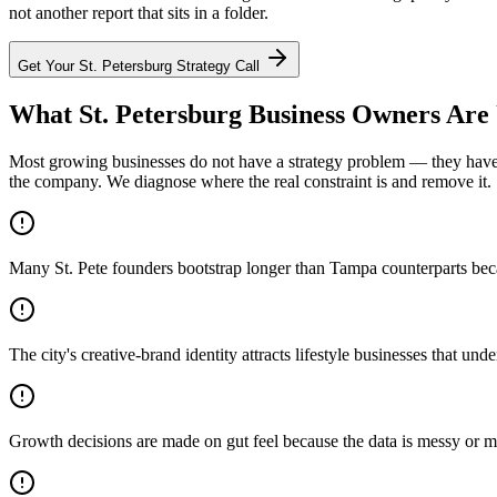
not another report that sits in a folder.
Get Your
St. Petersburg
Strategy Call
What St. Petersburg Business Owners Are
Most growing businesses do not have a strategy problem — they have a
the company. We diagnose where the real constraint is and remove it.
Many St. Pete founders bootstrap longer than Tampa counterparts becaus
The city's creative-brand identity attracts lifestyle businesses that unde
Growth decisions are made on gut feel because the data is messy or m