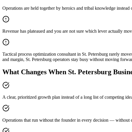
Operations are held together by heroics and tribal knowledge instead 
Revenue has plateaued and you are not sure which lever actually mov
Tactical process optimization consultant in St. Petersburg rarely mo
and margin, St. Petersburg operators stay busy without moving forwa
What Changes When St. Petersburg Busine
A clear, prioritized growth plan instead of a long list of competing id
Operations that run without the founder in every decision — without c