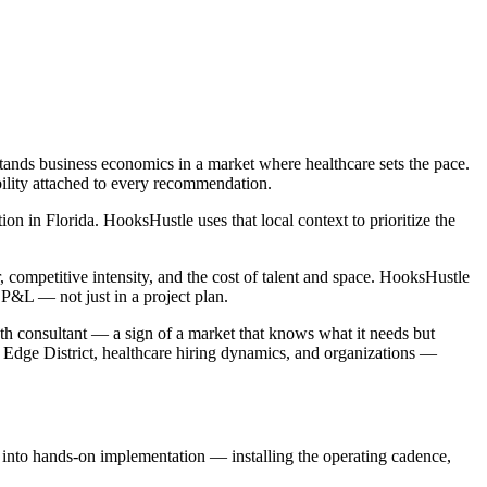
tands business economics in a market where healthcare sets the pace.
bility attached to every recommendation.
 in Florida. HooksHustle uses that local context to prioritize the
competitive intensity, and the cost of talent and space. HooksHustle
P&L — not just in a project plan.
wth consultant — a sign of a market that knows what it needs but
n Edge District, healthcare hiring dynamics, and organizations —
e into hands-on implementation — installing the operating cadence,