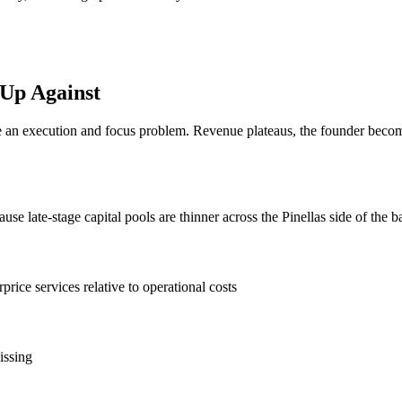
 Up Against
n execution and focus problem. Revenue plateaus, the founder becomes 
e late-stage capital pools are thinner across the Pinellas side of the b
rprice services relative to operational costs
issing