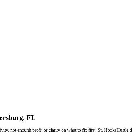
tersburg, FL
tivity, not enough profit or clarity on what to fix first. St. HooksHustl