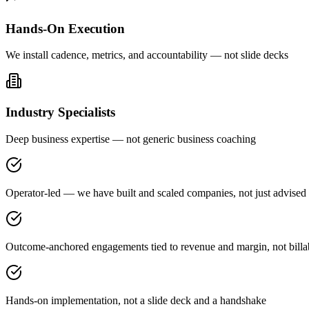
Hands-On Execution
We install cadence, metrics, and accountability — not slide decks
Industry Specialists
Deep business expertise — not generic business coaching
Operator-led — we have built and scaled companies, not just advised
Outcome-anchored engagements tied to revenue and margin, not billa
Hands-on implementation, not a slide deck and a handshake