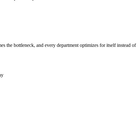
the bottleneck, and every department optimizes for itself instead of
ay