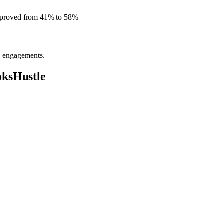
improved from 41% to 58%
ly engagements.
oksHustle