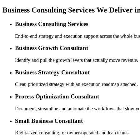
Business Consulting Services We Deliver in
Business Consulting Services
End-to-end strategy and execution support across the whole bus
Business Growth Consultant
Identify and pull the growth levers that actually move revenue.
Business Strategy Consultant
Clear, prioritized strategy with an execution roadmap attached.
Process Optimization Consultant
Document, streamline and automate the workflows that slow y
Small Business Consultant
Right-sized consulting for owner-operated and lean teams.