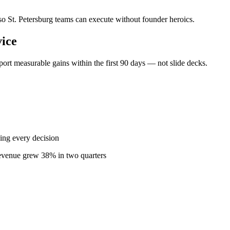
 so St. Petersburg teams can execute without founder heroics.
ice
ort measurable gains within the first 90 days — not slide decks.
ing every decision
revenue grew 38% in two quarters