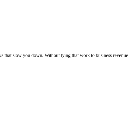
ws that slow you down. Without tying that work to business revenue