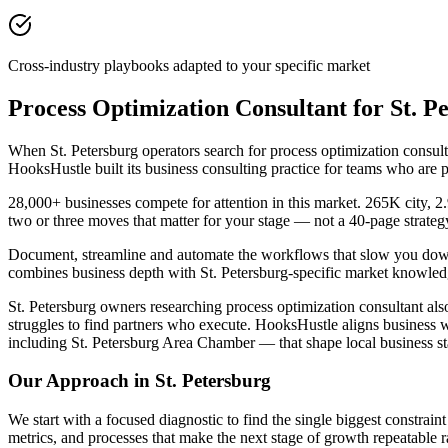
Cross-industry playbooks adapted to your specific market
Process Optimization Consultant for St. 
When St. Petersburg operators search for process optimization consul
HooksHustle built its business consulting practice for teams who are 
28,000+ businesses compete for attention in this market. 265K city, 
two or three moves that matter for your stage — not a 40-page strate
Document, streamline and automate the workflows that slow you down. I
combines business depth with St. Petersburg-specific market knowledg
St. Petersburg owners researching process optimization consultant also
struggles to find partners who execute. HooksHustle aligns business w
including St. Petersburg Area Chamber — that shape local business s
Our Approach in
St. Petersburg
We start with a focused diagnostic to find the single biggest constra
metrics, and processes that make the next stage of growth repeatable r