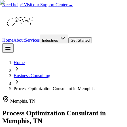
Need help? Visit our Support Center →
Home
About
Services
Industries
Get Started
Home
Business Consulting
Process Optimization Consultant
in
Memphis
Memphis, TN
Process Optimization Consultant in
Memphis, TN