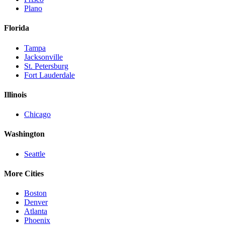
Plano
Florida
Tampa
Jacksonville
St. Petersburg
Fort Lauderdale
Illinois
Chicago
Washington
Seattle
More Cities
Boston
Denver
Atlanta
Phoenix