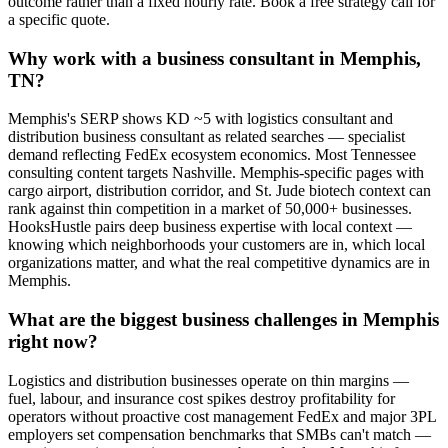
outcome rather than a fixed hourly rate. Book a free strategy call for
a specific quote.
Why work with a business consultant in Memphis,
TN?
Memphis's SERP shows KD ~5 with logistics consultant and
distribution business consultant as related searches — specialist
demand reflecting FedEx ecosystem economics. Most Tennessee
consulting content targets Nashville. Memphis-specific pages with
cargo airport, distribution corridor, and St. Jude biotech context can
rank against thin competition in a market of 50,000+ businesses.
HooksHustle pairs deep business expertise with local context —
knowing which neighborhoods your customers are in, which local
organizations matter, and what the real competitive dynamics are in
Memphis.
What are the biggest business challenges in Memphis
right now?
Logistics and distribution businesses operate on thin margins —
fuel, labour, and insurance cost spikes destroy profitability for
operators without proactive cost management FedEx and major 3PL
employers set compensation benchmarks that SMBs can't match —