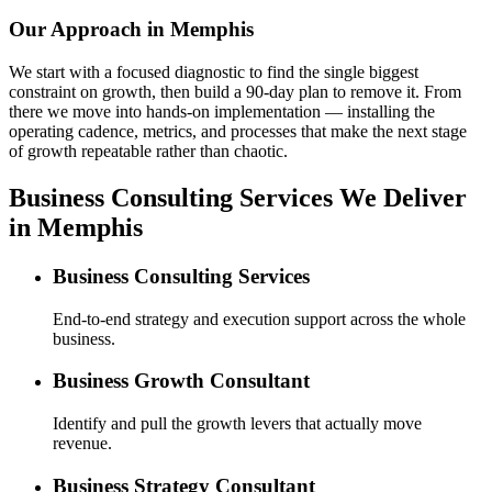
Our Approach in
Memphis
We start with a focused diagnostic to find the single biggest
constraint on growth, then build a 90-day plan to remove it. From
there we move into hands-on implementation — installing the
operating cadence, metrics, and processes that make the next stage
of growth repeatable rather than chaotic.
Business Consulting Services We Deliver
in Memphis
Business Consulting Services
End-to-end strategy and execution support across the whole
business.
Business Growth Consultant
Identify and pull the growth levers that actually move
revenue.
Business Strategy Consultant