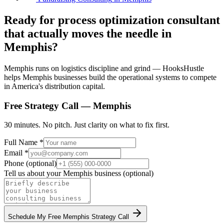
Ready for process optimization consultant
that actually moves the needle in
Memphis?
Memphis runs on logistics discipline and grind — HooksHustle
helps Memphis businesses build the operational systems to compete
in America's distribution capital.
Free Strategy Call —
Memphis
30 minutes. No pitch. Just clarity on what to fix first.
Full Name *
Email *
Phone (optional)
Tell us about your
Memphis
business (optional)
Schedule My Free
Memphis
Strategy Call