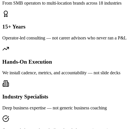
From SMB operators to multi-location brands across 18 industries
15+ Years
Operator-led consulting — not career advisors who never ran a P&L
Hands-On Execution
We install cadence, metrics, and accountability — not slide decks
Industry Specialists
Deep business expertise — not generic business coaching