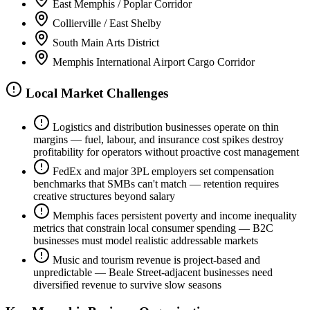
East Memphis / Poplar Corridor
Collierville / East Shelby
South Main Arts District
Memphis International Airport Cargo Corridor
Local Market Challenges
Logistics and distribution businesses operate on thin
margins — fuel, labour, and insurance cost spikes destroy
profitability for operators without proactive cost management
FedEx and major 3PL employers set compensation
benchmarks that SMBs can't match — retention requires
creative structures beyond salary
Memphis faces persistent poverty and income inequality
metrics that constrain local consumer spending — B2C
businesses must model realistic addressable markets
Music and tourism revenue is project-based and
unpredictable — Beale Street-adjacent businesses need
diversified revenue to survive slow seasons