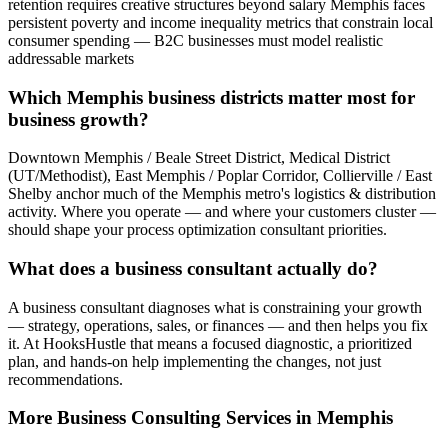
retention requires creative structures beyond salary Memphis faces
persistent poverty and income inequality metrics that constrain local
consumer spending — B2C businesses must model realistic
addressable markets
Which Memphis business districts matter most for
business growth?
Downtown Memphis / Beale Street District, Medical District
(UT/Methodist), East Memphis / Poplar Corridor, Collierville / East
Shelby anchor much of the Memphis metro's logistics & distribution
activity. Where you operate — and where your customers cluster —
should shape your process optimization consultant priorities.
What does a business consultant actually do?
A business consultant diagnoses what is constraining your growth
— strategy, operations, sales, or finances — and then helps you fix
it. At HooksHustle that means a focused diagnostic, a prioritized
plan, and hands-on help implementing the changes, not just
recommendations.
More
Business Consulting
Services in
Memphis