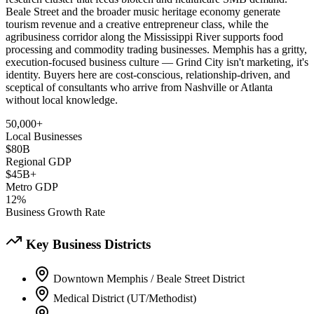
Beale Street and the broader music heritage economy generate
tourism revenue and a creative entrepreneur class, while the
agribusiness corridor along the Mississippi River supports food
processing and commodity trading businesses. Memphis has a gritty,
execution-focused business culture — Grind City isn't marketing, it's
identity. Buyers here are cost-conscious, relationship-driven, and
sceptical of consultants who arrive from Nashville or Atlanta
without local knowledge.
50,000+
Local Businesses
$80B
Regional GDP
$45B+
Metro GDP
12%
Business Growth Rate
Key Business Districts
Downtown Memphis / Beale Street District
Medical District (UT/Methodist)