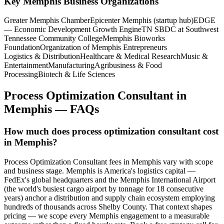
Key
Memphis
Business Organizations
Greater Memphis Chamber
Epicenter Memphis (startup hub)
EDGE
— Economic Development Growth Engine
TN SBDC at Southwest
Tennessee Community College
Memphis Bioworks
Foundation
Organization of Memphis Entrepreneurs
Logistics & Distribution
Healthcare & Medical Research
Music &
Entertainment
Manufacturing
Agribusiness & Food
Processing
Biotech & Life Sciences
Process Optimization Consultant
in
Memphis
— FAQs
How much does process optimization consultant cost
in Memphis?
Process Optimization Consultant fees in Memphis vary with scope
and business stage. Memphis is America's logistics capital —
FedEx's global headquarters and the Memphis International Airport
(the world's busiest cargo airport by tonnage for 18 consecutive
years) anchor a distribution and supply chain ecosystem employing
hundreds of thousands across Shelby County. That context shapes
pricing — we scope every Memphis engagement to a measurable