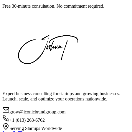
Free 30-minute consultation. No commitment required.
Expert business consulting for startups and growing businesses.
Launch, scale, and optimize your operations nationwide.
grow@iconicbrandgroup.com
+1 (813) 263-6762
Serving Startups Worldwide