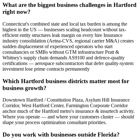
What are the biggest business challenges in Hartford
right now?
Connecticut's combined state and local tax burden is among the
highest in the US — businesses scaling headcount without tax-
efficient entity structures leak margin on every hire Insurance
industry consolidation (Aetna-CVS, regional carrier M&A) creates
sudden displacement of experienced operators who start
consultancies or SMBs without GTM infrastructure Pratt &
Whitney's supply chain demands AS9100 and defence-quality
certifications — aerospace subcontractors that defer quality-system
investment lose prime contracts permanently
Which Hartford business districts matter most for
business growth?
Downtown Hartford / Constitution Plaza, Asylum Hill Insurance
Corridor, West Hartford Center, Farmington Corporate Corridor
anchor much of the Hartford metro's insurance & insurtech activity.
Where you operate — and where your customers cluster — should
shape your process optimization consultant priorities.
Do you work with businesses outside Florida?