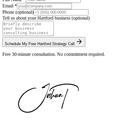
Email *
Phone (optional)
Tell us about your
Hartford
business (optional)
Schedule My Free
Hartford
Strategy Call
Free 30-minute consultation. No commitment required.