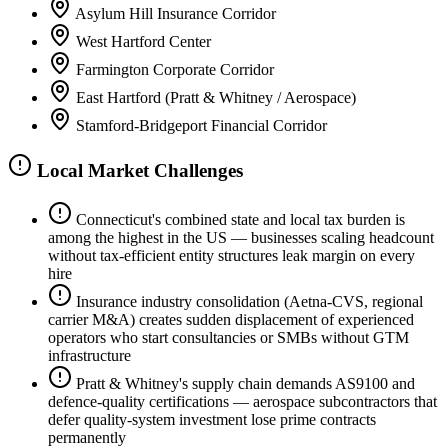
Asylum Hill Insurance Corridor
West Hartford Center
Farmington Corporate Corridor
East Hartford (Pratt & Whitney / Aerospace)
Stamford-Bridgeport Financial Corridor
Local Market Challenges
Connecticut's combined state and local tax burden is
among the highest in the US — businesses scaling headcount
without tax-efficient entity structures leak margin on every
hire
Insurance industry consolidation (Aetna-CVS, regional
carrier M&A) creates sudden displacement of experienced
operators who start consultancies or SMBs without GTM
infrastructure
Pratt & Whitney's supply chain demands AS9100 and
defence-quality certifications — aerospace subcontractors that
defer quality-system investment lose prime contracts
permanently