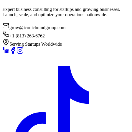
Expert business consulting for startups and growing businesses.
Launch, scale, and optimize your operations nationwide.
grow@iconicbrandgroup.com
+1 (813) 263-6762
Serving Startups Worldwide