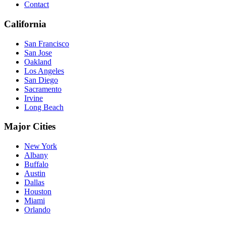
Contact
California
San Francisco
San Jose
Oakland
Los Angeles
San Diego
Sacramento
Irvine
Long Beach
Major Cities
New York
Albany
Buffalo
Austin
Dallas
Houston
Miami
Orlando