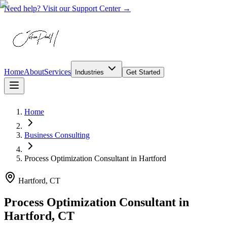
Need help? Visit our Support Center →
Home
About
Services
Industries
Get Started
Home
Business Consulting
Process Optimization Consultant
in
Hartford
Hartford, CT
Process Optimization Consultant in
Hartford, CT