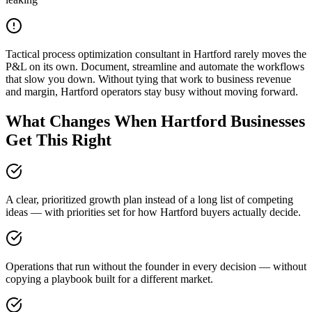
Tactical process optimization consultant in Hartford rarely moves the
P&L on its own. Document, streamline and automate the workflows
that slow you down. Without tying that work to business revenue
and margin, Hartford operators stay busy without moving forward.
What Changes When Hartford Businesses
Get This Right
A clear, prioritized growth plan instead of a long list of competing
ideas — with priorities set for how Hartford buyers actually decide.
Operations that run without the founder in every decision — without
copying a playbook built for a different market.