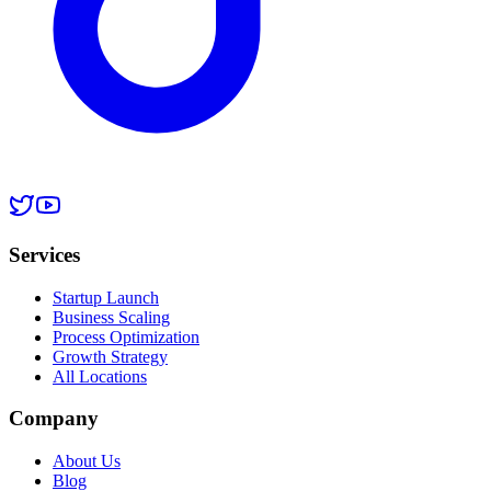
Services
Startup Launch
Business Scaling
Process Optimization
Growth Strategy
All Locations
Company
About Us
Blog