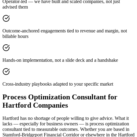
Operator-led — we have built and scaled companies, not just
advised them
Outcome-anchored engagements tied to revenue and margin, not
billable hours
Hands-on implementation, not a slide deck and a handshake
Cross-industry playbooks adapted to your specific market
Process Optimization Consultant for
Hartford Companies
Hartford has no shortage of people willing to give advice. What it
lacks — especially for business owners — is process optimization
consultant tied to measurable outcomes. Whether you are based in
Stamford-Bridgeport Financial Corridor or elsewhere in the Hartford