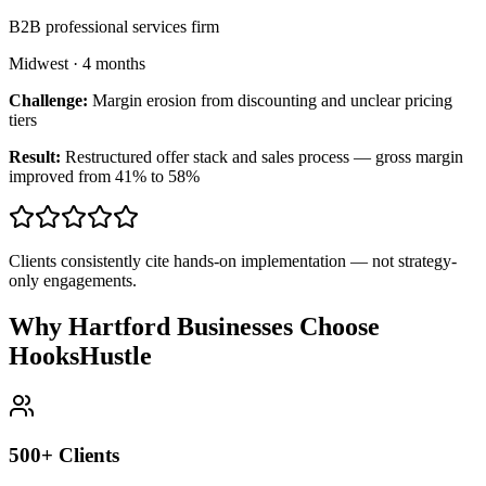
B2B professional services firm
Midwest
·
4 months
Challenge:
Margin erosion from discounting and unclear pricing
tiers
Result:
Restructured offer stack and sales process — gross margin
improved from 41% to 58%
Clients consistently cite hands-on implementation — not strategy-
only engagements.
Why Hartford Businesses Choose
HooksHustle
500+ Clients