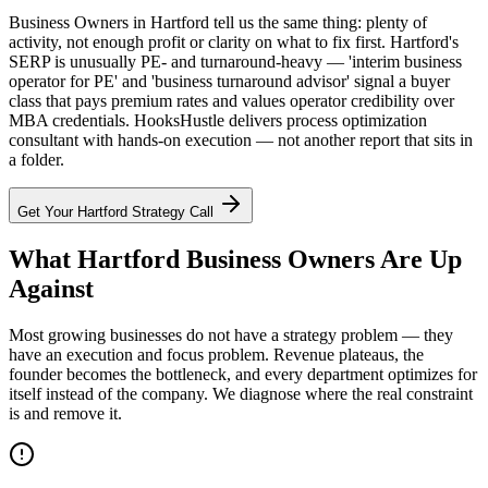
Business Owners in Hartford tell us the same thing: plenty of
activity, not enough profit or clarity on what to fix first. Hartford's
SERP is unusually PE- and turnaround-heavy — 'interim business
operator for PE' and 'business turnaround advisor' signal a buyer
class that pays premium rates and values operator credibility over
MBA credentials. HooksHustle delivers process optimization
consultant with hands-on execution — not another report that sits in
a folder.
Get Your
Hartford
Strategy Call
What Hartford Business Owners Are Up
Against
Most growing businesses do not have a strategy problem — they
have an execution and focus problem. Revenue plateaus, the
founder becomes the bottleneck, and every department optimizes for
itself instead of the company. We diagnose where the real constraint
is and remove it.