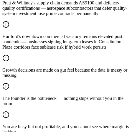
Pratt & Whitney's supply chain demands AS9100 and defence-
quality certifications — aerospace subcontractors that defer quality-
system investment lose prime contracts permanently
Hartford's downtown commercial vacancy remains elevated post-
pandemic — businesses signing long-term leases in Constitution
Plaza corridors face sublease risk if hybrid work persists
Growth decisions are made on gut feel because the data is messy or
missing
The founder is the bottleneck — nothing ships without you in the
room
You are busy but not profitable, and you cannot see where margin is
leaking