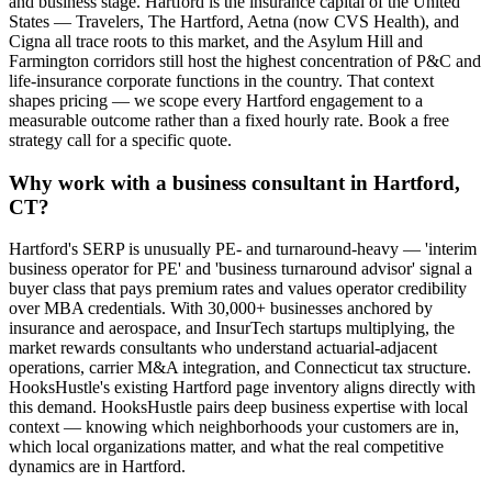
and business stage. Hartford is the insurance capital of the United
States — Travelers, The Hartford, Aetna (now CVS Health), and
Cigna all trace roots to this market, and the Asylum Hill and
Farmington corridors still host the highest concentration of P&C and
life-insurance corporate functions in the country. That context
shapes pricing — we scope every Hartford engagement to a
measurable outcome rather than a fixed hourly rate. Book a free
strategy call for a specific quote.
Why work with a business consultant in Hartford,
CT?
Hartford's SERP is unusually PE- and turnaround-heavy — 'interim
business operator for PE' and 'business turnaround advisor' signal a
buyer class that pays premium rates and values operator credibility
over MBA credentials. With 30,000+ businesses anchored by
insurance and aerospace, and InsurTech startups multiplying, the
market rewards consultants who understand actuarial-adjacent
operations, carrier M&A integration, and Connecticut tax structure.
HooksHustle's existing Hartford page inventory aligns directly with
this demand. HooksHustle pairs deep business expertise with local
context — knowing which neighborhoods your customers are in,
which local organizations matter, and what the real competitive
dynamics are in Hartford.