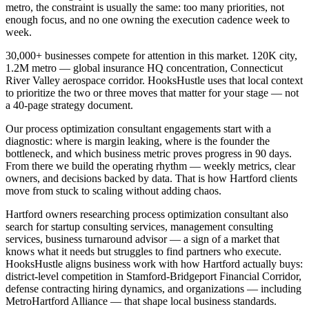
metro, the constraint is usually the same: too many priorities, not
enough focus, and no one owning the execution cadence week to
week.
30,000+ businesses compete for attention in this market. 120K city,
1.2M metro — global insurance HQ concentration, Connecticut
River Valley aerospace corridor. HooksHustle uses that local context
to prioritize the two or three moves that matter for your stage — not
a 40-page strategy document.
Our process optimization consultant engagements start with a
diagnostic: where is margin leaking, where is the founder the
bottleneck, and which business metric proves progress in 90 days.
From there we build the operating rhythm — weekly metrics, clear
owners, and decisions backed by data. That is how Hartford clients
move from stuck to scaling without adding chaos.
Hartford owners researching process optimization consultant also
search for startup consulting services, management consulting
services, business turnaround advisor — a sign of a market that
knows what it needs but struggles to find partners who execute.
HooksHustle aligns business work with how Hartford actually buys:
district-level competition in Stamford-Bridgeport Financial Corridor,
defense contracting hiring dynamics, and organizations — including
MetroHartford Alliance — that shape local business standards.