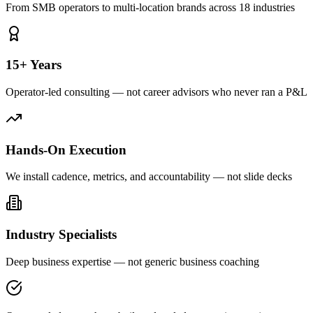
From SMB operators to multi-location brands across 18 industries
15+ Years
Operator-led consulting — not career advisors who never ran a P&L
Hands-On Execution
We install cadence, metrics, and accountability — not slide decks
Industry Specialists
Deep business expertise — not generic business coaching