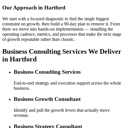
Our Approach in
Hartford
We start with a focused diagnostic to find the single biggest
constraint on growth, then build a 90-day plan to remove it. From
there we move into hands-on implementation — installing the
operating cadence, metrics, and processes that make the next stage
of growth repeatable rather than chaotic.
Business Consulting Services We Deliver
in Hartford
Business Consulting Services
End-to-end strategy and execution support across the whole
business.
Business Growth Consultant
Identify and pull the growth levers that actually move
revenue.
Business Strategy Consultant