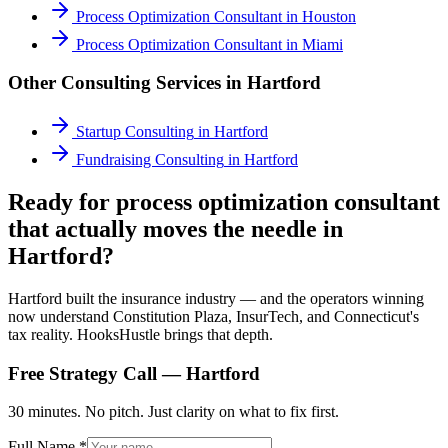
Process Optimization Consultant
in
Houston
Process Optimization Consultant
in
Miami
Other Consulting Services in
Hartford
Startup Consulting
in
Hartford
Fundraising Consulting
in
Hartford
Ready for process optimization consultant
that actually moves the needle in
Hartford?
Hartford built the insurance industry — and the operators winning
now understand Constitution Plaza, InsurTech, and Connecticut's
tax reality. HooksHustle brings that depth.
Free Strategy Call —
Hartford
30 minutes. No pitch. Just clarity on what to fix first.
Full Name *