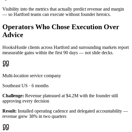
Visibility into the metrics that actually predict revenue and margin
— so Hartford teams can execute without founder heroics.
Operators Who Chose Execution Over
Advice
HooksHustle clients across Hartford and surrounding markets report
measurable gains within the first 90 days — not slide decks.
Multi-location service company
Southeast US
·
6 months
Challenge:
Revenue plateaued at $4.2M with the founder still
approving every decision
Result:
Installed operating cadence and delegated accountability —
revenue grew 38% in two quarters