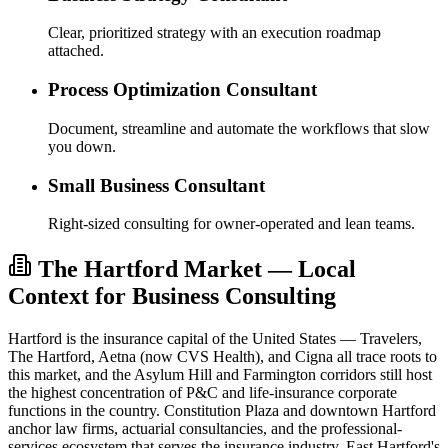
Clear, prioritized strategy with an execution roadmap
attached.
Process Optimization Consultant
Document, streamline and automate the workflows that slow
you down.
Small Business Consultant
Right-sized consulting for owner-operated and lean teams.
The Hartford Market — Local
Context for Business Consulting
Hartford is the insurance capital of the United States — Travelers,
The Hartford, Aetna (now CVS Health), and Cigna all trace roots to
this market, and the Asylum Hill and Farmington corridors still host
the highest concentration of P&C and life-insurance corporate
functions in the country. Constitution Plaza and downtown Hartford
anchor law firms, actuarial consultancies, and the professional-
services ecosystem that serves the insurance industry. East Hartford's