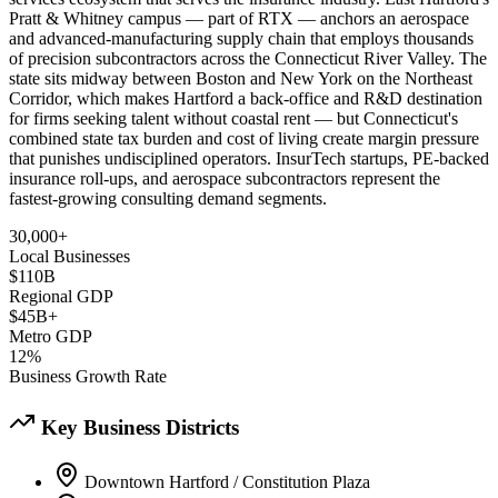
Pratt & Whitney campus — part of RTX — anchors an aerospace
and advanced-manufacturing supply chain that employs thousands
of precision subcontractors across the Connecticut River Valley. The
state sits midway between Boston and New York on the Northeast
Corridor, which makes Hartford a back-office and R&D destination
for firms seeking talent without coastal rent — but Connecticut's
combined state tax burden and cost of living create margin pressure
that punishes undisciplined operators. InsurTech startups, PE-backed
insurance roll-ups, and aerospace subcontractors represent the
fastest-growing consulting demand segments.
30,000+
Local Businesses
$110B
Regional GDP
$45B+
Metro GDP
12%
Business Growth Rate
Key Business Districts
Downtown Hartford / Constitution Plaza