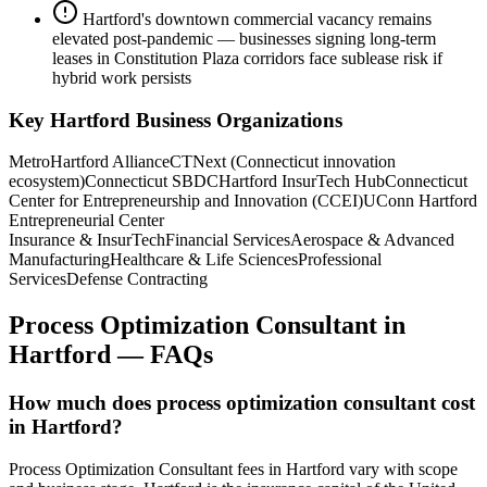
Hartford's downtown commercial vacancy remains
elevated post-pandemic — businesses signing long-term
leases in Constitution Plaza corridors face sublease risk if
hybrid work persists
Key
Hartford
Business Organizations
MetroHartford Alliance
CTNext (Connecticut innovation
ecosystem)
Connecticut SBDC
Hartford InsurTech Hub
Connecticut
Center for Entrepreneurship and Innovation (CCEI)
UConn Hartford
Entrepreneurial Center
Insurance & InsurTech
Financial Services
Aerospace & Advanced
Manufacturing
Healthcare & Life Sciences
Professional
Services
Defense Contracting
Process Optimization Consultant
in
Hartford
— FAQs
How much does process optimization consultant cost
in Hartford?
Process Optimization Consultant fees in Hartford vary with scope