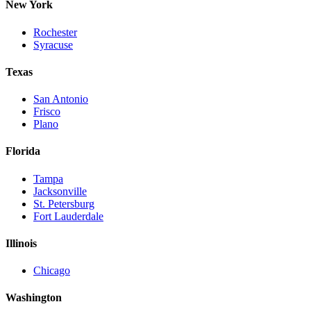
New York
Rochester
Syracuse
Texas
San Antonio
Frisco
Plano
Florida
Tampa
Jacksonville
St. Petersburg
Fort Lauderdale
Illinois
Chicago
Washington