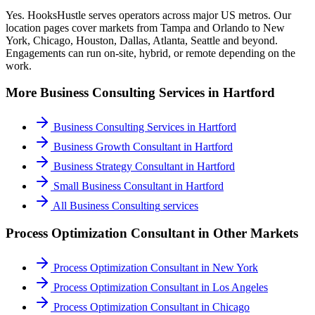
Yes. HooksHustle serves operators across major US metros. Our
location pages cover markets from Tampa and Orlando to New
York, Chicago, Houston, Dallas, Atlanta, Seattle and beyond.
Engagements can run on-site, hybrid, or remote depending on the
work.
More
Business Consulting
Services in
Hartford
Business Consulting Services
in
Hartford
Business Growth Consultant
in
Hartford
Business Strategy Consultant
in
Hartford
Small Business Consultant
in
Hartford
All
Business Consulting
services
Process Optimization Consultant
in Other Markets
Process Optimization Consultant
in
New York
Process Optimization Consultant
in
Los Angeles
Process Optimization Consultant
in
Chicago