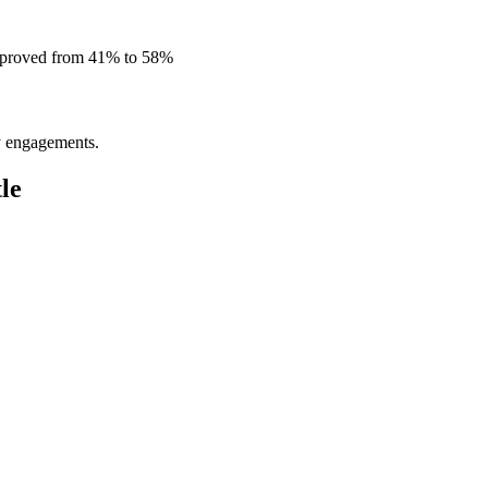
improved from 41% to 58%
ly engagements.
le