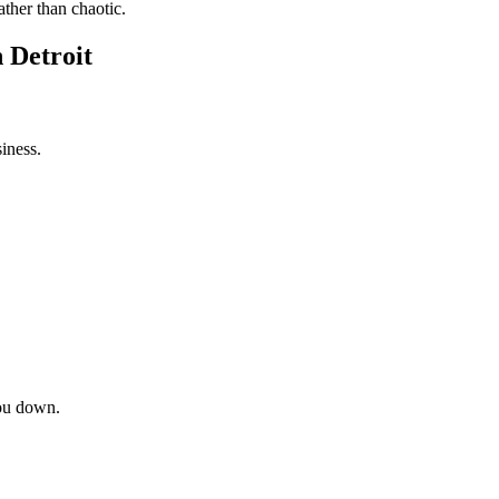
ather than chaotic.
 Detroit
iness.
ou down.