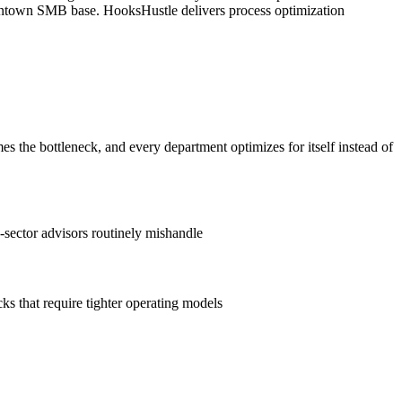
/downtown SMB base. HooksHustle delivers process optimization
the bottleneck, and every department optimizes for itself instead of
e-sector advisors routinely mishandle
ks that require tighter operating models