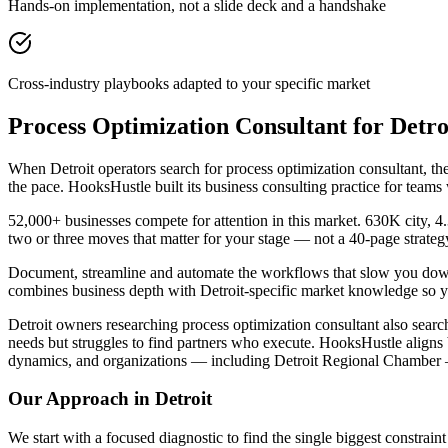
Hands-on implementation, not a slide deck and a handshake
Cross-industry playbooks adapted to your specific market
Process Optimization Consultant for Detr
When Detroit operators search for process optimization consultant, 
the pace. HooksHustle built its business consulting practice for team
52,000+ businesses compete for attention in this market. 630K city, 
two or three moves that matter for your stage — not a 40-page strate
Document, streamline and automate the workflows that slow you down. 
combines business depth with Detroit-specific market knowledge so yo
Detroit owners researching process optimization consultant also searc
needs but struggles to find partners who execute. HooksHustle align
dynamics, and organizations — including Detroit Regional Chamber —
Our Approach in
Detroit
We start with a focused diagnostic to find the single biggest constra