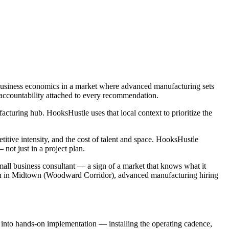
 business economics in a market where advanced manufacturing sets
 accountability attached to every recommendation.
turing hub. HooksHustle uses that local context to prioritize the
tive intensity, and the cost of talent and space. HooksHustle
ot just in a project plan.
mall business consultant — a sign of a market that knows what it
tion in Midtown (Woodward Corridor), advanced manufacturing hiring
e into hands-on implementation — installing the operating cadence,