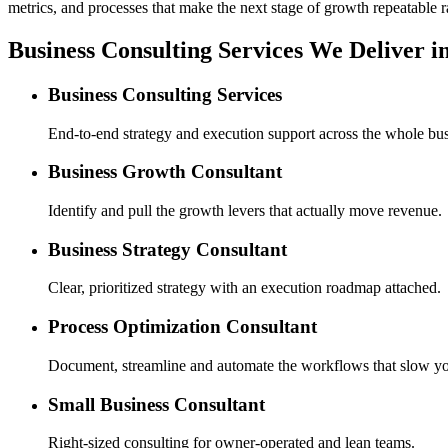
metrics, and processes that make the next stage of growth repeatable r
Business Consulting Services We Deliver in
Business Consulting Services
End-to-end strategy and execution support across the whole bus
Business Growth Consultant
Identify and pull the growth levers that actually move revenue.
Business Strategy Consultant
Clear, prioritized strategy with an execution roadmap attached.
Process Optimization Consultant
Document, streamline and automate the workflows that slow y
Small Business Consultant
Right-sized consulting for owner-operated and lean teams.