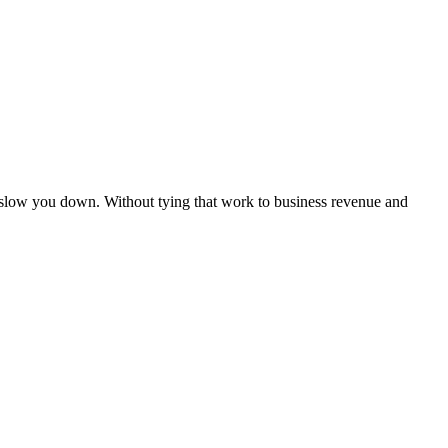
 slow you down. Without tying that work to business revenue and