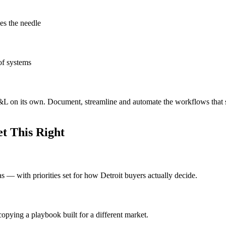
es the needle
of systems
e P&L on its own. Document, streamline and automate the workflows that
t This Right
as — with priorities set for how Detroit buyers actually decide.
opying a playbook built for a different market.