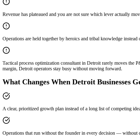
Revenue has plateaued and you are not sure which lever actually mov
Operations are held together by heroics and tribal knowledge instead 
Tactical process optimization consultant in Detroit rarely moves th
margin, Detroit operators stay busy without moving forward.
What Changes When Detroit Businesses Ge
A clear, prioritized growth plan instead of a long list of competing ide
Operations that run without the founder in every decision — without c