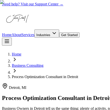
Need help? Visit our Support Center →
Home
About
Services
Industries
Get Started
Home
Business Consulting
Process Optimization Consultant
in
Detroit
Detroit, MI
Process Optimization Consultant in Detroi
Business Owners in Detroit tell us the same thing: plenty of activity, 