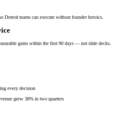
 so Detroit teams can execute without founder heroics.
ice
surable gains within the first 90 days — not slide decks.
ing every decision
revenue grew 38% in two quarters