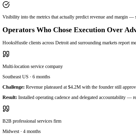
Visibility into the metrics that actually predict revenue and margin —
Operators Who Chose Execution Over Adv
HooksHustle clients across Detroit and surrounding markets report mea
Multi-location service company
Southeast US
·
6 months
Challenge:
Revenue plateaued at $4.2M with the founder still approv
Result:
Installed operating cadence and delegated accountability — 
B2B professional services firm
Midwest
·
4 months