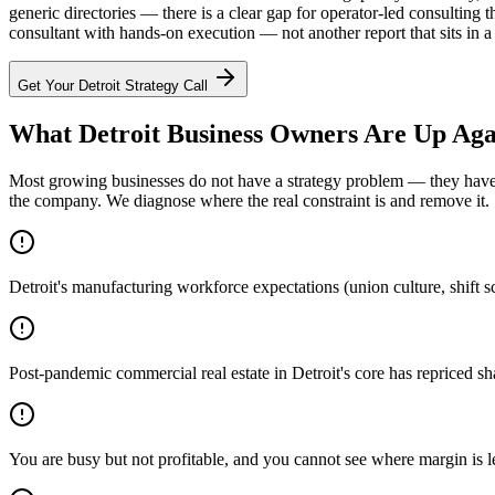
generic directories — there is a clear gap for operator-led consulti
consultant with hands-on execution — not another report that sits in a 
Get Your
Detroit
Strategy Call
What Detroit Business Owners Are Up Aga
Most growing businesses do not have a strategy problem — they have a
the company. We diagnose where the real constraint is and remove it.
Detroit's manufacturing workforce expectations (union culture, shift s
Post-pandemic commercial real estate in Detroit's core has repriced sh
You are busy but not profitable, and you cannot see where margin is 