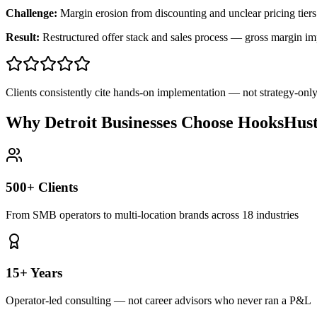
Challenge:
Margin erosion from discounting and unclear pricing tiers
Result:
Restructured offer stack and sales process — gross margin 
Clients consistently cite hands-on implementation — not strategy-on
Why Detroit Businesses Choose HooksHust
500+ Clients
From SMB operators to multi-location brands across 18 industries
15+ Years
Operator-led consulting — not career advisors who never ran a P&L