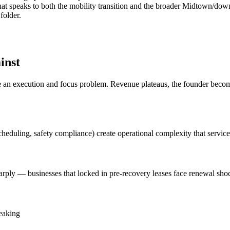
ng that speaks to both the mobility transition and the broader Midtown
folder.
inst
n execution and focus problem. Revenue plateaus, the founder becomes 
cheduling, safety compliance) create operational complexity that servic
arply — businesses that locked in pre-recovery leases face renewal shoc
leaking