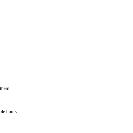
 them
ble hours