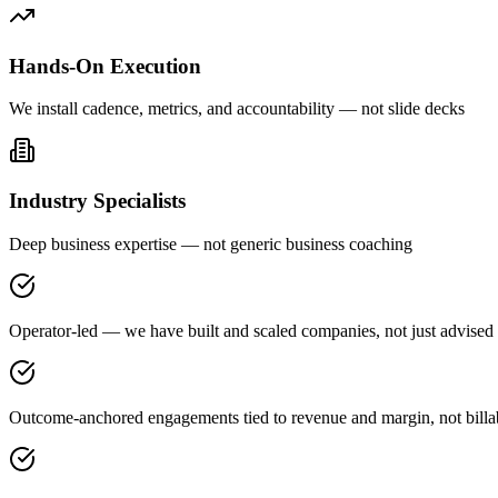
Hands-On Execution
We install cadence, metrics, and accountability — not slide decks
Industry Specialists
Deep business expertise — not generic business coaching
Operator-led — we have built and scaled companies, not just advised
Outcome-anchored engagements tied to revenue and margin, not billa