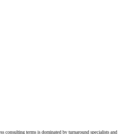
iness consulting terms is dominated by turnaround specialists and