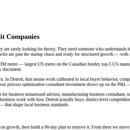
oit Companies
they are rarely looking for theory. They need someone who understands
s who are past the startup chaos and ready for structured growth — with
4.3M metro — largest US metro on the Canadian border, top-5 US manufac
gy document.
In Detroit, that means work calibrated to local buyer behavior, competi
ur process optimization consultant investment shows up on the P&L — n
h for business turnaround advisor, manufacturing business consultant, s
s business work with how Detroit actually buys: district-level competi
 that shape local business standards.
int on growth, then build a 90-day plan to remove it. From there we mov