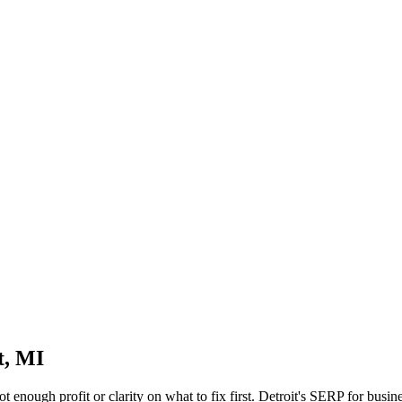
t, MI
not enough profit or clarity on what to fix first. Detroit's SERP for bus