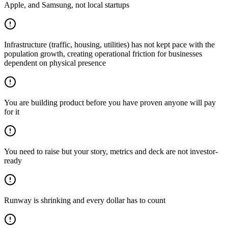
Apple, and Samsung, not local startups
Infrastructure (traffic, housing, utilities) has not kept pace with the
population growth, creating operational friction for businesses
dependent on physical presence
You are building product before you have proven anyone will pay
for it
You need to raise but your story, metrics and deck are not investor-
ready
Runway is shrinking and every dollar has to count