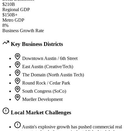
$210B
Regional GDP
$150B+
Metro GDP
8%
Business Growth Rate
Key Business Districts
Downtown Austin / 6th Street
East Austin (Creative/Tech)
The Domain (North Austin Tech)
Round Rock / Cedar Park
South Congress (SoCo)
Mueller Development
Local Market Challenges
Austin's explosive growth has pushed commercial real