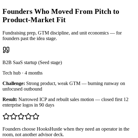
Founders Who Moved From Pitch to
Product-Market Fit
Fundraising prep, GTM discipline, and unit economics — for
founders past the idea stage.
B2B SaaS startup (Seed stage)
Tech hub
·
4 months
Challenge:
Strong product, weak GTM — burning runway on
unfocused outbound
Result:
Narrowed ICP and rebuilt sales motion — closed first 12
enterprise logos in 90 days
Founders choose HooksHustle when they need an operator in the
room, not another advisor deck.