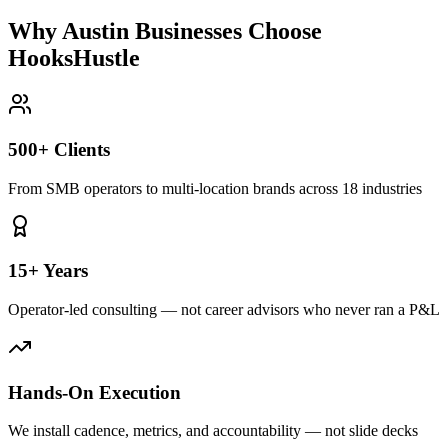
Why Austin Businesses Choose
HooksHustle
500+ Clients
From SMB operators to multi-location brands across 18 industries
15+ Years
Operator-led consulting — not career advisors who never ran a P&L
Hands-On Execution
We install cadence, metrics, and accountability — not slide decks