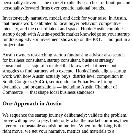
personality-driven — the market explicitly searches for boutique and
personality-forward firms over generic national brands.
Investor-ready narrative, model, and deck for your raise. In Austin,
that means work calibrated to local buyer behavior, competitive
intensity, and the cost of talent and space. HooksHustle combines
startup depth with Austin-specific market knowledge so your startup
fundraising advisor investment shows up on the P&L — not just in a
project plan.
Austin owners researching startup fundraising advisor also search
for business consultant, startup consultant, business strategy
consultant — a sign of a market that knows what it needs but
struggles to find partners who execute. HooksHustle aligns startup
work with how Austin actually buys: district-level competition in
South Congress (SoCo), semiconductor & hardware hiring
dynamics, and organizations — including Austin Chamber of
Commerce — that shape local business standards.
Our Approach in
Austin
We sequence the startup journey deliberately: validate the problem,
prove willingness to pay, build only what the market confirms, then
layer on a repeatable acquisition motion. When fundraising is the
right move, we get your narrative, metrics and materials to a