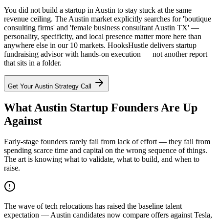
You did not build a startup in Austin to stay stuck at the same
revenue ceiling. The Austin market explicitly searches for 'boutique
consulting firms' and 'female business consultant Austin TX' —
personality, specificity, and local presence matter more here than
anywhere else in our 10 markets. HooksHustle delivers startup
fundraising advisor with hands-on execution — not another report
that sits in a folder.
Get Your
Austin
Strategy Call
What Austin Startup Founders Are Up
Against
Early-stage founders rarely fail from lack of effort — they fail from
spending scarce time and capital on the wrong sequence of things.
The art is knowing what to validate, what to build, and when to
raise.
The wave of tech relocations has raised the baseline talent
expectation — Austin candidates now compare offers against Tesla,