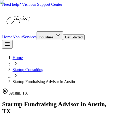
Need help? Visit our Support Center →
Home
About
Services
Industries
Get Started
Home
Startup Consulting
Startup Fundraising Advisor
in
Austin
Austin, TX
Startup Fundraising Advisor in Austin,
TX