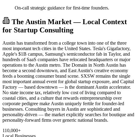
On-call strategic guidance for first-time founders.
The Austin Market — Local Context
for Startup Consulting
Austin has transformed from a college town into one of the three
most important tech cities in the United States. Tesla's Gigafactory,
Apple's $1B campus, Samsung's semiconductor fab in Taylor, and
hundreds of SaaS companies have relocated headquarters or major
operations to the Austin metro. The Domain in North Austin has
become a second downtown, and East Austin's creative economy
feeds a booming consumer brand scene. SXSW remains the single
most important annual event for global startup exposure, and Capital
Factory — based downtown — is the dominant Austin accelerator.
No state income tax, relatively low cost of living compared to
coastal cities, and a culture that rewards entrepreneurship over
corporate pedigree make Austin uniquely fertile for founder-led
businesses. Consulting buyers in Austin are sophisticated and
personality-driven — the market explicitly searches for boutique and
personality-forward firms over generic national brands.
110,000+
Local Businesses