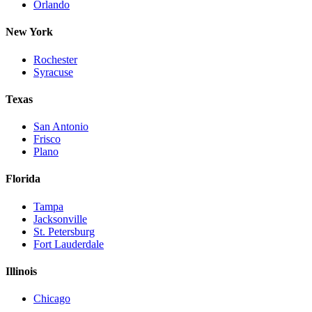
Orlando
New York
Rochester
Syracuse
Texas
San Antonio
Frisco
Plano
Florida
Tampa
Jacksonville
St. Petersburg
Fort Lauderdale
Illinois
Chicago