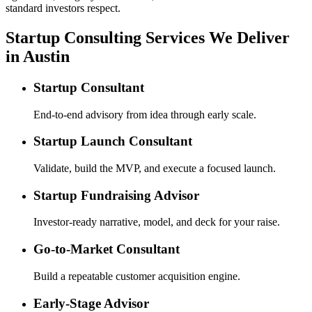
standard investors respect.
Startup Consulting Services We Deliver
in Austin
Startup Consultant
End-to-end advisory from idea through early scale.
Startup Launch Consultant
Validate, build the MVP, and execute a focused launch.
Startup Fundraising Advisor
Investor-ready narrative, model, and deck for your raise.
Go-to-Market Consultant
Build a repeatable customer acquisition engine.
Early-Stage Advisor