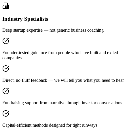
Industry Specialists
Deep startup expertise — not generic business coaching
Founder-tested guidance from people who have built and exited
companies
Direct, no-fluff feedback — we will tell you what you need to hear
Fundraising support from narrative through investor conversations
Capital-efficient methods designed for tight runways