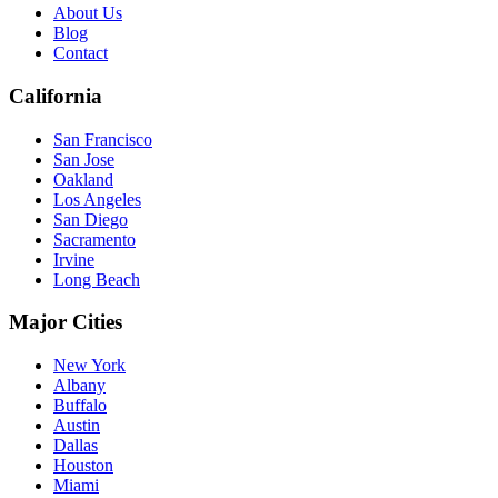
About Us
Blog
Contact
California
San Francisco
San Jose
Oakland
Los Angeles
San Diego
Sacramento
Irvine
Long Beach
Major Cities
New York
Albany
Buffalo
Austin
Dallas
Houston
Miami