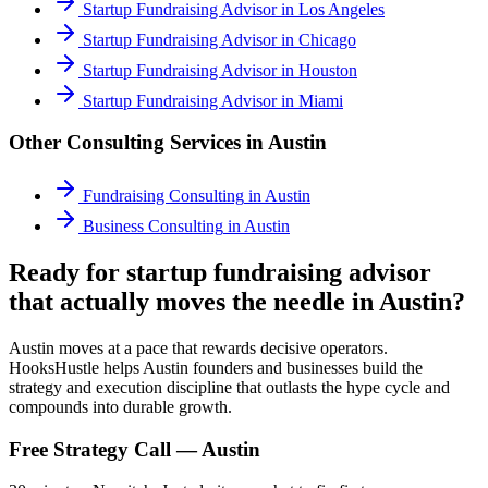
Startup Fundraising Advisor
in
Los Angeles
Startup Fundraising Advisor
in
Chicago
Startup Fundraising Advisor
in
Houston
Startup Fundraising Advisor
in
Miami
Other Consulting Services in
Austin
Fundraising Consulting
in
Austin
Business Consulting
in
Austin
Ready for startup fundraising advisor
that actually moves the needle in Austin?
Austin moves at a pace that rewards decisive operators.
HooksHustle helps Austin founders and businesses build the
strategy and execution discipline that outlasts the hype cycle and
compounds into durable growth.
Free Strategy Call —
Austin