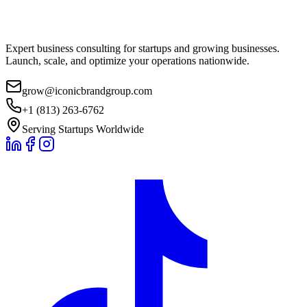
Expert business consulting for startups and growing businesses.
Launch, scale, and optimize your operations nationwide.
grow@iconicbrandgroup.com
+1 (813) 263-6762
Serving Startups Worldwide