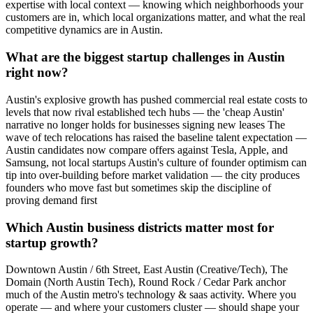
expertise with local context — knowing which neighborhoods your
customers are in, which local organizations matter, and what the real
competitive dynamics are in Austin.
What are the biggest startup challenges in Austin
right now?
Austin's explosive growth has pushed commercial real estate costs to
levels that now rival established tech hubs — the 'cheap Austin'
narrative no longer holds for businesses signing new leases The
wave of tech relocations has raised the baseline talent expectation —
Austin candidates now compare offers against Tesla, Apple, and
Samsung, not local startups Austin's culture of founder optimism can
tip into over-building before market validation — the city produces
founders who move fast but sometimes skip the discipline of
proving demand first
Which Austin business districts matter most for
startup growth?
Downtown Austin / 6th Street, East Austin (Creative/Tech), The
Domain (North Austin Tech), Round Rock / Cedar Park anchor
much of the Austin metro's technology & saas activity. Where you
operate — and where your customers cluster — should shape your