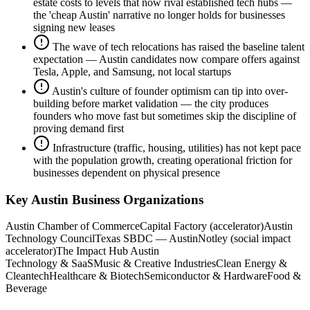
estate costs to levels that now rival established tech hubs —
the 'cheap Austin' narrative no longer holds for businesses
signing new leases
The wave of tech relocations has raised the baseline talent
expectation — Austin candidates now compare offers against
Tesla, Apple, and Samsung, not local startups
Austin's culture of founder optimism can tip into over-
building before market validation — the city produces
founders who move fast but sometimes skip the discipline of
proving demand first
Infrastructure (traffic, housing, utilities) has not kept pace
with the population growth, creating operational friction for
businesses dependent on physical presence
Key
Austin
Business Organizations
Austin Chamber of Commerce
Capital Factory (accelerator)
Austin
Technology Council
Texas SBDC — Austin
Notley (social impact
accelerator)
The Impact Hub Austin
Technology & SaaS
Music & Creative Industries
Clean Energy &
Cleantech
Healthcare & Biotech
Semiconductor & Hardware
Food &
Beverage