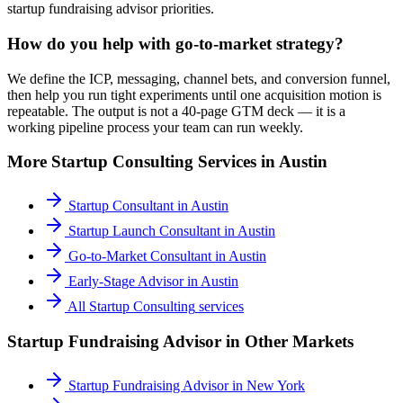
startup fundraising advisor priorities.
How do you help with go-to-market strategy?
We define the ICP, messaging, channel bets, and conversion funnel,
then help you run tight experiments until one acquisition motion is
repeatable. The output is not a 40-page GTM deck — it is a
working pipeline process your team can run weekly.
More
Startup Consulting
Services in
Austin
Startup Consultant
in
Austin
Startup Launch Consultant
in
Austin
Go-to-Market Consultant
in
Austin
Early-Stage Advisor
in
Austin
All
Startup Consulting
services
Startup Fundraising Advisor
in Other Markets
Startup Fundraising Advisor
in
New York