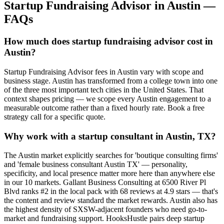
Startup Fundraising Advisor
in
Austin
—
FAQs
How much does startup fundraising advisor cost in
Austin?
Startup Fundraising Advisor fees in Austin vary with scope and
business stage. Austin has transformed from a college town into one
of the three most important tech cities in the United States. That
context shapes pricing — we scope every Austin engagement to a
measurable outcome rather than a fixed hourly rate. Book a free
strategy call for a specific quote.
Why work with a startup consultant in Austin, TX?
The Austin market explicitly searches for 'boutique consulting firms'
and 'female business consultant Austin TX' — personality,
specificity, and local presence matter more here than anywhere else
in our 10 markets. Gallant Business Consulting at 6500 River Pl
Blvd ranks #2 in the local pack with 68 reviews at 4.9 stars — that's
the content and review standard the market rewards. Austin also has
the highest density of SXSW-adjacent founders who need go-to-
market and fundraising support. HooksHustle pairs deep startup