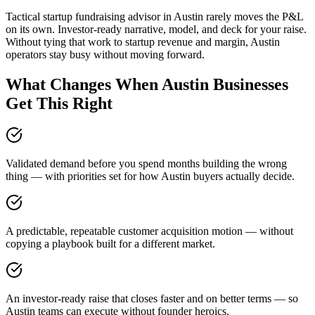
Tactical startup fundraising advisor in Austin rarely moves the P&L
on its own. Investor-ready narrative, model, and deck for your raise.
Without tying that work to startup revenue and margin, Austin
operators stay busy without moving forward.
What Changes When Austin Businesses
Get This Right
Validated demand before you spend months building the wrong
thing — with priorities set for how Austin buyers actually decide.
A predictable, repeatable customer acquisition motion — without
copying a playbook built for a different market.
An investor-ready raise that closes faster and on better terms — so
Austin teams can execute without founder heroics.