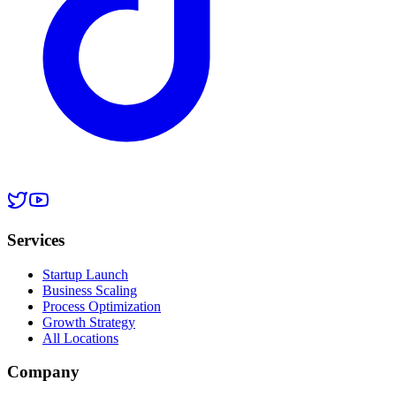
Services
Startup Launch
Business Scaling
Process Optimization
Growth Strategy
All Locations
Company