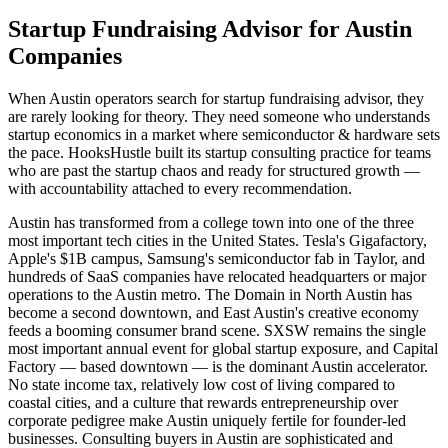
Startup Fundraising Advisor for Austin
Companies
When Austin operators search for startup fundraising advisor, they
are rarely looking for theory. They need someone who understands
startup economics in a market where semiconductor & hardware sets
the pace. HooksHustle built its startup consulting practice for teams
who are past the startup chaos and ready for structured growth —
with accountability attached to every recommendation.
Austin has transformed from a college town into one of the three
most important tech cities in the United States. Tesla's Gigafactory,
Apple's $1B campus, Samsung's semiconductor fab in Taylor, and
hundreds of SaaS companies have relocated headquarters or major
operations to the Austin metro. The Domain in North Austin has
become a second downtown, and East Austin's creative economy
feeds a booming consumer brand scene. SXSW remains the single
most important annual event for global startup exposure, and Capital
Factory — based downtown — is the dominant Austin accelerator.
No state income tax, relatively low cost of living compared to
coastal cities, and a culture that rewards entrepreneurship over
corporate pedigree make Austin uniquely fertile for founder-led
businesses. Consulting buyers in Austin are sophisticated and