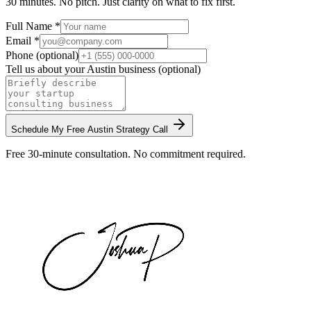
30 minutes. No pitch. Just clarity on what to fix first.
Full Name *
Email *
Phone (optional)
Tell us about your
Austin
business (optional)
Schedule My Free
Austin
Strategy Call
Free 30-minute consultation. No commitment required.