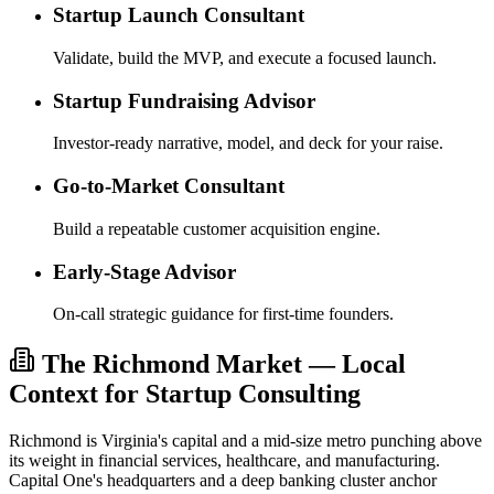
Startup Launch Consultant
Validate, build the MVP, and execute a focused launch.
Startup Fundraising Advisor
Investor-ready narrative, model, and deck for your raise.
Go-to-Market Consultant
Build a repeatable customer acquisition engine.
Early-Stage Advisor
On-call strategic guidance for first-time founders.
The Richmond Market — Local
Context for Startup Consulting
Richmond is Virginia's capital and a mid-size metro punching above
its weight in financial services, healthcare, and manufacturing.
Capital One's headquarters and a deep banking cluster anchor