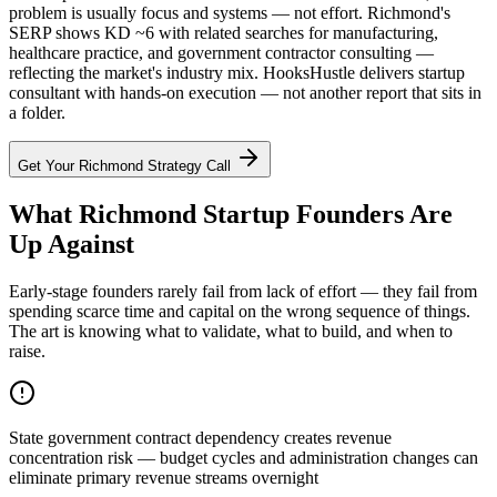
problem is usually focus and systems — not effort. Richmond's
SERP shows KD ~6 with related searches for manufacturing,
healthcare practice, and government contractor consulting —
reflecting the market's industry mix. HooksHustle delivers startup
consultant with hands-on execution — not another report that sits in
a folder.
Get Your
Richmond
Strategy Call
What Richmond Startup Founders Are
Up Against
Early-stage founders rarely fail from lack of effort — they fail from
spending scarce time and capital on the wrong sequence of things.
The art is knowing what to validate, what to build, and when to
raise.
State government contract dependency creates revenue
concentration risk — budget cycles and administration changes can
eliminate primary revenue streams overnight