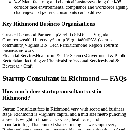
Manufacturing and chemical businesses along the I-95
corridor face environmental compliance and workforce ageing
challenges that generic consultants can't address
Key
Richmond
Business Organizations
Greater Richmond Partnership
Virginia SBDC — Virginia
Commonwealth University
Startup Virginia
804RVA (startup
community)
Virginia Bio+Tech Park
Richmond Region Tourism
business network
Financial Services
Healthcare & Life Sciences
Government & Public
Sector
Manufacturing & Chemicals
Professional Services
Food &
Beverage / Craft
Startup Consultant
in
Richmond
— FAQs
How much does startup consultant cost in
Richmond?
Startup Consultant fees in Richmond vary with scope and business
stage. Richmond is Virginia's capital and a mid-size metro punching
above its weight in financial services, healthcare, and
manufacturing. That context shapes pricing — we scope every
Richmond engagement to a measurable outcome rather than a fixed