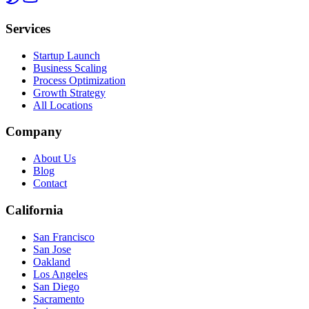
Services
Startup Launch
Business Scaling
Process Optimization
Growth Strategy
All Locations
Company
About Us
Blog
Contact
California
San Francisco
San Jose
Oakland
Los Angeles
San Diego
Sacramento