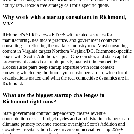
hourly rate. Book a free strategy call for a specific quote.
Why work with a startup consultant in Richmond,
VA?
Richmond's SERP shows KD ~6 with related searches for
manufacturing, healthcare practice, and government contractor
consulting — reflecting the market's industry mix. Most consulting
content in Virginia targets Northern Virginia/DC. Richmond-specific
pages with Scott's Addition, Capital One corridor, and state capital
procurement context can rank quickly against thin competition.
HooksHustle pairs deep startup expertise with local context —
knowing which neighborhoods your customers are in, which local
organizations matter, and what the real competitive dynamics are in
Richmond.
What are the biggest startup challenges in
Richmond right now?
State government contract dependency creates revenue
concentration risk — budget cycles and administration changes can
eliminate primary revenue streams overnight Scott's Addition and
downtown revitalisation have driven commercial rents up 25%+ —