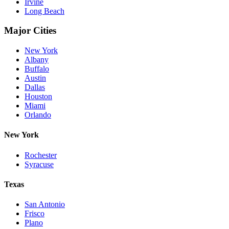
Irvine
Long Beach
Major Cities
New York
Albany
Buffalo
Austin
Dallas
Houston
Miami
Orlando
New York
Rochester
Syracuse
Texas
San Antonio
Frisco
Plano