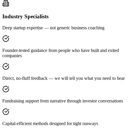
Industry Specialists
Deep startup expertise — not generic business coaching
Founder-tested guidance from people who have built and exited
companies
Direct, no-fluff feedback — we will tell you what you need to hear
Fundraising support from narrative through investor conversations
Capital-efficient methods designed for tight runways