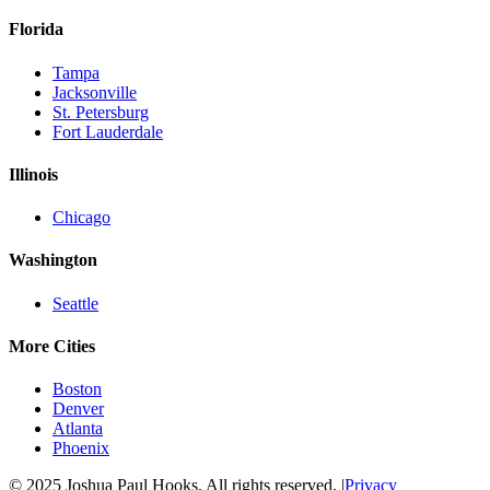
Florida
Tampa
Jacksonville
St. Petersburg
Fort Lauderdale
Illinois
Chicago
Washington
Seattle
More Cities
Boston
Denver
Atlanta
Phoenix
© 2025 Joshua Paul Hooks. All rights reserved. |
Privacy