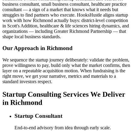
business consultant, small business consultant, healthcare practice
consultant — a sign of a market that knows what it needs but
struggles to find partners who execute. HooksHustle aligns startup
work with how Richmond actually buys: district-level competition
in Scott's Addition, healthcare & life sciences hiring dynamics, and
organizations — including Greater Richmond Partnership — that
shape local business standards.
Our Approach in
Richmond
We sequence the startup journey deliberately: validate the problem,
prove willingness to pay, build only what the market confirms, then
layer on a repeatable acquisition motion. When fundraising is the
right move, we get your narrative, metrics and materials to a
standard investors respect.
Startup Consulting Services We Deliver
in Richmond
Startup Consultant
End-to-end advisory from idea through early scale.