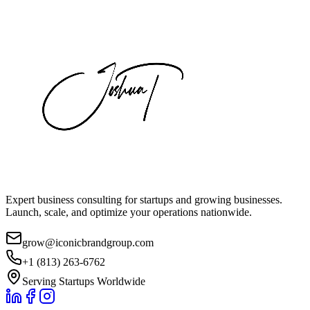
Expert business consulting for startups and growing businesses.
Launch, scale, and optimize your operations nationwide.
grow@iconicbrandgroup.com
+1 (813) 263-6762
Serving Startups Worldwide