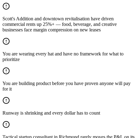
Scott's Addition and downtown revitalisation have driven
commercial rents up 25%+ — food, beverage, and creative
businesses face margin compression on new leases
You are wearing every hat and have no framework for what to
prioritize
You are building product before you have proven anyone will pay
for it
Runway is shrinking and every dollar has to count
Tactical startup consultant in Richmond rarely moves the P&L on its