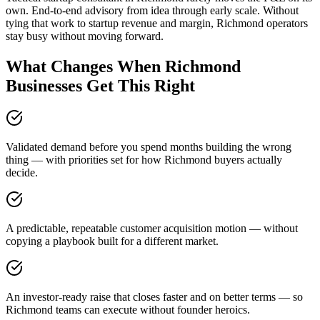
own. End-to-end advisory from idea through early scale. Without
tying that work to startup revenue and margin, Richmond operators
stay busy without moving forward.
What Changes When Richmond
Businesses Get This Right
Validated demand before you spend months building the wrong
thing — with priorities set for how Richmond buyers actually
decide.
A predictable, repeatable customer acquisition motion — without
copying a playbook built for a different market.
An investor-ready raise that closes faster and on better terms — so
Richmond teams can execute without founder heroics.