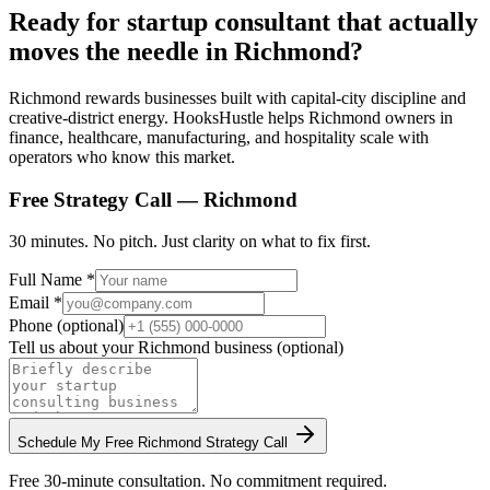
Ready for startup consultant that actually
moves the needle in Richmond?
Richmond rewards businesses built with capital-city discipline and
creative-district energy. HooksHustle helps Richmond owners in
finance, healthcare, manufacturing, and hospitality scale with
operators who know this market.
Free Strategy Call —
Richmond
30 minutes. No pitch. Just clarity on what to fix first.
Full Name *
Email *
Phone (optional)
Tell us about your
Richmond
business (optional)
Schedule My Free
Richmond
Strategy Call
Free 30-minute consultation. No commitment required.