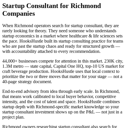
Startup Consultant for Richmond
Companies
When Richmond operators search for startup consultant, they are
rarely looking for theory. They need someone who understands
startup economics in a market where healthcare & life sciences sets
the pace. HooksHustle built its startup consulting practice for teams
who are past the startup chaos and ready for structured growth —
with accountability attached to every recommendation.
44,000+ businesses compete for attention in this market. 230K city,
1.3M metro — state capital, Capital One HQ, top-10 US market for
craft beverage production. HooksHustle uses that local context to
prioritize the two or three moves that matter for your stage — not a
40-page strategy document.
End-to-end advisory from idea through early scale. In Richmond,
that means work calibrated to local buyer behavior, competitive
intensity, and the cost of talent and space. HooksHustle combines
startup depth with Richmond-specific market knowledge so your
startup consultant investment shows up on the P&L — not just in a
project plan.
Richmond owners researching startup consultant also search for