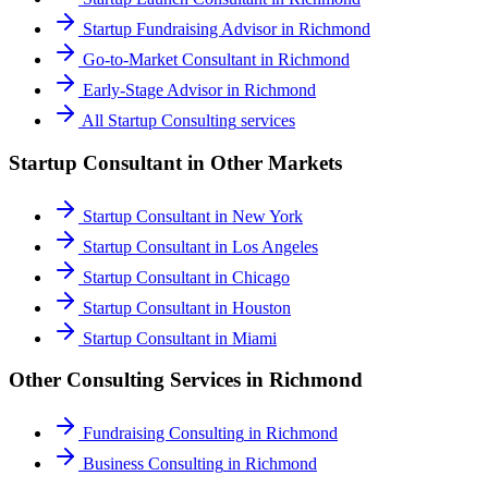
Startup Fundraising Advisor
in
Richmond
Go-to-Market Consultant
in
Richmond
Early-Stage Advisor
in
Richmond
All
Startup Consulting
services
Startup Consultant
in Other Markets
Startup Consultant
in
New York
Startup Consultant
in
Los Angeles
Startup Consultant
in
Chicago
Startup Consultant
in
Houston
Startup Consultant
in
Miami
Other Consulting Services in
Richmond
Fundraising Consulting
in
Richmond
Business Consulting
in
Richmond