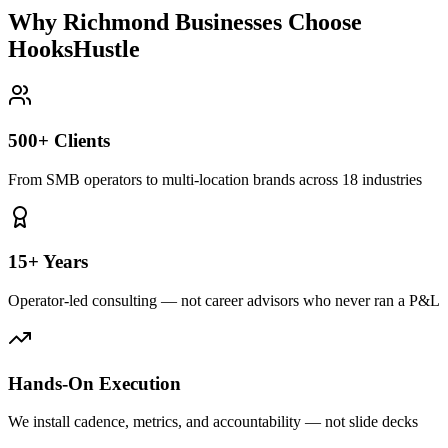
Why Richmond Businesses Choose
HooksHustle
500+ Clients
From SMB operators to multi-location brands across 18 industries
15+ Years
Operator-led consulting — not career advisors who never ran a P&L
Hands-On Execution
We install cadence, metrics, and accountability — not slide decks