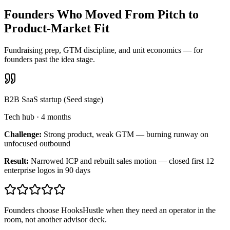
Founders Who Moved From Pitch to
Product-Market Fit
Fundraising prep, GTM discipline, and unit economics — for
founders past the idea stage.
B2B SaaS startup (Seed stage)
Tech hub
·
4 months
Challenge:
Strong product, weak GTM — burning runway on
unfocused outbound
Result:
Narrowed ICP and rebuilt sales motion — closed first 12
enterprise logos in 90 days
Founders choose HooksHustle when they need an operator in the
room, not another advisor deck.