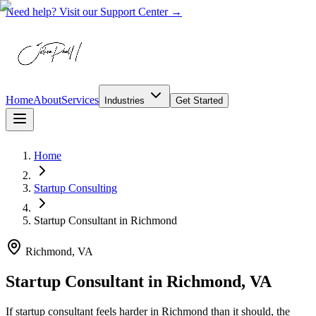
Need help? Visit our Support Center →
Home
About
Services
Industries
Get Started
Home
Startup Consulting
Startup Consultant
in
Richmond
Richmond, VA
Startup Consultant in Richmond, VA
If startup consultant feels harder in Richmond than it should, the