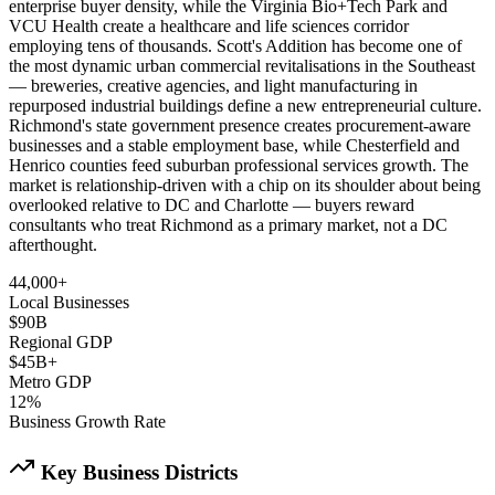
enterprise buyer density, while the Virginia Bio+Tech Park and
VCU Health create a healthcare and life sciences corridor
employing tens of thousands. Scott's Addition has become one of
the most dynamic urban commercial revitalisations in the Southeast
— breweries, creative agencies, and light manufacturing in
repurposed industrial buildings define a new entrepreneurial culture.
Richmond's state government presence creates procurement-aware
businesses and a stable employment base, while Chesterfield and
Henrico counties feed suburban professional services growth. The
market is relationship-driven with a chip on its shoulder about being
overlooked relative to DC and Charlotte — buyers reward
consultants who treat Richmond as a primary market, not a DC
afterthought.
44,000+
Local Businesses
$90B
Regional GDP
$45B+
Metro GDP
12%
Business Growth Rate
Key Business Districts