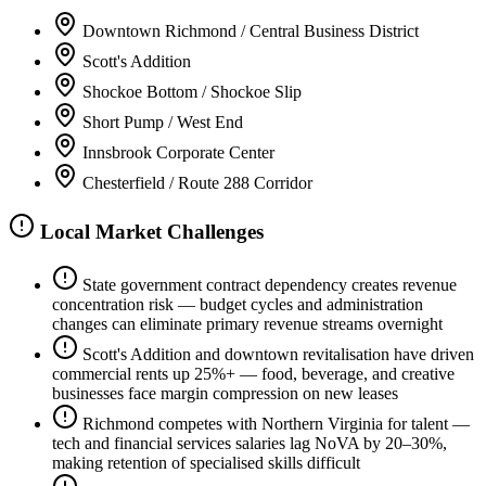
Downtown Richmond / Central Business District
Scott's Addition
Shockoe Bottom / Shockoe Slip
Short Pump / West End
Innsbrook Corporate Center
Chesterfield / Route 288 Corridor
Local Market Challenges
State government contract dependency creates revenue
concentration risk — budget cycles and administration
changes can eliminate primary revenue streams overnight
Scott's Addition and downtown revitalisation have driven
commercial rents up 25%+ — food, beverage, and creative
businesses face margin compression on new leases
Richmond competes with Northern Virginia for talent —
tech and financial services salaries lag NoVA by 20–30%,
making retention of specialised skills difficult