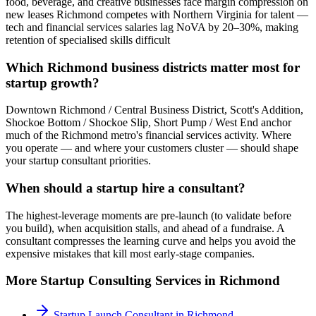
food, beverage, and creative businesses face margin compression on
new leases Richmond competes with Northern Virginia for talent —
tech and financial services salaries lag NoVA by 20–30%, making
retention of specialised skills difficult
Which Richmond business districts matter most for
startup growth?
Downtown Richmond / Central Business District, Scott's Addition,
Shockoe Bottom / Shockoe Slip, Short Pump / West End anchor
much of the Richmond metro's financial services activity. Where
you operate — and where your customers cluster — should shape
your startup consultant priorities.
When should a startup hire a consultant?
The highest-leverage moments are pre-launch (to validate before
you build), when acquisition stalls, and ahead of a fundraise. A
consultant compresses the learning curve and helps you avoid the
expensive mistakes that kill most early-stage companies.
More
Startup Consulting
Services in
Richmond
Startup Launch Consultant
in
Richmond