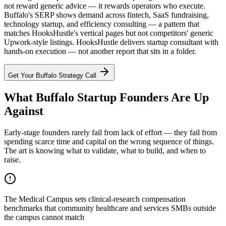
not reward generic advice — it rewards operators who execute.
Buffalo's SERP shows demand across fintech, SaaS fundraising,
technology startup, and efficiency consulting — a pattern that
matches HooksHustle's vertical pages but not competitors' generic
Upwork-style listings. HooksHustle delivers startup consultant with
hands-on execution — not another report that sits in a folder.
Get Your
Buffalo
Strategy Call
What Buffalo Startup Founders Are Up
Against
Early-stage founders rarely fail from lack of effort — they fail from
spending scarce time and capital on the wrong sequence of things.
The art is knowing what to validate, what to build, and when to
raise.
The Medical Campus sets clinical-research compensation
benchmarks that community healthcare and services SMBs outside
the campus cannot match