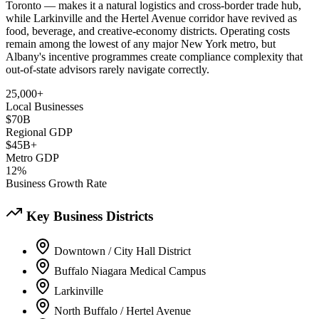
Toronto — makes it a natural logistics and cross-border trade hub,
while Larkinville and the Hertel Avenue corridor have revived as
food, beverage, and creative-economy districts. Operating costs
remain among the lowest of any major New York metro, but
Albany's incentive programmes create compliance complexity that
out-of-state advisors rarely navigate correctly.
25,000+
Local Businesses
$70B
Regional GDP
$45B+
Metro GDP
12%
Business Growth Rate
Key Business Districts
Downtown / City Hall District
Buffalo Niagara Medical Campus
Larkinville
North Buffalo / Hertel Avenue