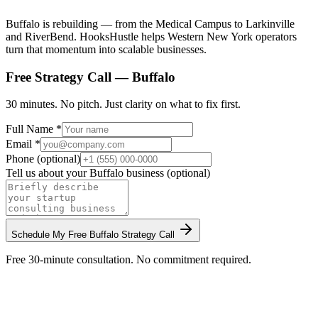
Buffalo is rebuilding — from the Medical Campus to Larkinville
and RiverBend. HooksHustle helps Western New York operators
turn that momentum into scalable businesses.
Free Strategy Call —
Buffalo
30 minutes. No pitch. Just clarity on what to fix first.
Full Name *
Email *
Phone (optional)
Tell us about your
Buffalo
business (optional)
Schedule My Free
Buffalo
Strategy Call
Free 30-minute consultation. No commitment required.