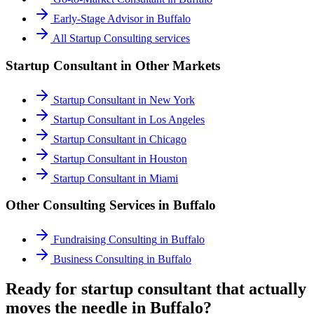
Early-Stage Advisor
in
Buffalo
All
Startup Consulting
services
Startup Consultant
in Other Markets
Startup Consultant
in
New York
Startup Consultant
in
Los Angeles
Startup Consultant
in
Chicago
Startup Consultant
in
Houston
Startup Consultant
in
Miami
Other Consulting Services in
Buffalo
Fundraising Consulting
in
Buffalo
Business Consulting
in
Buffalo
Ready for startup consultant that actually
moves the needle in Buffalo?