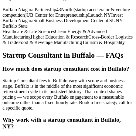
Buffalo Niagara Partnership
43North (startup accelerator & venture
competition)
UB Center for Entrepreneurship
Launch NY
Invest
Buffalo Niagara
Small Business Development Center at SUNY
Buffalo State
Healthcare & Life Sciences
Clean Energy & Advanced
Manufacturing
Higher Education & Research
Cross-Border Logistics
& Trade
Food & Beverage Manufacturing
Tourism & Hospitality
Startup Consultant
in
Buffalo
— FAQs
How much does startup consultant cost in Buffalo?
Startup Consultant fees in Buffalo vary with scope and business
stage. Buffalo is in the middle of the most significant economic
reinvestment cycle in its post-steel history. That context shapes
pricing — we scope every Buffalo engagement to a measurable
outcome rather than a fixed hourly rate. Book a free strategy call for
a specific quote.
Why work with a startup consultant in Buffalo,
NY?