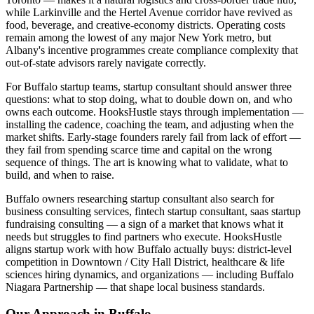
while Larkinville and the Hertel Avenue corridor have revived as
food, beverage, and creative-economy districts. Operating costs
remain among the lowest of any major New York metro, but
Albany's incentive programmes create compliance complexity that
out-of-state advisors rarely navigate correctly.
For Buffalo startup teams, startup consultant should answer three
questions: what to stop doing, what to double down on, and who
owns each outcome. HooksHustle stays through implementation —
installing the cadence, coaching the team, and adjusting when the
market shifts. Early-stage founders rarely fail from lack of effort —
they fail from spending scarce time and capital on the wrong
sequence of things. The art is knowing what to validate, what to
build, and when to raise.
Buffalo owners researching startup consultant also search for
business consulting services, fintech startup consultant, saas startup
fundraising consulting — a sign of a market that knows what it
needs but struggles to find partners who execute. HooksHustle
aligns startup work with how Buffalo actually buys: district-level
competition in Downtown / City Hall District, healthcare & life
sciences hiring dynamics, and organizations — including Buffalo
Niagara Partnership — that shape local business standards.
Our Approach in
Buffalo