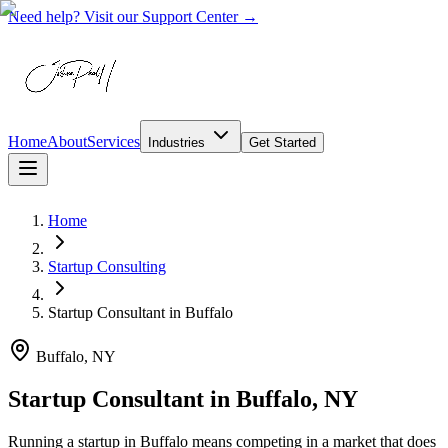
Need help? Visit our Support Center →
Home
About
Services
Industries
Get Started
Home
Startup Consulting
Startup Consultant
in
Buffalo
Buffalo, NY
Startup Consultant in Buffalo, NY
Running a startup in Buffalo means competing in a market that does