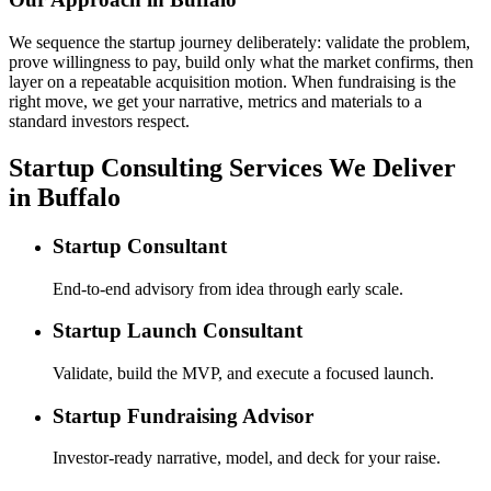
We sequence the startup journey deliberately: validate the problem,
prove willingness to pay, build only what the market confirms, then
layer on a repeatable acquisition motion. When fundraising is the
right move, we get your narrative, metrics and materials to a
standard investors respect.
Startup Consulting Services We Deliver
in Buffalo
Startup Consultant
End-to-end advisory from idea through early scale.
Startup Launch Consultant
Validate, build the MVP, and execute a focused launch.
Startup Fundraising Advisor
Investor-ready narrative, model, and deck for your raise.