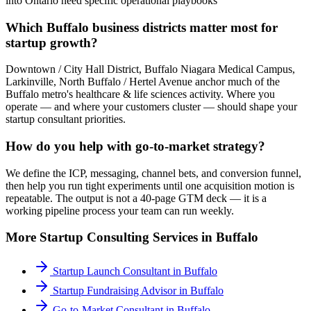
into Ontario need specific operational playbooks
Which Buffalo business districts matter most for
startup growth?
Downtown / City Hall District, Buffalo Niagara Medical Campus,
Larkinville, North Buffalo / Hertel Avenue anchor much of the
Buffalo metro's healthcare & life sciences activity. Where you
operate — and where your customers cluster — should shape your
startup consultant priorities.
How do you help with go-to-market strategy?
We define the ICP, messaging, channel bets, and conversion funnel,
then help you run tight experiments until one acquisition motion is
repeatable. The output is not a 40-page GTM deck — it is a
working pipeline process your team can run weekly.
More
Startup Consulting
Services in
Buffalo
Startup Launch Consultant
in
Buffalo
Startup Fundraising Advisor
in
Buffalo
Go-to-Market Consultant
in
Buffalo