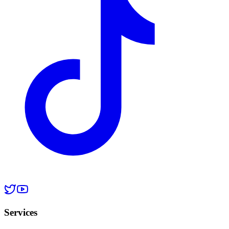
Services