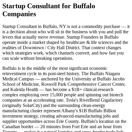
Startup Consultant for Buffalo
Companies
Startup Consultant in Buffalo, NY is not a commodity purchase — it
is a decision about who will sit in the business with you and pull the
levers that actually move revenue. Startup Founders in Buffalo
operate inside a market shaped by healthcare & life sciences and the
realities of Downtown / City Hall District. That context changes
which strategies work, which channels convert, and how fast you
can scale without breaking operations.
Buffalo is in the middle of the most significant economic
reinvestment cycle in its post-steel history. The Buffalo Niagara
Medical Campus — anchored by the University at Buffalo Jacobs
School of Medicine, Roswell Park Comprehensive Cancer Center,
and Kaleida Health — has become a $1B+ clinical-research
complex employing over 15,000 people and spinning out biotech
companies at an accelerating rate. Tesla's RiverBend Gigafactory
(originally SolarCity) and the surrounding clean-energy
manufacturing cluster represent Albany's $1B Buffalo Billion
investment strategy, creating advanced-manufacturing jobs and
supplier opportunities across Erie County. Buffalo's location on the
Canadian border — 20 minutes from Fort Erie and an hour from
Toronto — makes it a natural logistics and cross-border trade hub,