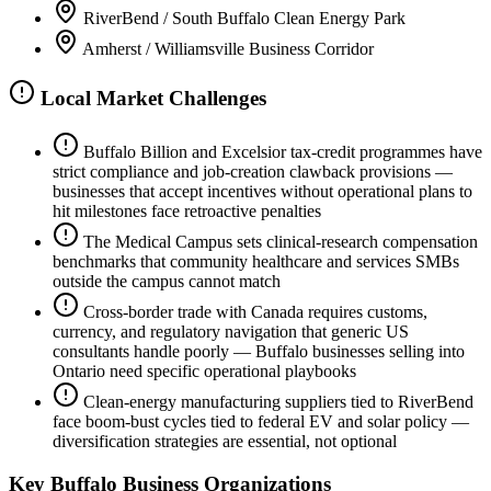
RiverBend / South Buffalo Clean Energy Park
Amherst / Williamsville Business Corridor
Local Market Challenges
Buffalo Billion and Excelsior tax-credit programmes have
strict compliance and job-creation clawback provisions —
businesses that accept incentives without operational plans to
hit milestones face retroactive penalties
The Medical Campus sets clinical-research compensation
benchmarks that community healthcare and services SMBs
outside the campus cannot match
Cross-border trade with Canada requires customs,
currency, and regulatory navigation that generic US
consultants handle poorly — Buffalo businesses selling into
Ontario need specific operational playbooks
Clean-energy manufacturing suppliers tied to RiverBend
face boom-bust cycles tied to federal EV and solar policy —
diversification strategies are essential, not optional
Key
Buffalo
Business Organizations