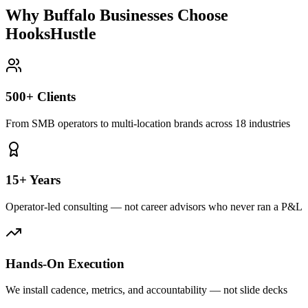
Why Buffalo Businesses Choose
HooksHustle
500+ Clients
From SMB operators to multi-location brands across 18 industries
15+ Years
Operator-led consulting — not career advisors who never ran a P&L
Hands-On Execution
We install cadence, metrics, and accountability — not slide decks