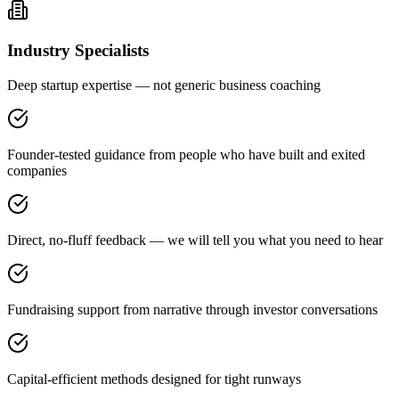
Industry Specialists
Deep startup expertise — not generic business coaching
Founder-tested guidance from people who have built and exited
companies
Direct, no-fluff feedback — we will tell you what you need to hear
Fundraising support from narrative through investor conversations
Capital-efficient methods designed for tight runways