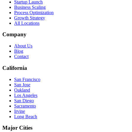
Startup Launch
Business Scaling
Process Optimization
Growth Strategy
All Locations
Company
About Us
Blog
Contact
California
San Francisco
San Jose
Oakland
Los Angeles
San Diego
Sacramento
Irvine
Long Beach
Major Cities