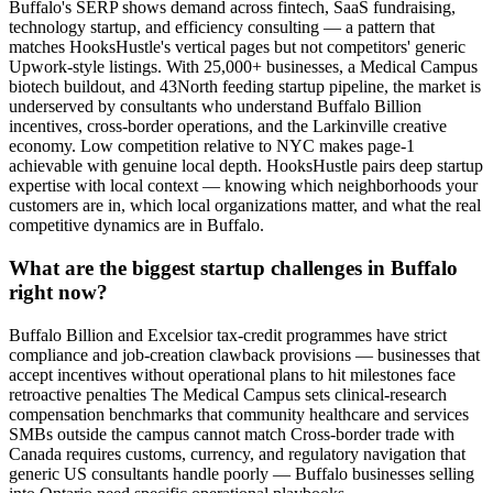
Buffalo's SERP shows demand across fintech, SaaS fundraising,
technology startup, and efficiency consulting — a pattern that
matches HooksHustle's vertical pages but not competitors' generic
Upwork-style listings. With 25,000+ businesses, a Medical Campus
biotech buildout, and 43North feeding startup pipeline, the market is
underserved by consultants who understand Buffalo Billion
incentives, cross-border operations, and the Larkinville creative
economy. Low competition relative to NYC makes page-1
achievable with genuine local depth. HooksHustle pairs deep startup
expertise with local context — knowing which neighborhoods your
customers are in, which local organizations matter, and what the real
competitive dynamics are in Buffalo.
What are the biggest startup challenges in Buffalo
right now?
Buffalo Billion and Excelsior tax-credit programmes have strict
compliance and job-creation clawback provisions — businesses that
accept incentives without operational plans to hit milestones face
retroactive penalties The Medical Campus sets clinical-research
compensation benchmarks that community healthcare and services
SMBs outside the campus cannot match Cross-border trade with
Canada requires customs, currency, and regulatory navigation that
generic US consultants handle poorly — Buffalo businesses selling