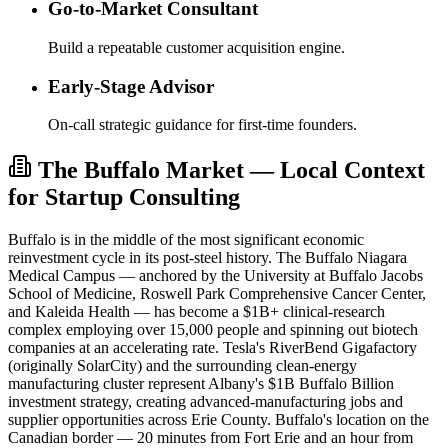
Go-to-Market Consultant
Build a repeatable customer acquisition engine.
Early-Stage Advisor
On-call strategic guidance for first-time founders.
The Buffalo Market — Local Context
for Startup Consulting
Buffalo is in the middle of the most significant economic
reinvestment cycle in its post-steel history. The Buffalo Niagara
Medical Campus — anchored by the University at Buffalo Jacobs
School of Medicine, Roswell Park Comprehensive Cancer Center,
and Kaleida Health — has become a $1B+ clinical-research
complex employing over 15,000 people and spinning out biotech
companies at an accelerating rate. Tesla's RiverBend Gigafactory
(originally SolarCity) and the surrounding clean-energy
manufacturing cluster represent Albany's $1B Buffalo Billion
investment strategy, creating advanced-manufacturing jobs and
supplier opportunities across Erie County. Buffalo's location on the
Canadian border — 20 minutes from Fort Erie and an hour from