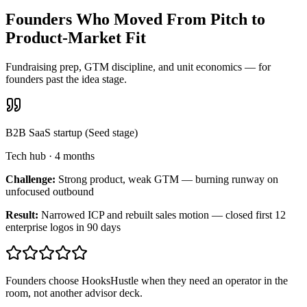
Founders Who Moved From Pitch to
Product-Market Fit
Fundraising prep, GTM discipline, and unit economics — for
founders past the idea stage.
B2B SaaS startup (Seed stage)
Tech hub
·
4 months
Challenge:
Strong product, weak GTM — burning runway on
unfocused outbound
Result:
Narrowed ICP and rebuilt sales motion — closed first 12
enterprise logos in 90 days
Founders choose HooksHustle when they need an operator in the
room, not another advisor deck.