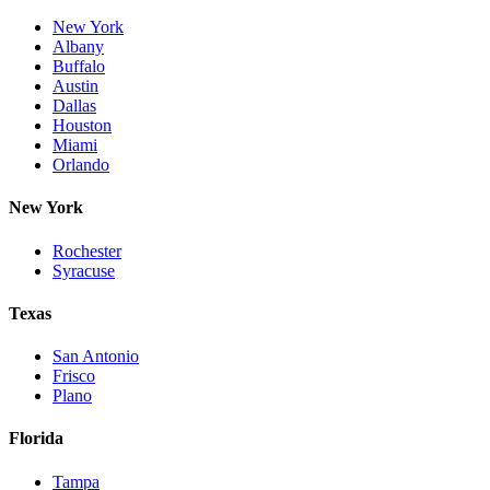
New York
Albany
Buffalo
Austin
Dallas
Houston
Miami
Orlando
New York
Rochester
Syracuse
Texas
San Antonio
Frisco
Plano
Florida
Tampa