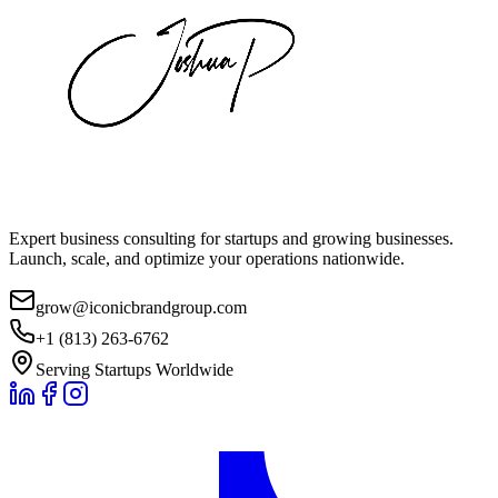
Expert business consulting for startups and growing businesses.
Launch, scale, and optimize your operations nationwide.
grow@iconicbrandgroup.com
+1 (813) 263-6762
Serving Startups Worldwide