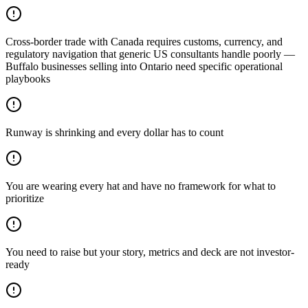
Cross-border trade with Canada requires customs, currency, and
regulatory navigation that generic US consultants handle poorly —
Buffalo businesses selling into Ontario need specific operational
playbooks
Runway is shrinking and every dollar has to count
You are wearing every hat and have no framework for what to
prioritize
You need to raise but your story, metrics and deck are not investor-
ready