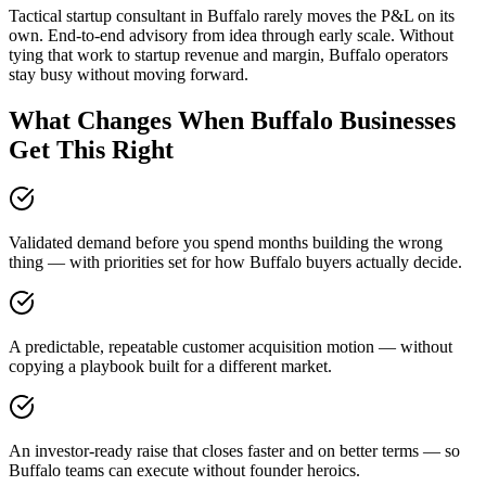
Tactical startup consultant in Buffalo rarely moves the P&L on its
own. End-to-end advisory from idea through early scale. Without
tying that work to startup revenue and margin, Buffalo operators
stay busy without moving forward.
What Changes When Buffalo Businesses
Get This Right
Validated demand before you spend months building the wrong
thing — with priorities set for how Buffalo buyers actually decide.
A predictable, repeatable customer acquisition motion — without
copying a playbook built for a different market.
An investor-ready raise that closes faster and on better terms — so
Buffalo teams can execute without founder heroics.